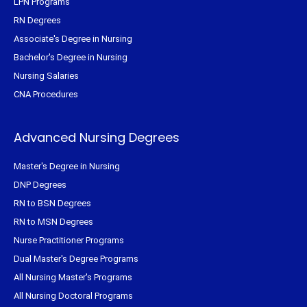
LPN Programs
RN Degrees
Associate's Degree in Nursing
Bachelor's Degree in Nursing
Nursing Salaries
CNA Procedures
Advanced Nursing Degrees
Master's Degree in Nursing
DNP Degrees
RN to BSN Degrees
RN to MSN Degrees
Nurse Practitioner Programs
Dual Master's Degree Programs
All Nursing Master's Programs
All Nursing Doctoral Programs