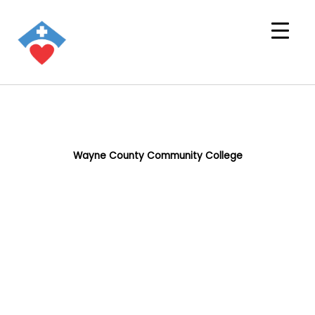
Wayne County Community College