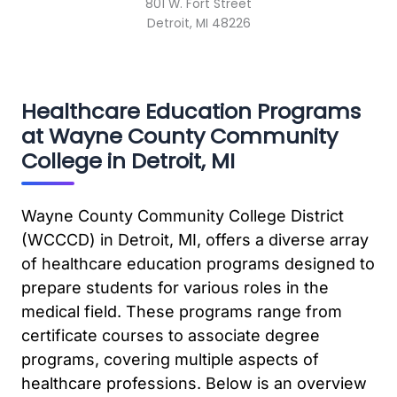
801 W. Fort Street
Detroit, MI 48226
Healthcare Education Programs
at Wayne County Community
College in Detroit, MI
Wayne County Community College District
(WCCCD) in Detroit, MI, offers a diverse array
of healthcare education programs designed to
prepare students for various roles in the
medical field. These programs range from
certificate courses to associate degree
programs, covering multiple aspects of
healthcare professions. Below is an overview