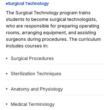
Surgical Technology
The Surgical Technology program trains
students to become surgical technologists,
who are responsible for preparing operating
rooms, arranging equipment, and assisting
surgeons during procedures. The curriculum
includes courses in:
Surgical Procedures
Sterilization Techniques
Anatomy and Physiology
Medical Terminology