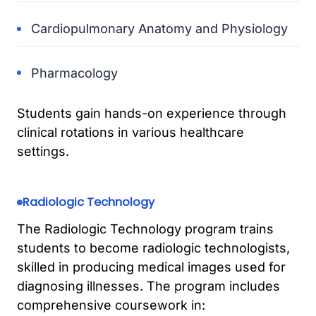
Cardiopulmonary Anatomy and Physiology
Pharmacology
Students gain hands-on experience through
clinical rotations in various healthcare
settings.
Radiologic Technology
The Radiologic Technology program trains
students to become radiologic technologists,
skilled in producing medical images used for
diagnosing illnesses. The program includes
comprehensive coursework in: