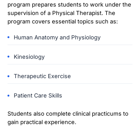
program prepares students to work under the
supervision of a Physical Therapist. The
program covers essential topics such as:
Human Anatomy and Physiology
Kinesiology
Therapeutic Exercise
Patient Care Skills
Students also complete clinical practicums to
gain practical experience.