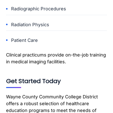
Radiographic Procedures
Radiation Physics
Patient Care
Clinical practicums provide on-the-job training
in medical imaging facilities.
Get Started Today
Wayne County Community College District
offers a robust selection of healthcare
education programs to meet the needs of