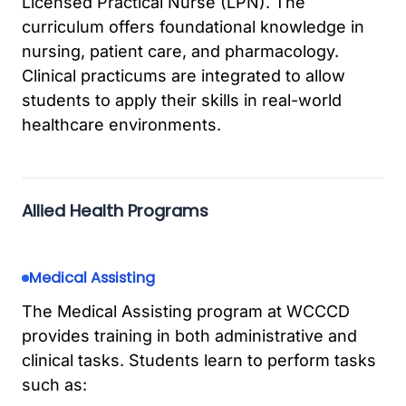
Licensed Practical Nurse (LPN). The
curriculum offers foundational knowledge in
nursing, patient care, and pharmacology.
Clinical practicums are integrated to allow
students to apply their skills in real-world
healthcare environments.
Allied Health Programs
Medical Assisting
The Medical Assisting program at WCCCD
provides training in both administrative and
clinical tasks. Students learn to perform tasks
such as: