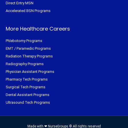
Direct Entry MSN
Accelerated BSN Programs
More Healthcare Careers
Phlebotomy Programs
EMT / Paramedic Programs
Radiation Therapy Programs
Radiography Programs
Physician Assistant Programs
Pharmacy Tech Programs
Surgical Tech Programs
Dental Assistant Programs
Ultrasound Tech Programs
Made with ❤ NurseGroups © All rights reserved