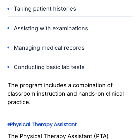
Taking patient histories
Assisting with examinations
Managing medical records
Conducting basic lab tests
The program includes a combination of
classroom instruction and hands-on clinical
practice.
Physical Therapy Assistant
The Physical Therapy Assistant (PTA)