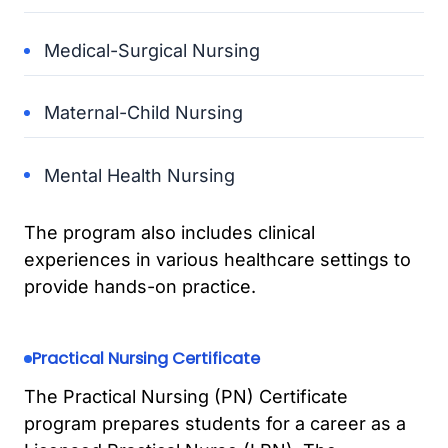
Medical-Surgical Nursing
Maternal-Child Nursing
Mental Health Nursing
The program also includes clinical
experiences in various healthcare settings to
provide hands-on practice.
Practical Nursing Certificate
The Practical Nursing (PN) Certificate
program prepares students for a career as a