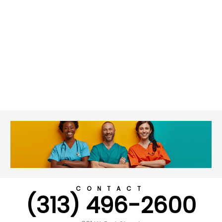
CONTACT
(313) 496-2600