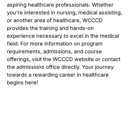
aspiring healthcare professionals. Whether
you’re interested in nursing, medical assisting,
or another area of healthcare, WCCCD
provides the training and hands-on
experience necessary to excel in the medical
field. For more information on program
requirements, admissions, and course
offerings, visit the WCCCD website or contact
the admissions office directly. Your journey
towards a rewarding career in healthcare
begins here!