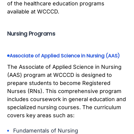
of the healthcare education programs
available at WCCCD.
Nursing Programs
Associate of Applied Science in Nursing (AAS)
The Associate of Applied Science in Nursing
(AAS) program at WCCCD is designed to
prepare students to become Registered
Nurses (RNs). This comprehensive program
includes coursework in general education and
specialized nursing courses. The curriculum
covers key areas such as:
Fundamentals of Nursing