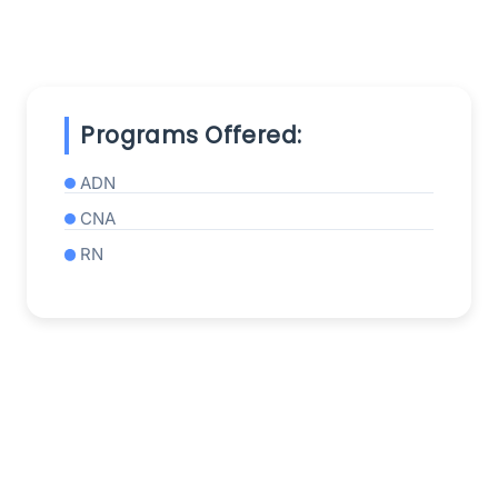
Programs Offered:
ADN
CNA
RN