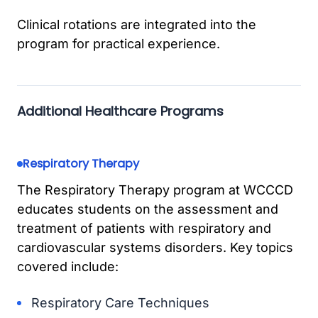
Clinical rotations are integrated into the
program for practical experience.
Additional Healthcare Programs
Respiratory Therapy
The Respiratory Therapy program at WCCCD
educates students on the assessment and
treatment of patients with respiratory and
cardiovascular systems disorders. Key topics
covered include:
Respiratory Care Techniques