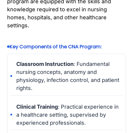
program are equipped with the skills and
knowledge required to excel in nursing
homes, hospitals, and other healthcare
settings.
Key Components of the CNA Program:
Classroom Instruction
: Fundamental
nursing concepts, anatomy and
physiology, infection control, and patient
rights.
Clinical Training
: Practical experience in
a healthcare setting, supervised by
experienced professionals.