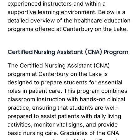
experienced instructors and within a
supportive learning environment. Below is a
detailed overview of the healthcare education
programs offered at Canterbury on the Lake.
Certified Nursing Assistant (CNA) Program
The Certified Nursing Assistant (CNA)
program at Canterbury on the Lake is
designed to prepare students for essential
roles in patient care. This program combines
classroom instruction with hands-on clinical
practice, ensuring that students are well-
prepared to assist patients with daily living
activities, monitor vital signs, and provide
basic nursing care. Graduates of the CNA