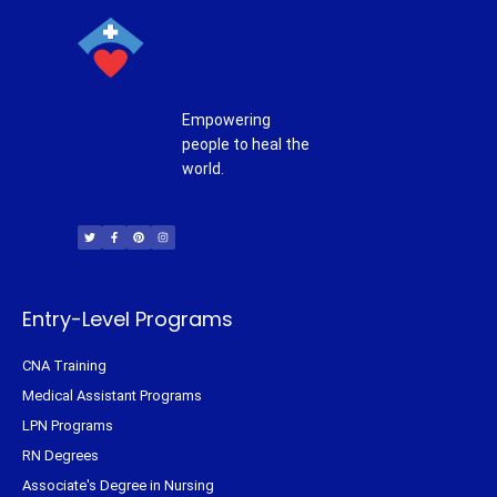
Empowering
people to heal the
world.
T
F
P
I
w
a
i
n
i
c
n
s
t
e
t
t
t
b
e
a
e
o
r
g
r
o
e
r
k
s
a
-
t
m
f
Entry-Level Programs
CNA Training
Medical Assistant Programs
LPN Programs
RN Degrees
Associate's Degree in Nursing