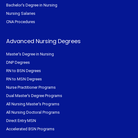
Bachelor's Degree in Nursing
Nursing Salaries
CNA Procedures
Advanced Nursing Degrees
Master's Degree in Nursing
DNP Degrees
RN to BSN Degrees
RN to MSN Degrees
Nurse Practitioner Programs
Dual Master's Degree Programs
All Nursing Master's Programs
All Nursing Doctoral Programs
Direct Entry MSN
Accelerated BSN Programs