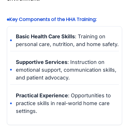
Key Components of the HHA Training:
Basic Health Care Skills
: Training on
personal care, nutrition, and home safety.
Supportive Services
: Instruction on
emotional support, communication skills,
and patient advocacy.
Practical Experience
: Opportunities to
practice skills in real-world home care
settings.