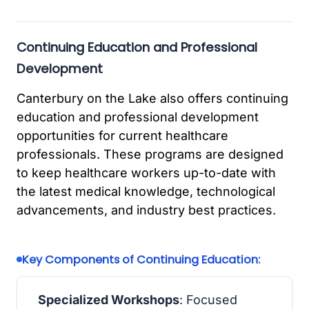
Continuing Education and Professional
Development
Canterbury on the Lake also offers continuing
education and professional development
opportunities for current healthcare
professionals. These programs are designed
to keep healthcare workers up-to-date with
the latest medical knowledge, technological
advancements, and industry best practices.
Key Components of Continuing Education:
Specialized Workshops
: Focused