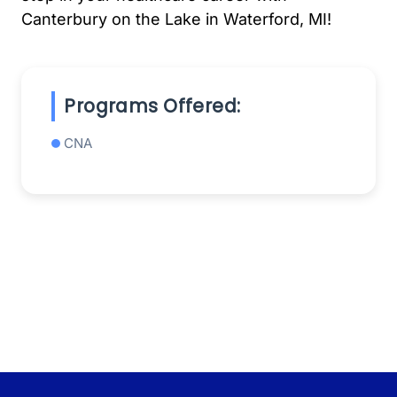
Canterbury on the Lake in Waterford, MI!
Programs Offered:
CNA