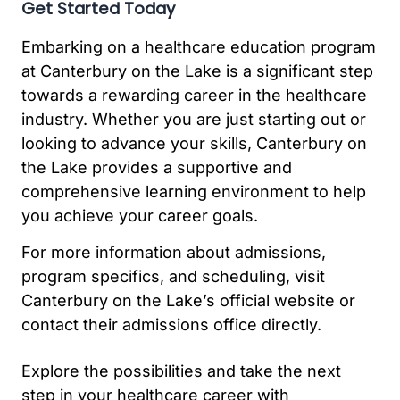
Get Started Today
Embarking on a healthcare education program
at Canterbury on the Lake is a significant step
towards a rewarding career in the healthcare
industry. Whether you are just starting out or
looking to advance your skills, Canterbury on
the Lake provides a supportive and
comprehensive learning environment to help
you achieve your career goals.
For more information about admissions,
program specifics, and scheduling, visit
Canterbury on the Lake’s official website or
contact their admissions office directly.
Explore the possibilities and take the next
step in your healthcare career with