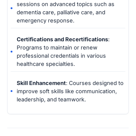
sessions on advanced topics such as
dementia care, palliative care, and
emergency response.
Certifications and Recertifications
:
Programs to maintain or renew
professional credentials in various
healthcare specialties.
Skill Enhancement
: Courses designed to
improve soft skills like communication,
leadership, and teamwork.