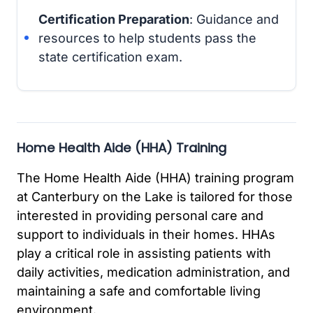
Certification Preparation
: Guidance and
resources to help students pass the
state certification exam.
Home Health Aide (HHA) Training
The Home Health Aide (HHA) training program
at Canterbury on the Lake is tailored for those
interested in providing personal care and
support to individuals in their homes. HHAs
play a critical role in assisting patients with
daily activities, medication administration, and
maintaining a safe and comfortable living
environment.