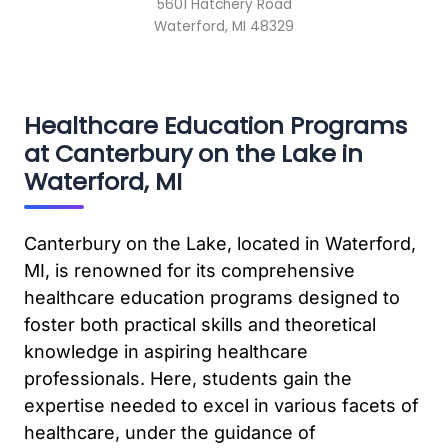
5601 Hatchery Road
Waterford, MI 48329
Healthcare Education Programs
at Canterbury on the Lake in
Waterford, MI
Canterbury on the Lake, located in Waterford,
MI, is renowned for its comprehensive
healthcare education programs designed to
foster both practical skills and theoretical
knowledge in aspiring healthcare
professionals. Here, students gain the
expertise needed to excel in various facets of
healthcare, under the guidance of