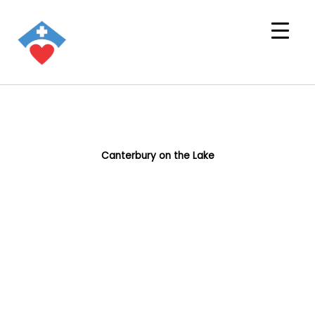
Canterbury on the Lake