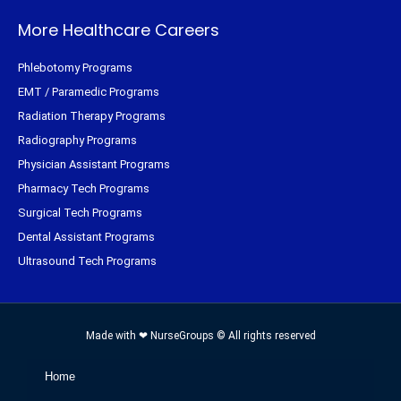
More Healthcare Careers
Phlebotomy Programs
EMT / Paramedic Programs
Radiation Therapy Programs
Radiography Programs
Physician Assistant Programs
Pharmacy Tech Programs
Surgical Tech Programs
Dental Assistant Programs
Ultrasound Tech Programs
Made with ❤ NurseGroups © All rights reserved
Home