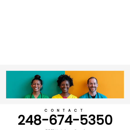
CONTACT
248-674-5350