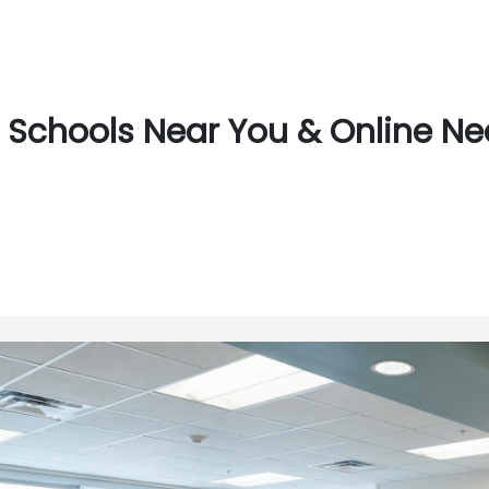
Schools Near You & Online Near