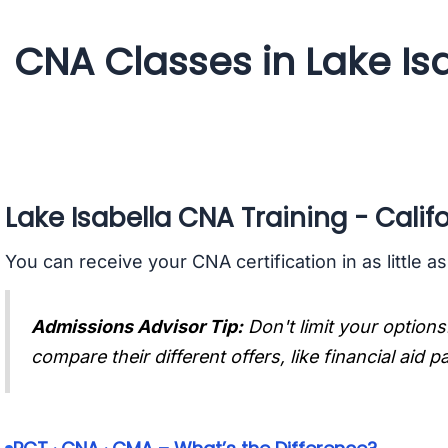
CNA Classes in Lake Isa
Lake Isabella CNA Training - Calif
You can receive your CNA certification in as little a
Admissions Advisor Tip:
Don't limit your options
compare their different offers, like financial aid 