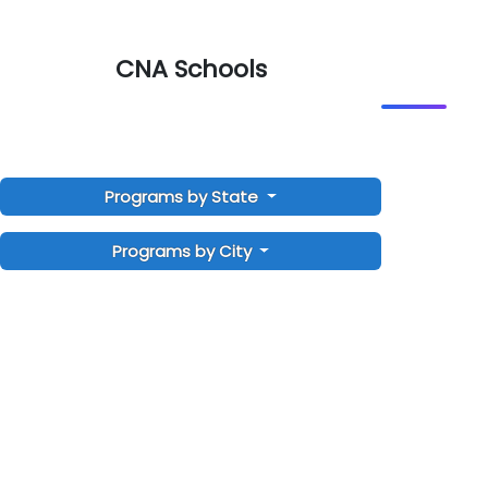
CNA Schools
Programs by State
Programs by City