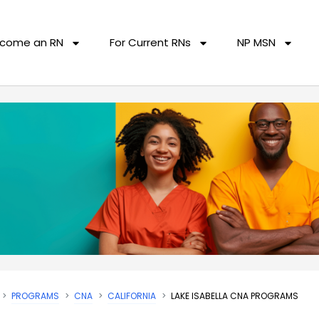
come an RN
For Current RNs
NP MSN
PROGRAMS
CNA
CALIFORNIA
LAKE ISABELLA CNA PROGRAMS