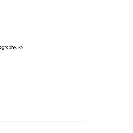
ography, RN