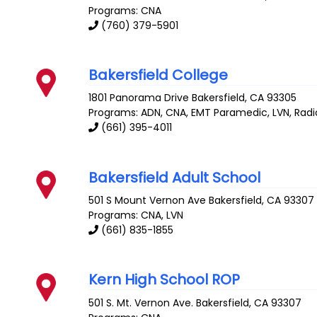
Programs: CNA
(760) 379-5901
Bakersfield College
1801 Panorama Drive
Bakersfield
,
CA
93305
Programs: ADN, CNA, EMT Paramedic, LVN, Radi
(661) 395-4011
Bakersfield Adult School
501 S Mount Vernon Ave
Bakersfield
,
CA
93307
Programs: CNA, LVN
(661) 835-1855
Kern High School ROP
501 S. Mt. Vernon Ave.
Bakersfield
,
CA
93307