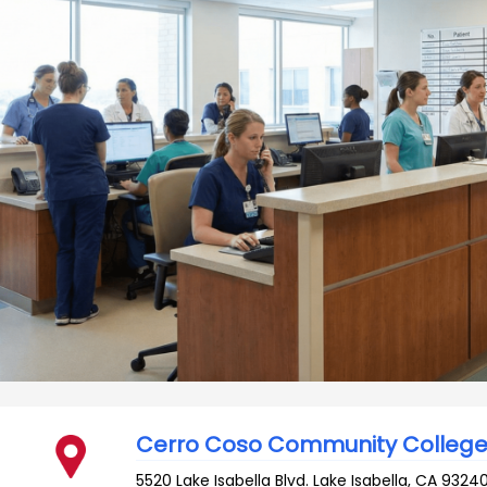
Cerro Coso Community Colleg
5520 Lake Isabella Blvd.
Lake Isabella
,
CA
9324