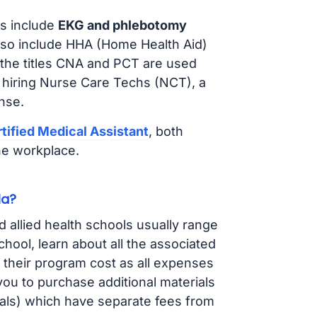
s include
EKG and phlebotomy
lso include HHA (Home Health Aid)
 the titles CNA and PCT are used
e hiring Nurse Care Techs (NCT), a
nse.
tified Medical Assistant
, both
he workplace.
la?
d allied health schools usually range
ol, learn about all the associated
t their program cost as all expenses
ou to purchase additional materials
cals) which have separate fees from