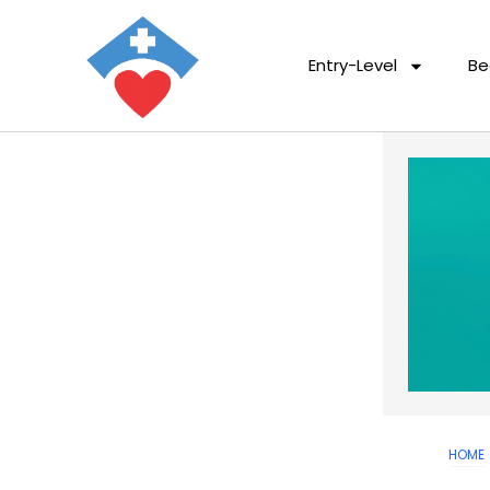
Entry-Level
Be
HOME