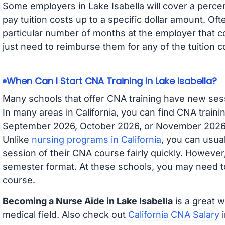
Some employers in Lake Isabella will cover a percen
pay tuition costs up to a specific dollar amount. O
particular number of months at the employer that co
just need to reimburse them for any of the tuition c
When Can I Start CNA Training in Lake Isabella?
Many schools that offer CNA training have new ses
In many areas in California, you can find CNA traini
September 2026, October 2026, or November 2026 av
Unlike
nursing programs in California
, you can usual
session of their CNA course fairly quickly. Howeve
semester format. At these schools, you may need to
course.
Becoming a Nurse Aide in Lake Isabella
is a great w
medical field. Also check out
California CNA Salary
i