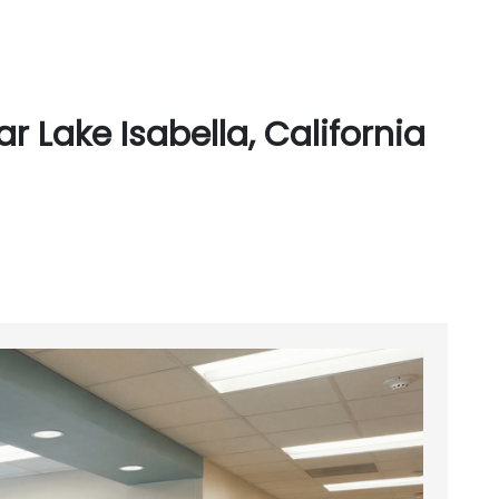
 Lake Isabella, California