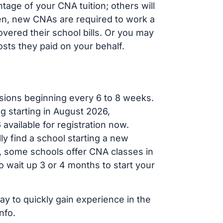
tage of your CNA tuition; others will
ften, new CNAs are required to work a
vered their school bills. Or you may
osts they paid on your behalf.
sions beginning every 6 to 8 weeks.
ng starting in August 2026,
ailable for registration now.
ly find a school starting a new
r, some schools offer CNA classes in
 wait up 3 or 4 months to start your
ay to quickly gain experience in the
nfo.