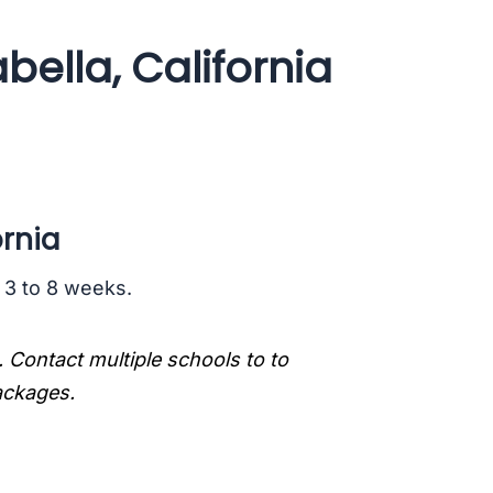
bella, California
ornia
s 3 to 8 weeks.
. Contact multiple schools to to
packages.