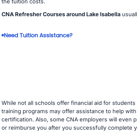
the tuition costs.
CNA Refresher Courses around Lake Isabella
usual
Need Tuition Assistance?
While not all schools offer financial aid for student
training programs may offer assistance to help with
certification. Also, some CNA employers will even p
or reimburse you after you successfully complete y