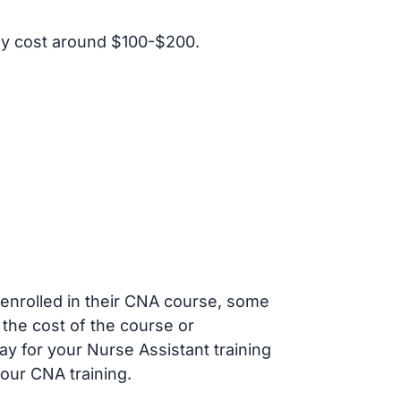
ly cost around $100-$200.
s enrolled in their CNA course, some
 the cost of the course or
ay for your Nurse Assistant training
our CNA training.