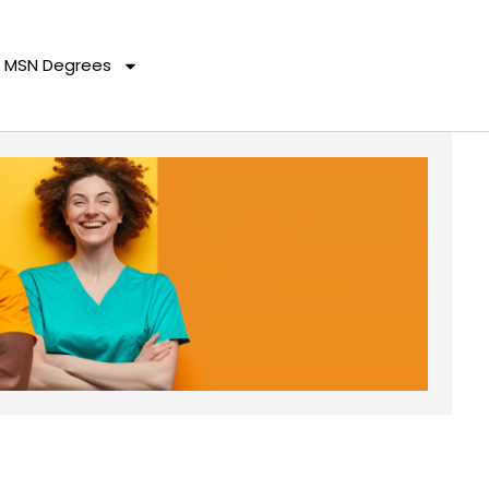
MSN Degrees