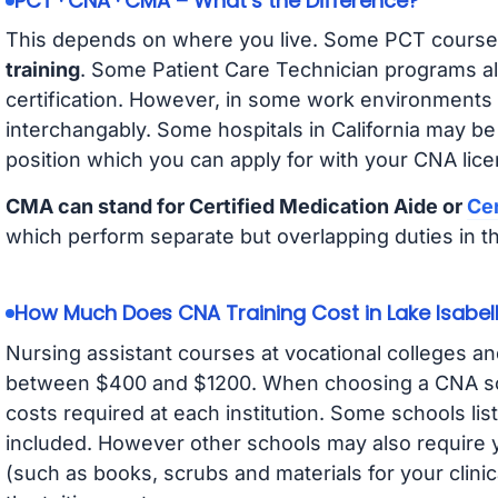
PCT · CNA · CMA – What’s the Difference?
This depends on where you live. Some PCT course
training
. Some Patient Care Technician programs a
certification. However, in some work environments
interchangably. Some hospitals in California may b
position which you can apply for with your CNA lice
CMA can stand for Certified Medication Aide or
Cer
which perform separate but overlapping duties in t
How Much Does CNA Training Cost in Lake Isabel
Nursing assistant courses at vocational colleges an
between $400 and $1200. When choosing a CNA scho
costs required at each institution. Some schools lis
included. However other schools may also require y
(such as books, scrubs and materials for your clini