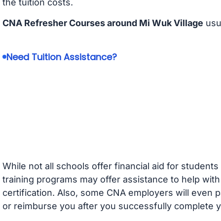
the tuition costs.
CNA Refresher Courses around Mi Wuk Village
usu
Need Tuition Assistance?
While not all schools offer financial aid for student
training programs may offer assistance to help with
certification. Also, some CNA employers will even p
or reimburse you after you successfully complete y