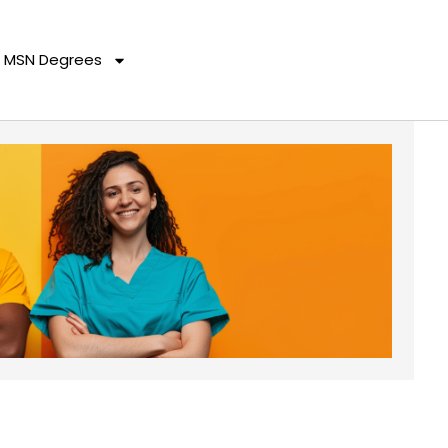
MSN Degrees