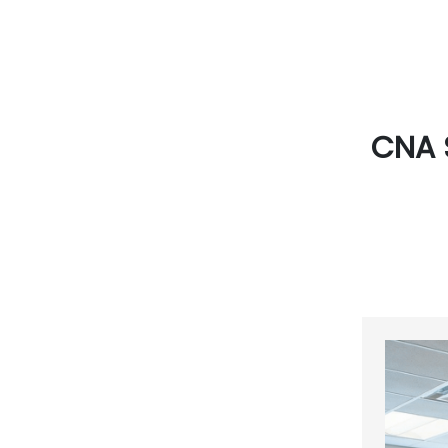
CNA S