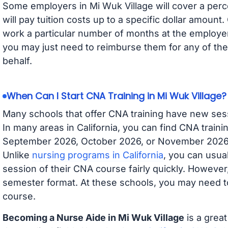
Some employers in Mi Wuk Village will cover a perc
will pay tuition costs up to a specific dollar amoun
work a particular number of months at the employer 
you may just need to reimburse them for any of the 
behalf.
When Can I Start CNA Training in Mi Wuk Village?
Many schools that offer CNA training have new ses
In many areas in California, you can find CNA traini
September 2026, October 2026, or November 2026 av
Unlike
nursing programs in California
, you can usual
session of their CNA course fairly quickly. Howeve
semester format. At these schools, you may need to
course.
Becoming a Nurse Aide in Mi Wuk Village
is a great