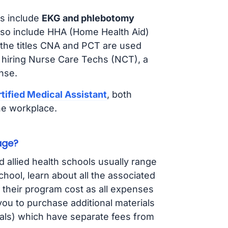
s include
EKG and phlebotomy
lso include HHA (Home Health Aid)
 the titles CNA and PCT are used
e hiring Nurse Care Techs (NCT), a
nse.
tified Medical Assistant
, both
he workplace.
age?
d allied health schools usually range
ol, learn about all the associated
t their program cost as all expenses
ou to purchase additional materials
cals) which have separate fees from