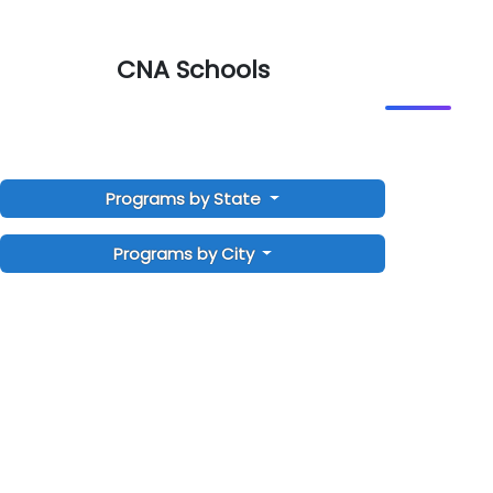
CNA Schools
Programs by State
Programs by City