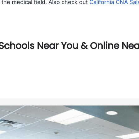
the medical field. Also check out
California CNA Sal
chools Near You & Online Near