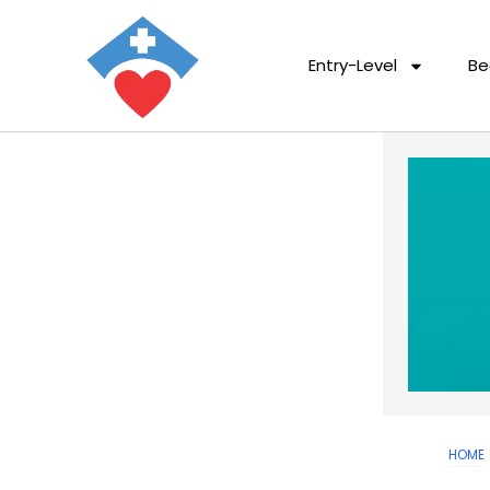
Entry-Level
Be
HOME