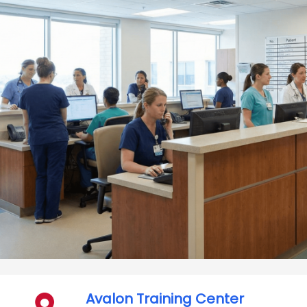
Avalon Training Center