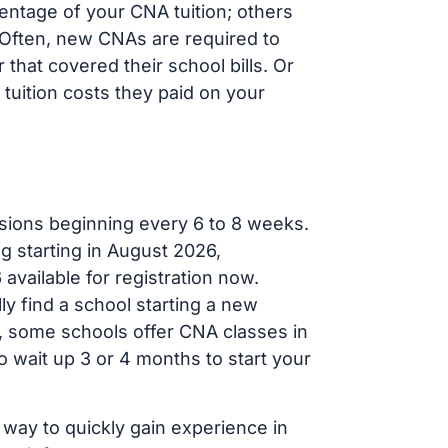
entage of your CNA tuition; others
t. Often, new CNAs are required to
that covered their school bills. Or
tuition costs they paid on your
sions beginning every 6 to 8 weeks.
ng starting in August 2026,
ailable for registration now.
ly find a school starting a new
r, some schools offer CNA classes in
 wait up 3 or 4 months to start your
 way to quickly gain experience in