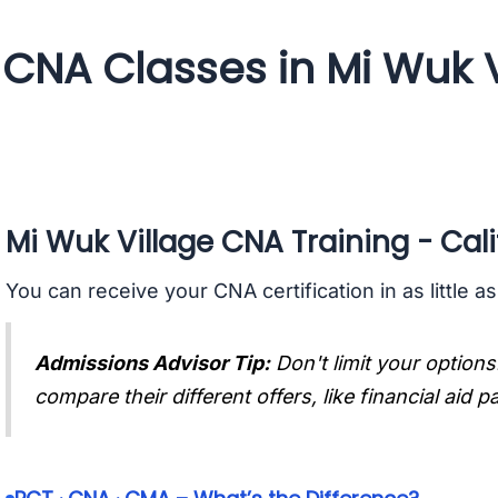
CNA Classes in Mi Wuk Vi
Mi Wuk Village CNA Training - Cali
You can receive your CNA certification in as little a
Admissions Advisor Tip:
Don't limit your options
compare their different offers, like financial aid 