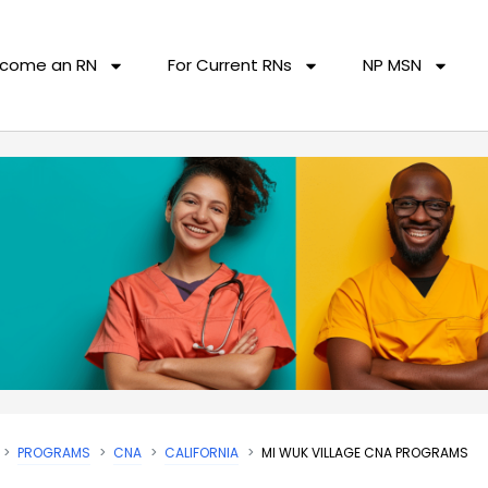
come an RN
For Current RNs
NP MSN
PROGRAMS
CNA
CALIFORNIA
MI WUK VILLAGE CNA PROGRAMS