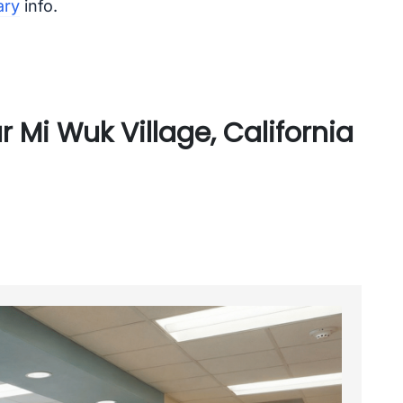
ary
info.
 Mi Wuk Village, California