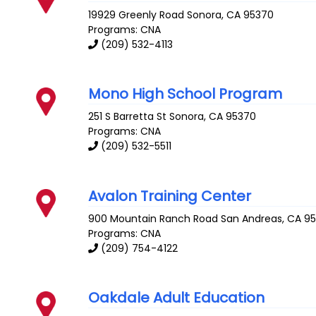
19929 Greenly Road
Sonora
,
CA
95370
Programs: CNA
(209) 532-4113
Mono High School Program
251 S Barretta St
Sonora
,
CA
95370
Programs: CNA
(209) 532-5511
Avalon Training Center
900 Mountain Ranch Road
San Andreas
,
CA
9
Programs: CNA
(209) 754-4122
Oakdale Adult Education