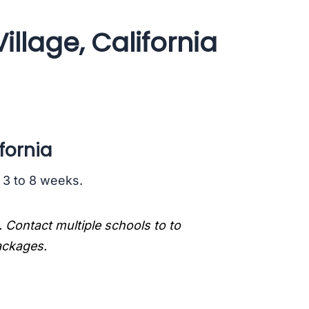
llage, California
fornia
s 3 to 8 weeks.
. Contact multiple schools to to
packages.