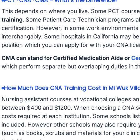
PCT · CNA · CMA – What’s the Difference?
This depends on where you live. Some PCT course
training
. Some Patient Care Technician programs a
certification. However, in some work environments
interchangably. Some hospitals in California may b
position which you can apply for with your CNA lice
CMA can stand for Certified Medication Aide or
Cer
which perform separate but overlapping duties in t
How Much Does CNA Training Cost in Mi Wuk Vill
Nursing assistant courses at vocational colleges an
between $400 and $1200. When choosing a CNA scho
costs required at each institution. Some schools lis
included. However other schools may also require y
(such as books, scrubs and materials for your clini