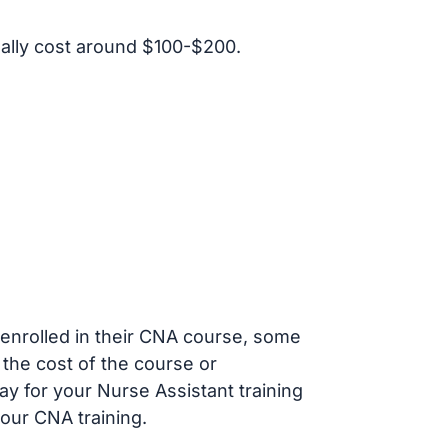
ally cost around $100-$200.
s enrolled in their CNA course, some
 the cost of the course or
ay for your Nurse Assistant training
our CNA training.