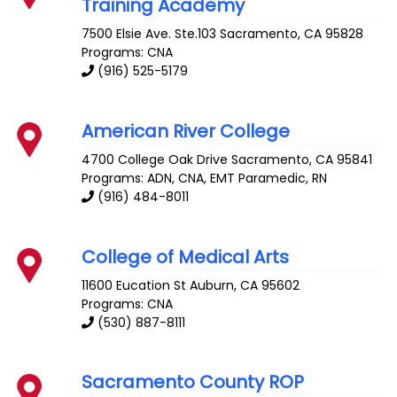
Training Academy
7500 Elsie Ave. Ste.103
Sacramento
,
CA
95828
Programs: CNA
(916) 525-5179
American River College
4700 College Oak Drive
Sacramento
,
CA
95841
Programs: ADN, CNA, EMT Paramedic, RN
(916) 484-8011
College of Medical Arts
11600 Eucation St
Auburn
,
CA
95602
Programs: CNA
(530) 887-8111
Sacramento County ROP