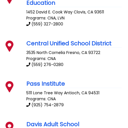
Education
1452 David E. Cook Way
Clovis
,
CA
93611
Programs: CNA, LVN
(559) 327-2800
Central Unified School District
3535 North Cornelia
Fresno
,
CA
93722
Programs: CNA
(559) 276-0280
Pass Institute
5111 Lone Tree Way
Antioch
,
CA
94531
Programs: CNA
(925) 754-2879
Davis Adult School