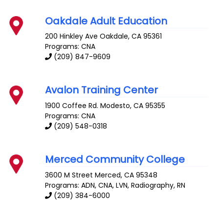
Oakdale Adult Education
200 Hinkley Ave
Oakdale
,
CA
95361
Programs: CNA
(209) 847-9609
Avalon Training Center
1900 Coffee Rd.
Modesto
,
CA
95355
Programs: CNA
(209) 548-0318
Merced Community College
3600 M Street
Merced
,
CA
95348
Programs: ADN, CNA, LVN, Radiography, RN
(209) 384-6000