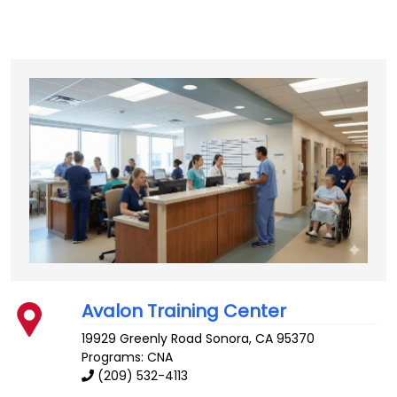
Avalon Training Center
19929 Greenly Road
Sonora
,
CA
95370
Programs: CNA
(209) 532-4113