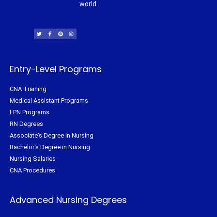
world.
T
F
P
I
w
a
i
n
i
c
n
s
t
e
t
t
t
b
e
a
e
o
r
g
r
o
e
r
k
s
a
-
t
m
f
Entry-Level Programs
CNA Training
Medical Assistant Programs
LPN Programs
RN Degrees
Associate's Degree in Nursing
Bachelor's Degree in Nursing
Nursing Salaries
CNA Procedures
Advanced Nursing Degrees