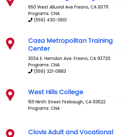
650 West Alluvial Ave
Fresno
,
CA
93711
Programs: CNA
(559) 430-3901
Casa Metropolitan Training
Center
3034 E. Herndon Ave.
Fresno
,
CA
93720
Programs: CNA
(559) 321-0883
West Hills College
1511 Ninth Street
Firebaugh
,
CA
93622
Programs: CNA
Clovis Adult and Vocational