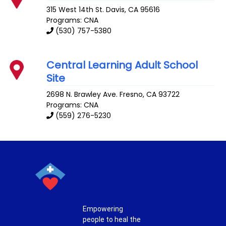
315 West 14th St.
Davis
,
CA
95616
Programs: CNA
(530) 757-5380
Central Learning Adult School
Site
2698 N. Brawley Ave.
Fresno
,
CA
93722
Programs: CNA
(559) 276-5230
Empowering
people to heal the