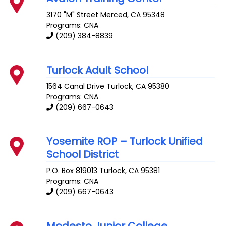
3170 "M" Street
Merced
,
CA
95348
Programs: CNA
(209) 384-8839
Turlock Adult School
1564 Canal Drive
Turlock
,
CA
95380
Programs: CNA
(209) 667-0643
Yosemite ROP – Turlock Unified
School District
P.O. Box 819013
Turlock
,
CA
95381
Programs: CNA
(209) 667-0643