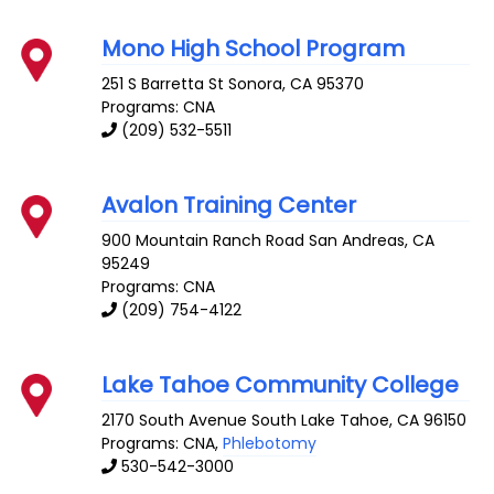
Mono High School Program
251 S Barretta St
Sonora
,
CA
95370
Programs: CNA
(209) 532-5511
Avalon Training Center
900 Mountain Ranch Road
San Andreas
,
CA
95249
Programs: CNA
(209) 754-4122
Lake Tahoe Community College
2170 South Avenue
South Lake Tahoe
,
CA
96150
Programs: CNA,
Phlebotomy
530-542-3000