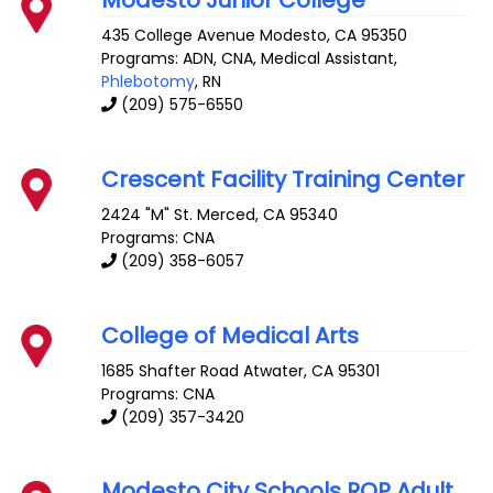
Modesto Junior College
435 College Avenue
Modesto
,
CA
95350
Programs: ADN, CNA, Medical Assistant,
Phlebotomy
, RN
(209) 575-6550
Crescent Facility Training Center
2424 "M" St.
Merced
,
CA
95340
Programs: CNA
(209) 358-6057
College of Medical Arts
1685 Shafter Road
Atwater
,
CA
95301
Programs: CNA
(209) 357-3420
Modesto City Schools ROP Adult