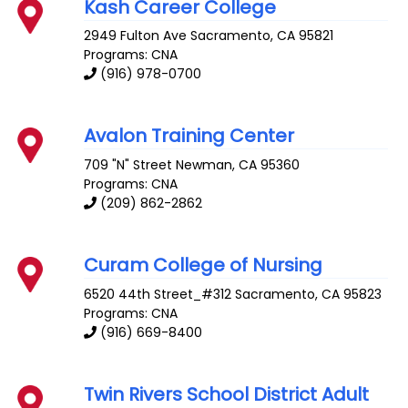
Kash Career College
2949 Fulton Ave
Sacramento
,
CA
95821
Programs: CNA
(916) 978-0700
Avalon Training Center
709 "N" Street
Newman
,
CA
95360
Programs: CNA
(209) 862-2862
Curam College of Nursing
6520 44th Street_#312
Sacramento
,
CA
95823
Programs: CNA
(916) 669-8400
Twin Rivers School District Adult