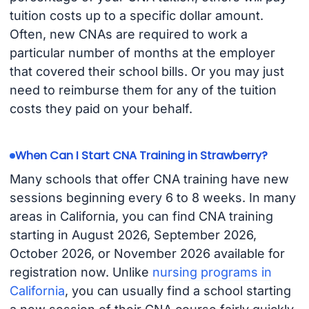
tuition costs up to a specific dollar amount.
Often, new CNAs are required to work a
particular number of months at the employer
that covered their school bills. Or you may just
need to reimburse them for any of the tuition
costs they paid on your behalf.
When Can I Start CNA Training in Strawberry?
Many schools that offer CNA training have new
sessions beginning every 6 to 8 weeks. In many
areas in California, you can find CNA training
starting in August 2026, September 2026,
October 2026, or November 2026 available for
registration now. Unlike
nursing programs in
California
, you can usually find a school starting