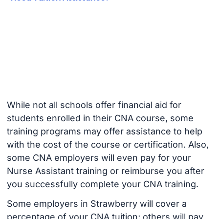
While not all schools offer financial aid for
students enrolled in their CNA course, some
training programs may offer assistance to help
with the cost of the course or certification. Also,
some CNA employers will even pay for your
Nurse Assistant training or reimburse you after
you successfully complete your CNA training.
Some employers in Strawberry will cover a
percentage of your CNA tuition; others will pay