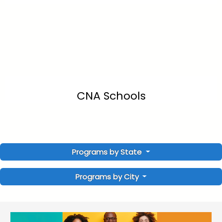
CNA Schools
Programs by State
Programs by City