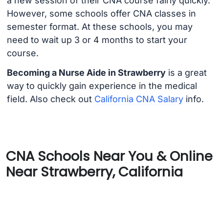
a new session of their CNA course fairly quickly.
However, some schools offer CNA classes in
semester format. At these schools, you may
need to wait up 3 or 4 months to start your
course.
Becoming a Nurse Aide in Strawberry
is a great
way to quickly gain experience in the medical
field. Also check out
California CNA Salary
info.
CNA Schools Near You & Online
Near Strawberry, California