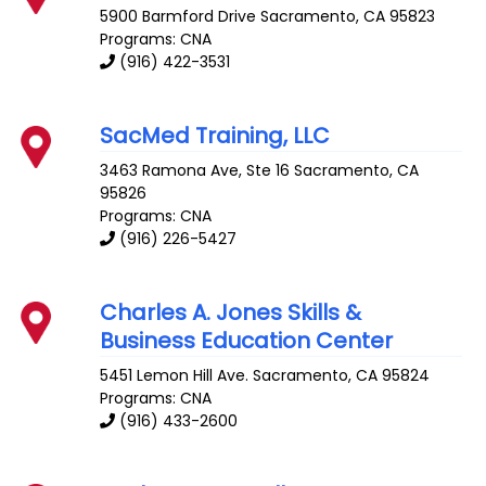
5900 Barmford Drive
Sacramento
,
CA
95823
Programs: CNA
(916) 422-3531
SacMed Training, LLC
3463 Ramona Ave, Ste 16
Sacramento
,
CA
95826
Programs: CNA
(916) 226-5427
Charles A. Jones Skills &
Business Education Center
5451 Lemon Hill Ave.
Sacramento
,
CA
95824
Programs: CNA
(916) 433-2600