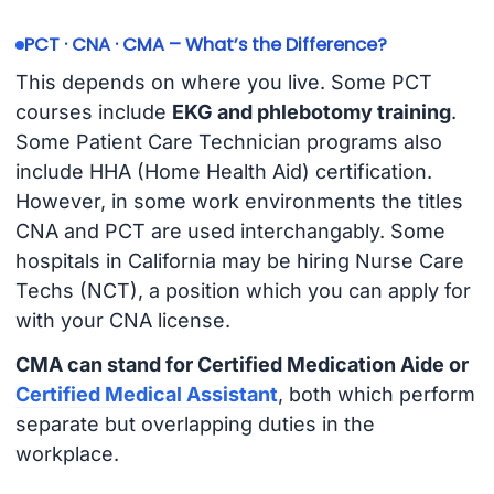
PCT · CNA · CMA – What’s the Difference?
This depends on where you live. Some PCT
courses include
EKG and phlebotomy training
.
Some Patient Care Technician programs also
include HHA (Home Health Aid) certification.
However, in some work environments the titles
CNA and PCT are used interchangably. Some
hospitals in California may be hiring Nurse Care
Techs (NCT), a position which you can apply for
with your CNA license.
CMA can stand for Certified Medication Aide or
Certified Medical Assistant
, both which perform
separate but overlapping duties in the
workplace.