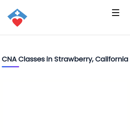
CNA Classes in Strawberry, California