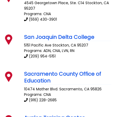
4545 Georgetown Place, Ste. C14
Stockton
,
CA
95207
Programs: CNA
(559) 430-3901
San Joaquin Delta College
5151 Pacific Ave
Stockton
,
CA
95207
Programs: ADN, CNA, LVN, RN
(209) 954-5151
Sacramento County Office of
Education
10474 Mather Blvd.
Sacramento
,
CA
95826
Programs: CNA
(916) 228-2685