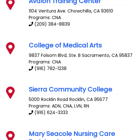
Avalon Training Center
1104 Ventura Ave.
Chowchilla
,
CA
93610
Programs: CNA
(209) 384-8839
College of Medical Arts
9837 Folsom Blvd, Ste. B
Sacramento
,
CA
95837
Programs: CNA
(916) 782-1238
Sierra Community College
5000 Rocklin Road
Rocklin
,
CA
95677
Programs: ADN, CNA, LVN, RN
(916) 624-3333
Mary Seacole Nursing Care