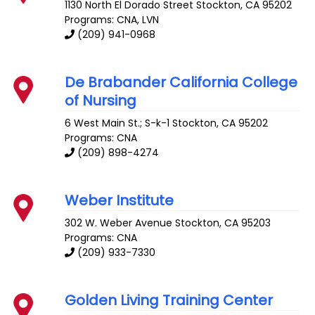
1130 North El Dorado Street
Stockton
,
CA
95202
Programs: CNA, LVN
(209) 941-0968
De Brabander California College
of Nursing
6 West Main St.; S-k-1
Stockton
,
CA
95202
Programs: CNA
(209) 898-4274
Weber Institute
302 W. Weber Avenue
Stockton
,
CA
95203
Programs: CNA
(209) 933-7330
Golden Living Training Center