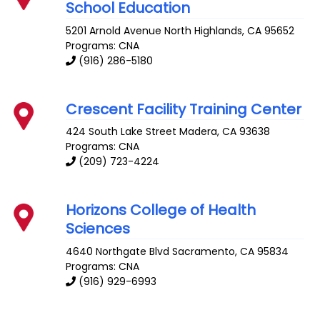
School Education
5201 Arnold Avenue
North Highlands
,
CA
95652
Programs: CNA
(916) 286-5180
Crescent Facility Training Center
424 South Lake Street
Madera
,
CA
93638
Programs: CNA
(209) 723-4224
Horizons College of Health
Sciences
4640 Northgate Blvd
Sacramento
,
CA
95834
Programs: CNA
(916) 929-6993