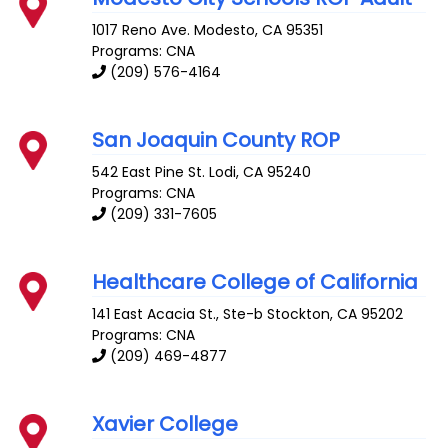
1017 Reno Ave.
Modesto
,
CA
95351
Programs: CNA
(209) 576-4164
San Joaquin County ROP
542 East Pine St.
Lodi
,
CA
95240
Programs: CNA
(209) 331-7605
Healthcare College of California
141 East Acacia St., Ste-b
Stockton
,
CA
95202
Programs: CNA
(209) 469-4877
Xavier College