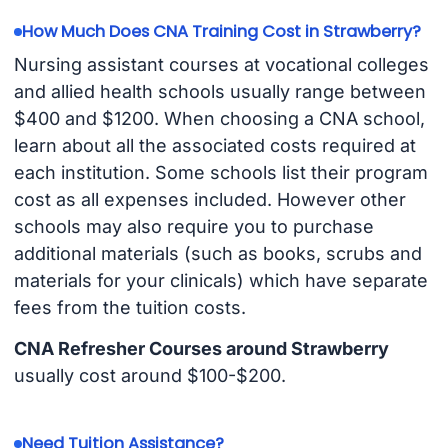
How Much Does CNA Training Cost in Strawberry?
Nursing assistant courses at vocational colleges
and allied health schools usually range between
$400 and $1200. When choosing a CNA school,
learn about all the associated costs required at
each institution. Some schools list their program
cost as all expenses included. However other
schools may also require you to purchase
additional materials (such as books, scrubs and
materials for your clinicals) which have separate
fees from the tuition costs.
CNA Refresher Courses around Strawberry
usually cost around $100-$200.
Need Tuition Assistance?