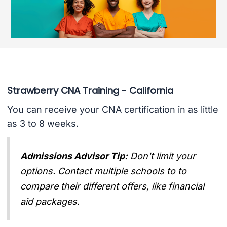
Strawberry CNA Training - California
You can receive your CNA certification in as little
as 3 to 8 weeks.
Admissions Advisor Tip:
Don't limit your
options. Contact multiple schools to to
compare their different offers, like financial
aid packages.