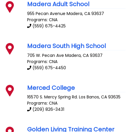
Madera Adult School
955 Pecan Avenue
Madera
,
CA
93637
Programs: CNA
(559) 675-4425
Madera South High School
705 W. Pecan Ave
Madera
,
CA
93637
Programs: CNA
(559) 675-4450
Merced College
16570 S. Mercy Spring Rd.
Los Banos
,
CA
93635
Programs: CNA
(209) 826-3431
Golden Living Training Center