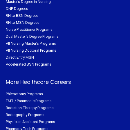
Master's Degree in Nursing
DNP Degrees
RN to BSN Degrees
RN to MSN Degrees
Nurse Practitioner Programs
Dual Master's Degree Programs
All Nursing Master's Programs
All Nursing Doctoral Programs
Direct Entry MSN
Accelerated BSN Programs
More Healthcare Careers
Phlebotomy Programs
EMT / Paramedic Programs
Radiation Therapy Programs
Radiography Programs
Physician Assistant Programs
Pharmacy Tech Programs