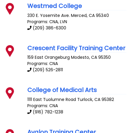
Westmed College
330 E. Yosemite Ave.
Merced
,
CA
95340
Programs: CNA, LVN
(209) 386-6300
Crescent Facility Training Center
159 East Orangeburg
Modesto
,
CA
95350
Programs: CNA
(209) 526-2811
College of Medical Arts
1111 East Tuolumne Road
Turlock
,
CA
95382
Programs: CNA
(916) 782-1238
Avalon Training Center