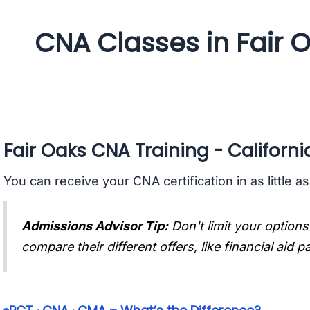
CNA Classes in Fair O
Fair Oaks CNA Training - Californi
You can receive your CNA certification in as little a
Admissions Advisor Tip:
Don't limit your options
compare their different offers, like financial aid 