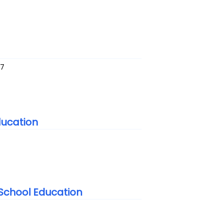
37
ducation
t School Education