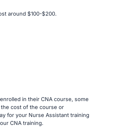
ost around $100-$200.
s enrolled in their CNA course, some
 the cost of the course or
ay for your Nurse Assistant training
our CNA training.