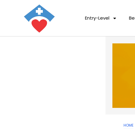
Entry-Level
Be
HOME