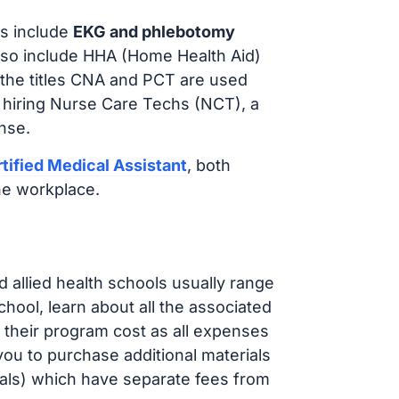
s include
EKG and phlebotomy
lso include HHA (Home Health Aid)
 the titles CNA and PCT are used
e hiring Nurse Care Techs (NCT), a
nse.
tified Medical Assistant
, both
he workplace.
d allied health schools usually range
ol, learn about all the associated
t their program cost as all expenses
ou to purchase additional materials
cals) which have separate fees from