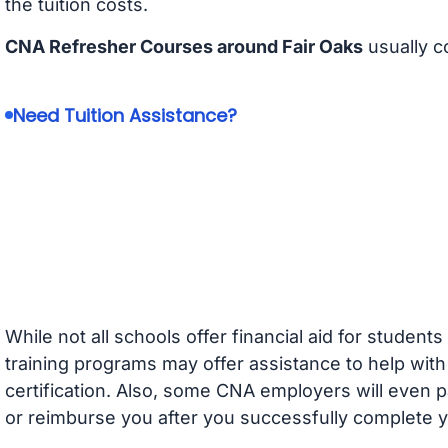
the tuition costs.
CNA Refresher Courses around Fair Oaks
usually c
Need Tuition Assistance?
While not all schools offer financial aid for student
training programs may offer assistance to help with
certification. Also, some CNA employers will even p
or reimburse you after you successfully complete y