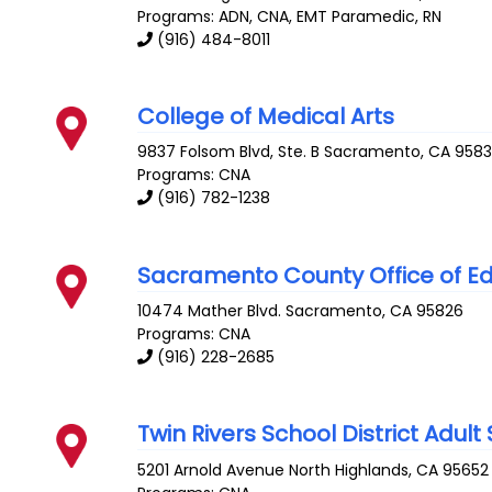
Programs: ADN, CNA, EMT Paramedic, RN
(916) 484-8011
College of Medical Arts
9837 Folsom Blvd, Ste. B
Sacramento
,
CA
958
Programs: CNA
(916) 782-1238
Sacramento County Office of E
10474 Mather Blvd.
Sacramento
,
CA
95826
Programs: CNA
(916) 228-2685
Twin Rivers School District Adul
5201 Arnold Avenue
North Highlands
,
CA
95652