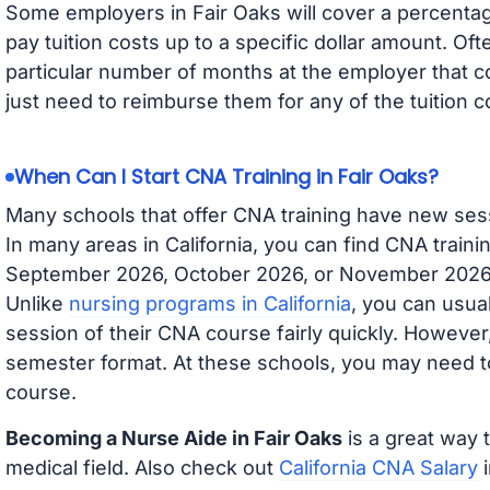
Some employers in Fair Oaks will cover a percentage
pay tuition costs up to a specific dollar amount. O
particular number of months at the employer that co
just need to reimburse them for any of the tuition c
When Can I Start CNA Training in Fair Oaks?
Many schools that offer CNA training have new ses
In many areas in California, you can find CNA traini
September 2026, October 2026, or November 2026 av
Unlike
nursing programs in California
, you can usual
session of their CNA course fairly quickly. Howeve
semester format. At these schools, you may need to
course.
Becoming a Nurse Aide in Fair Oaks
is a great way 
medical field. Also check out
California CNA Salary
i