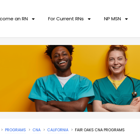
come an RN
For Current RNs
NP MSN
PROGRAMS
CNA
CALIFORNIA
FAIR OAKS CNA PROGRAMS