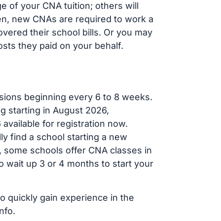
 of your CNA tuition; others will
ften, new CNAs are required to work a
vered their school bills. Or you may
osts they paid on your behalf.
sions beginning every 6 to 8 weeks.
ng starting in August 2026,
ailable for registration now.
ly find a school starting a new
r, some schools offer CNA classes in
 wait up 3 or 4 months to start your
to quickly gain experience in the
nfo.