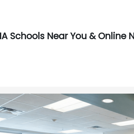
A Schools Near You & Online Ne