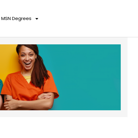
MSN Degrees