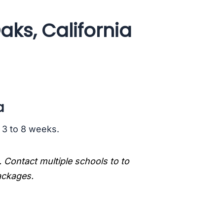
aks, California
a
s 3 to 8 weeks.
. Contact multiple schools to to
packages.