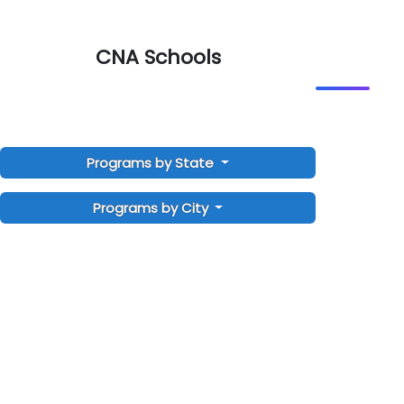
CNA Schools
Programs by State
Programs by City