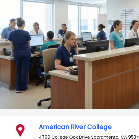
American River College
4700 College Oak Drive
Sacramento
,
CA
9584