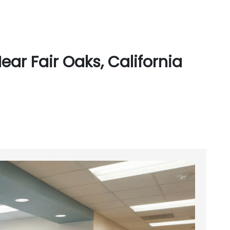
ar Fair Oaks, California