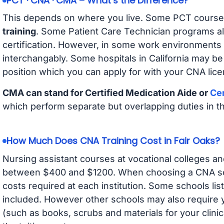
PCT · CNA · CMA – What’s the Difference?
This depends on where you live. Some PCT course
training
. Some Patient Care Technician programs a
certification. However, in some work environments
interchangably. Some hospitals in California may b
position which you can apply for with your CNA lice
CMA can stand for Certified Medication Aide or
Cer
which perform separate but overlapping duties in t
How Much Does CNA Training Cost in Fair Oaks?
Nursing assistant courses at vocational colleges an
between $400 and $1200. When choosing a CNA scho
costs required at each institution. Some schools lis
included. However other schools may also require y
(such as books, scrubs and materials for your clini