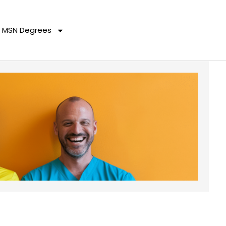
MSN Degrees