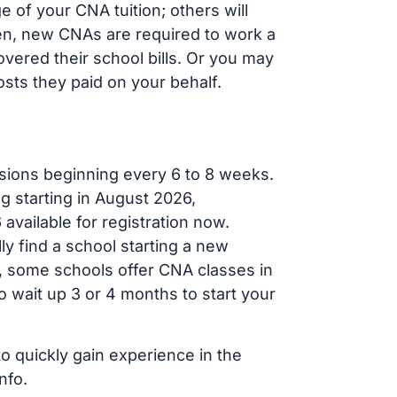
 of your CNA tuition; others will
ften, new CNAs are required to work a
vered their school bills. Or you may
osts they paid on your behalf.
sions beginning every 6 to 8 weeks.
ng starting in August 2026,
ailable for registration now.
ly find a school starting a new
r, some schools offer CNA classes in
 wait up 3 or 4 months to start your
to quickly gain experience in the
nfo.