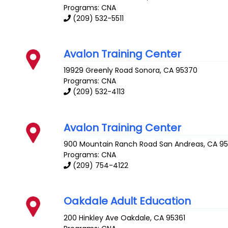
Programs: CNA
(209) 532-5511
Avalon Training Center
19929 Greenly Road
Sonora
,
CA
95370
Programs: CNA
(209) 532-4113
Avalon Training Center
900 Mountain Ranch Road
San Andreas
,
CA
9
Programs: CNA
(209) 754-4122
Oakdale Adult Education
200 Hinkley Ave
Oakdale
,
CA
95361