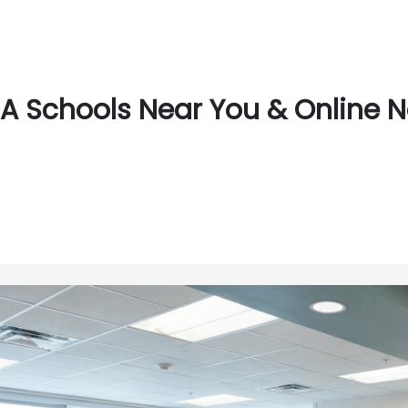
A Schools Near You & Online N