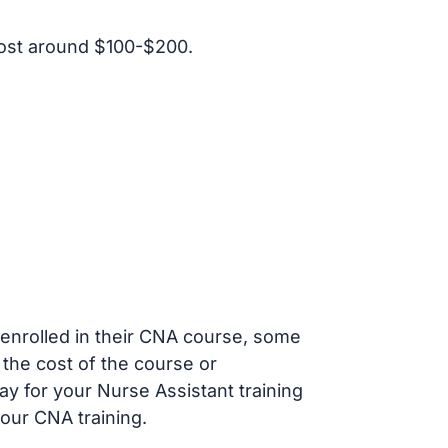
ost around $100-$200.
s enrolled in their CNA course, some
 the cost of the course or
ay for your Nurse Assistant training
our CNA training.