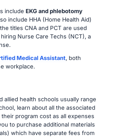
s include
EKG and phlebotomy
lso include HHA (Home Health Aid)
 the titles CNA and PCT are used
e hiring Nurse Care Techs (NCT), a
nse.
tified Medical Assistant
, both
he workplace.
d allied health schools usually range
ol, learn about all the associated
t their program cost as all expenses
ou to purchase additional materials
cals) which have separate fees from