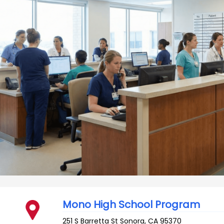
Mono High School Program
251 S Barretta St
Sonora
,
CA
95370