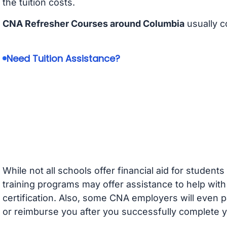
the tuition costs.
CNA Refresher Courses around Columbia
usually c
Need Tuition Assistance?
While not all schools offer financial aid for student
training programs may offer assistance to help with
certification. Also, some CNA employers will even p
or reimburse you after you successfully complete y