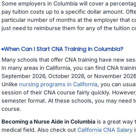
Some employers in Columbia will cover a percentage
pay tuition costs up to a specific dollar amount. O
particular number of months at the employer that co
just need to reimburse them for any of the tuition c
When Can I Start CNA Training in Columbia?
Many schools that offer CNA training have new ses
In many areas in California, you can find CNA traini
September 2026, October 2026, or November 2026 av
Unlike
nursing programs in California
, you can usual
session of their CNA course fairly quickly. Howeve
semester format. At these schools, you may need to
course.
Becoming a Nurse Aide in Columbia
is a great way 
medical field. Also check out
California CNA Salary
i