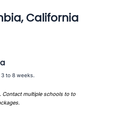
bia, California
ia
s 3 to 8 weeks.
. Contact multiple schools to to
packages.