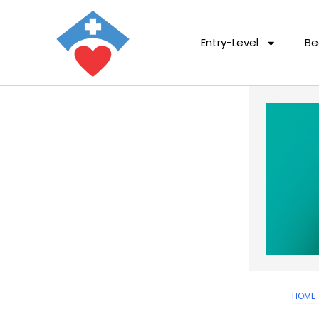
Entry-Level
Be
HOME