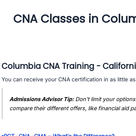
CNA Classes in Colum
Columbia CNA Training - Californ
You can receive your CNA certification in as little a
Admissions Advisor Tip:
Don't limit your options
compare their different offers, like financial aid 