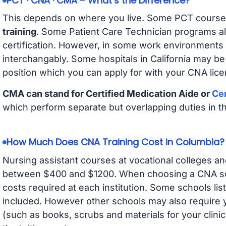
PCT · CNA · CMA – What’s the Difference?
This depends on where you live. Some PCT course
training
. Some Patient Care Technician programs a
certification. However, in some work environments
interchangably. Some hospitals in California may b
position which you can apply for with your CNA lice
CMA can stand for Certified Medication Aide or
Cer
which perform separate but overlapping duties in t
How Much Does CNA Training Cost in Columbia?
Nursing assistant courses at vocational colleges an
between $400 and $1200. When choosing a CNA scho
costs required at each institution. Some schools lis
included. However other schools may also require y
(such as books, scrubs and materials for your clini