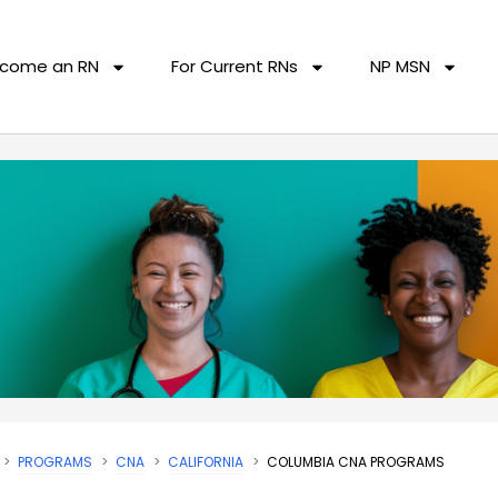
come an RN
For Current RNs
NP MSN
PROGRAMS
CNA
CALIFORNIA
COLUMBIA CNA PROGRAMS