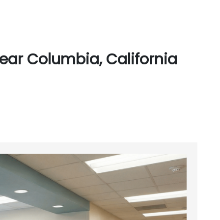
ear Columbia, California