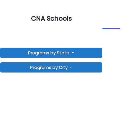
CNA Schools
Programs by State
Programs by City