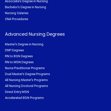
Associate's Degree in Nursing
Bachelor's Degree in Nursing
Nursing Salaries
CNA Procedures
Advanced Nursing Degrees
Master's Degree in Nursing
DNP Degrees
RN to BSN Degrees
RN to MSN Degrees
Nurse Practitioner Programs
Dual Master's Degree Programs
All Nursing Master's Programs
All Nursing Doctoral Programs
Direct Entry MSN
Accelerated BSN Programs