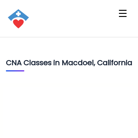
CNA Classes in Macdoel, California