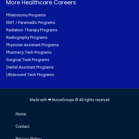
More Healthcare Careers
Phlebotomy Programs
EMT / Paramedic Programs
Radiation Therapy Programs
Radiography Programs
Physician Assistant Programs
Pharmacy Tech Programs
Surgical Tech Programs
Dental Assistant Programs
Ultrasound Tech Programs
Made with ❤ NurseGroups © All rights reserved
Home
Contact
Privacy Policy