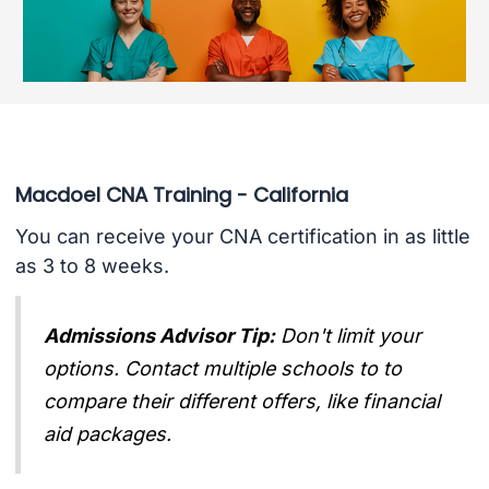
Macdoel CNA Training - California
You can receive your CNA certification in as little
as 3 to 8 weeks.
Admissions Advisor Tip:
Don't limit your
options. Contact multiple schools to to
compare their different offers, like financial
aid packages.