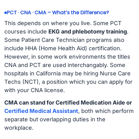
PCT · CNA · CMA – What’s the Difference?
This depends on where you live. Some PCT
courses include
EKG and phlebotomy training
.
Some Patient Care Technician programs also
include HHA (Home Health Aid) certification.
However, in some work environments the titles
CNA and PCT are used interchangably. Some
hospitals in California may be hiring Nurse Care
Techs (NCT), a position which you can apply for
with your CNA license.
CMA can stand for Certified Medication Aide or
Certified Medical Assistant
, both which perform
separate but overlapping duties in the
workplace.