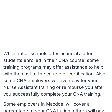
While not all schools offer financial aid for
students enrolled in their CNA course, some
training programs may offer assistance to help
with the cost of the course or certification. Also,
some CNA employers will even pay for your
Nurse Assistant training or reimburse you after
you successfully complete your CNA training.
Some employers in Macdoel will cover a
percentage of your CNA tuition; others will pay