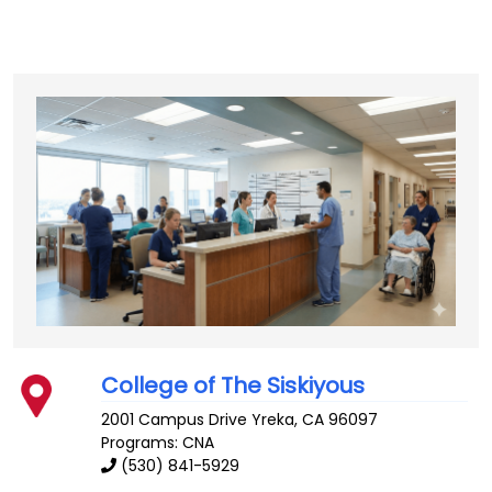
College of The Siskiyous
2001 Campus Drive
Yreka
,
CA
96097
Programs: CNA
(530) 841-5929