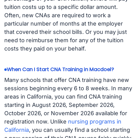
tuition costs up to a specific dollar amount.
Often, new CNAs are required to work a
particular number of months at the employer
that covered their school bills. Or you may just
need to reimburse them for any of the tuition
costs they paid on your behalf.
When Can I Start CNA Training in Macdoel?
Many schools that offer CNA training have new
sessions beginning every 6 to 8 weeks. In many
areas in California, you can find CNA training
starting in August 2026, September 2026,
October 2026, or November 2026 available for
registration now. Unlike
nursing programs in
California
, you can usually find a school starting