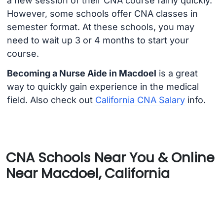
a new session of their CNA course fairly quickly.
However, some schools offer CNA classes in
semester format. At these schools, you may
need to wait up 3 or 4 months to start your
course.
Becoming a Nurse Aide in Macdoel
is a great
way to quickly gain experience in the medical
field. Also check out
California CNA Salary
info.
CNA Schools Near You & Online
Near Macdoel, California