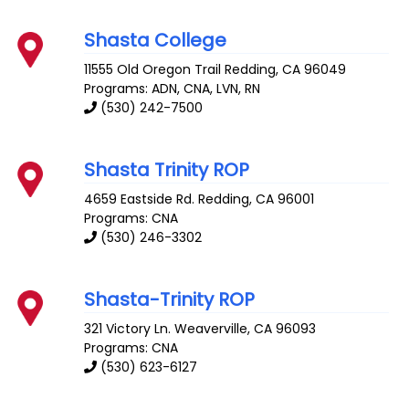
Shasta College
11555 Old Oregon Trail
Redding
,
CA
96049
Programs: ADN, CNA, LVN, RN
(530) 242-7500
Shasta Trinity ROP
4659 Eastside Rd.
Redding
,
CA
96001
Programs: CNA
(530) 246-3302
Shasta-Trinity ROP
321 Victory Ln.
Weaverville
,
CA
96093
Programs: CNA
(530) 623-6127