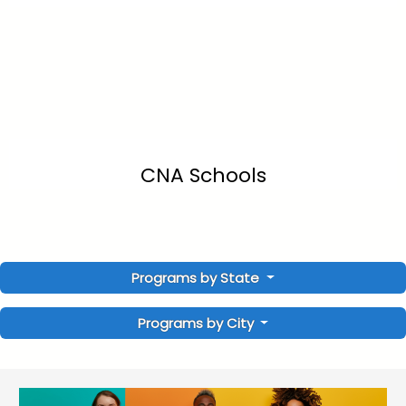
CNA Schools
Programs by State
Programs by City