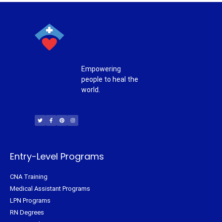
Empowering
people to heal the
world.
T
F
P
I
w
a
i
n
i
c
n
s
t
e
t
t
t
b
e
a
e
o
r
g
r
o
e
r
k
s
a
-
t
m
f
Entry-Level Programs
CNA Training
Medical Assistant Programs
LPN Programs
RN Degrees