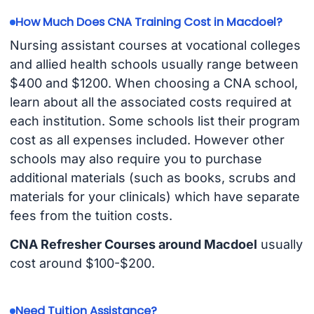
How Much Does CNA Training Cost in Macdoel?
Nursing assistant courses at vocational colleges
and allied health schools usually range between
$400 and $1200. When choosing a CNA school,
learn about all the associated costs required at
each institution. Some schools list their program
cost as all expenses included. However other
schools may also require you to purchase
additional materials (such as books, scrubs and
materials for your clinicals) which have separate
fees from the tuition costs.
CNA Refresher Courses around Macdoel
usually
cost around $100-$200.
Need Tuition Assistance?