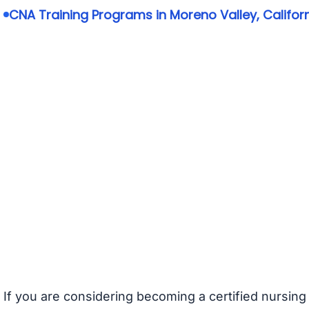
CNA Training Programs in Moreno Valley, Califor
If you are considering becoming a certified nursing