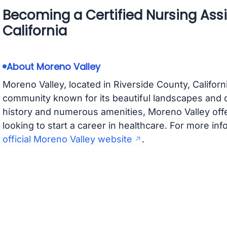
Becoming a Certified Nursing Assi
California
About Moreno Valley
Moreno Valley, located in Riverside County, Californ
community known for its beautiful landscapes and d
history and numerous amenities, Moreno Valley offe
looking to start a career in healthcare. For more info
official Moreno Valley website
.