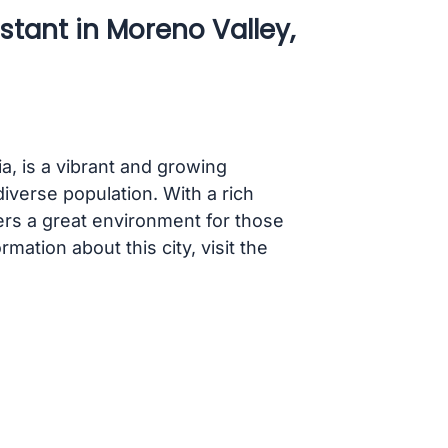
stant in Moreno Valley,
ia, is a vibrant and growing
iverse population. With a rich
rs a great environment for those
rmation about this city, visit the