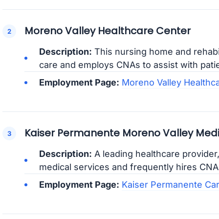
Moreno Valley Healthcare Center
Description:
This nursing home and rehabil
care and employs CNAs to assist with patien
Employment Page:
Moreno Valley Healthc
Kaiser Permanente Moreno Valley Medi
Description:
A leading healthcare provider
medical services and frequently hires CNAs 
Employment Page:
Kaiser Permanente Ca