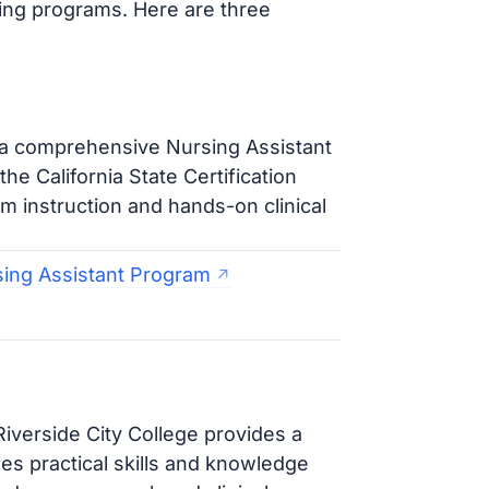
ining programs. Here are three
 a comprehensive Nursing Assistant
e California State Certification
 instruction and hands-on clinical
sing Assistant Program
iverside City College provides a
s practical skills and knowledge