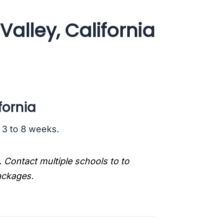
alley, California
fornia
s 3 to 8 weeks.
. Contact multiple schools to to
packages.