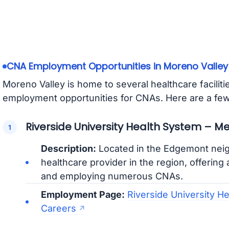
CNA Employment Opportunities in Moreno Valley
Moreno Valley is home to several healthcare facilit
employment opportunities for CNAs. Here are a fe
Riverside University Health System – M
Description:
Located in the Edgemont neighb
healthcare provider in the region, offering
and employing numerous CNAs.
Employment Page:
Riverside University H
Careers