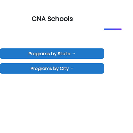
CNA Schools
Programs by State
Programs by City