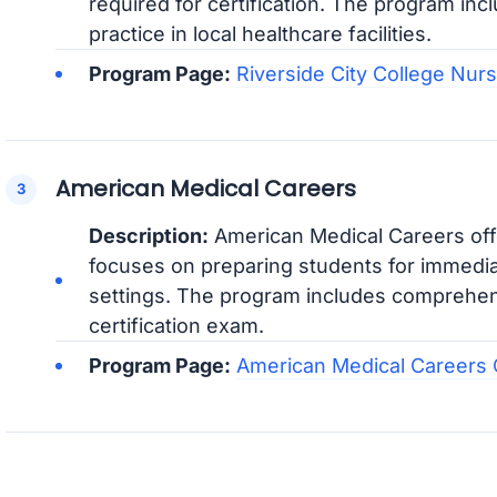
required for certification. The program inc
practice in local healthcare facilities.
Program Page:
Riverside City College Nur
American Medical Careers
Description:
American Medical Careers off
focuses on preparing students for immedi
settings. The program includes comprehens
certification exam.
Program Page:
American Medical Careers