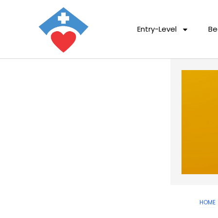
Entry-Level
Be
HOME