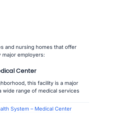
ies and nursing homes that offer
w major employers:
edical Center
orhood, this facility is a major
 a wide range of medical services
ealth System – Medical Center