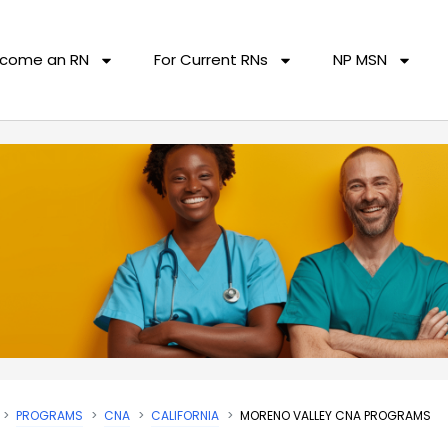
come an RN
For Current RNs
NP MSN
PROGRAMS
CNA
CALIFORNIA
MORENO VALLEY CNA PROGRAMS