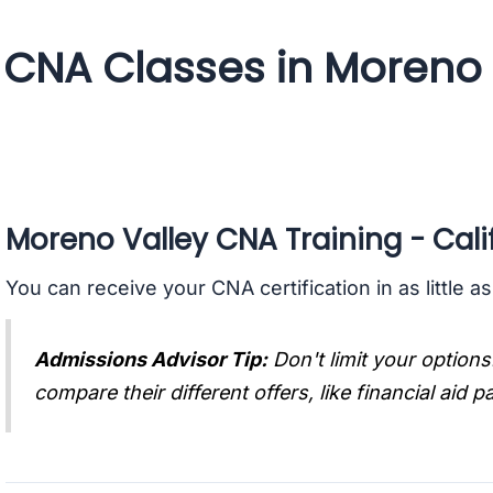
CNA Classes in Moreno V
Moreno Valley CNA Training - Cali
You can receive your CNA certification in as little a
Admissions Advisor Tip:
Don't limit your options
compare their different offers, like financial aid 