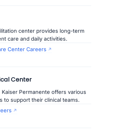
itation center provides long-term
t care and daily activities.
are Center Careers
cal Center
, Kaiser Permanente offers various
to support their clinical teams.
reers