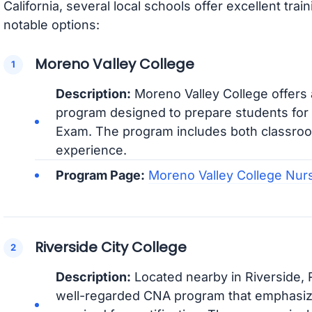
California, several local schools offer excellent tra
notable options:
Moreno Valley College
Description:
Moreno Valley College offers
program designed to prepare students for th
Exam. The program includes both classroom
experience.
Program Page:
Moreno Valley College Nur
Riverside City College
Description:
Located nearby in Riverside, R
well-regarded CNA program that emphasize