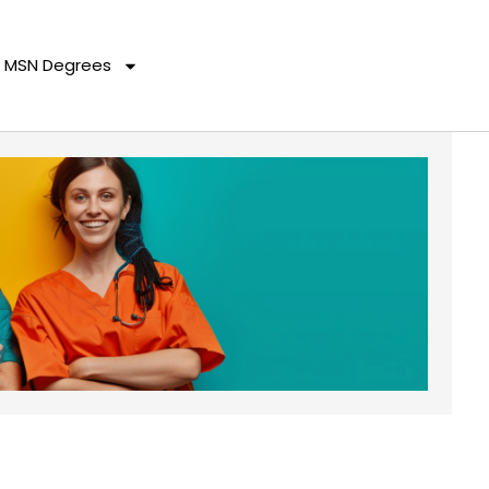
MSN Degrees