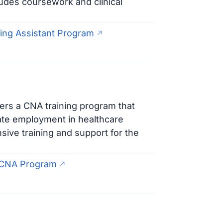
ludes coursework and clinical
sing Assistant Program
ers a CNA training program that
ate employment in healthcare
ive training and support for the
 CNA Program