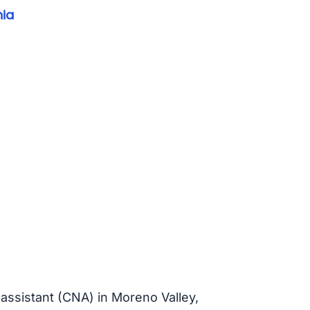
nia
 assistant (CNA) in Moreno Valley,