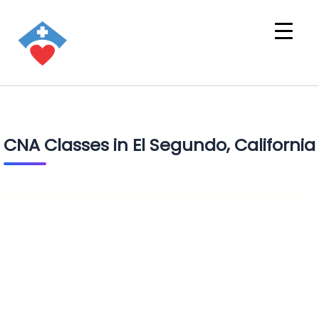
CNA Classes in El Segundo, California