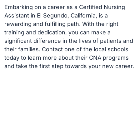
Embarking on a career as a Certified Nursing
Assistant in El Segundo, California, is a
rewarding and fulfilling path. With the right
training and dedication, you can make a
significant difference in the lives of patients and
their families. Contact one of the local schools
today to learn more about their CNA programs
and take the first step towards your new career.