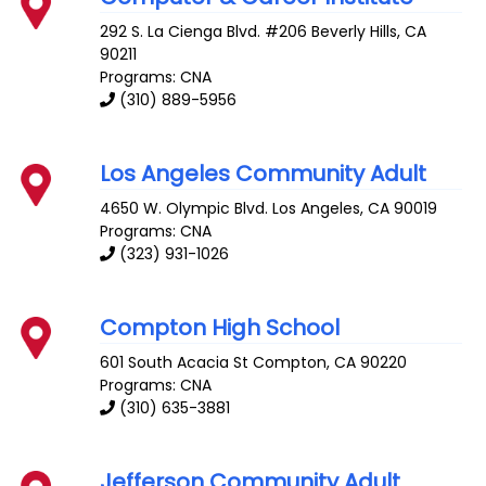
292 S. La Cienga Blvd. #206
Beverly Hills
,
CA
90211
Programs: CNA
(310) 889-5956
Los Angeles Community Adult
4650 W. Olympic Blvd.
Los Angeles
,
CA
90019
Programs: CNA
(323) 931-1026
Compton High School
601 South Acacia St
Compton
,
CA
90220
Programs: CNA
(310) 635-3881
Jefferson Community Adult