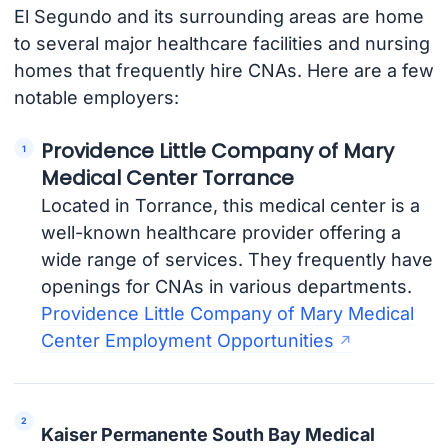
El Segundo and its surrounding areas are home
to several major healthcare facilities and nursing
homes that frequently hire CNAs. Here are a few
notable employers:
Providence Little Company of Mary
Medical Center Torrance
Located in Torrance, this medical center is a
well-known healthcare provider offering a
wide range of services. They frequently have
openings for CNAs in various departments.
Providence Little Company of Mary Medical
Center Employment Opportunities
Kaiser Permanente South Bay Medical