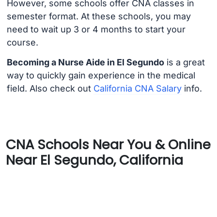
However, some schools offer CNA classes in
semester format. At these schools, you may
need to wait up 3 or 4 months to start your
course.
Becoming a Nurse Aide in El Segundo
is a great
way to quickly gain experience in the medical
field. Also check out
California CNA Salary
info.
CNA Schools Near You & Online
Near El Segundo, California