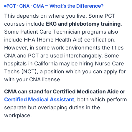
PCT · CNA · CMA – What’s the Difference?
This depends on where you live. Some PCT
courses include
EKG and phlebotomy training
.
Some Patient Care Technician programs also
include HHA (Home Health Aid) certification.
However, in some work environments the titles
CNA and PCT are used interchangably. Some
hospitals in California may be hiring Nurse Care
Techs (NCT), a position which you can apply for
with your CNA license.
CMA can stand for Certified Medication Aide or
Certified Medical Assistant
, both which perform
separate but overlapping duties in the
workplace.