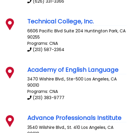
(626) 331-3366
Technical College, Inc.
6606 Pacific Blvd Suite 204
Huntington Park
,
CA
90255
Programs: CNA
(213) 587-2364
Academy of English Language
3470 Wishire Blvd., Ste-500
Los Angeles
,
CA
90010
Programs: CNA
(213) 383-9777
Advance Professionals Institute
3540 Wilshire Blvd., St. 410
Los Angeles
,
CA