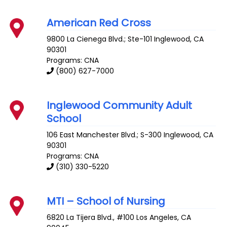
American Red Cross
9800 La Cienega Blvd.; Ste-101
Inglewood
,
CA
90301
Programs: CNA
(800) 627-7000
Inglewood Community Adult
School
106 East Manchester Blvd.; S-300
Inglewood
,
CA
90301
Programs: CNA
(310) 330-5220
MTI – School of Nursing
6820 La Tijera Blvd., #100
Los Angeles
,
CA