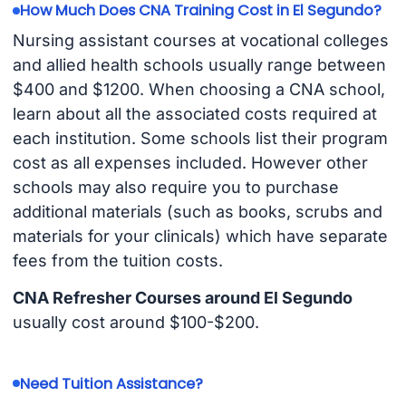
How Much Does CNA Training Cost in El Segundo?
Nursing assistant courses at vocational colleges
and allied health schools usually range between
$400 and $1200. When choosing a CNA school,
learn about all the associated costs required at
each institution. Some schools list their program
cost as all expenses included. However other
schools may also require you to purchase
additional materials (such as books, scrubs and
materials for your clinicals) which have separate
fees from the tuition costs.
CNA Refresher Courses around El Segundo
usually cost around $100-$200.
Need Tuition Assistance?