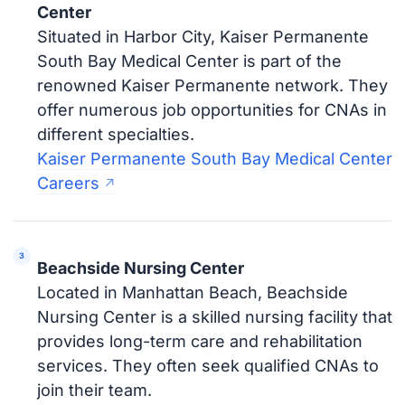
Center
Situated in Harbor City, Kaiser Permanente
South Bay Medical Center is part of the
renowned Kaiser Permanente network. They
offer numerous job opportunities for CNAs in
different specialties.
Kaiser Permanente South Bay Medical Center
Careers
Beachside Nursing Center
Located in Manhattan Beach, Beachside
Nursing Center is a skilled nursing facility that
provides long-term care and rehabilitation
services. They often seek qualified CNAs to
join their team.