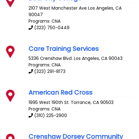
2107 West Manchester Ave
Los Angeles
,
CA
90047
Programs: CNA
(323) 750-0449
Care Training Services
5336 Crenshaw Blvd.
Los Angeles
,
CA
90043
Programs: CNA
(323) 291-8173
American Red Cross
1995 West 190th St.
Torrance
,
CA
90503
Programs: CNA
(310) 225-2900
Crenshaw Dorsey Community