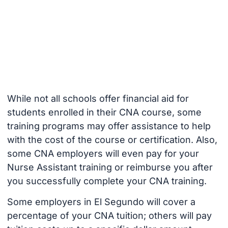
While not all schools offer financial aid for
students enrolled in their CNA course, some
training programs may offer assistance to help
with the cost of the course or certification. Also,
some CNA employers will even pay for your
Nurse Assistant training or reimburse you after
you successfully complete your CNA training.
Some employers in El Segundo will cover a
percentage of your CNA tuition; others will pay