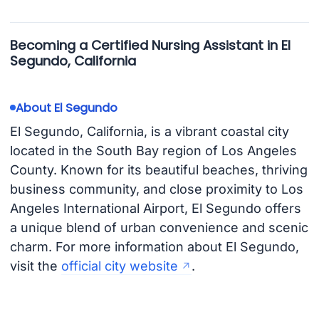
Becoming a Certified Nursing Assistant in El
Segundo, California
About El Segundo
El Segundo, California, is a vibrant coastal city
located in the South Bay region of Los Angeles
County. Known for its beautiful beaches, thriving
business community, and close proximity to Los
Angeles International Airport, El Segundo offers
a unique blend of urban convenience and scenic
charm. For more information about El Segundo,
visit the
official city website
.