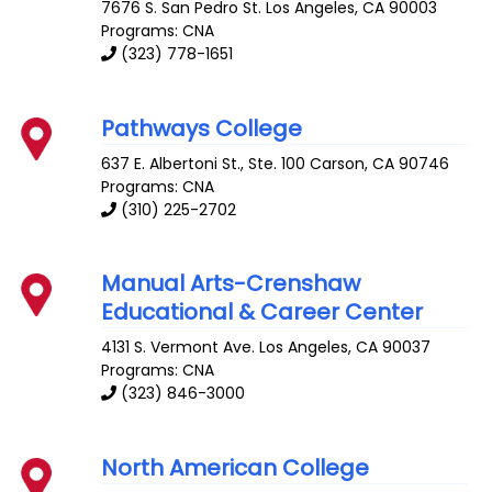
7676 S. San Pedro St.
Los Angeles
,
CA
90003
Programs: CNA
(323) 778-1651
Pathways College
637 E. Albertoni St., Ste. 100
Carson
,
CA
90746
Programs: CNA
(310) 225-2702
Manual Arts-Crenshaw
Educational & Career Center
4131 S. Vermont Ave.
Los Angeles
,
CA
90037
Programs: CNA
(323) 846-3000
North American College