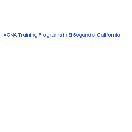
CNA Training Programs in El Segundo, California