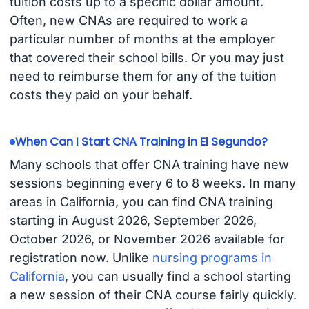
tuition costs up to a specific dollar amount.
Often, new CNAs are required to work a
particular number of months at the employer
that covered their school bills. Or you may just
need to reimburse them for any of the tuition
costs they paid on your behalf.
When Can I Start CNA Training in El Segundo?
Many schools that offer CNA training have new
sessions beginning every 6 to 8 weeks. In many
areas in California, you can find CNA training
starting in August 2026, September 2026,
October 2026, or November 2026 available for
registration now. Unlike
nursing programs in
California
, you can usually find a school starting
a new session of their CNA course fairly quickly.