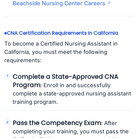
Beachside Nursing Center Careers
CNA Certification Requirements in California
To become a Certified Nursing Assistant in
California, you must meet the following
requirements:
Complete a State-Approved CNA
Program
: Enroll in and successfully
complete a state-approved nursing assistant
training program.
Pass the Competency Exam
: After
completing your training, you must pass the