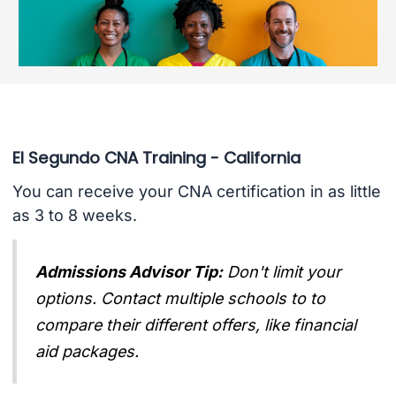
El Segundo CNA Training - California
You can receive your CNA certification in as little
as 3 to 8 weeks.
Admissions Advisor Tip:
Don't limit your
options. Contact multiple schools to to
compare their different offers, like financial
aid packages.