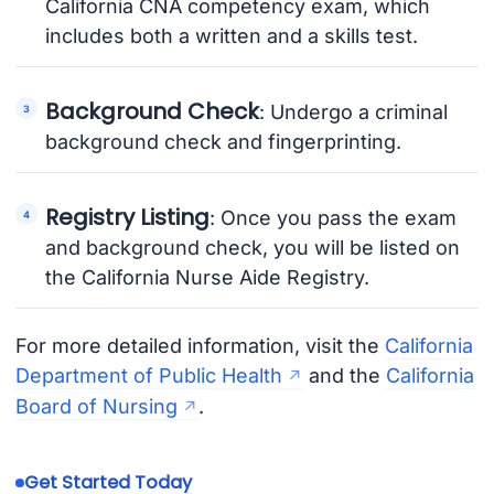
California CNA competency exam, which
includes both a written and a skills test.
Background Check
: Undergo a criminal
background check and fingerprinting.
Registry Listing
: Once you pass the exam
and background check, you will be listed on
the California Nurse Aide Registry.
For more detailed information, visit the
California
Department of Public Health
and the
California
Board of Nursing
.
Get Started Today