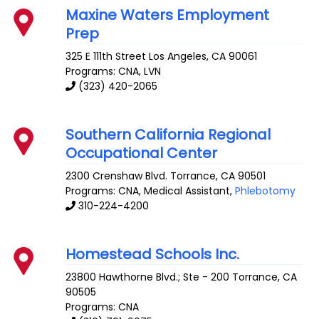
Maxine Waters Employment
Prep
325 E 111th Street
Los Angeles
,
CA
90061
Programs: CNA, LVN
(323) 420-2065
Southern California Regional
Occupational Center
2300 Crenshaw Blvd.
Torrance
,
CA
90501
Programs: CNA, Medical Assistant,
Phlebotomy
310-224-4200
Homestead Schools Inc.
23800 Hawthorne Blvd.; Ste - 200
Torrance
,
CA
90505
Programs: CNA