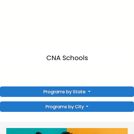
CNA Schools
Programs by State
Programs by City