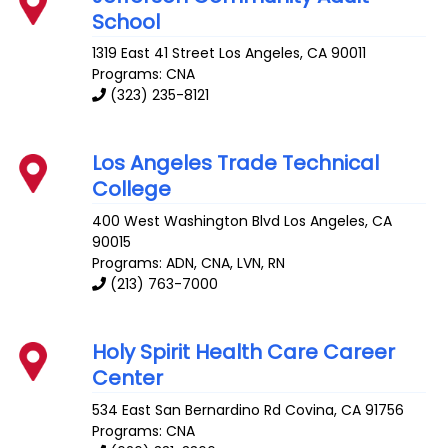
School
1319 East 41 Street
Los Angeles
,
CA
90011
Programs: CNA
(323) 235-8121
Los Angeles Trade Technical
College
400 West Washington Blvd
Los Angeles
,
CA
90015
Programs: ADN, CNA, LVN, RN
(213) 763-7000
Holy Spirit Health Care Career
Center
534 East San Bernardino Rd
Covina
,
CA
91756
Programs: CNA