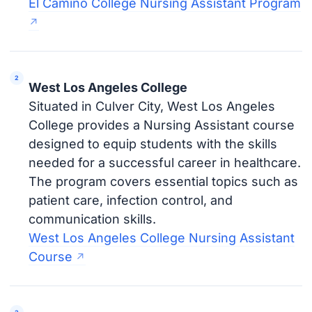
El Camino College Nursing Assistant Program
West Los Angeles College
Situated in Culver City, West Los Angeles
College provides a Nursing Assistant course
designed to equip students with the skills
needed for a successful career in healthcare.
The program covers essential topics such as
patient care, infection control, and
communication skills.
West Los Angeles College Nursing Assistant
Course