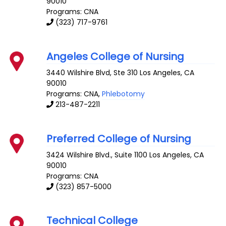
90010
Programs: CNA
(323) 717-9761
Angeles College of Nursing
3440 Wilshire Blvd, Ste 310
Los Angeles
,
CA
90010
Programs: CNA,
Phlebotomy
213-487-2211
Preferred College of Nursing
3424 Wilshire Blvd., Suite 1100
Los Angeles
,
CA
90010
Programs: CNA
(323) 857-5000
Technical College