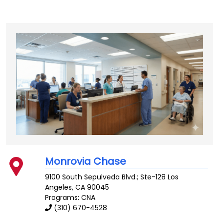
Monrovia Chase
9100 South Sepulveda Blvd.; Ste-128
Los
Angeles
,
CA
90045
Programs: CNA
(310) 670-4528