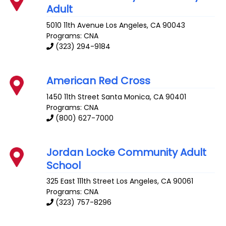
Adult
5010 11th Avenue
Los Angeles
,
CA
90043
Programs: CNA
(323) 294-9184
American Red Cross
1450 11th Street
Santa Monica
,
CA
90401
Programs: CNA
(800) 627-7000
Jordan Locke Community Adult
School
325 East 111th Street
Los Angeles
,
CA
90061
Programs: CNA
(323) 757-8296