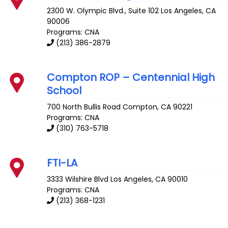
2300 W. Olympic Blvd., Suite 102
Los Angeles
,
CA
90006
Programs: CNA
(213) 386-2879
Compton ROP – Centennial High
School
700 North Bullis Road
Compton
,
CA
90221
Programs: CNA
(310) 763-5718
FTI-LA
3333 Wilshire Blvd
Los Angeles
,
CA
90010
Programs: CNA
(213) 368-1231