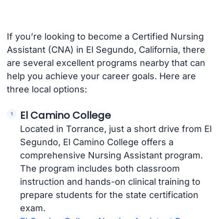
If you’re looking to become a Certified Nursing
Assistant (CNA) in El Segundo, California, there
are several excellent programs nearby that can
help you achieve your career goals. Here are
three local options:
El Camino College
Located in Torrance, just a short drive from El
Segundo, El Camino College offers a
comprehensive Nursing Assistant program.
The program includes both classroom
instruction and hands-on clinical training to
prepare students for the state certification
exam.