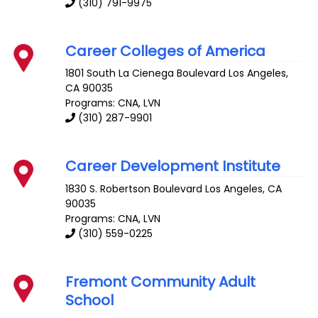
(310) 791-9975
Career Colleges of America
1801 South La Cienega Boulevard
Los Angeles
,
CA
90035
Programs: CNA, LVN
(310) 287-9901
Career Development Institute
1830 S. Robertson Boulevard
Los Angeles
,
CA
90035
Programs: CNA, LVN
(310) 559-0225
Fremont Community Adult
School