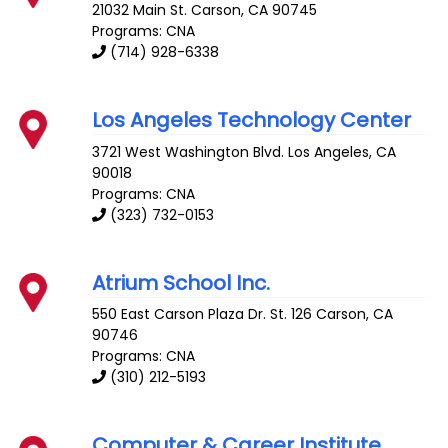
21032 Main St.
Carson
,
CA
90745
Programs: CNA
(714) 928-6338
Los Angeles Technology Center
3721 West Washington Blvd.
Los Angeles
,
CA
90018
Programs: CNA
(323) 732-0153
Atrium School Inc.
550 East Carson Plaza Dr. St. 126
Carson
,
CA
90746
Programs: CNA
(310) 212-5193
Computer & Career Institute