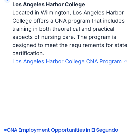
Los Angeles Harbor College
Located in Wilmington, Los Angeles Harbor
College offers a CNA program that includes
training in both theoretical and practical
aspects of nursing care. The program is
designed to meet the requirements for state
certification.
Los Angeles Harbor College CNA Program
CNA Employment Opportunities in El Segundo