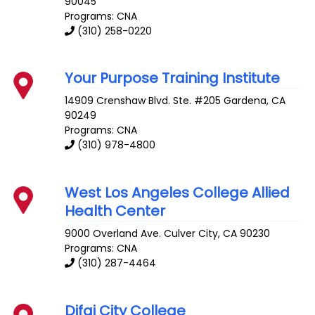
90045
Programs: CNA
(310) 258-0220
Your Purpose Training Institute
14909 Crenshaw Blvd. Ste. #205
Gardena
,
CA
90249
Programs: CNA
(310) 978-4800
West Los Angeles College Allied
Health Center
9000 Overland Ave.
Culver City
,
CA
90230
Programs: CNA
(310) 287-4464
Difai City College