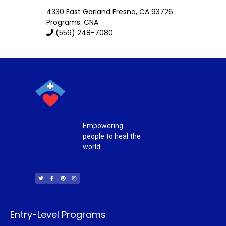
4330 East Garland
Fresno
,
CA
93726
Programs: CNA
(559) 248-7080
Empowering
people to heal the
world.
T
F
P
I
w
a
i
n
i
c
n
s
t
e
t
t
t
b
e
a
e
o
r
g
r
o
e
r
k
s
a
-
t
m
f
Entry-Level Programs