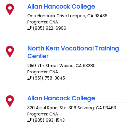
Allan Hancock College
One Hancock Drive
Lompoc
,
CA
93436
Programs: CNA
(805) 922-6966
North Kern Vocational Training
Center
2150 7th Street
Wasco
,
CA
93280
Programs: CNA
(661) 758-3045
Allan Hancock College
320 Alisal Road, Ste. 306
Solvang
,
CA
93463
Programs: CNA
(805) 693-1543