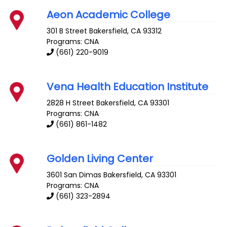
Aeon Academic College
301 B Street
Bakersfield
,
CA
93312
Programs: CNA
(661) 220-9019
Vena Health Education Institute
2828 H Street
Bakersfield
,
CA
93301
Programs: CNA
(661) 861-1482
Golden Living Center
3601 San Dimas
Bakersfield
,
CA
93301
Programs: CNA
(661) 323-2894