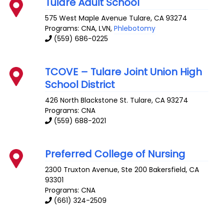
Tulare Adult School
575 West Maple Avenue
Tulare
,
CA
93274
Programs: CNA, LVN,
Phlebotomy
(559) 686-0225
TCOVE – Tulare Joint Union High
School District
426 North Blackstone St.
Tulare
,
CA
93274
Programs: CNA
(559) 688-2021
Preferred College of Nursing
2300 Truxton Avenue, Ste 200
Bakersfield
,
CA
93301
Programs: CNA
(661) 324-2509