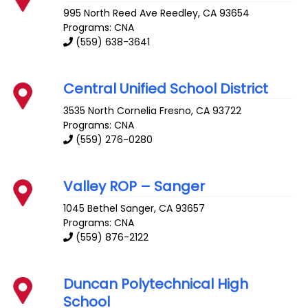
995 North Reed Ave
Reedley
,
CA
93654
Programs: CNA
(559) 638-3641
Central Unified School District
3535 North Cornelia
Fresno
,
CA
93722
Programs: CNA
(559) 276-0280
Valley ROP – Sanger
1045 Bethel
Sanger
,
CA
93657
Programs: CNA
(559) 876-2122
Duncan Polytechnical High
School