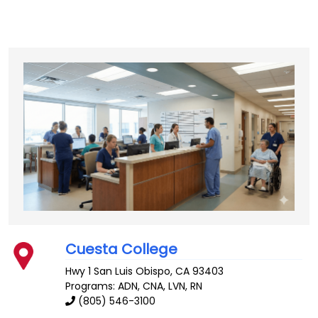
Cuesta College
Hwy 1
San Luis Obispo
,
CA
93403
Programs: ADN, CNA, LVN, RN
(805) 546-3100