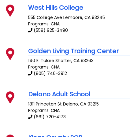
West Hills College
555 College Ave
Lemoore
,
CA
93245
Programs: CNA
(559) 925-3490
Golden Living Training Center
140 E. Tulare
Shafter
,
CA
93263
Programs: CNA
(805) 746-3912
Delano Adult School
1811 Princeton St
Delano
,
CA
93215
Programs: CNA
(661) 720-4173