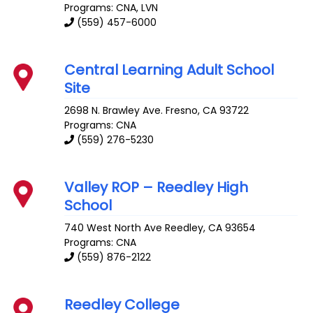
Programs: CNA, LVN
(559) 457-6000
Central Learning Adult School
Site
2698 N. Brawley Ave.
Fresno
,
CA
93722
Programs: CNA
(559) 276-5230
Valley ROP – Reedley High
School
740 West North Ave
Reedley
,
CA
93654
Programs: CNA
(559) 876-2122
Reedley College