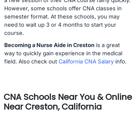
a new session of their CNA course fairly quickly.
However, some schools offer CNA classes in
semester format. At these schools, you may
need to wait up 3 or 4 months to start your
course.
Becoming a Nurse Aide in Creston
is a great
way to quickly gain experience in the medical
field. Also check out
California CNA Salary
info.
CNA Schools Near You & Online
Near Creston, California