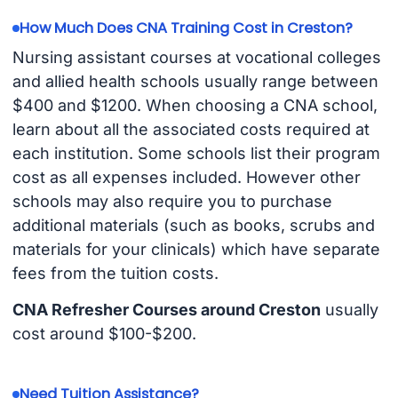
How Much Does CNA Training Cost in Creston?
Nursing assistant courses at vocational colleges
and allied health schools usually range between
$400 and $1200. When choosing a CNA school,
learn about all the associated costs required at
each institution. Some schools list their program
cost as all expenses included. However other
schools may also require you to purchase
additional materials (such as books, scrubs and
materials for your clinicals) which have separate
fees from the tuition costs.
CNA Refresher Courses around Creston
usually
cost around $100-$200.
Need Tuition Assistance?