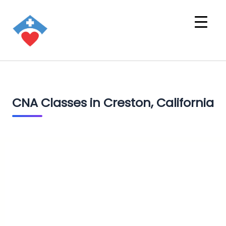
CNA Classes in Creston, California