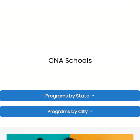
CNA Schools
Programs by State
Programs by City