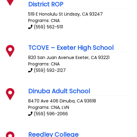
District ROP
519 E Honolulu St
Lindsay
,
CA
93247
Programs: CNA
(559) 562-5111
TCOVE – Exeter High School
820 San Juan Avenue
Exeter
,
CA
93221
Programs: CNA
(559) 592-2127
Dinuba Adult School
8470 Ave 406
Dinuba
,
CA
93618
Programs: CNA, LVN
(559) 596-2066
Reedley College