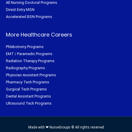
All Nursing Doctoral Programs
Direct Entry MSN
Accelerated BSN Programs
More Healthcare Careers
Phlebotomy Programs
EMT / Paramedic Programs
Radiation Therapy Programs
Radiography Programs
Physician Assistant Programs
Pharmacy Tech Programs
Surgical Tech Programs
Dental Assistant Programs
Ultrasound Tech Programs
Made with ❤ NurseGroups © All rights reserved