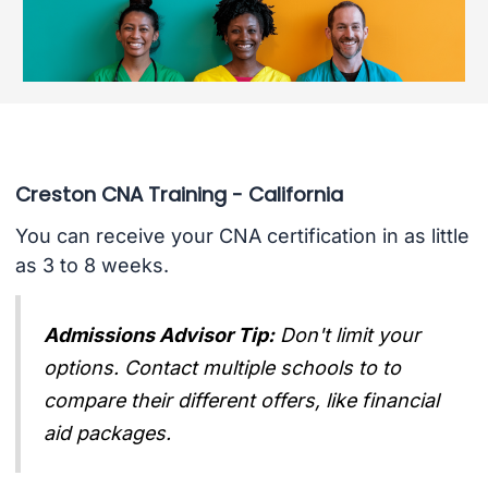
Creston CNA Training - California
You can receive your CNA certification in as little
as 3 to 8 weeks.
Admissions Advisor Tip:
Don't limit your
options. Contact multiple schools to to
compare their different offers, like financial
aid packages.