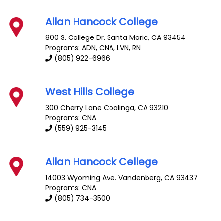
Allan Hancock College
800 S. College Dr.
Santa Maria
,
CA
93454
Programs: ADN, CNA, LVN, RN
(805) 922-6966
West Hills College
300 Cherry Lane
Coalinga
,
CA
93210
Programs: CNA
(559) 925-3145
Allan Hancock Cellege
14003 Wyoming Ave.
Vandenberg
,
CA
93437
Programs: CNA
(805) 734-3500