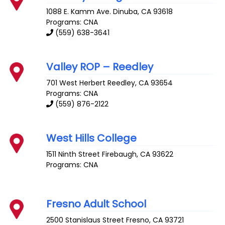
1088 E. Kamm Ave.
Dinuba
,
CA
93618
Programs: CNA
(559) 638-3641
Valley ROP – Reedley
701 West Herbert
Reedley
,
CA
93654
Programs: CNA
(559) 876-2122
West Hills College
1511 Ninth Street
Firebaugh
,
CA
93622
Programs: CNA
Fresno Adult School
2500 Stanislaus Street
Fresno
,
CA
93721