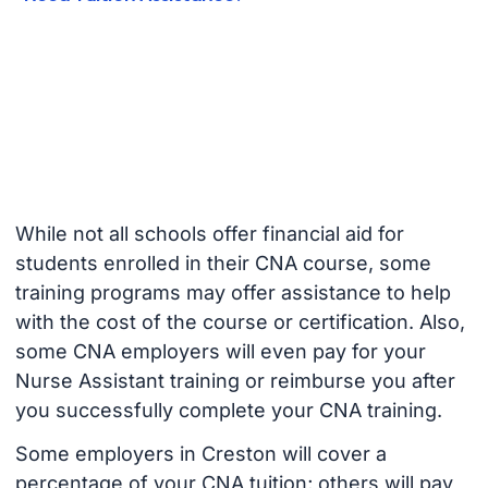
While not all schools offer financial aid for
students enrolled in their CNA course, some
training programs may offer assistance to help
with the cost of the course or certification. Also,
some CNA employers will even pay for your
Nurse Assistant training or reimburse you after
you successfully complete your CNA training.
Some employers in Creston will cover a
percentage of your CNA tuition; others will pay