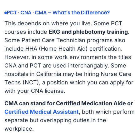
PCT · CNA · CMA – What’s the Difference?
This depends on where you live. Some PCT
courses include
EKG and phlebotomy training
.
Some Patient Care Technician programs also
include HHA (Home Health Aid) certification.
However, in some work environments the titles
CNA and PCT are used interchangably. Some
hospitals in California may be hiring Nurse Care
Techs (NCT), a position which you can apply for
with your CNA license.
CMA can stand for Certified Medication Aide or
Certified Medical Assistant
, both which perform
separate but overlapping duties in the
workplace.