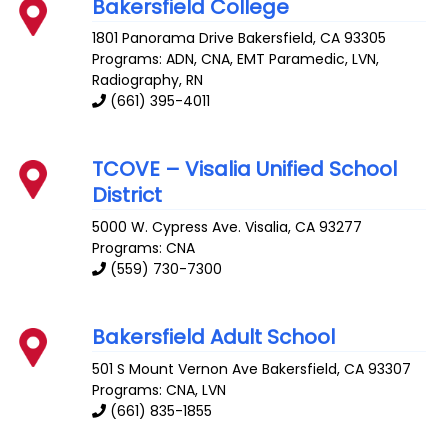
Bakersfield College
1801 Panorama Drive
Bakersfield
,
CA
93305
Programs: ADN, CNA, EMT Paramedic, LVN,
Radiography, RN
(661) 395-4011
TCOVE – Visalia Unified School
District
5000 W. Cypress Ave.
Visalia
,
CA
93277
Programs: CNA
(559) 730-7300
Bakersfield Adult School
501 S Mount Vernon Ave
Bakersfield
,
CA
93307
Programs: CNA, LVN
(661) 835-1855