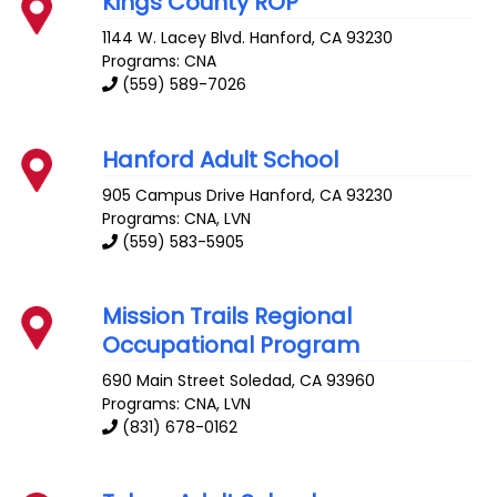
Kings County ROP
1144 W. Lacey Blvd.
Hanford
,
CA
93230
Programs: CNA
(559) 589-7026
Hanford Adult School
905 Campus Drive
Hanford
,
CA
93230
Programs: CNA, LVN
(559) 583-5905
Mission Trails Regional
Occupational Program
690 Main Street
Soledad
,
CA
93960
Programs: CNA, LVN
(831) 678-0162