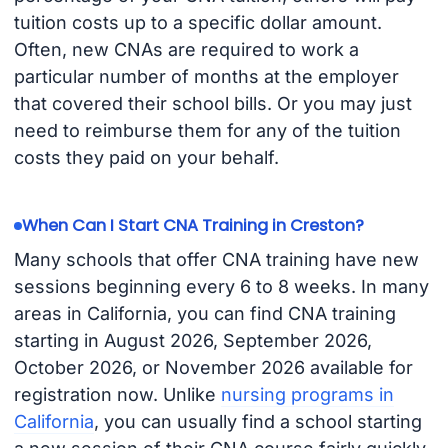
tuition costs up to a specific dollar amount.
Often, new CNAs are required to work a
particular number of months at the employer
that covered their school bills. Or you may just
need to reimburse them for any of the tuition
costs they paid on your behalf.
When Can I Start CNA Training in Creston?
Many schools that offer CNA training have new
sessions beginning every 6 to 8 weeks. In many
areas in California, you can find CNA training
starting in August 2026, September 2026,
October 2026, or November 2026 available for
registration now. Unlike
nursing programs in
California
, you can usually find a school starting