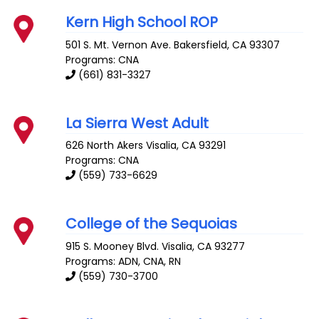
Kern High School ROP
501 S. Mt. Vernon Ave.
Bakersfield
,
CA
93307
Programs: CNA
(661) 831-3327
La Sierra West Adult
626 North Akers
Visalia
,
CA
93291
Programs: CNA
(559) 733-6629
College of the Sequoias
915 S. Mooney Blvd.
Visalia
,
CA
93277
Programs: ADN, CNA, RN
(559) 730-3700