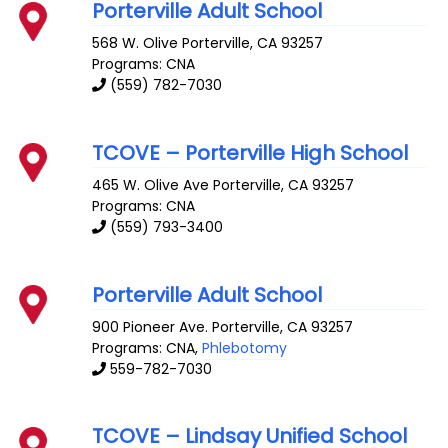
Porterville Adult School
568 W. Olive
Porterville
,
CA
93257
Programs: CNA
(559) 782-7030
TCOVE – Porterville High School
465 W. Olive Ave
Porterville
,
CA
93257
Programs: CNA
(559) 793-3400
Porterville Adult School
900 Pioneer Ave.
Porterville
,
CA
93257
Programs: CNA,
Phlebotomy
559-782-7030
TCOVE – Lindsay Unified School