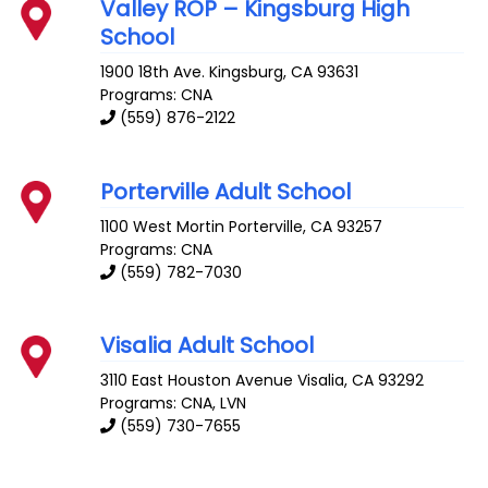
Valley ROP – Kingsburg High
School
1900 18th Ave.
Kingsburg
,
CA
93631
Programs: CNA
(559) 876-2122
Porterville Adult School
1100 West Mortin
Porterville
,
CA
93257
Programs: CNA
(559) 782-7030
Visalia Adult School
3110 East Houston Avenue
Visalia
,
CA
93292
Programs: CNA, LVN
(559) 730-7655