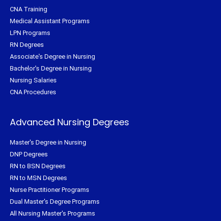
CNA Training
Medical Assistant Programs
LPN Programs
RN Degrees
Associate's Degree in Nursing
Bachelor's Degree in Nursing
Nursing Salaries
CNA Procedures
Advanced Nursing Degrees
Master's Degree in Nursing
DNP Degrees
RN to BSN Degrees
RN to MSN Degrees
Nurse Practitioner Programs
Dual Master's Degree Programs
All Nursing Master's Programs