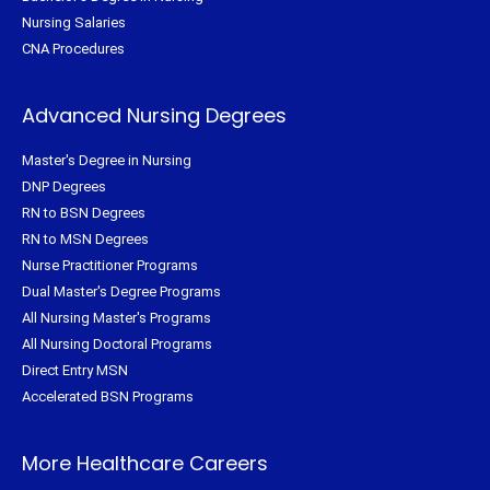
Nursing Salaries
CNA Procedures
Advanced Nursing Degrees
Master's Degree in Nursing
DNP Degrees
RN to BSN Degrees
RN to MSN Degrees
Nurse Practitioner Programs
Dual Master's Degree Programs
All Nursing Master's Programs
All Nursing Doctoral Programs
Direct Entry MSN
Accelerated BSN Programs
More Healthcare Careers