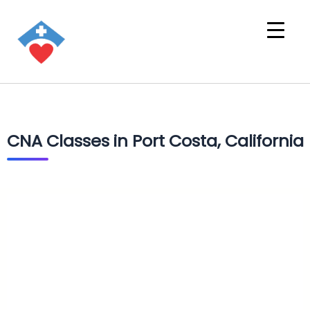
CNA Classes in Port Costa, California