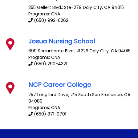
355 Gellert Blvd.; Ste-279
Daly City
,
CA
94015
Programs: CNA
(650) 992-6262
Josua Nursing School
699 Serramonte Blvd.; #226
Daly City
,
CA
94015
Programs: CNA
(650) 290-4321
NCP Career College
257 Longford Drive, #5
South San Francisco
,
CA
94080
Programs: CNA
(650) 871-0701