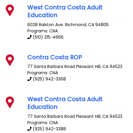
West Contra Costa Adult
Education
6028 Ralston Ave.
Richmond
,
CA
94805
Programs: CNA
(510) 215-4666
Contra Costa ROP
77 Santa Barbara Road
Pleasant Hill
,
CA
94523
Programs: CNA
(925) 942-3368
West Contra Costa Adult
Education
77 Santa Barbara Road
Pleasant Hill
,
CA
94523
Programs: CNA
(925) 942-3388