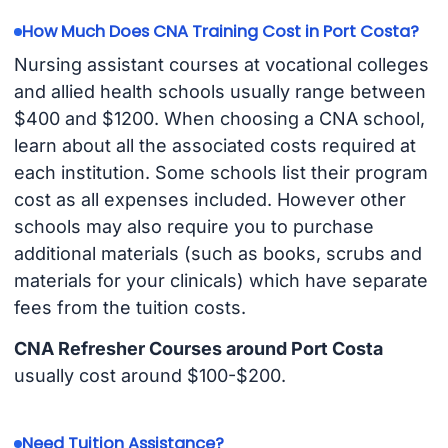
How Much Does CNA Training Cost in Port Costa?
Nursing assistant courses at vocational colleges
and allied health schools usually range between
$400 and $1200. When choosing a CNA school,
learn about all the associated costs required at
each institution. Some schools list their program
cost as all expenses included. However other
schools may also require you to purchase
additional materials (such as books, scrubs and
materials for your clinicals) which have separate
fees from the tuition costs.
CNA Refresher Courses around Port Costa
usually cost around $100-$200.
Need Tuition Assistance?