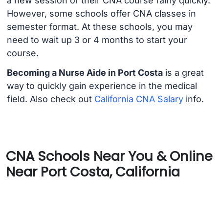
a new session of their CNA course fairly quickly.
However, some schools offer CNA classes in
semester format. At these schools, you may
need to wait up 3 or 4 months to start your
course.
Becoming a Nurse Aide in Port Costa
is a great
way to quickly gain experience in the medical
field. Also check out
California CNA Salary
info.
CNA Schools Near You & Online
Near Port Costa, California