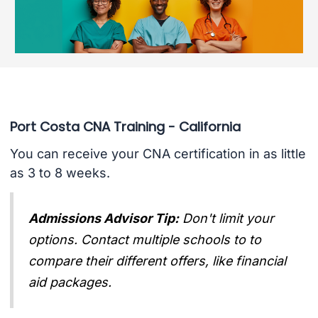
Port Costa CNA Training - California
You can receive your CNA certification in as little
as 3 to 8 weeks.
Admissions Advisor Tip:
Don't limit your
options. Contact multiple schools to to
compare their different offers, like financial
aid packages.