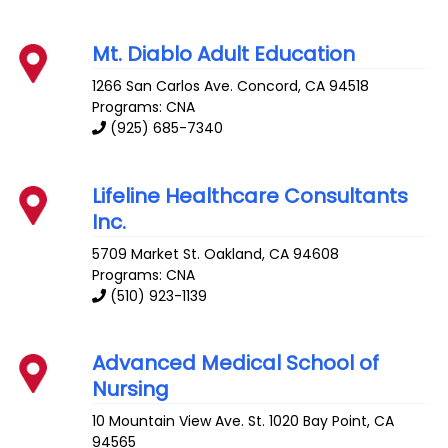
Mt. Diablo Adult Education
1266 San Carlos Ave.
Concord
,
CA
94518
Programs: CNA
(925) 685-7340
Lifeline Healthcare Consultants
Inc.
5709 Market St.
Oakland
,
CA
94608
Programs: CNA
(510) 923-1139
Advanced Medical School of
Nursing
10 Mountain View Ave. St. 1020
Bay Point
,
CA
94565