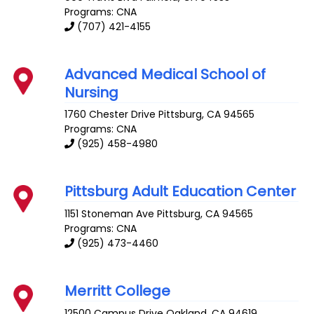
Programs: CNA
(707) 421-4155
Advanced Medical School of
Nursing
1760 Chester Drive
Pittsburg
,
CA
94565
Programs: CNA
(925) 458-4980
Pittsburg Adult Education Center
1151 Stoneman Ave
Pittsburg
,
CA
94565
Programs: CNA
(925) 473-4460
Merritt College
12500 Campus Drive
Oakland
,
CA
94619