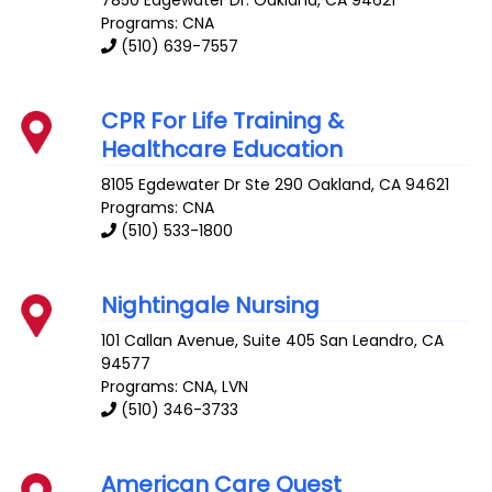
7850 Edgewater Dr.
Oakland
,
CA
94621
Programs: CNA
(510) 639-7557
CPR For Life Training &
Healthcare Education
8105 Egdewater Dr Ste 290
Oakland
,
CA
94621
Programs: CNA
(510) 533-1800
Nightingale Nursing
101 Callan Avenue, Suite 405
San Leandro
,
CA
94577
Programs: CNA, LVN
(510) 346-3733
American Care Quest