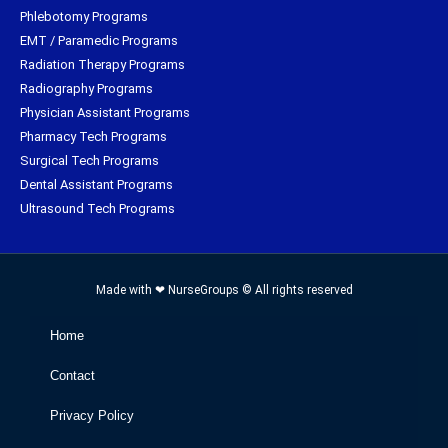
Phlebotomy Programs
EMT / Paramedic Programs
Radiation Therapy Programs
Radiography Programs
Physician Assistant Programs
Pharmacy Tech Programs
Surgical Tech Programs
Dental Assistant Programs
Ultrasound Tech Programs
Made with ❤ NurseGroups © All rights reserved
Home
Contact
Privacy Policy