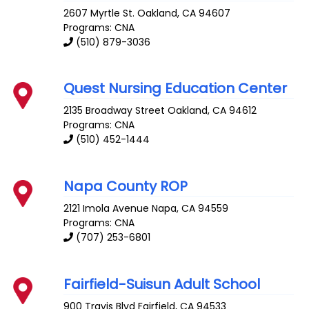
2607 Myrtle St.
Oakland
,
CA
94607
Programs: CNA
(510) 879-3036
Quest Nursing Education Center
2135 Broadway Street
Oakland
,
CA
94612
Programs: CNA
(510) 452-1444
Napa County ROP
2121 Imola Avenue
Napa
,
CA
94559
Programs: CNA
(707) 253-6801
Fairfield-Suisun Adult School
900 Travis Blvd
Fairfield
,
CA
94533