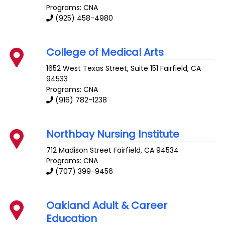
Programs: CNA
(925) 458-4980
College of Medical Arts
1652 West Texas Street, Suite 151
Fairfield
,
CA
94533
Programs: CNA
(916) 782-1238
Northbay Nursing Institute
712 Madison Street
Fairfield
,
CA
94534
Programs: CNA
(707) 399-9456
Oakland Adult & Career
Education