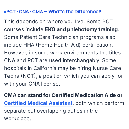
PCT · CNA · CMA – What’s the Difference?
This depends on where you live. Some PCT
courses include
EKG and phlebotomy training
.
Some Patient Care Technician programs also
include HHA (Home Health Aid) certification.
However, in some work environments the titles
CNA and PCT are used interchangably. Some
hospitals in California may be hiring Nurse Care
Techs (NCT), a position which you can apply for
with your CNA license.
CMA can stand for Certified Medication Aide or
Certified Medical Assistant
, both which perform
separate but overlapping duties in the
workplace.