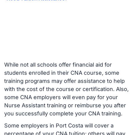
While not all schools offer financial aid for
students enrolled in their CNA course, some
training programs may offer assistance to help
with the cost of the course or certification. Also,
some CNA employers will even pay for your
Nurse Assistant training or reimburse you after
you successfully complete your CNA training.
Some employers in Port Costa will cover a
percentage of your CNA tuition; others will pay