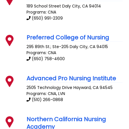
189 School Street
Daly City
,
CA
94014
Programs: CNA
(650) 991-2309
Preferred College of Nursing
295 89th St.; Ste-205
Daly City
,
CA
94015
Programs: CNA
(650) 758-4600
Advanced Pro Nursing Institute
2505 Technology Drive
Hayward
,
CA
94545
Programs: CNA, LVN
(510) 266-0868
Northern California Nursing
Academy