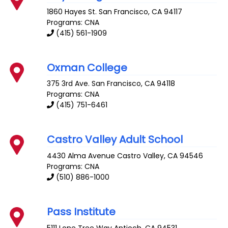
1860 Hayes St.
San Francisco
,
CA
94117
Programs: CNA
(415) 561-1909
Oxman College
375 3rd Ave.
San Francisco
,
CA
94118
Programs: CNA
(415) 751-6461
Castro Valley Adult School
4430 Alma Avenue
Castro Valley
,
CA
94546
Programs: CNA
(510) 886-1000
Pass Institute
5111 Lone Tree Way
Antioch
,
CA
94531