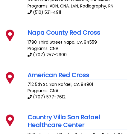
Programs: ADN, CNA, LVN, Radiography, RN
(510) 531-4911
Napa County Red Cross
1790 Third Street
Napa
,
CA
94559
Programs: CNA
(707) 257-2900
American Red Cross
712 5th St.
San Rafael
,
CA
94901
Programs: CNA
(707) 577-7612
Country Villa San Rafael
Healthcare Center