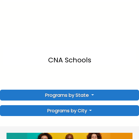
CNA Schools
Programs by State
Programs by City