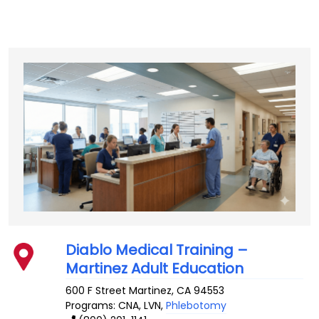
Diablo Medical Training –
Martinez Adult Education
600 F Street
Martinez
,
CA
94553
Programs: CNA, LVN,
Phlebotomy