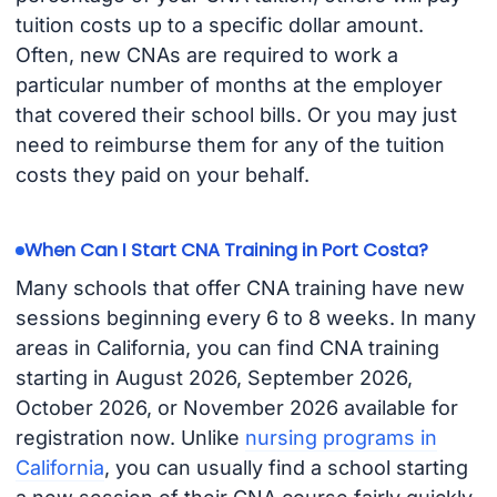
tuition costs up to a specific dollar amount.
Often, new CNAs are required to work a
particular number of months at the employer
that covered their school bills. Or you may just
need to reimburse them for any of the tuition
costs they paid on your behalf.
When Can I Start CNA Training in Port Costa?
Many schools that offer CNA training have new
sessions beginning every 6 to 8 weeks. In many
areas in California, you can find CNA training
starting in August 2026, September 2026,
October 2026, or November 2026 available for
registration now. Unlike
nursing programs in
California
, you can usually find a school starting