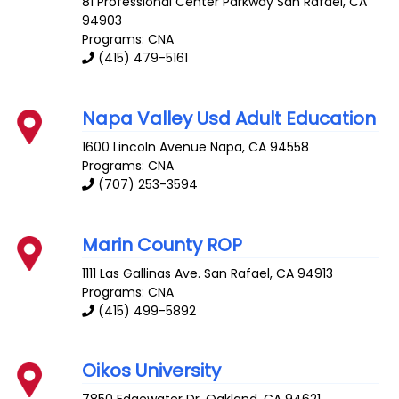
81 Professional Center Parkway
San Rafael
,
CA
94903
Programs: CNA
(415) 479-5161
Napa Valley Usd Adult Education
1600 Lincoln Avenue
Napa
,
CA
94558
Programs: CNA
(707) 253-3594
Marin County ROP
1111 Las Gallinas Ave.
San Rafael
,
CA
94913
Programs: CNA
(415) 499-5892
Oikos University