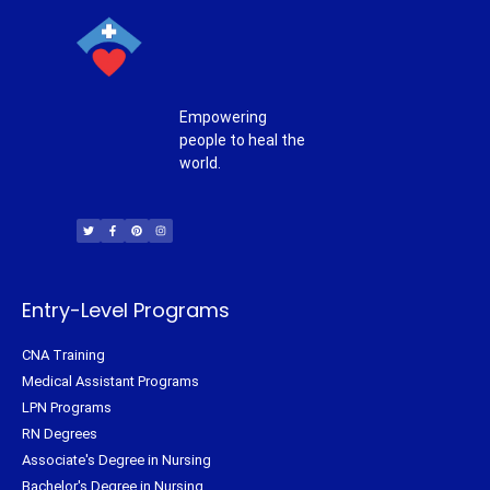
Empowering
people to heal the
world.
T
F
P
I
w
a
i
n
i
c
n
s
t
e
t
t
t
b
e
a
e
o
r
g
r
o
e
r
k
s
a
-
t
m
f
Entry-Level Programs
CNA Training
Medical Assistant Programs
LPN Programs
RN Degrees
Associate's Degree in Nursing
Bachelor's Degree in Nursing