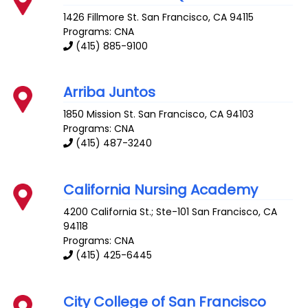
1426 Fillmore St.
San Francisco
,
CA
94115
Programs: CNA
(415) 885-9100
Arriba Juntos
1850 Mission St.
San Francisco
,
CA
94103
Programs: CNA
(415) 487-3240
California Nursing Academy
4200 California St.; Ste-101
San Francisco
,
CA
94118
Programs: CNA
(415) 425-6445
City College of San Francisco