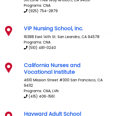
Programs: CNA
(925) 754-2879
VIP Nursing School, Inc.
16388 East 14th St.
San Leandro
,
CA
94578
Programs: CNA
(510) 481-0240
California Nurses and
Vocational Institute
4610 Mission Street #300
San Francisco
,
CA
94112
Programs: CNA, LVN
(415) 406-1561
Hayward Adult School