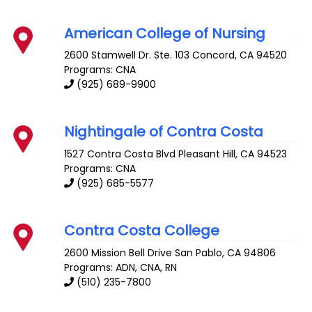
American College of Nursing
2600 Stamwell Dr. Ste. 103
Concord
,
CA
94520
Programs: CNA
(925) 689-9900
Nightingale of Contra Costa
1527 Contra Costa Blvd
Pleasant Hill
,
CA
94523
Programs: CNA
(925) 685-5577
Contra Costa College
2600 Mission Bell Drive
San Pablo
,
CA
94806
Programs: ADN, CNA, RN
(510) 235-7800