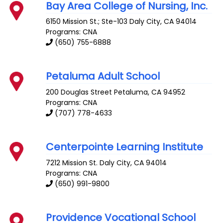
Bay Area College of Nursing, Inc.
6150 Mission St.; Ste-103
Daly City
,
CA
94014
Programs: CNA
(650) 755-6888
Petaluma Adult School
200 Douglas Street
Petaluma
,
CA
94952
Programs: CNA
(707) 778-4633
Centerpointe Learning Institute
7212 Mission St.
Daly City
,
CA
94014
Programs: CNA
(650) 991-9800
Providence Vocational School