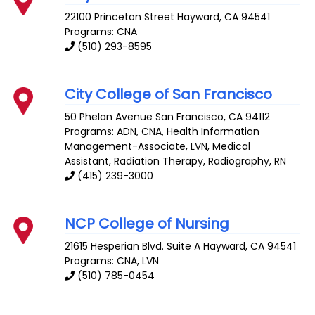
22100 Princeton Street
Hayward
,
CA
94541
Programs: CNA
(510) 293-8595
City College of San Francisco
50 Phelan Avenue
San Francisco
,
CA
94112
Programs: ADN, CNA, Health Information
Management-Associate, LVN, Medical
Assistant, Radiation Therapy, Radiography, RN
(415) 239-3000
NCP College of Nursing
21615 Hesperian Blvd. Suite A
Hayward
,
CA
94541
Programs: CNA, LVN
(510) 785-0454