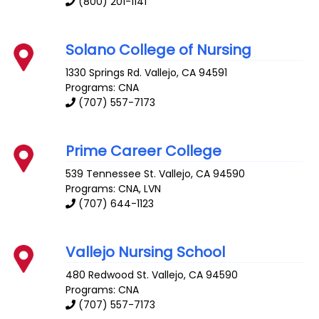
(800) 201-1141
Solano College of Nursing
1330 Springs Rd.
Vallejo
,
CA
94591
Programs: CNA
(707) 557-7173
Prime Career College
539 Tennessee St.
Vallejo
,
CA
94590
Programs: CNA, LVN
(707) 644-1123
Vallejo Nursing School
480 Redwood St.
Vallejo
,
CA
94590
Programs: CNA
(707) 557-7173