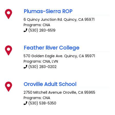
Plumas-Sierra ROP
6 Quincy Junction Rd.
Quincy
,
CA
95971
Programs: CNA
(530) 283-6519
Feather River College
570 Golden Eagle Ave.
Quincy
,
CA
95971
Programs: CNA, LVN
(530) 283-0202
Oroville Adult School
2750 Mitchell Avenue
Oroville
,
CA
95965
Programs: CNA
(530) 538-5350