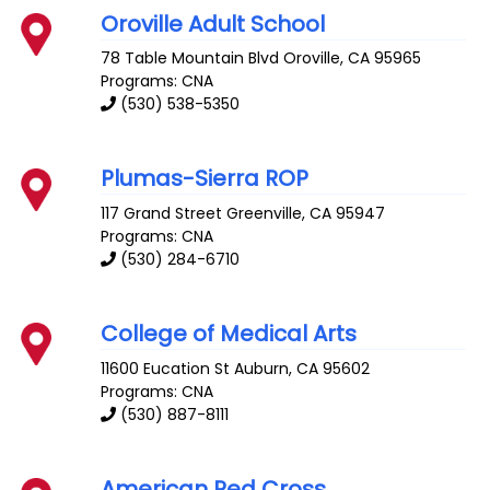
Oroville Adult School
78 Table Mountain Blvd
Oroville
,
CA
95965
Programs: CNA
(530) 538-5350
Plumas-Sierra ROP
117 Grand Street
Greenville
,
CA
95947
Programs: CNA
(530) 284-6710
College of Medical Arts
11600 Eucation St
Auburn
,
CA
95602
Programs: CNA
(530) 887-8111
American Red Cross