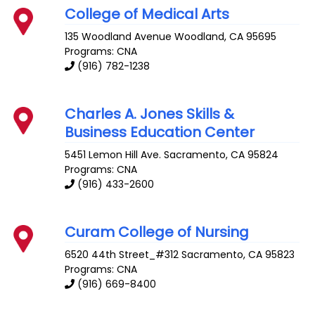
College of Medical Arts
135 Woodland Avenue
Woodland
,
CA
95695
Programs: CNA
(916) 782-1238
Charles A. Jones Skills &
Business Education Center
5451 Lemon Hill Ave.
Sacramento
,
CA
95824
Programs: CNA
(916) 433-2600
Curam College of Nursing
6520 44th Street_#312
Sacramento
,
CA
95823
Programs: CNA
(916) 669-8400