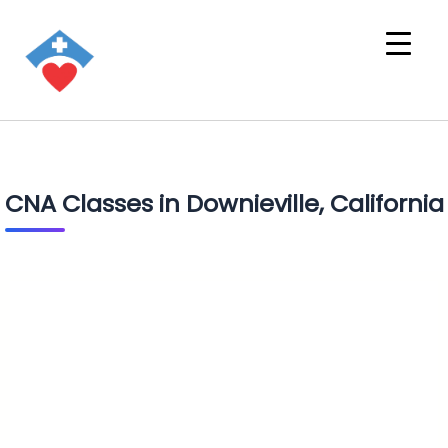
CNA Classes in Downieville, California