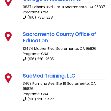
9837 Folsom Blvd, Ste. B
Sacramento
,
CA
95837
Programs: CNA
(916) 782-1238
Sacramento County Office of
Education
10474 Mather Blvd.
Sacramento
,
CA
95826
Programs: CNA
(916) 228-2685
SacMed Training, LLC
3463 Ramona Ave, Ste 16
Sacramento
,
CA
95826
Programs: CNA
(916) 226-5427