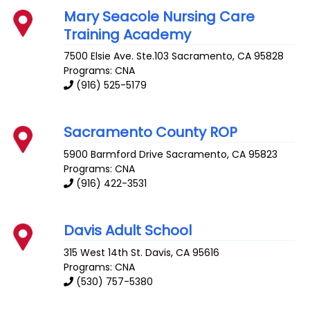
Mary Seacole Nursing Care
Training Academy
7500 Elsie Ave. Ste.103
Sacramento
,
CA
95828
Programs: CNA
(916) 525-5179
Sacramento County ROP
5900 Barmford Drive
Sacramento
,
CA
95823
Programs: CNA
(916) 422-3531
Davis Adult School
315 West 14th St.
Davis
,
CA
95616
Programs: CNA
(530) 757-5380