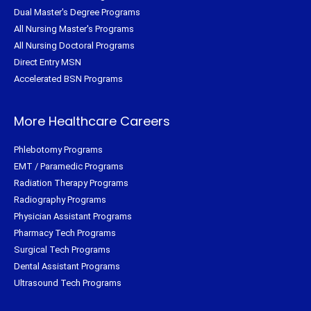
Dual Master's Degree Programs
All Nursing Master's Programs
All Nursing Doctoral Programs
Direct Entry MSN
Accelerated BSN Programs
More Healthcare Careers
Phlebotomy Programs
EMT / Paramedic Programs
Radiation Therapy Programs
Radiography Programs
Physician Assistant Programs
Pharmacy Tech Programs
Surgical Tech Programs
Dental Assistant Programs
Ultrasound Tech Programs