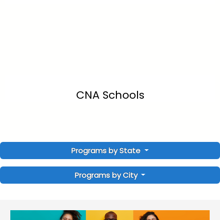
CNA Schools
Programs by State
Programs by City