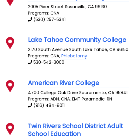
2005 River Street
Susanville
,
CA
96130
Programs: CNA
(530) 257-5341
Lake Tahoe Community College
2170 South Avenue
South Lake Tahoe
,
CA
96150
Programs: CNA,
Phlebotomy
530-542-3000
American River College
4700 College Oak Drive
Sacramento
,
CA
95841
Programs: ADN, CNA, EMT Paramedic, RN
(916) 484-8011
Twin Rivers School District Adult
School Education