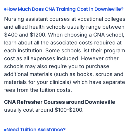
How Much Does CNA Training Cost in Downieville?
Nursing assistant courses at vocational colleges
and allied health schools usually range between
$400 and $1200. When choosing a CNA school,
learn about all the associated costs required at
each institution. Some schools list their program
cost as all expenses included. However other
schools may also require you to purchase
additional materials (such as books, scrubs and
materials for your clinicals) which have separate
fees from the tuition costs.
CNA Refresher Courses around Downieville
usually cost around $100-$200.
Need Tuition Assistance?