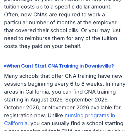
tuition costs up to a specific dollar amount.
Often, new CNAs are required to work a
particular number of months at the employer
that covered their school bills. Or you may just
need to reimburse them for any of the tuition
costs they paid on your behalf.
When Can I Start CNA Training in Downieville?
Many schools that offer CNA training have new
sessions beginning every 6 to 8 weeks. In many
areas in California, you can find CNA training
starting in August 2026, September 2026,
October 2026, or November 2026 available for
registration now. Unlike
nursing programs in
California
, you can usually find a school starting