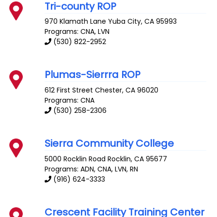
Tri-county ROP
970 Klamath Lane
Yuba City
,
CA
95993
Programs: CNA, LVN
(530) 822-2952
Plumas-Sierrra ROP
612 First Street
Chester
,
CA
96020
Programs: CNA
(530) 258-2306
Sierra Community College
5000 Rocklin Road
Rocklin
,
CA
95677
Programs: ADN, CNA, LVN, RN
(916) 624-3333
Crescent Facility Training Center