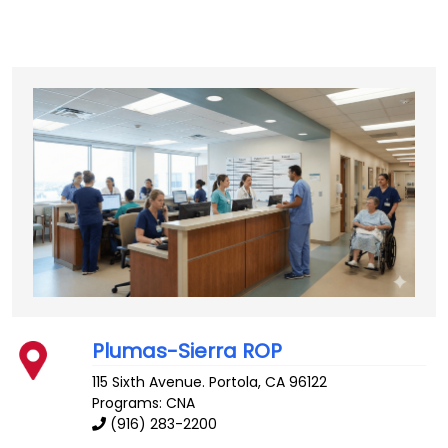
Plumas-Sierra ROP
115 Sixth Avenue.
Portola
,
CA
96122
Programs: CNA
(916) 283-2200