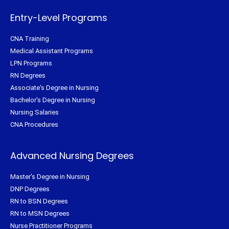
k
s
a
-
t
m
f
Entry-Level Programs
CNA Training
Medical Assistant Programs
LPN Programs
RN Degrees
Associate's Degree in Nursing
Bachelor's Degree in Nursing
Nursing Salaries
CNA Procedures
Advanced Nursing Degrees
Master's Degree in Nursing
DNP Degrees
RN to BSN Degrees
RN to MSN Degrees
Nurse Practitioner Programs