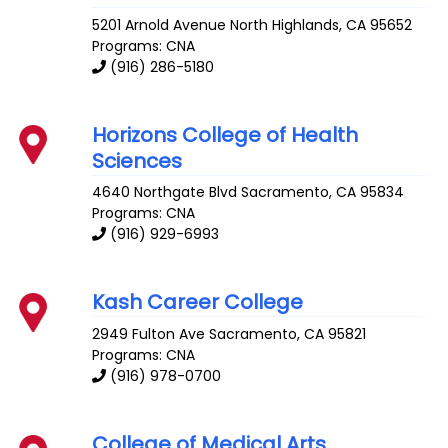
5201 Arnold Avenue
North Highlands
,
CA
95652
Programs: CNA
(916) 286-5180
Horizons College of Health
Sciences
4640 Northgate Blvd
Sacramento
,
CA
95834
Programs: CNA
(916) 929-6993
Kash Career College
2949 Fulton Ave
Sacramento
,
CA
95821
Programs: CNA
(916) 978-0700
College of Medical Arts