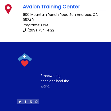
Avalon Training Center
900 Mountain Ranch Road
San Andreas
,
CA
95249
Programs: CNA
(209) 754-4122
Empowering
people to heal the
world.
T
F
P
I
w
a
i
n
i
c
n
s
t
e
t
t
t
b
e
a
e
o
r
g
r
o
e
r