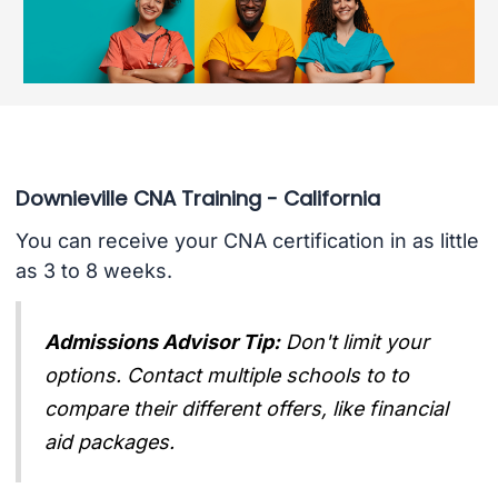
Downieville CNA Training - California
You can receive your CNA certification in as little
as 3 to 8 weeks.
Admissions Advisor Tip:
Don't limit your
options. Contact multiple schools to to
compare their different offers, like financial
aid packages.