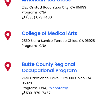
2125 Onstott Road
Yuba City
,
CA
95993
Programs: CNA
(530) 673-1460
College of Medical Arts
2850 Sierra Sunrise Terrace
Chico
,
CA
95928
Programs: CNA
Butte County Regional
Occupational Program
2491 Carmichael Drive Suite 100
Chico
,
CA
95928
Programs: CNA,
Phlebotomy
530-879-7457