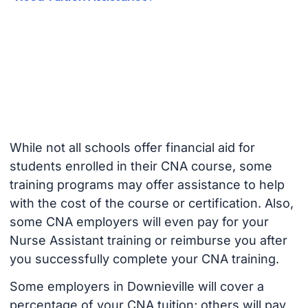
While not all schools offer financial aid for
students enrolled in their CNA course, some
training programs may offer assistance to help
with the cost of the course or certification. Also,
some CNA employers will even pay for your
Nurse Assistant training or reimburse you after
you successfully complete your CNA training.
Some employers in Downieville will cover a
percentage of your CNA tuition; others will pay