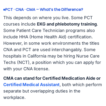
PCT · CNA · CMA – What’s the Difference?
This depends on where you live. Some PCT
courses include
EKG and phlebotomy training
.
Some Patient Care Technician programs also
include HHA (Home Health Aid) certification.
However, in some work environments the titles
CNA and PCT are used interchangably. Some
hospitals in California may be hiring Nurse Care
Techs (NCT), a position which you can apply for
with your CNA license.
CMA can stand for Certified Medication Aide or
Certified Medical Assistant
, both which perform
separate but overlapping duties in the
workplace.