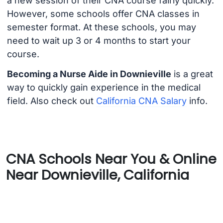
a new session of their CNA course fairly quickly.
However, some schools offer CNA classes in
semester format. At these schools, you may
need to wait up 3 or 4 months to start your
course.
Becoming a Nurse Aide in Downieville
is a great
way to quickly gain experience in the medical
field. Also check out
California CNA Salary
info.
CNA Schools Near You & Online
Near Downieville, California