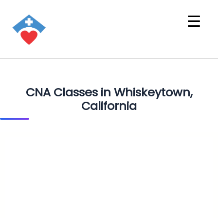
CNA Classes in Whiskeytown,
California