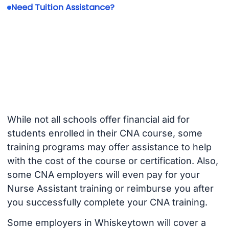
Need Tuition Assistance?
While not all schools offer financial aid for
students enrolled in their CNA course, some
training programs may offer assistance to help
with the cost of the course or certification. Also,
some CNA employers will even pay for your
Nurse Assistant training or reimburse you after
you successfully complete your CNA training.
Some employers in Whiskeytown will cover a