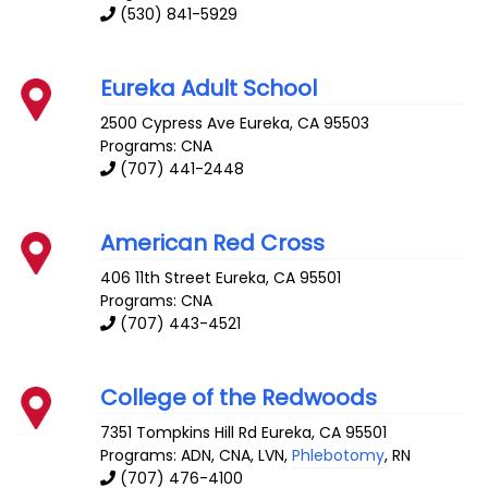
(530) 841-5929
Eureka Adult School
2500 Cypress Ave
Eureka
,
CA
95503
Programs: CNA
(707) 441-2448
American Red Cross
406 11th Street
Eureka
,
CA
95501
Programs: CNA
(707) 443-4521
College of the Redwoods
7351 Tompkins Hill Rd
Eureka
,
CA
95501
Programs: ADN, CNA, LVN,
Phlebotomy
, RN
(707) 476-4100