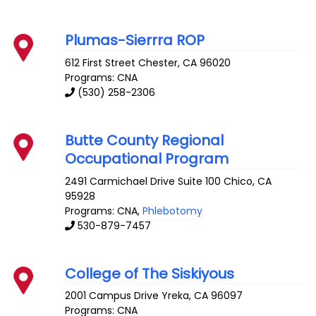
Plumas-Sierrra ROP
612 First Street
Chester
,
CA
96020
Programs: CNA
(530) 258-2306
Butte County Regional
Occupational Program
2491 Carmichael Drive Suite 100
Chico
,
CA
95928
Programs: CNA,
Phlebotomy
530-879-7457
College of The Siskiyous
2001 Campus Drive
Yreka
,
CA
96097
Programs: CNA