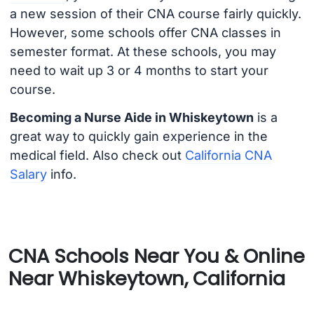
a new session of their CNA course fairly quickly.
However, some schools offer CNA classes in
semester format. At these schools, you may
need to wait up 3 or 4 months to start your
course.
Becoming a Nurse Aide in Whiskeytown
is a
great way to quickly gain experience in the
medical field. Also check out
California CNA
Salary
info.
CNA Schools Near You & Online
Near Whiskeytown, California