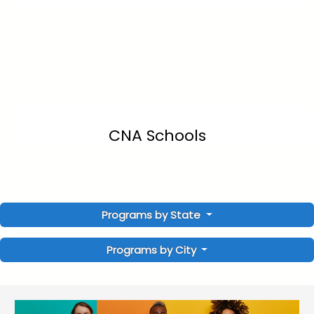
CNA Schools
Programs by State
Programs by City