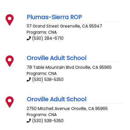
Plumas-Sierra ROP
117 Grand Street
Greenville
,
CA
95947
Programs: CNA
(530) 284-6710
Oroville Adult School
78 Table Mountain Blvd
Oroville
,
CA
95965
Programs: CNA
(530) 538-5350
Oroville Adult School
2750 Mitchell Avenue
Oroville
,
CA
95965
Programs: CNA
(530) 538-5350