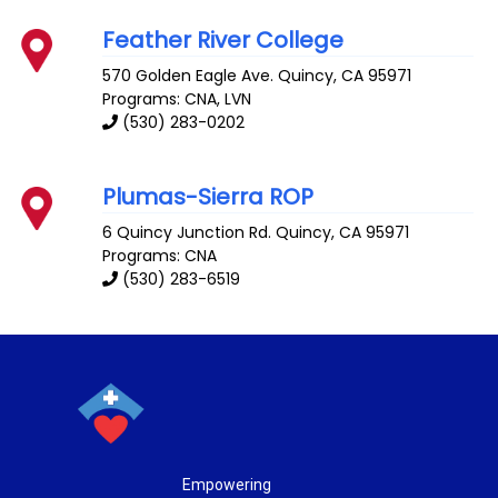
Feather River College
570 Golden Eagle Ave.
Quincy
,
CA
95971
Programs: CNA, LVN
(530) 283-0202
Plumas-Sierra ROP
6 Quincy Junction Rd.
Quincy
,
CA
95971
Programs: CNA
(530) 283-6519
Empowering