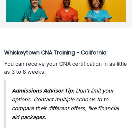
Whiskeytown CNA Training - California
You can receive your CNA certification in as little
as 3 to 8 weeks.
Admissions Advisor Tip:
Don't limit your
options. Contact multiple schools to to
compare their different offers, like financial
aid packages.