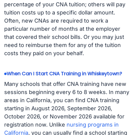
percentage of your CNA tuition; others will pay
tuition costs up to a specific dollar amount.
Often, new CNAs are required to work a
particular number of months at the employer
that covered their school bills. Or you may just
need to reimburse them for any of the tuition
costs they paid on your behalf.
When Can I Start CNA Training in Whiskeytown?
Many schools that offer CNA training have new
sessions beginning every 6 to 8 weeks. In many
areas in California, you can find CNA training
starting in August 2026, September 2026,
October 2026, or November 2026 available for
registration now. Unlike
nursing programs in
California
, you can usually find a school starting