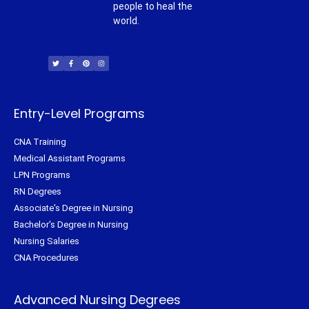
people to heal the
world.
T
F
P
I
w
a
i
n
i
c
n
s
t
e
t
t
t
b
e
a
e
o
r
g
r
o
e
r
k
s
a
-
t
m
f
Entry-Level Programs
CNA Training
Medical Assistant Programs
LPN Programs
RN Degrees
Associate's Degree in Nursing
Bachelor's Degree in Nursing
Nursing Salaries
CNA Procedures
Advanced Nursing Degrees