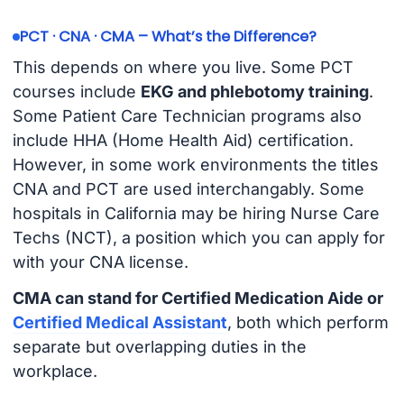
PCT · CNA · CMA – What’s the Difference?
This depends on where you live. Some PCT
courses include
EKG and phlebotomy training
.
Some Patient Care Technician programs also
include HHA (Home Health Aid) certification.
However, in some work environments the titles
CNA and PCT are used interchangably. Some
hospitals in California may be hiring Nurse Care
Techs (NCT), a position which you can apply for
with your CNA license.
CMA can stand for Certified Medication Aide or
Certified Medical Assistant
, both which perform
separate but overlapping duties in the
workplace.