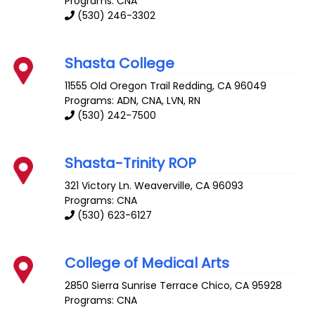
Programs: CNA
(530) 246-3302
Shasta College
11555 Old Oregon Trail
Redding
,
CA
96049
Programs: ADN, CNA, LVN, RN
(530) 242-7500
Shasta-Trinity ROP
321 Victory Ln.
Weaverville
,
CA
96093
Programs: CNA
(530) 623-6127
College of Medical Arts
2850 Sierra Sunrise Terrace
Chico
,
CA
95928
Programs: CNA