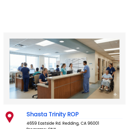
Shasta Trinity ROP
4659 Eastside Rd.
Redding
,
CA
96001