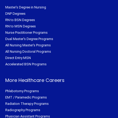
Master's Degree in Nursing
DNP Degrees
RN to BSN Degrees
RN to MSN Degrees
Nurse Practitioner Programs
Dual Master's Degree Programs
All Nursing Master's Programs
All Nursing Doctoral Programs
Direct Entry MSN
Accelerated BSN Programs
More Healthcare Careers
Phlebotomy Programs
EMT / Paramedic Programs
Radiation Therapy Programs
Radiography Programs
Physician Assistant Programs