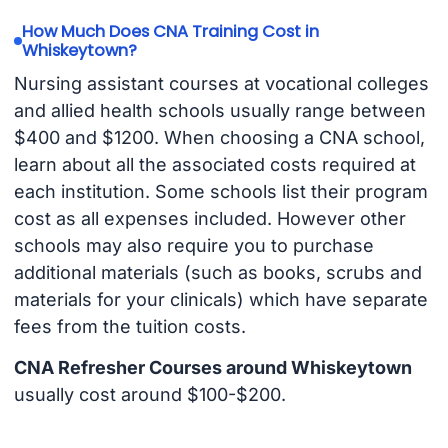
How Much Does CNA Training Cost in
Whiskeytown?
Nursing assistant courses at vocational colleges
and allied health schools usually range between
$400 and $1200. When choosing a CNA school,
learn about all the associated costs required at
each institution. Some schools list their program
cost as all expenses included. However other
schools may also require you to purchase
additional materials (such as books, scrubs and
materials for your clinicals) which have separate
fees from the tuition costs.
CNA Refresher Courses around Whiskeytown
usually cost around $100-$200.