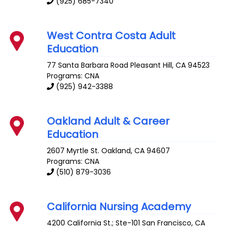
(925) 685-7340
West Contra Costa Adult
Education
77 Santa Barbara Road
Pleasant Hill
,
CA
94523
Programs: CNA
(925) 942-3388
Oakland Adult & Career
Education
2607 Myrtle St.
Oakland
,
CA
94607
Programs: CNA
(510) 879-3036
California Nursing Academy
4200 California St.; Ste-101
San Francisco
,
CA