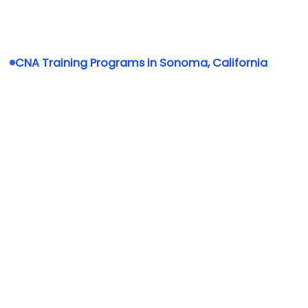
CNA Training Programs in Sonoma, California