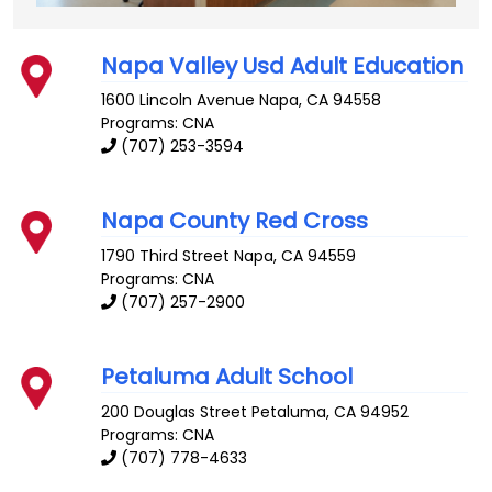
Napa Valley Usd Adult Education
1600 Lincoln Avenue
Napa
,
CA
94558
Programs: CNA
(707) 253-3594
Napa County Red Cross
1790 Third Street
Napa
,
CA
94559
Programs: CNA
(707) 257-2900
Petaluma Adult School
200 Douglas Street
Petaluma
,
CA
94952
Programs: CNA
(707) 778-4633