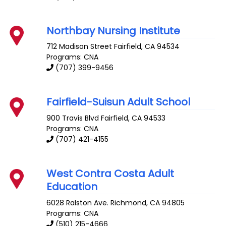
Northbay Nursing Institute
712 Madison Street
Fairfield
,
CA
94534
Programs: CNA
(707) 399-9456
Fairfield-Suisun Adult School
900 Travis Blvd
Fairfield
,
CA
94533
Programs: CNA
(707) 421-4155
West Contra Costa Adult
Education
6028 Ralston Ave.
Richmond
,
CA
94805
Programs: CNA
(510) 215-4666