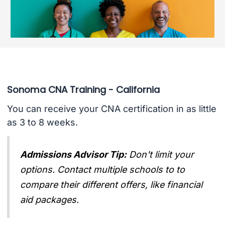
Sonoma CNA Training - California
You can receive your CNA certification in as little
as 3 to 8 weeks.
Admissions Advisor Tip:
Don't limit your
options. Contact multiple schools to to
compare their different offers, like financial
aid packages.