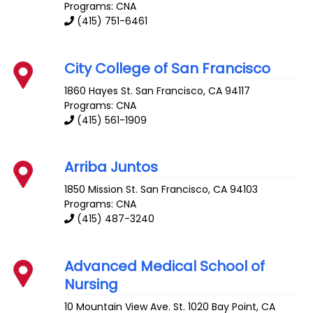
Programs: CNA
(415) 751-6461
City College of San Francisco
1860 Hayes St.
San Francisco
,
CA
94117
Programs: CNA
(415) 561-1909
Arriba Juntos
1850 Mission St.
San Francisco
,
CA
94103
Programs: CNA
(415) 487-3240
Advanced Medical School of
Nursing
10 Mountain View Ave. St. 1020
Bay Point
,
CA