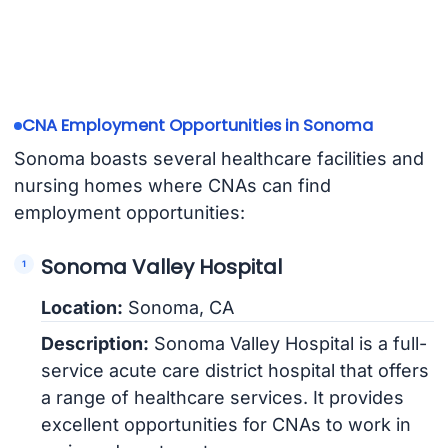
CNA Employment Opportunities in Sonoma
Sonoma boasts several healthcare facilities and
nursing homes where CNAs can find
employment opportunities:
Sonoma Valley Hospital
Location:
Sonoma, CA
Description:
Sonoma Valley Hospital is a full-
service acute care district hospital that offers
a range of healthcare services. It provides
excellent opportunities for CNAs to work in