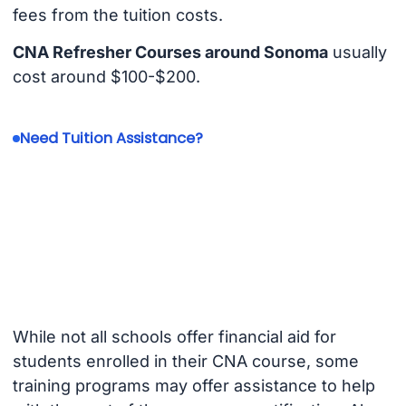
fees from the tuition costs.
CNA Refresher Courses around Sonoma
usually
cost around $100-$200.
Need Tuition Assistance?
While not all schools offer financial aid for
students enrolled in their CNA course, some
training programs may offer assistance to help