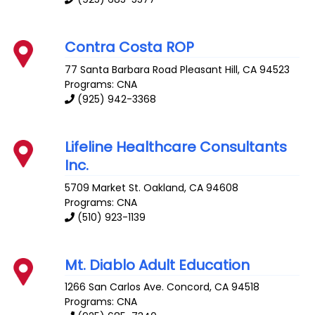
Contra Costa ROP
77 Santa Barbara Road
Pleasant Hill
,
CA
94523
Programs: CNA
(925) 942-3368
Lifeline Healthcare Consultants
Inc.
5709 Market St.
Oakland
,
CA
94608
Programs: CNA
(510) 923-1139
Mt. Diablo Adult Education
1266 San Carlos Ave.
Concord
,
CA
94518
Programs: CNA