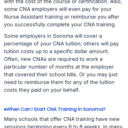
with the cost of the course or certification. Also,
some CNA employers will even pay for your
Nurse Assistant training or reimburse you after
you successfully complete your CNA training.
Some employers in Sonoma will cover a
percentage of your CNA tuition; others will pay
tuition costs up to a specific dollar amount.
Often, new CNAs are required to work a
particular number of months at the employer
that covered their school bills. Or you may just
need to reimburse them for any of the tuition
costs they paid on your behalf.
When Can I Start CNA Training in Sonoma?
Many schools that offer CNA training have new
sessions beginning every 6 to 8 weeks. In many