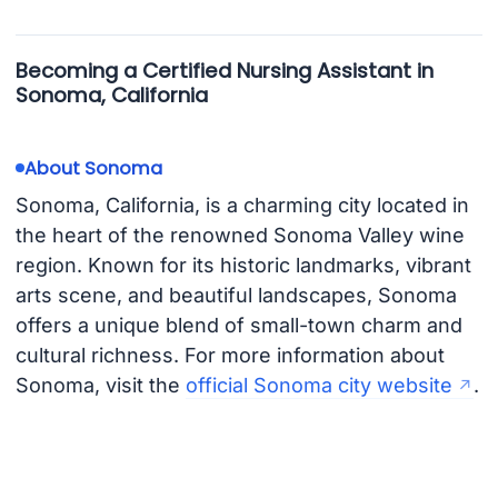
Becoming a Certified Nursing Assistant in
Sonoma, California
About Sonoma
Sonoma, California, is a charming city located in
the heart of the renowned Sonoma Valley wine
region. Known for its historic landmarks, vibrant
arts scene, and beautiful landscapes, Sonoma
offers a unique blend of small-town charm and
cultural richness. For more information about
Sonoma, visit the
official Sonoma city website
.