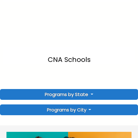
CNA Schools
Programs by State
Programs by City