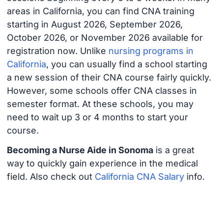
areas in California, you can find CNA training
starting in August 2026, September 2026,
October 2026, or November 2026 available for
registration now. Unlike
nursing programs in
California
, you can usually find a school starting
a new session of their CNA course fairly quickly.
However, some schools offer CNA classes in
semester format. At these schools, you may
need to wait up 3 or 4 months to start your
course.
Becoming a Nurse Aide in Sonoma
is a great
way to quickly gain experience in the medical
field. Also check out
California CNA Salary
info.