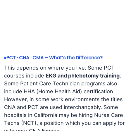
PCT · CNA · CMA – What’s the Difference?
This depends on where you live. Some PCT
courses include
EKG and phlebotomy training
.
Some Patient Care Technician programs also
include HHA (Home Health Aid) certification.
However, in some work environments the titles
CNA and PCT are used interchangably. Some
hospitals in California may be hiring Nurse Care
Techs (NCT), a position which you can apply for
with your CNA license.