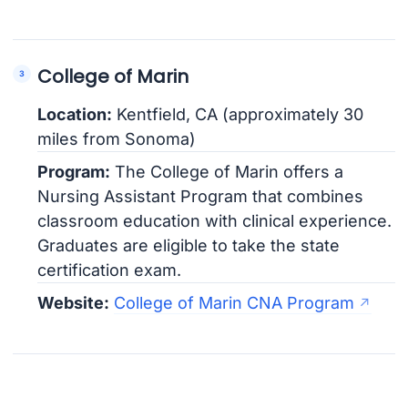
College of Marin
Location:
Kentfield, CA (approximately 30
miles from Sonoma)
Program:
The College of Marin offers a
Nursing Assistant Program that combines
classroom education with clinical experience.
Graduates are eligible to take the state
certification exam.
Website:
College of Marin CNA Program