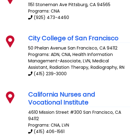
1151 Stoneman Ave
Pittsburg
,
CA
94565
Programs: CNA
(925) 473-4460
City College of San Francisco
50 Phelan Avenue
San Francisco
,
CA
94112
Programs: ADN, CNA, Health Information
Management-Associate, LVN, Medical
Assistant, Radiation Therapy, Radiography, RN
(415) 239-3000
California Nurses and
Vocational Institute
4610 Mission Street #300
San Francisco
,
CA
94112
Programs: CNA, LVN
(415) 406-1561