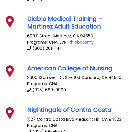
Diablo Medical Training –
Martinez Adult Education
600 F Street
Martinez
,
CA
94553
Programs: CNA, LVN,
Phlebotomy
(800) 201-1141
American College of Nursing
2600 Stamwell Dr. Ste. 103
Concord
,
CA
94520
Programs: CNA
(925) 689-9900
Nightingale of Contra Costa
1527 Contra Costa Blvd
Pleasant Hill
,
CA
94523
Programs: CNA
(925) 685-5577