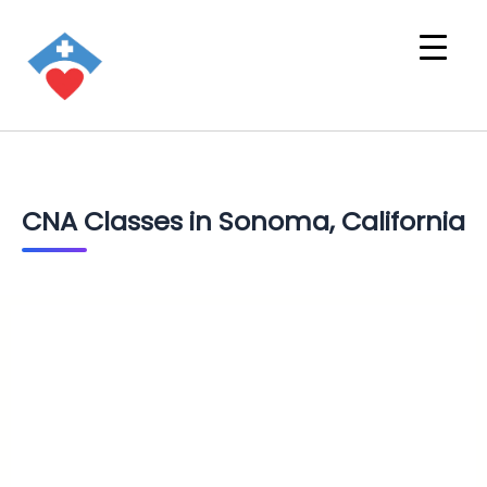
CNA Classes in Sonoma, California