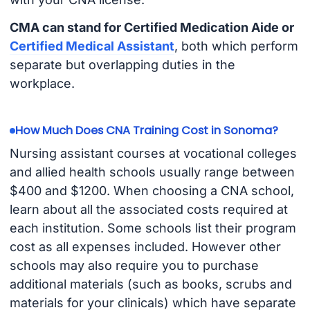
CMA can stand for Certified Medication Aide or
Certified Medical Assistant
, both which perform
separate but overlapping duties in the
workplace.
How Much Does CNA Training Cost in Sonoma?
Nursing assistant courses at vocational colleges
and allied health schools usually range between
$400 and $1200. When choosing a CNA school,
learn about all the associated costs required at
each institution. Some schools list their program
cost as all expenses included. However other
schools may also require you to purchase
additional materials (such as books, scrubs and
materials for your clinicals) which have separate