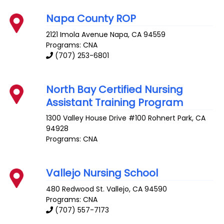
Napa County ROP
2121 Imola Avenue
Napa
,
CA
94559
Programs: CNA
(707) 253-6801
North Bay Certified Nursing
Assistant Training Program
1300 Valley House Drive #100
Rohnert Park
,
CA
94928
Programs: CNA
Vallejo Nursing School
480 Redwood St.
Vallejo
,
CA
94590
Programs: CNA
(707) 557-7173