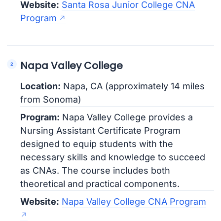
Website:
Santa Rosa Junior College CNA
Program
Napa Valley College
Location:
Napa, CA (approximately 14 miles
from Sonoma)
Program:
Napa Valley College provides a
Nursing Assistant Certificate Program
designed to equip students with the
necessary skills and knowledge to succeed
as CNAs. The course includes both
theoretical and practical components.
Website:
Napa Valley College CNA Program