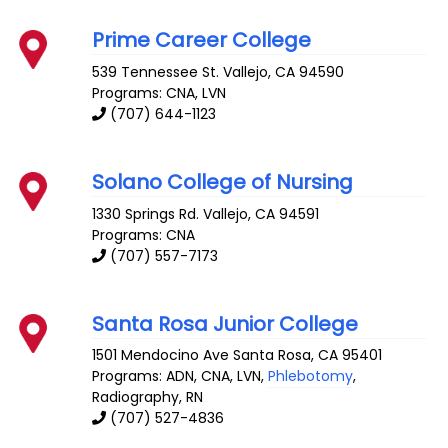
Prime Career College
539 Tennessee St.
Vallejo
,
CA
94590
Programs: CNA, LVN
(707) 644-1123
Solano College of Nursing
1330 Springs Rd.
Vallejo
,
CA
94591
Programs: CNA
(707) 557-7173
Santa Rosa Junior College
1501 Mendocino Ave
Santa Rosa
,
CA
95401
Programs: ADN, CNA, LVN,
Phlebotomy
,
Radiography, RN
(707) 527-4836