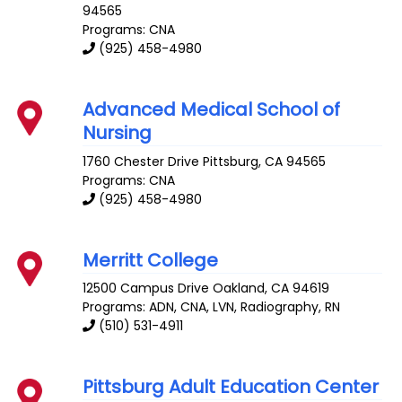
94565
Programs: CNA
(925) 458-4980
Advanced Medical School of
Nursing
1760 Chester Drive
Pittsburg
,
CA
94565
Programs: CNA
(925) 458-4980
Merritt College
12500 Campus Drive
Oakland
,
CA
94619
Programs: ADN, CNA, LVN, Radiography, RN
(510) 531-4911
Pittsburg Adult Education Center