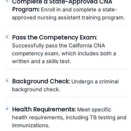
Complete a State-Approved CNA
Program:
Enroll in and complete a state-
approved nursing assistant training program.
Pass the Competency Exam:
Successfully pass the California CNA
competency exam, which includes both a
written and a skills test.
Background Check:
Undergo a criminal
background check.
Health Requirements:
Meet specific
health requirements, including TB testing and
immunizations.