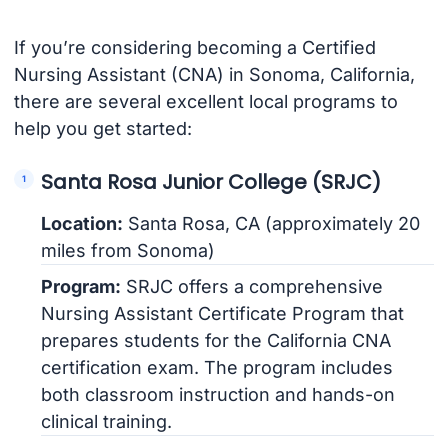
If you’re considering becoming a Certified
Nursing Assistant (CNA) in Sonoma, California,
there are several excellent local programs to
help you get started:
Santa Rosa Junior College (SRJC)
Location:
Santa Rosa, CA (approximately 20
miles from Sonoma)
Program:
SRJC offers a comprehensive
Nursing Assistant Certificate Program that
prepares students for the California CNA
certification exam. The program includes
both classroom instruction and hands-on
clinical training.