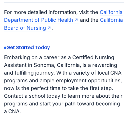
For more detailed information, visit the
California
Department of Public Health
and the
California
Board of Nursing
.
Get Started Today
Embarking on a career as a Certified Nursing
Assistant in Sonoma, California, is a rewarding
and fulfilling journey. With a variety of local CNA
programs and ample employment opportunities,
now is the perfect time to take the first step.
Contact a school today to learn more about their
programs and start your path toward becoming
a CNA.