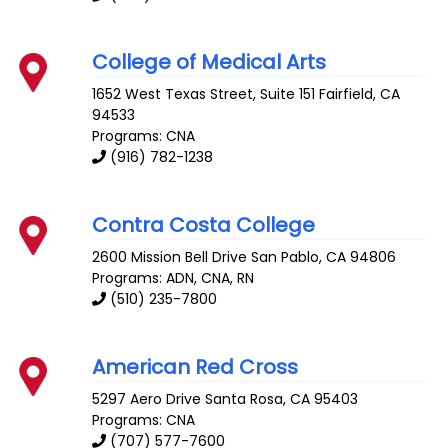
College of Medical Arts
1652 West Texas Street, Suite 151
Fairfield
,
CA
94533
Programs: CNA
(916) 782-1238
Contra Costa College
2600 Mission Bell Drive
San Pablo
,
CA
94806
Programs: ADN, CNA, RN
(510) 235-7800
American Red Cross
5297 Aero Drive
Santa Rosa
,
CA
95403
Programs: CNA
(707) 577-7600