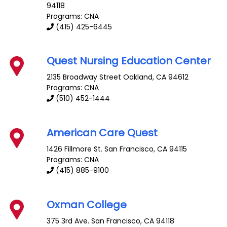
94118
Programs: CNA
(415) 425-6445
Quest Nursing Education Center
2135 Broadway Street
Oakland
,
CA
94612
Programs: CNA
(510) 452-1444
American Care Quest
1426 Fillmore St.
San Francisco
,
CA
94115
Programs: CNA
(415) 885-9100
Oxman College
375 3rd Ave.
San Francisco
,
CA
94118