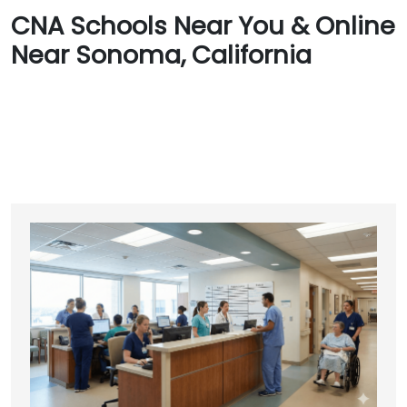
CNA Schools Near You & Online
Near Sonoma, California