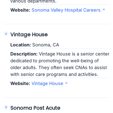
various departments.
Website:
Sonoma Valley Hospital Careers
Vintage House
Location:
Sonoma, CA
Description:
Vintage House is a senior center
dedicated to promoting the well-being of
older adults. They often seek CNAs to assist
with senior care programs and activities.
Website:
Vintage House
Sonoma Post Acute