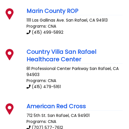
Marin County ROP
1111 Las Gallinas Ave.
San Rafael
,
CA
94913
Programs: CNA
(415) 499-5892
Country Villa San Rafael
Healthcare Center
81 Professional Center Parkway
San Rafael
,
CA
94903
Programs: CNA
(415) 479-5161
American Red Cross
712 5th St.
San Rafael
,
CA
94901
Programs: CNA
(707) 577-7612