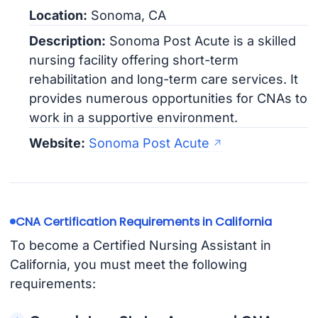
Location:
Sonoma, CA
Description:
Sonoma Post Acute is a skilled
nursing facility offering short-term
rehabilitation and long-term care services. It
provides numerous opportunities for CNAs to
work in a supportive environment.
Website:
Sonoma Post Acute
CNA Certification Requirements in California
To become a Certified Nursing Assistant in
California, you must meet the following
requirements: