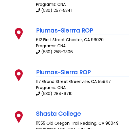
Programs: CNA
(530) 257-5341
Plumas-Sierrra ROP
612 First Street
Chester
,
CA
96020
Programs: CNA
(530) 258-2306
Plumas-Sierra ROP
117 Grand Street
Greenville
,
CA
95947
Programs: CNA
(530) 284-6710
Shasta College
11555 Old Oregon Trail
Redding
,
CA
96049