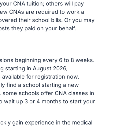
our CNA tuition; others will pay
, new CNAs are required to work a
vered their school bills. Or you may
osts they paid on your behalf.
sions beginning every 6 to 8 weeks.
ng starting in August 2026,
ailable for registration now.
ly find a school starting a new
r, some schools offer CNA classes in
 wait up 3 or 4 months to start your
ickly gain experience in the medical