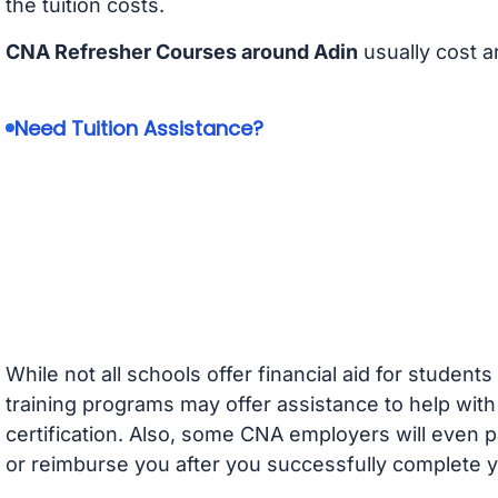
the tuition costs.
CNA Refresher Courses around Adin
usually cost 
Need Tuition Assistance?
While not all schools offer financial aid for student
training programs may offer assistance to help with
certification. Also, some CNA employers will even p
or reimburse you after you successfully complete y