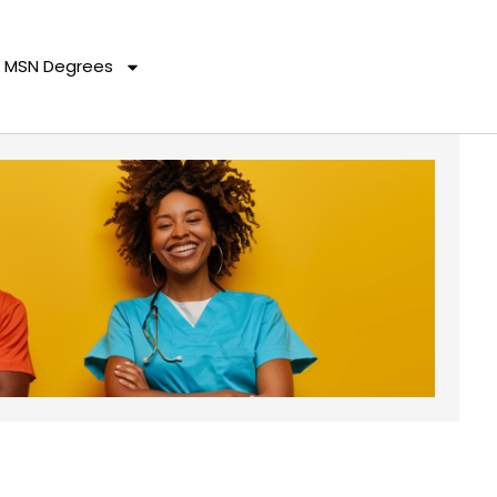
MSN Degrees