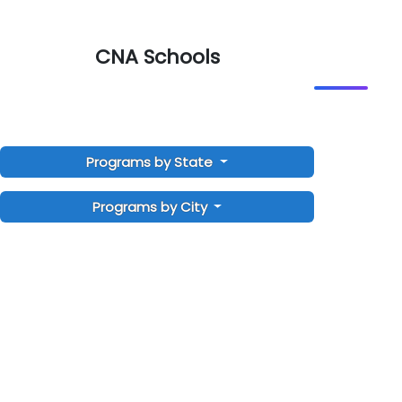
CNA Schools
Programs by State
Programs by City