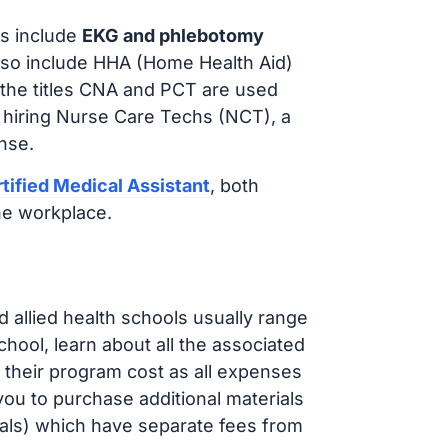
s include
EKG and phlebotomy
lso include HHA (Home Health Aid)
 the titles CNA and PCT are used
e hiring Nurse Care Techs (NCT), a
nse.
tified Medical Assistant
, both
he workplace.
d allied health schools usually range
ol, learn about all the associated
t their program cost as all expenses
ou to purchase additional materials
cals) which have separate fees from