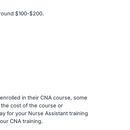
around $100-$200.
s enrolled in their CNA course, some
 the cost of the course or
ay for your Nurse Assistant training
our CNA training.