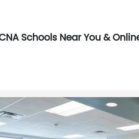
CNA Schools Near You & Online