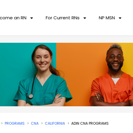
come an RN
For Current RNs
NP MSN
PROGRAMS
CNA
CALIFORNIA
ADIN CNA PROGRAMS