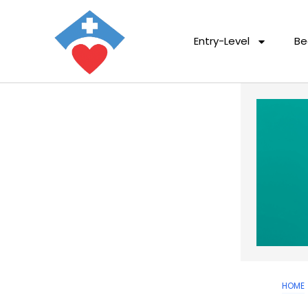
Entry-Level
Be
HOME