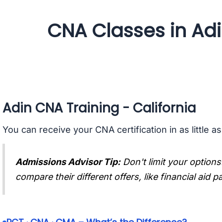
CNA Classes in Adin
Adin CNA Training - California
You can receive your CNA certification in as little a
Admissions Advisor Tip:
Don't limit your options
compare their different offers, like financial aid 