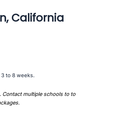
, California
s 3 to 8 weeks.
. Contact multiple schools to to
packages.