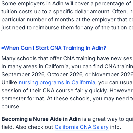
Some employers in Adin will cover a percentage of y
tuition costs up to a specific dollar amount. Often
particular number of months at the employer that co
just need to reimburse them for any of the tuition c
When Can I Start CNA Training in Adin?
Many schools that offer CNA training have new ses
In many areas in California, you can find CNA traini
September 2026, October 2026, or November 2026 av
Unlike
nursing programs in California
, you can usual
session of their CNA course fairly quickly. Howeve
semester format. At these schools, you may need to
course.
Becoming a Nurse Aide in Adin
is a great way to qu
field. Also check out
California CNA Salary
info.