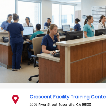
Crescent Facility Training Cente
2005 River Street
Susanville
,
CA
96130