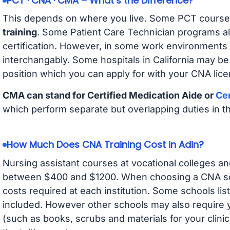
PCT · CNA · CMA – What’s the Difference?
This depends on where you live. Some PCT course
training
. Some Patient Care Technician programs a
certification. However, in some work environments
interchangably. Some hospitals in California may b
position which you can apply for with your CNA lice
CMA can stand for Certified Medication Aide or
Cer
which perform separate but overlapping duties in t
How Much Does CNA Training Cost in Adin?
Nursing assistant courses at vocational colleges an
between $400 and $1200. When choosing a CNA scho
costs required at each institution. Some schools lis
included. However other schools may also require y
(such as books, scrubs and materials for your clini