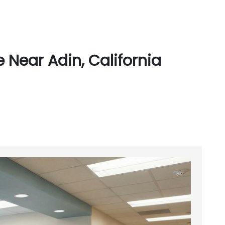
 Near Adin, California