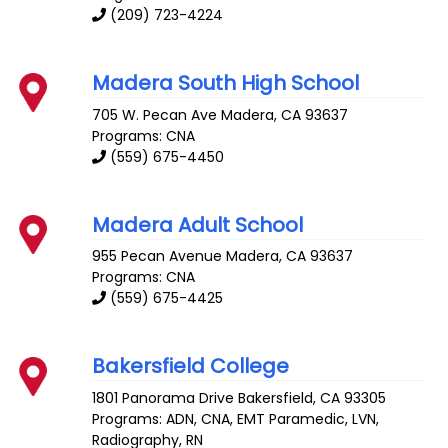
(209) 723-4224
Madera South High School
705 W. Pecan Ave
Madera
,
CA
93637
Programs: CNA
(559) 675-4450
Madera Adult School
955 Pecan Avenue
Madera
,
CA
93637
Programs: CNA
(559) 675-4425
Bakersfield College
1801 Panorama Drive
Bakersfield
,
CA
93305
Programs: ADN, CNA, EMT Paramedic, LVN,
Radiography, RN