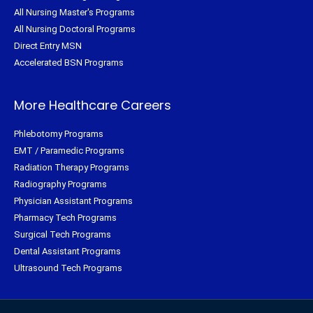
All Nursing Master's Programs
All Nursing Doctoral Programs
Direct Entry MSN
Accelerated BSN Programs
More Healthcare Careers
Phlebotomy Programs
EMT / Paramedic Programs
Radiation Therapy Programs
Radiography Programs
Physician Assistant Programs
Pharmacy Tech Programs
Surgical Tech Programs
Dental Assistant Programs
Ultrasound Tech Programs