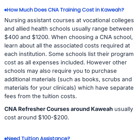
How Much Does CNA Training Cost in Kaweah?
Nursing assistant courses at vocational colleges
and allied health schools usually range between
$400 and $1200. When choosing a CNA school,
learn about all the associated costs required at
each institution. Some schools list their program
cost as all expenses included. However other
schools may also require you to purchase
additional materials (such as books, scrubs and
materials for your clinicals) which have separate
fees from the tuition costs.
CNA Refresher Courses around Kaweah
usually
cost around $100-$200.
Need Tuition Assistance?