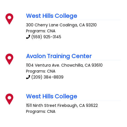
West Hills College
300 Cherry Lane
Coalinga
,
CA
93210
Programs: CNA
(559) 925-3145
Avalon Training Center
1104 Ventura Ave.
Chowchilla
,
CA
93610
Programs: CNA
(209) 384-8839
West Hills College
1511 Ninth Street
Firebaugh
,
CA
93622
Programs: CNA