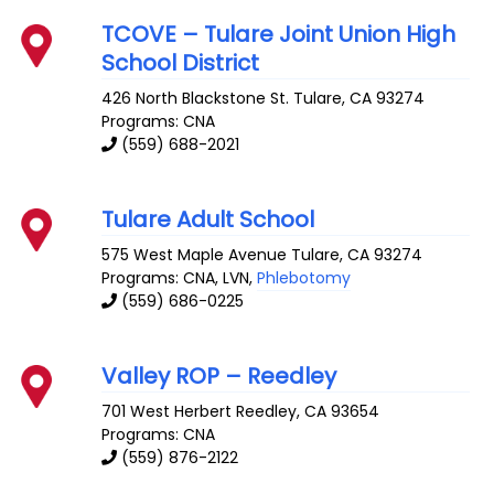
TCOVE – Tulare Joint Union High
School District
426 North Blackstone St.
Tulare
,
CA
93274
Programs: CNA
(559) 688-2021
Tulare Adult School
575 West Maple Avenue
Tulare
,
CA
93274
Programs: CNA, LVN,
Phlebotomy
(559) 686-0225
Valley ROP – Reedley
701 West Herbert
Reedley
,
CA
93654
Programs: CNA
(559) 876-2122