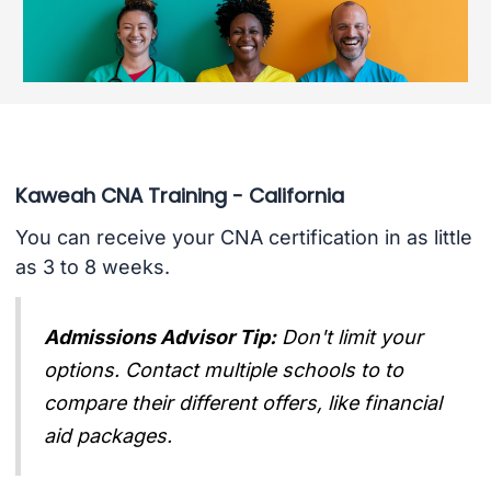
Kaweah CNA Training - California
You can receive your CNA certification in as little
as 3 to 8 weeks.
Admissions Advisor Tip:
Don't limit your
options. Contact multiple schools to to
compare their different offers, like financial
aid packages.