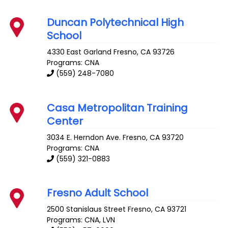
Duncan Polytechnical High
School
4330 East Garland
Fresno
,
CA
93726
Programs: CNA
(559) 248-7080
Casa Metropolitan Training
Center
3034 E. Herndon Ave.
Fresno
,
CA
93720
Programs: CNA
(559) 321-0883
Fresno Adult School
2500 Stanislaus Street
Fresno
,
CA
93721
Programs: CNA, LVN