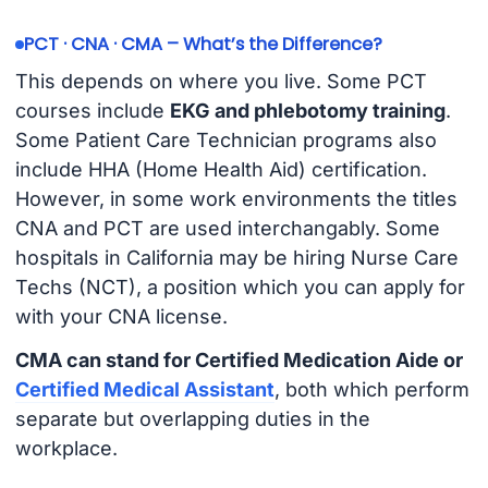
PCT · CNA · CMA – What’s the Difference?
This depends on where you live. Some PCT
courses include
EKG and phlebotomy training
.
Some Patient Care Technician programs also
include HHA (Home Health Aid) certification.
However, in some work environments the titles
CNA and PCT are used interchangably. Some
hospitals in California may be hiring Nurse Care
Techs (NCT), a position which you can apply for
with your CNA license.
CMA can stand for Certified Medication Aide or
Certified Medical Assistant
, both which perform
separate but overlapping duties in the
workplace.