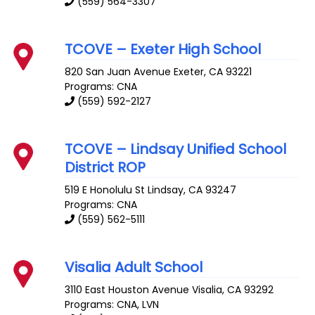
(559) 564-3307
TCOVE – Exeter High School
820 San Juan Avenue
Exeter
,
CA
93221
Programs: CNA
(559) 592-2127
TCOVE – Lindsay Unified School
District ROP
519 E Honolulu St
Lindsay
,
CA
93247
Programs: CNA
(559) 562-5111
Visalia Adult School
3110 East Houston Avenue
Visalia
,
CA
93292
Programs: CNA, LVN