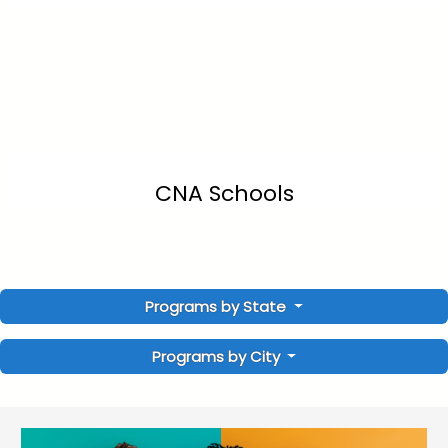
CNA Schools
Programs by State
Programs by City