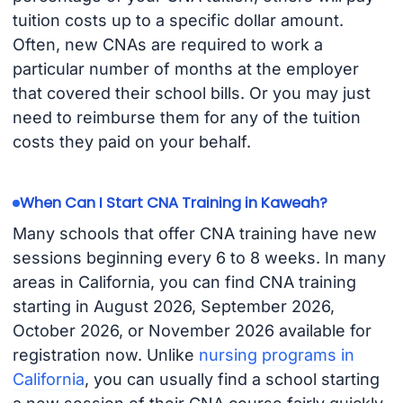
tuition costs up to a specific dollar amount.
Often, new CNAs are required to work a
particular number of months at the employer
that covered their school bills. Or you may just
need to reimburse them for any of the tuition
costs they paid on your behalf.
When Can I Start CNA Training in Kaweah?
Many schools that offer CNA training have new
sessions beginning every 6 to 8 weeks. In many
areas in California, you can find CNA training
starting in August 2026, September 2026,
October 2026, or November 2026 available for
registration now. Unlike
nursing programs in
California
, you can usually find a school starting