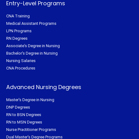
f
Entry-Level Programs
CNA Training
Medical Assistant Programs
LPN Programs
RN Degrees
Associate's Degree in Nursing
Bachelor's Degree in Nursing
Nursing Salaries
CNA Procedures
Advanced Nursing Degrees
Master's Degree in Nursing
DNP Degrees
RN to BSN Degrees
RN to MSN Degrees
Nurse Practitioner Programs
Dual Master's Degree Programs