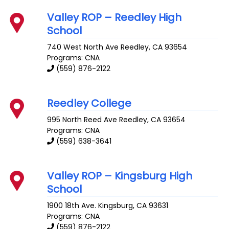
Valley ROP – Reedley High
School
740 West North Ave
Reedley
,
CA
93654
Programs: CNA
(559) 876-2122
Reedley College
995 North Reed Ave
Reedley
,
CA
93654
Programs: CNA
(559) 638-3641
Valley ROP – Kingsburg High
School
1900 18th Ave.
Kingsburg
,
CA
93631
Programs: CNA
(559) 876-2122