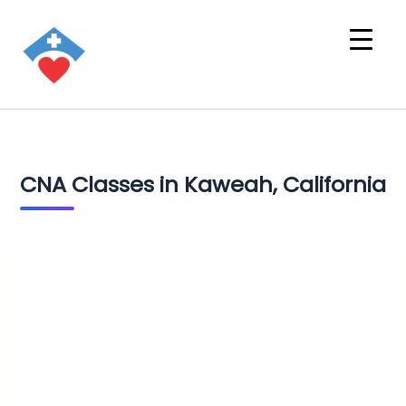
CNA Classes in Kaweah, California