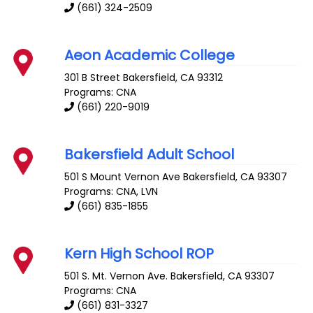
(661) 324-2509
Aeon Academic College
301 B Street
Bakersfield
,
CA
93312
Programs: CNA
(661) 220-9019
Bakersfield Adult School
501 S Mount Vernon Ave
Bakersfield
,
CA
93307
Programs: CNA, LVN
(661) 835-1855
Kern High School ROP
501 S. Mt. Vernon Ave.
Bakersfield
,
CA
93307
Programs: CNA
(661) 831-3327