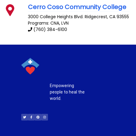
Cerro Coso Community College
3000 College Heights Blvd.
Ridgecrest
,
CA
93555
Programs: CNA, LVN
(760) 384-6100
Empowering
people to heal the
world.
T
F
P
I
w
a
i
n
i
c
n
s
t
e
t
t
t
b
e
a
e
o
r
g
r
o
e
r
k
s
a
-
t
m