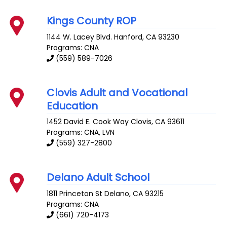
Kings County ROP
1144 W. Lacey Blvd.
Hanford
,
CA
93230
Programs: CNA
(559) 589-7026
Clovis Adult and Vocational
Education
1452 David E. Cook Way
Clovis
,
CA
93611
Programs: CNA, LVN
(559) 327-2800
Delano Adult School
1811 Princeton St
Delano
,
CA
93215
Programs: CNA
(661) 720-4173