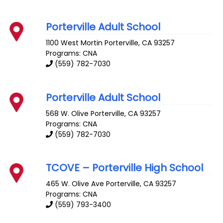
Porterville Adult School
1100 West Mortin
Porterville
,
CA
93257
Programs: CNA
(559) 782-7030
Porterville Adult School
568 W. Olive
Porterville
,
CA
93257
Programs: CNA
(559) 782-7030
TCOVE – Porterville High School
465 W. Olive Ave
Porterville
,
CA
93257
Programs: CNA
(559) 793-3400