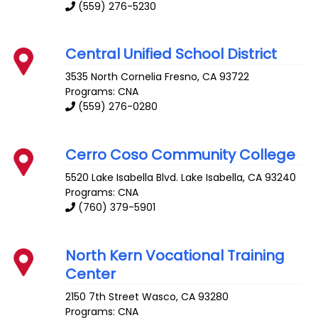
(559) 276-5230
Central Unified School District
3535 North Cornelia
Fresno
,
CA
93722
Programs: CNA
(559) 276-0280
Cerro Coso Community College
5520 Lake Isabella Blvd.
Lake Isabella
,
CA
93240
Programs: CNA
(760) 379-5901
North Kern Vocational Training
Center
2150 7th Street
Wasco
,
CA
93280
Programs: CNA