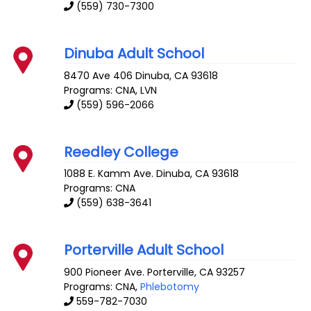
(559) 730-7300
Dinuba Adult School
8470 Ave 406
Dinuba
,
CA
93618
Programs: CNA, LVN
(559) 596-2066
Reedley College
1088 E. Kamm Ave.
Dinuba
,
CA
93618
Programs: CNA
(559) 638-3641
Porterville Adult School
900 Pioneer Ave.
Porterville
,
CA
93257
Programs: CNA,
Phlebotomy
559-782-7030