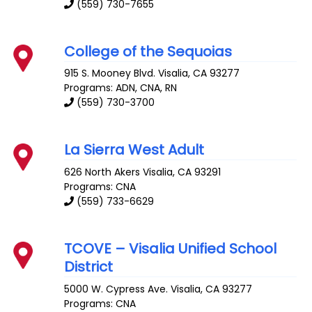
(559) 730-7655
College of the Sequoias
915 S. Mooney Blvd.
Visalia
,
CA
93277
Programs: ADN, CNA, RN
(559) 730-3700
La Sierra West Adult
626 North Akers
Visalia
,
CA
93291
Programs: CNA
(559) 733-6629
TCOVE – Visalia Unified School
District
5000 W. Cypress Ave.
Visalia
,
CA
93277
Programs: CNA