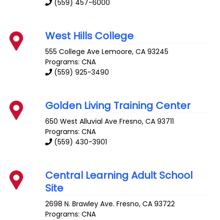
(559) 457-6000
West Hills College
555 College Ave
Lemoore
,
CA
93245
Programs: CNA
(559) 925-3490
Golden Living Training Center
650 West Alluvial Ave
Fresno
,
CA
93711
Programs: CNA
(559) 430-3901
Central Learning Adult School
Site
2698 N. Brawley Ave.
Fresno
,
CA
93722
Programs: CNA