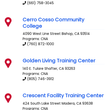
(661) 758-3045
Cerro Cosso Community
College
4090 West Line Street
Bishop
,
CA
93514
Programs: CNA
(760) 872-1000
Golden Living Training Center
140 E. Tulare
Shafter
,
CA
93263
Programs: CNA
(805) 746-3912
Crescent Facility Training Center
424 South Lake Street
Madera
,
CA
93638
Programs: CNA