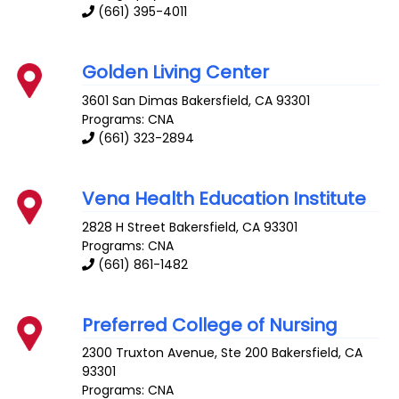
(661) 395-4011
Golden Living Center
3601 San Dimas
Bakersfield
,
CA
93301
Programs: CNA
(661) 323-2894
Vena Health Education Institute
2828 H Street
Bakersfield
,
CA
93301
Programs: CNA
(661) 861-1482
Preferred College of Nursing
2300 Truxton Avenue, Ste 200
Bakersfield
,
CA
93301
Programs: CNA