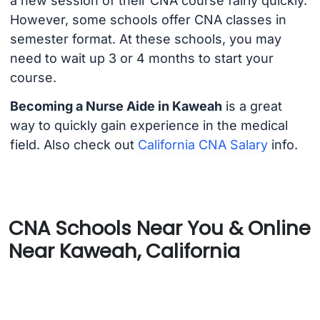
a new session of their CNA course fairly quickly.
However, some schools offer CNA classes in
semester format. At these schools, you may
need to wait up 3 or 4 months to start your
course.
Becoming a Nurse Aide in Kaweah
is a great
way to quickly gain experience in the medical
field. Also check out
California CNA Salary
info.
CNA Schools Near You & Online
Near Kaweah, California