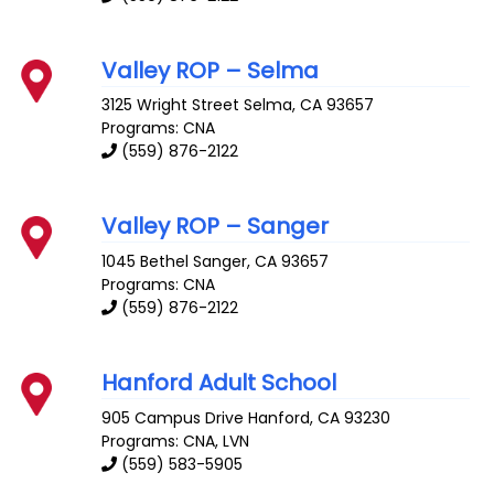
Valley ROP – Selma
3125 Wright Street
Selma
,
CA
93657
Programs: CNA
(559) 876-2122
Valley ROP – Sanger
1045 Bethel
Sanger
,
CA
93657
Programs: CNA
(559) 876-2122
Hanford Adult School
905 Campus Drive
Hanford
,
CA
93230
Programs: CNA, LVN
(559) 583-5905