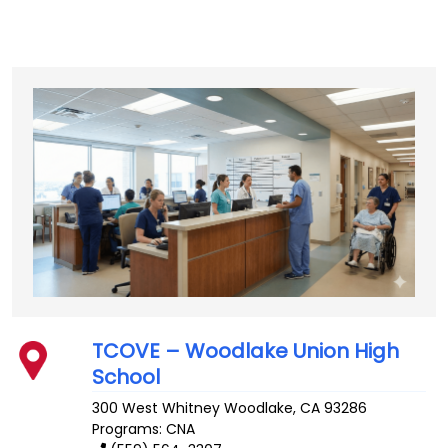
TCOVE – Woodlake Union High
School
300 West Whitney
Woodlake
,
CA
93286
Programs: CNA