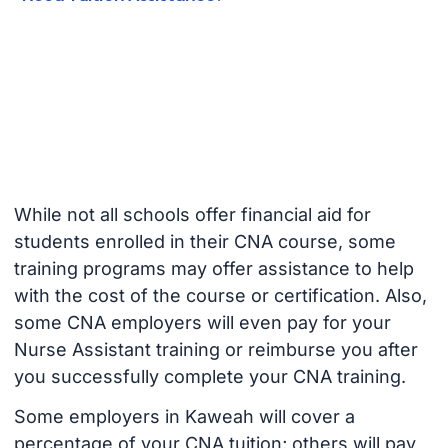
While not all schools offer financial aid for
students enrolled in their CNA course, some
training programs may offer assistance to help
with the cost of the course or certification. Also,
some CNA employers will even pay for your
Nurse Assistant training or reimburse you after
you successfully complete your CNA training.
Some employers in Kaweah will cover a
percentage of your CNA tuition; others will pay