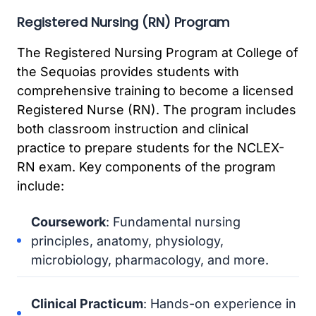
Registered Nursing (RN) Program
The Registered Nursing Program at College of
the Sequoias provides students with
comprehensive training to become a licensed
Registered Nurse (RN). The program includes
both classroom instruction and clinical
practice to prepare students for the NCLEX-
RN exam. Key components of the program
include:
Coursework
: Fundamental nursing
principles, anatomy, physiology,
microbiology, pharmacology, and more.
Clinical Practicum
: Hands-on experience in