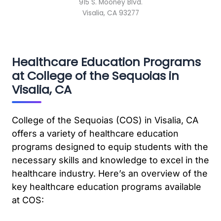
915 S. Mooney Blvd.
Visalia, CA 93277
Healthcare Education Programs
at College of the Sequoias in
Visalia, CA
College of the Sequoias (COS) in Visalia, CA
offers a variety of healthcare education
programs designed to equip students with the
necessary skills and knowledge to excel in the
healthcare industry. Here’s an overview of the
key healthcare education programs available
at COS: