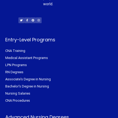
world.
T
F
P
I
w
a
i
n
i
c
n
s
t
e
t
t
t
b
e
a
e
o
r
g
r
o
e
r
k
s
a
-
t
m
f
Entry-Level Programs
CNA Training
Medical Assistant Programs
LPN Programs
RN Degrees
Associate's Degree in Nursing
Bachelor's Degree in Nursing
Nursing Salaries
CNA Procedures
Advanced Nursing Degrees