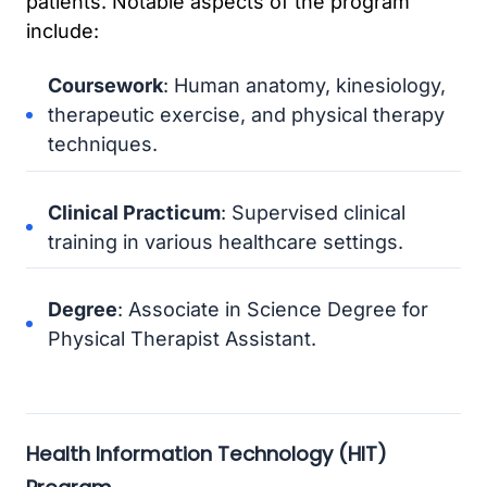
patients. Notable aspects of the program
include:
Coursework
: Human anatomy, kinesiology,
therapeutic exercise, and physical therapy
techniques.
Clinical Practicum
: Supervised clinical
training in various healthcare settings.
Degree
: Associate in Science Degree for
Physical Therapist Assistant.
Health Information Technology (HIT)