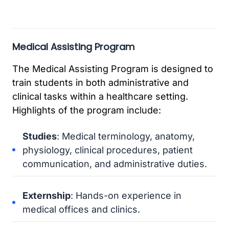
Medical Assisting Program
The Medical Assisting Program is designed to
train students in both administrative and
clinical tasks within a healthcare setting.
Highlights of the program include:
Studies
: Medical terminology, anatomy,
physiology, clinical procedures, patient
communication, and administrative duties.
Externship
: Hands-on experience in
medical offices and clinics.