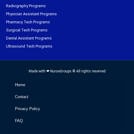
Radiography Programs
Physician Assistant Programs
Pharmacy Tech Programs
Surgical Tech Programs
Dental Assistant Programs
Ultrasound Tech Programs
Made with ❤ NurseGroups © All rights reserved
Home
Contact
Privacy Policy
FAQ