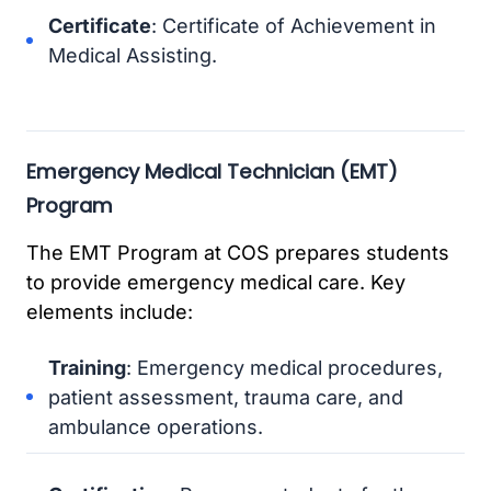
Certificate
: Certificate of Achievement in
Medical Assisting.
Emergency Medical Technician (EMT)
Program
The EMT Program at COS prepares students
to provide emergency medical care. Key
elements include:
Training
: Emergency medical procedures,
patient assessment, trauma care, and
ambulance operations.