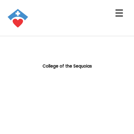
College of the Sequoias