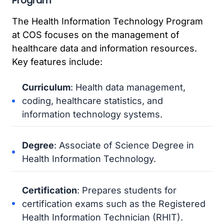
Program
The Health Information Technology Program
at COS focuses on the management of
healthcare data and information resources.
Key features include:
Curriculum
: Health data management,
coding, healthcare statistics, and
information technology systems.
Degree
: Associate of Science Degree in
Health Information Technology.
Certification
: Prepares students for
certification exams such as the Registered
Health Information Technician (RHIT).