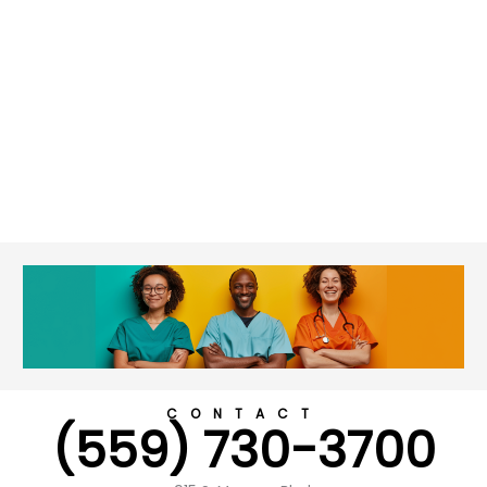
CONTACT
(559) 730-3700