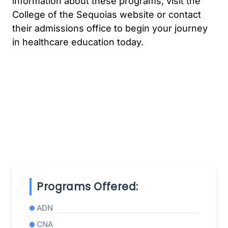
information about these programs, visit the
College of the Sequoias website or contact
their admissions office to begin your journey
in healthcare education today.
Programs Offered:
ADN
CNA