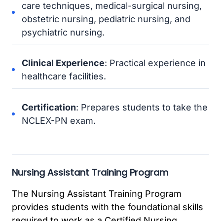
care techniques, medical-surgical nursing,
obstetric nursing, pediatric nursing, and
psychiatric nursing.
Clinical Experience
: Practical experience in
healthcare facilities.
Certification
: Prepares students to take the
NCLEX-PN exam.
Nursing Assistant Training Program
The Nursing Assistant Training Program
provides students with the foundational skills
required to work as a Certified Nursing