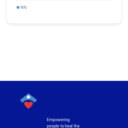
RN
Empowering
people to heal the