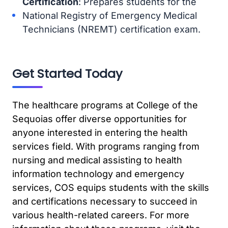
Certification
: Prepares students for the
National Registry of Emergency Medical
Technicians (NREMT) certification exam.
Get Started Today
The healthcare programs at College of the
Sequoias offer diverse opportunities for
anyone interested in entering the health
services field. With programs ranging from
nursing and medical assisting to health
information technology and emergency
services, COS equips students with the skills
and certifications necessary to succeed in
various health-related careers. For more