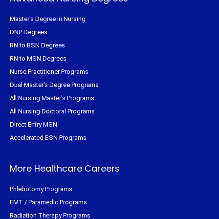
Master's Degree in Nursing
DNP Degrees
RN to BSN Degrees
RN to MSN Degrees
Nurse Practitioner Programs
Dual Master's Degree Programs
All Nursing Master's Programs
All Nursing Doctoral Programs
Direct Entry MSN
Accelerated BSN Programs
More Healthcare Careers
Phlebotomy Programs
EMT / Paramedic Programs
Radiation Therapy Programs