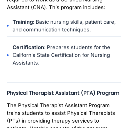
Assistant (CNA). This program includes:
Training
: Basic nursing skills, patient care,
and communication techniques.
Certification
: Prepares students for the
California State Certification for Nursing
Assistants.
Physical Therapist Assistant (PTA) Program
The Physical Therapist Assistant Program
trains students to assist Physical Therapists
(PTs) in providing therapy services to