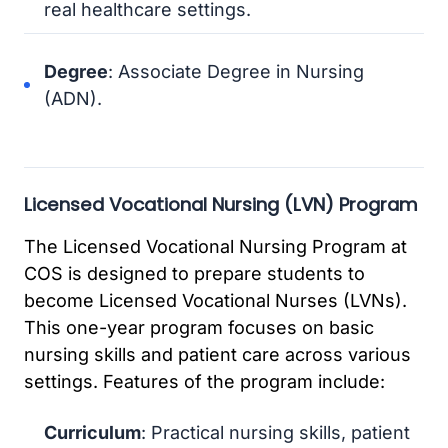
real healthcare settings.
Degree
: Associate Degree in Nursing
(ADN).
Licensed Vocational Nursing (LVN) Program
The Licensed Vocational Nursing Program at
COS is designed to prepare students to
become Licensed Vocational Nurses (LVNs).
This one-year program focuses on basic
nursing skills and patient care across various
settings. Features of the program include:
Curriculum
: Practical nursing skills, patient