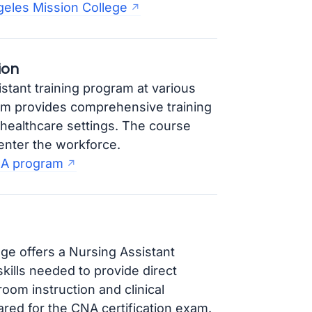
eles Mission College
ion
tant training program at various
am provides comprehensive training
n healthcare settings. The course
enter the workforce.
NA program
ge offers a Nursing Assistant
kills needed to provide direct
oom instruction and clinical
ared for the CNA certification exam.