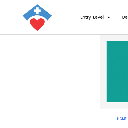
Entry-Level
Be
HOME