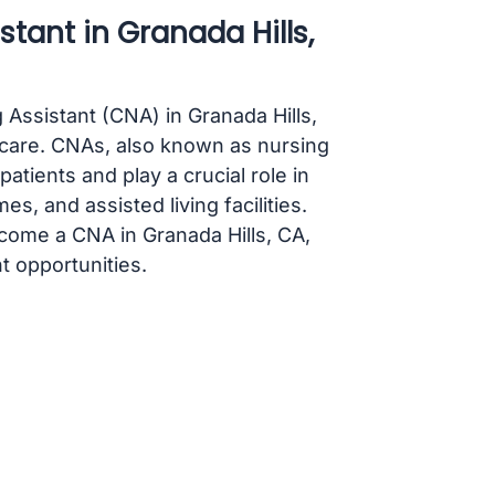
tant in Granada Hills,
g Assistant (CNA) in Granada Hills,
hcare. CNAs, also known as nursing
patients and play a crucial role in
s, and assisted living facilities.
ecome a CNA in Granada Hills, CA,
 opportunities.