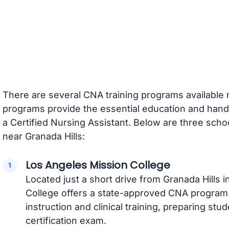
There are several CNA training programs available 
programs provide the essential education and ha
a Certified Nursing Assistant. Below are three scho
near Granada Hills:
Los Angeles Mission College
Located just a short drive from Granada Hills 
College offers a state-approved CNA program
instruction and clinical training, preparing stu
certification exam.