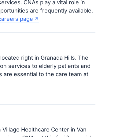
ervices. CNAs play a vital role in
portunities are frequently available.
 careers page
 located right in Granada Hills. The
ion services to elderly patients and
 are essential to the care team at
 Village Healthcare Center in Van