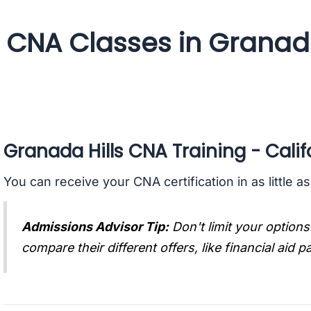
CNA Classes in Granada 
Granada Hills CNA Training - Calif
You can receive your CNA certification in as little a
Admissions Advisor Tip:
Don't limit your options
compare their different offers, like financial aid 