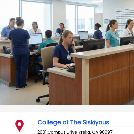
College of The Siskiyous
2001 Campus Drive
Yreka
,
CA
96097