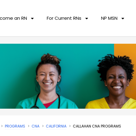
come an RN
For Current RNs
NP MSN
PROGRAMS
CNA
CALIFORNIA
CALLAHAN CNA PROGRAMS