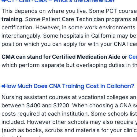
PCT · CNA · CMA – What’s the Difference?
This depends on where you live. Some PCT course
training
. Some Patient Care Technician programs a
certification. However, in some work environments
interchangably. Some hospitals in California may b
position which you can apply for with your CNA lice
CMA can stand for Certified Medication Aide or
Cer
which perform separate but overlapping duties in t
How Much Does CNA Training Cost in Callahan?
Nursing assistant courses at vocational colleges an
between $400 and $1200. When choosing a CNA scho
costs required at each institution. Some schools lis
included. However other schools may also require y
(such as books, scrubs and materials for your clini