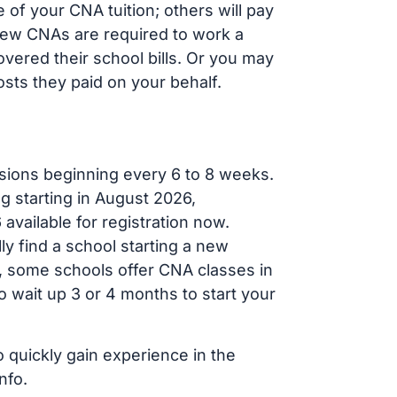
of your CNA tuition; others will pay
, new CNAs are required to work a
vered their school bills. Or you may
osts they paid on your behalf.
sions beginning every 6 to 8 weeks.
ng starting in August 2026,
ailable for registration now.
ly find a school starting a new
r, some schools offer CNA classes in
 wait up 3 or 4 months to start your
o quickly gain experience in the
nfo.