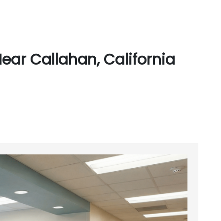
ear Callahan, California