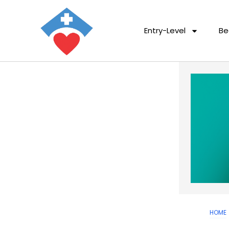
Entry-Level
Be
HOME