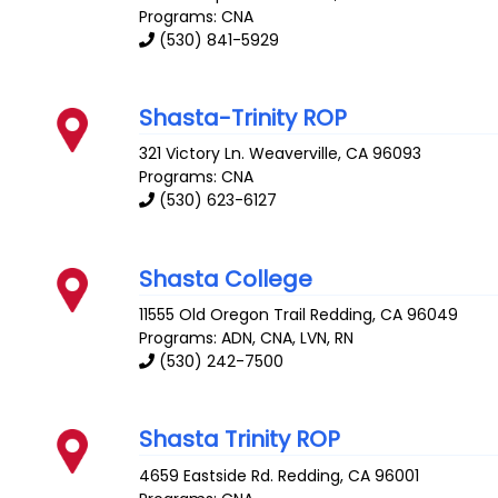
Programs: CNA
(530) 841-5929
Shasta-Trinity ROP
321 Victory Ln.
Weaverville
,
CA
96093
Programs: CNA
(530) 623-6127
Shasta College
11555 Old Oregon Trail
Redding
,
CA
96049
Programs: ADN, CNA, LVN, RN
(530) 242-7500
Shasta Trinity ROP
4659 Eastside Rd.
Redding
,
CA
96001