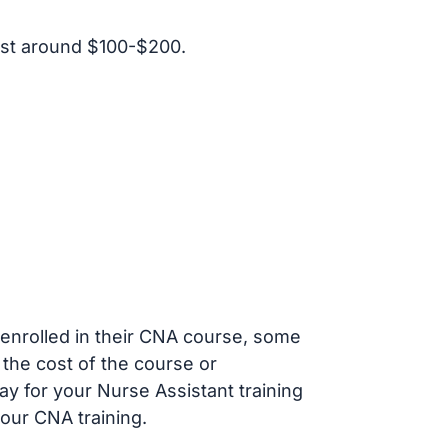
ost around $100-$200.
s enrolled in their CNA course, some
 the cost of the course or
ay for your Nurse Assistant training
our CNA training.