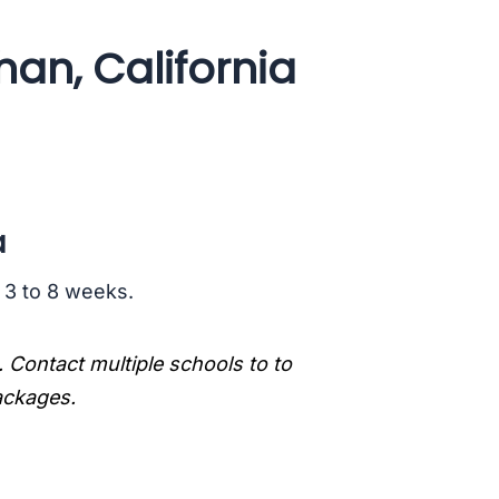
han, California
a
s 3 to 8 weeks.
. Contact multiple schools to to
packages.