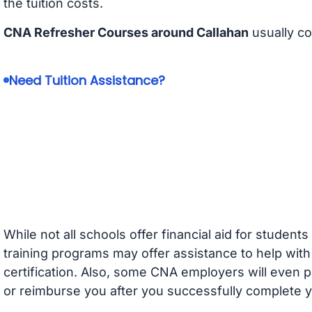
the tuition costs.
CNA Refresher Courses around Callahan
usually c
Need Tuition Assistance?
While not all schools offer financial aid for student
training programs may offer assistance to help with
certification. Also, some CNA employers will even p
or reimburse you after you successfully complete y