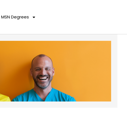
MSN Degrees