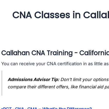
CNA Classes in Calla
Callahan CNA Training - Californi
You can receive your CNA certification in as little a
Admissions Advisor Tip:
Don't limit your options
compare their different offers, like financial aid 