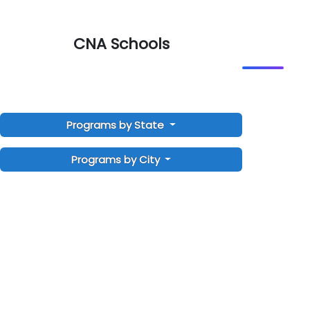
CNA Schools
Programs by State
Programs by City