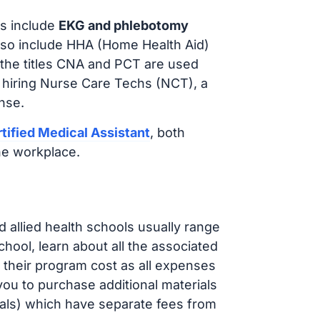
s include
EKG and phlebotomy
lso include HHA (Home Health Aid)
 the titles CNA and PCT are used
e hiring Nurse Care Techs (NCT), a
nse.
tified Medical Assistant
, both
he workplace.
d allied health schools usually range
ol, learn about all the associated
t their program cost as all expenses
ou to purchase additional materials
cals) which have separate fees from