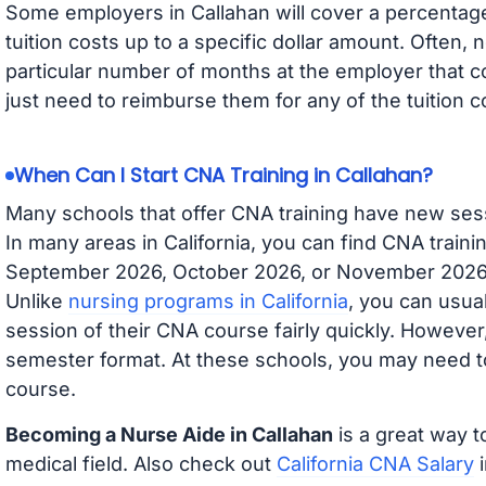
Some employers in Callahan will cover a percentage 
tuition costs up to a specific dollar amount. Often
particular number of months at the employer that co
just need to reimburse them for any of the tuition c
When Can I Start CNA Training in Callahan?
Many schools that offer CNA training have new ses
In many areas in California, you can find CNA traini
September 2026, October 2026, or November 2026 av
Unlike
nursing programs in California
, you can usual
session of their CNA course fairly quickly. Howeve
semester format. At these schools, you may need to
course.
Becoming a Nurse Aide in Callahan
is a great way t
medical field. Also check out
California CNA Salary
i