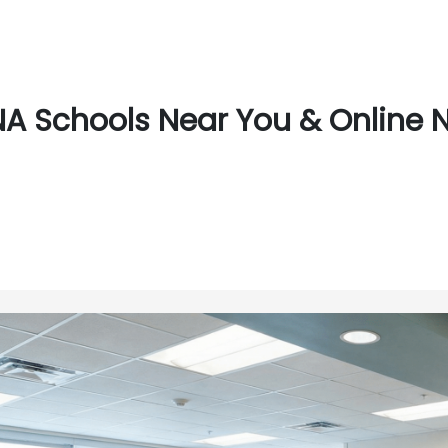
A Schools Near You & Online N