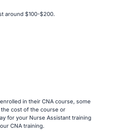
st around $100-$200.
s enrolled in their CNA course, some
 the cost of the course or
ay for your Nurse Assistant training
our CNA training.