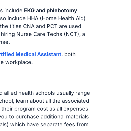
s include
EKG and phlebotomy
lso include HHA (Home Health Aid)
 the titles CNA and PCT are used
e hiring Nurse Care Techs (NCT), a
nse.
tified Medical Assistant
, both
he workplace.
d allied health schools usually range
ol, learn about all the associated
t their program cost as all expenses
ou to purchase additional materials
cals) which have separate fees from