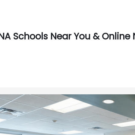
NA Schools Near You & Online N