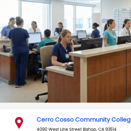
Cerro Cosso Community Colle
4090 West Line Street
Bishop
,
CA
93514