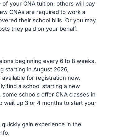
of your CNA tuition; others will pay
, new CNAs are required to work a
vered their school bills. Or you may
osts they paid on your behalf.
sions beginning every 6 to 8 weeks.
ng starting in August 2026,
ailable for registration now.
ly find a school starting a new
r, some schools offer CNA classes in
 wait up 3 or 4 months to start your
 quickly gain experience in the
nfo.