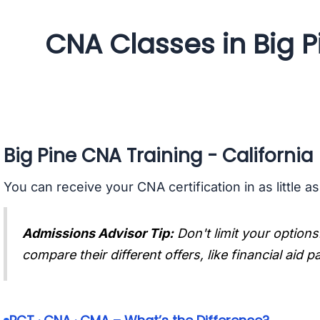
CNA Classes in Big Pi
Big Pine CNA Training - California
You can receive your CNA certification in as little a
Admissions Advisor Tip:
Don't limit your options
compare their different offers, like financial aid 