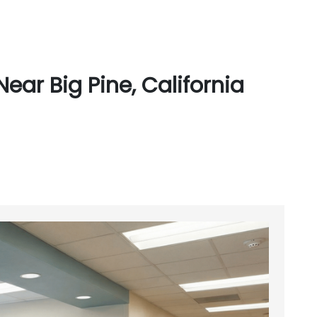
ear Big Pine, California