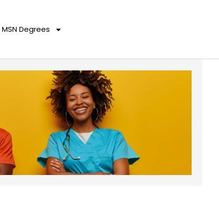
MSN Degrees