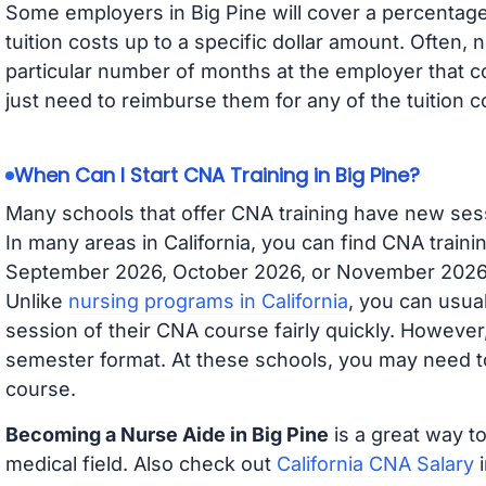
Some employers in Big Pine will cover a percentage 
tuition costs up to a specific dollar amount. Often
particular number of months at the employer that co
just need to reimburse them for any of the tuition c
When Can I Start CNA Training in Big Pine?
Many schools that offer CNA training have new ses
In many areas in California, you can find CNA traini
September 2026, October 2026, or November 2026 av
Unlike
nursing programs in California
, you can usual
session of their CNA course fairly quickly. Howeve
semester format. At these schools, you may need to
course.
Becoming a Nurse Aide in Big Pine
is a great way to
medical field. Also check out
California CNA Salary
i