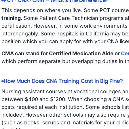
PCT · CNA · CMA – What’s the Difference?
This depends on where you live. Some PCT course
training
. Some Patient Care Technician programs a
certification. However, in some work environments
interchangably. Some hospitals in California may b
position which you can apply for with your CNA lice
CMA can stand for Certified Medication Aide or
Cer
which perform separate but overlapping duties in t
How Much Does CNA Training Cost in Big Pine?
Nursing assistant courses at vocational colleges an
between $400 and $1200. When choosing a CNA scho
costs required at each institution. Some schools lis
included. However other schools may also require y
(such as books, scrubs and materials for your clini