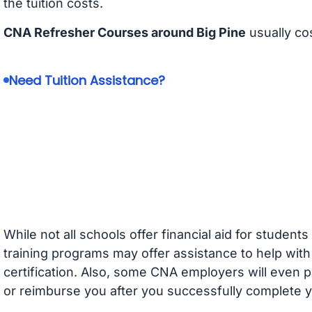
the tuition costs.
CNA Refresher Courses around Big Pine
usually co
Need Tuition Assistance?
While not all schools offer financial aid for student
training programs may offer assistance to help with
certification. Also, some CNA employers will even p
or reimburse you after you successfully complete y