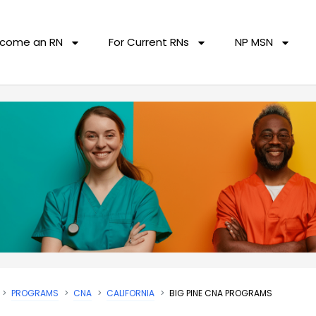
come an RN
For Current RNs
NP MSN
PROGRAMS
CNA
CALIFORNIA
BIG PINE CNA PROGRAMS