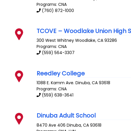
Programs: CNA
(760) 872-1000
TCOVE – Woodlake Union High 
300 West Whitney
Woodlake
,
CA
93286
Programs: CNA
(559) 564-3307
Reedley College
1088 E. Kamm Ave.
Dinuba
,
CA
93618
Programs: CNA
(559) 638-3641
Dinuba Adult School
8470 Ave 406
Dinuba
,
CA
93618