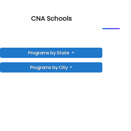
CNA Schools
Programs by State
Programs by City