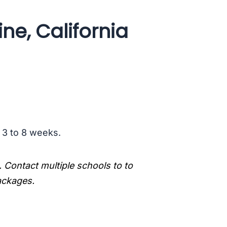
ne, California
s 3 to 8 weeks.
. Contact multiple schools to to
packages.