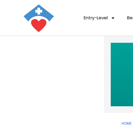
Entry-Level
Be
HOME