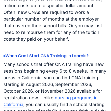
tuition costs up to a specific dollar amount.
Often, new CNAs are required to work a
particular number of months at the employer
that covered their school bills. Or you may just
need to reimburse them for any of the tuition
costs they paid on your behalf.
When Can I Start CNA Training in Loomis?
Many schools that offer CNA training have new
sessions beginning every 6 to 8 weeks. In many
areas in California, you can find CNA training
starting in August 2026, September 2026,
October 2026, or November 2026 available for
registration now. Unlike
nursing programs in
California
, you can usually find a school starting