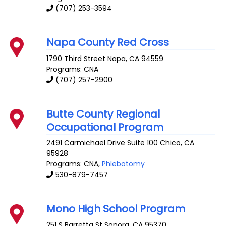
(707) 253-3594
Napa County Red Cross
1790 Third Street
Napa
,
CA
94559
Programs: CNA
(707) 257-2900
Butte County Regional
Occupational Program
2491 Carmichael Drive Suite 100
Chico
,
CA
95928
Programs: CNA,
Phlebotomy
530-879-7457
Mono High School Program
251 S Barretta St
Sonora
,
CA
95370