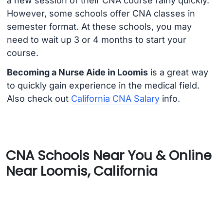
a new session of their CNA course fairly quickly.
However, some schools offer CNA classes in
semester format. At these schools, you may
need to wait up 3 or 4 months to start your
course.
Becoming a Nurse Aide in Loomis
is a great way
to quickly gain experience in the medical field.
Also check out
California CNA Salary
info.
CNA Schools Near You & Online
Near Loomis, California