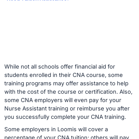
While not all schools offer financial aid for
students enrolled in their CNA course, some
training programs may offer assistance to help
with the cost of the course or certification. Also,
some CNA employers will even pay for your
Nurse Assistant training or reimburse you after
you successfully complete your CNA training.
Some employers in Loomis will cover a
percentage of your CNA tuition; others will pay