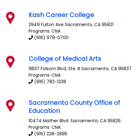
Kash Career College
2949 Fulton Ave
Sacramento
,
CA
95821
Programs: CNA
(916) 978-0700
College of Medical Arts
9837 Folsom Blvd, Ste. B
Sacramento
,
CA
95837
Programs: CNA
(916) 782-1238
Sacramento County Office of
Education
10474 Mather Blvd.
Sacramento
,
CA
95826
Programs: CNA
(916) 228-2685