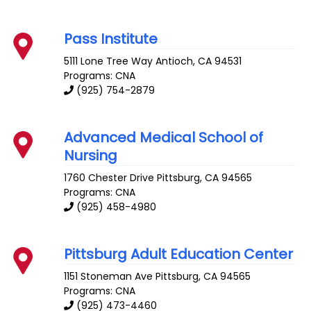
Pass Institute
5111 Lone Tree Way
Antioch
,
CA
94531
Programs: CNA
(925) 754-2879
Advanced Medical School of
Nursing
1760 Chester Drive
Pittsburg
,
CA
94565
Programs: CNA
(925) 458-4980
Pittsburg Adult Education Center
1151 Stoneman Ave
Pittsburg
,
CA
94565
Programs: CNA
(925) 473-4460