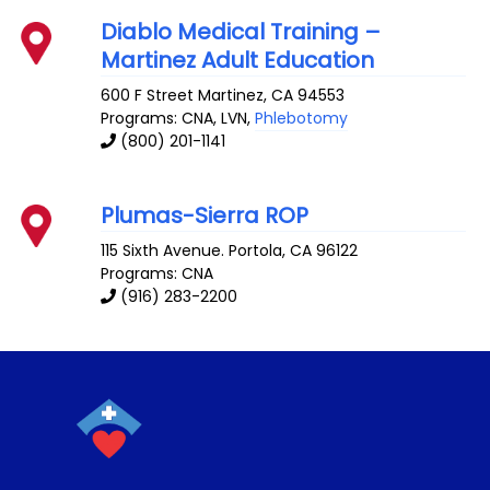
Diablo Medical Training –
Martinez Adult Education
600 F Street
Martinez
,
CA
94553
Programs: CNA, LVN,
Phlebotomy
(800) 201-1141
Plumas-Sierra ROP
115 Sixth Avenue.
Portola
,
CA
96122
Programs: CNA
(916) 283-2200