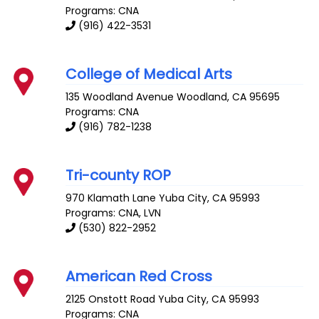
Programs: CNA
(916) 422-3531
College of Medical Arts
135 Woodland Avenue
Woodland
,
CA
95695
Programs: CNA
(916) 782-1238
Tri-county ROP
970 Klamath Lane
Yuba City
,
CA
95993
Programs: CNA, LVN
(530) 822-2952
American Red Cross
2125 Onstott Road
Yuba City
,
CA
95993
Programs: CNA