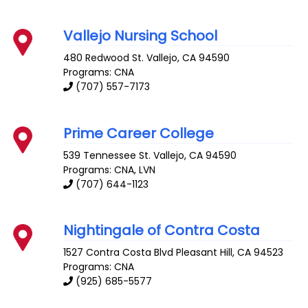
Vallejo Nursing School
480 Redwood St.
Vallejo
,
CA
94590
Programs: CNA
(707) 557-7173
Prime Career College
539 Tennessee St.
Vallejo
,
CA
94590
Programs: CNA, LVN
(707) 644-1123
Nightingale of Contra Costa
1527 Contra Costa Blvd
Pleasant Hill
,
CA
94523
Programs: CNA
(925) 685-5577