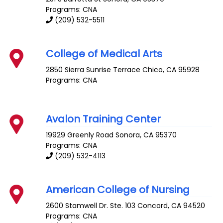
Programs: CNA
(209) 532-5511
College of Medical Arts
2850 Sierra Sunrise Terrace
Chico
,
CA
95928
Programs: CNA
Avalon Training Center
19929 Greenly Road
Sonora
,
CA
95370
Programs: CNA
(209) 532-4113
American College of Nursing
2600 Stamwell Dr. Ste. 103
Concord
,
CA
94520
Programs: CNA