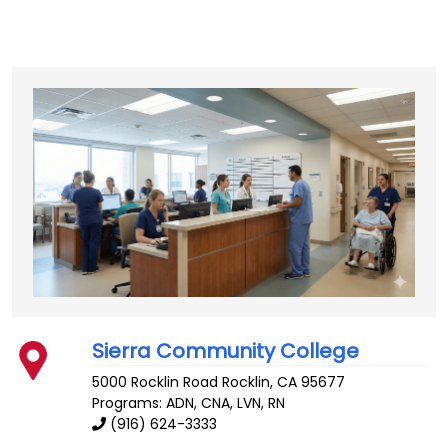
Sierra Community College
5000 Rocklin Road
Rocklin
,
CA
95677
Programs: ADN, CNA, LVN, RN
(916) 624-3333