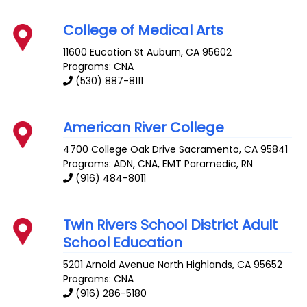
College of Medical Arts
11600 Eucation St
Auburn
,
CA
95602
Programs: CNA
(530) 887-8111
American River College
4700 College Oak Drive
Sacramento
,
CA
95841
Programs: ADN, CNA, EMT Paramedic, RN
(916) 484-8011
Twin Rivers School District Adult
School Education
5201 Arnold Avenue
North Highlands
,
CA
95652
Programs: CNA
(916) 286-5180