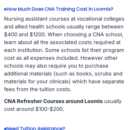
How Much Does CNA Training Cost in Loomis?
Nursing assistant courses at vocational colleges
and allied health schools usually range between
$400 and $1200. When choosing a CNA school,
learn about all the associated costs required at
each institution. Some schools list their program
cost as all expenses included. However other
schools may also require you to purchase
additional materials (such as books, scrubs and
materials for your clinicals) which have separate
fees from the tuition costs.
CNA Refresher Courses around Loomis
usually
cost around $100-$200.
Need Tuition Assistance?