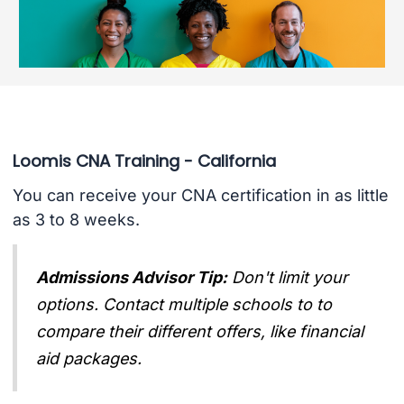
Loomis CNA Training - California
You can receive your CNA certification in as little
as 3 to 8 weeks.
Admissions Advisor Tip:
Don't limit your
options. Contact multiple schools to to
compare their different offers, like financial
aid packages.