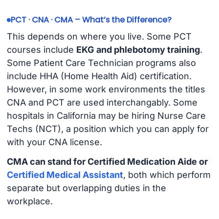
PCT · CNA · CMA – What’s the Difference?
This depends on where you live. Some PCT
courses include
EKG and phlebotomy training
.
Some Patient Care Technician programs also
include HHA (Home Health Aid) certification.
However, in some work environments the titles
CNA and PCT are used interchangably. Some
hospitals in California may be hiring Nurse Care
Techs (NCT), a position which you can apply for
with your CNA license.
CMA can stand for Certified Medication Aide or
Certified Medical Assistant
, both which perform
separate but overlapping duties in the
workplace.