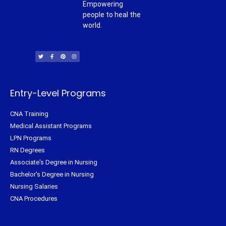
Empowering
people to heal the
world.
T
F
P
I
w
a
i
n
i
c
n
s
t
e
t
t
t
b
e
a
e
o
r
g
r
o
e
r
k
s
a
-
t
m
f
Entry-Level Programs
CNA Training
Medical Assistant Programs
LPN Programs
RN Degrees
Associate's Degree in Nursing
Bachelor's Degree in Nursing
Nursing Salaries
CNA Procedures