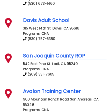
(530) 673-1460
Davis Adult School
315 West 14th St.
Davis
,
CA
95616
Programs: CNA
(530) 757-5380
San Joaquin County ROP
542 East Pine St.
Lodi
,
CA
95240
Programs: CNA
(209) 331-7605
Avalon Training Center
900 Mountain Ranch Road
San Andreas
,
CA
95249
Programs: CNA