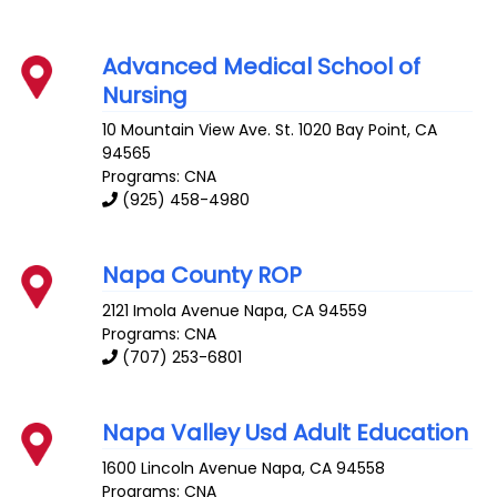
Advanced Medical School of
Nursing
10 Mountain View Ave. St. 1020
Bay Point
,
CA
94565
Programs: CNA
(925) 458-4980
Napa County ROP
2121 Imola Avenue
Napa
,
CA
94559
Programs: CNA
(707) 253-6801
Napa Valley Usd Adult Education
1600 Lincoln Avenue
Napa
,
CA
94558
Programs: CNA