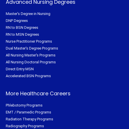
Advanced Nursing Degrees
Master's Degree in Nursing
DNP Degrees
RN to BSN Degrees
RN to MSN Degrees
Nurse Practitioner Programs
Dual Master's Degree Programs
All Nursing Master's Programs
All Nursing Doctoral Programs
Direct Entry MSN
Accelerated BSN Programs
More Healthcare Careers
Phlebotomy Programs
EMT / Paramedic Programs
Radiation Therapy Programs
Radiography Programs