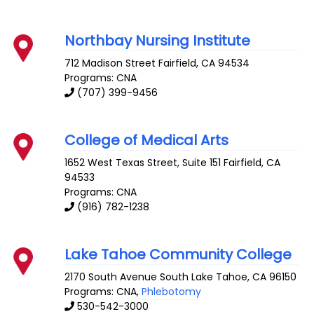
Northbay Nursing Institute
712 Madison Street
Fairfield
,
CA
94534
Programs: CNA
(707) 399-9456
College of Medical Arts
1652 West Texas Street, Suite 151
Fairfield
,
CA
94533
Programs: CNA
(916) 782-1238
Lake Tahoe Community College
2170 South Avenue
South Lake Tahoe
,
CA
96150
Programs: CNA,
Phlebotomy
530-542-3000