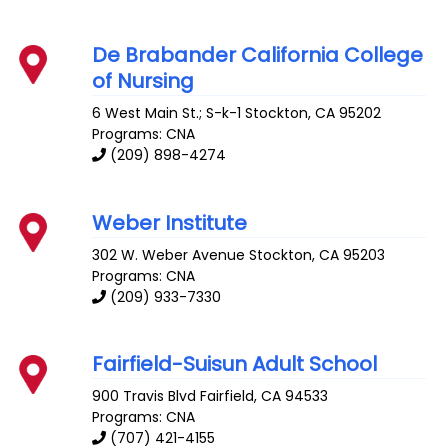
De Brabander California College
of Nursing
6 West Main St.; S-k-1
Stockton
,
CA
95202
Programs: CNA
(209) 898-4274
Weber Institute
302 W. Weber Avenue
Stockton
,
CA
95203
Programs: CNA
(209) 933-7330
Fairfield-Suisun Adult School
900 Travis Blvd
Fairfield
,
CA
94533
Programs: CNA
(707) 421-4155