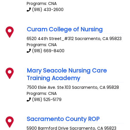
Programs: CNA
(916) 433-2600
Curam College of Nursing
6520 44th Street_#312
Sacramento
,
CA
95823
Programs: CNA
(916) 669-8400
Mary Seacole Nursing Care
Training Academy
7500 Elsie Ave. Ste.103
Sacramento
,
CA
95828
Programs: CNA
(916) 525-5179
Sacramento County ROP
5900 Barmford Drive
Sacramento
,
CA
95823