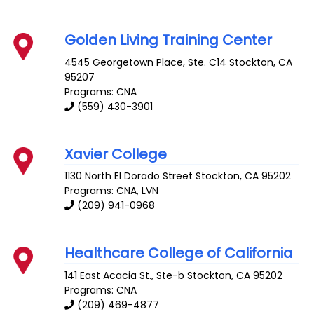
Golden Living Training Center
4545 Georgetown Place, Ste. C14
Stockton
,
CA
95207
Programs: CNA
(559) 430-3901
Xavier College
1130 North El Dorado Street
Stockton
,
CA
95202
Programs: CNA, LVN
(209) 941-0968
Healthcare College of California
141 East Acacia St., Ste-b
Stockton
,
CA
95202
Programs: CNA
(209) 469-4877