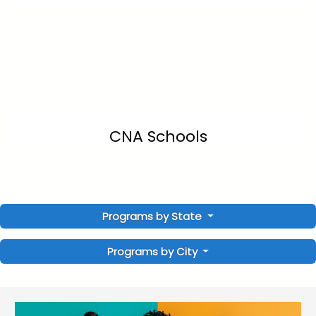
CNA Schools
Programs by State
Programs by City