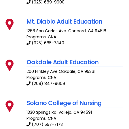
(925) 689-9900
Mt. Diablo Adult Education
1266 San Carlos Ave.
Concord
,
CA
94518
Programs: CNA
(925) 685-7340
Oakdale Adult Education
200 Hinkley Ave
Oakdale
,
CA
95361
Programs: CNA
(209) 847-9609
Solano College of Nursing
1330 Springs Rd.
Vallejo
,
CA
94591
Programs: CNA
(707) 557-7173