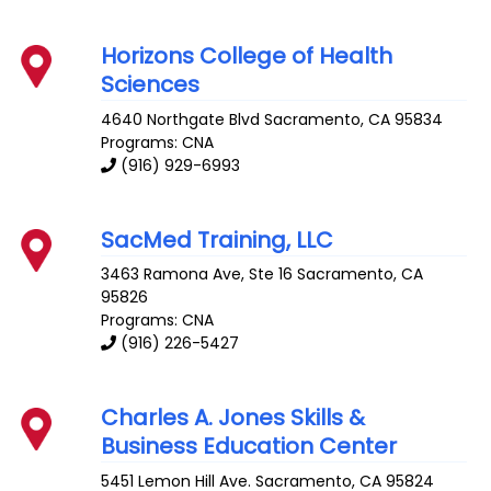
Horizons College of Health
Sciences
4640 Northgate Blvd
Sacramento
,
CA
95834
Programs: CNA
(916) 929-6993
SacMed Training, LLC
3463 Ramona Ave, Ste 16
Sacramento
,
CA
95826
Programs: CNA
(916) 226-5427
Charles A. Jones Skills &
Business Education Center
5451 Lemon Hill Ave.
Sacramento
,
CA
95824