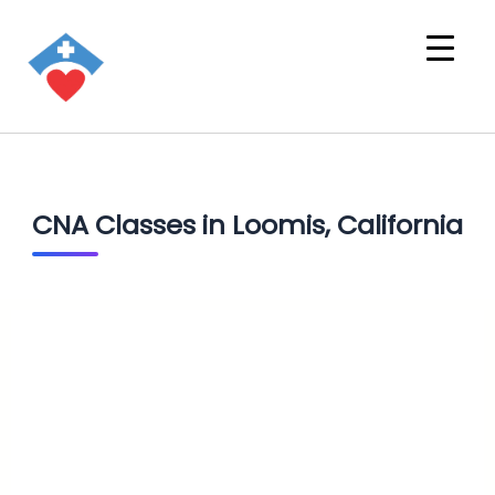
CNA Classes in Loomis, California