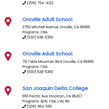
(209) 754-4122
Oroville Adult School
2750 Mitchell Avenue
Oroville
,
CA
95965
Programs: CNA
(530) 538-5350
Oroville Adult School
78 Table Mountain Blvd
Oroville
,
CA
95965
Programs: CNA
(530) 538-5350
San Joaquin Delta College
5151 Pacific Ave
Stockton
,
CA
95207
Programs: ADN, CNA, LVN, RN
(209) 954-5151