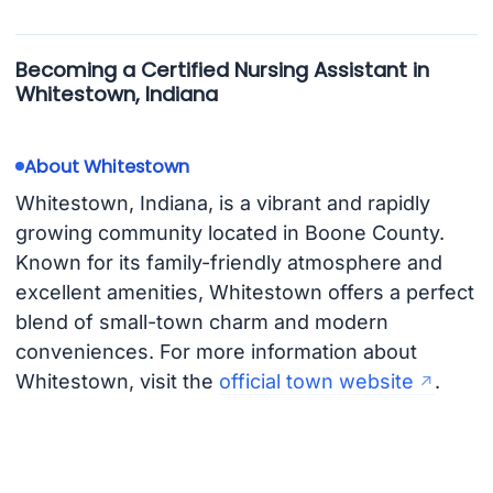
Becoming a Certified Nursing Assistant in
Whitestown, Indiana
About Whitestown
Whitestown, Indiana, is a vibrant and rapidly
growing community located in Boone County.
Known for its family-friendly atmosphere and
excellent amenities, Whitestown offers a perfect
blend of small-town charm and modern
conveniences. For more information about
Whitestown, visit the
official town website
.