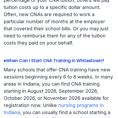
percentage of your CNA tuition; others will pay
tuition costs up to a specific dollar amount.
Often, new CNAs are required to work a
particular number of months at the employer
that covered their school bills. Or you may just
need to reimburse them for any of the tuition
costs they paid on your behalf.
When Can I Start CNA Training in Whitestown?
Many schools that offer CNA training have new
sessions beginning every 6 to 8 weeks. In many
areas in Indiana, you can find CNA training
starting in August 2026, September 2026,
October 2026, or November 2026 available for
registration now. Unlike
nursing programs in
Indiana
, you can usually find a school starting a