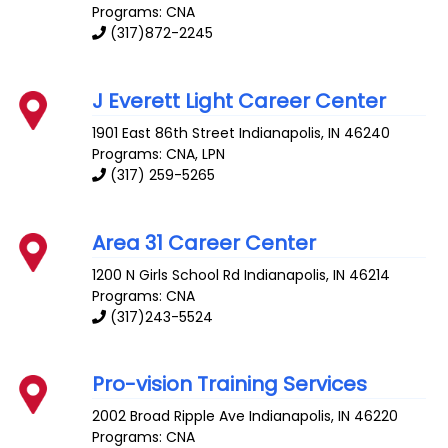
Programs: CNA
(317)872-2245
J Everett Light Career Center
1901 East 86th Street
Indianapolis
,
IN
46240
Programs: CNA, LPN
(317) 259-5265
Area 31 Career Center
1200 N Girls School Rd
Indianapolis
,
IN
46214
Programs: CNA
(317)243-5524
Pro-vision Training Services
2002 Broad Ripple Ave
Indianapolis
,
IN
46220
Programs: CNA