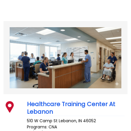
Healthcare Training Center At
Lebanon
510 W Camp St
Lebanon
,
IN
46052
Programs: CNA