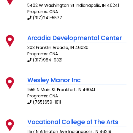
5402 W Washington St
Indianapolis
,
IN
46241
Programs: CNA
(317)241-5577
Arcadia Developmental Center
303 Franklin
Arcadia
,
IN
46030
Programs: CNA
(317)984-9321
Wesley Manor Inc
1555 N Main St
Frankfort
,
IN
46041
Programs: CNA
(765)659-1811
Vocational College of The Arts
1157 N Arlington Ave
Indianapolis
,
IN
46219