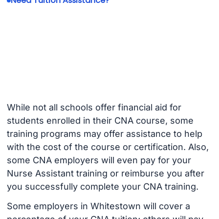
Need Tuition Assistance?
While not all schools offer financial aid for
students enrolled in their CNA course, some
training programs may offer assistance to help
with the cost of the course or certification. Also,
some CNA employers will even pay for your
Nurse Assistant training or reimburse you after
you successfully complete your CNA training.
Some employers in Whitestown will cover a