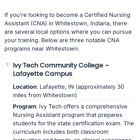
If you’re looking to become a Certified Nursing
Assistant (CNA) in Whitestown, Indiana, there
are several local options where you can pursue
your training. Below are three notable CNA
programs near Whitestown:
Ivy Tech Community College –
Lafayette Campus
Location
: Lafayette, IN (approximately 30
miles from Whitestown)
Program
: Ivy Tech offers a comprehensive
Nursing Assistant program that prepares
students for the state certification exam. The
curriculum includes both classroom