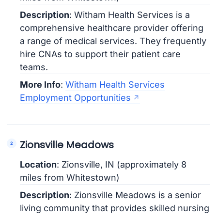
Description
: Witham Health Services is a
comprehensive healthcare provider offering
a range of medical services. They frequently
hire CNAs to support their patient care
teams.
More Info
:
Witham Health Services
Employment Opportunities
Zionsville Meadows
Location
: Zionsville, IN (approximately 8
miles from Whitestown)
Description
: Zionsville Meadows is a senior
living community that provides skilled nursing