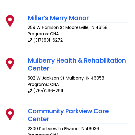
Miller’s Merry Manor
259 W Harrison St
Mooresville
,
IN
46158
Programs: CNA
(317)831-6272
Mulberry Health & Rehabilitation
Center
502 W Jackson St
Mulberry
,
IN
46058
Programs: CNA
(765)296-2911
Community Parkview Care
Center
2300 Parkview Ln
Elwood
,
IN
46036
Programs: CNA