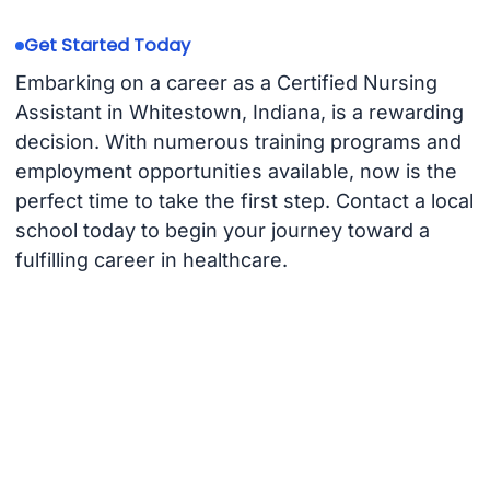
Get Started Today
Embarking on a career as a Certified Nursing
Assistant in Whitestown, Indiana, is a rewarding
decision. With numerous training programs and
employment opportunities available, now is the
perfect time to take the first step. Contact a local
school today to begin your journey toward a
fulfilling career in healthcare.