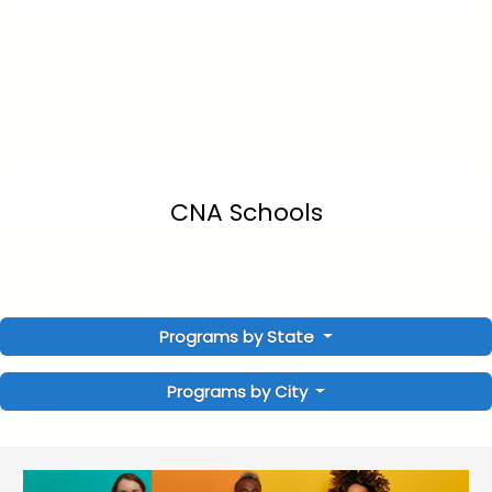
CNA Schools
Programs by State
Programs by City