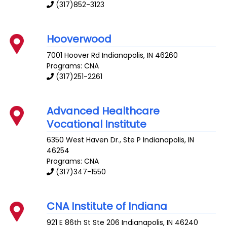
(317)852-3123
Hooverwood
7001 Hoover Rd
Indianapolis
,
IN
46260
Programs: CNA
(317)251-2261
Advanced Healthcare
Vocational Institute
6350 West Haven Dr., Ste P
Indianapolis
,
IN
46254
Programs: CNA
(317)347-1550
CNA Institute of Indiana
921 E 86th St Ste 206
Indianapolis
,
IN
46240