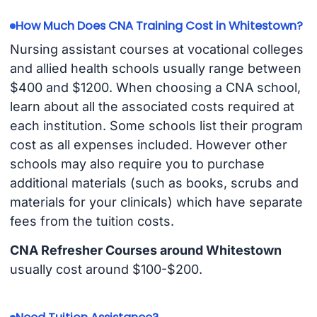
How Much Does CNA Training Cost in Whitestown?
Nursing assistant courses at vocational colleges
and allied health schools usually range between
$400 and $1200. When choosing a CNA school,
learn about all the associated costs required at
each institution. Some schools list their program
cost as all expenses included. However other
schools may also require you to purchase
additional materials (such as books, scrubs and
materials for your clinicals) which have separate
fees from the tuition costs.
CNA Refresher Courses around Whitestown
usually cost around $100-$200.