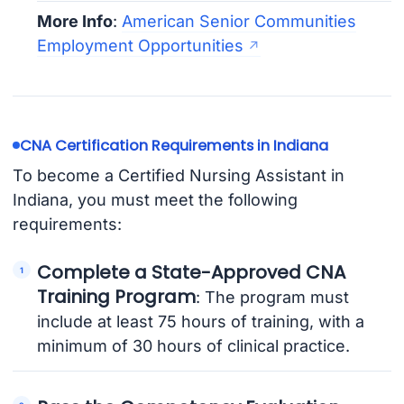
More Info
:
American Senior Communities
Employment Opportunities
CNA Certification Requirements in Indiana
To become a Certified Nursing Assistant in
Indiana, you must meet the following
requirements:
Complete a State-Approved CNA
Training Program
: The program must
include at least 75 hours of training, with a
minimum of 30 hours of clinical practice.