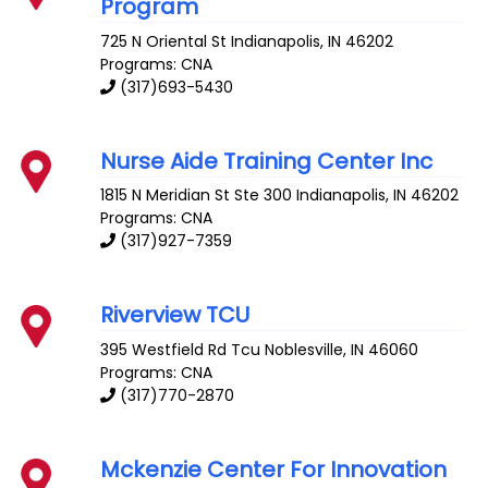
Program
725 N Oriental St
Indianapolis
,
IN
46202
Programs: CNA
(317)693-5430
Nurse Aide Training Center Inc
1815 N Meridian St Ste 300
Indianapolis
,
IN
46202
Programs: CNA
(317)927-7359
Riverview TCU
395 Westfield Rd Tcu
Noblesville
,
IN
46060
Programs: CNA
(317)770-2870
Mckenzie Center For Innovation