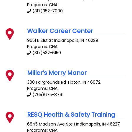
Programs: CNA
(317)352-7000
Walker Career Center
9651 E 21st St
Indianapolis
,
IN
46229
Programs: CNA
(317)532-6150
Miller’s Merry Manor
300 Fairgrounds Rd
Tipton
,
IN
46072
Programs: CNA
(765)675-8791
RESQ Health & Safety Training
6845 Madison Ave Ste I
Indianapolis
,
IN
46227
Programs: CNA