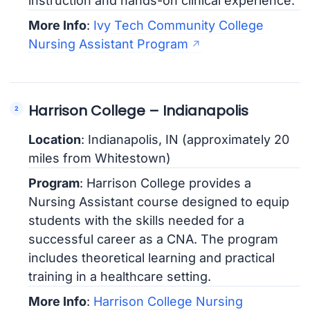
instruction and hands-on clinical experience.
More Info
:
Ivy Tech Community College
Nursing Assistant Program
Harrison College – Indianapolis
Location
: Indianapolis, IN (approximately 20
miles from Whitestown)
Program
: Harrison College provides a
Nursing Assistant course designed to equip
students with the skills needed for a
successful career as a CNA. The program
includes theoretical learning and practical
training in a healthcare setting.
More Info
:
Harrison College Nursing