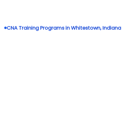
CNA Training Programs in Whitestown, Indiana