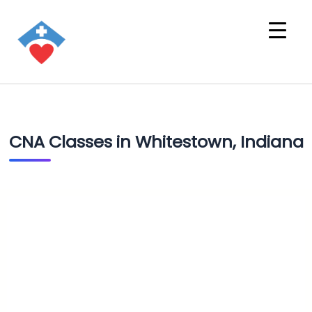
CNA Classes in Whitestown, Indiana