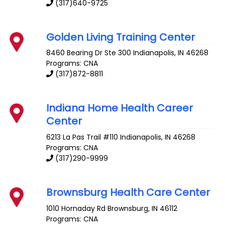
(317)640-9725
Golden Living Training Center
8460 Bearing Dr Ste 300
Indianapolis
,
IN
46268
Programs: CNA
(317)872-8811
Indiana Home Health Career
Center
6213 La Pas Trail #110
Indianapolis
,
IN
46268
Programs: CNA
(317)290-9999
Brownsburg Health Care Center
1010 Hornaday Rd
Brownsburg
,
IN
46112
Programs: CNA