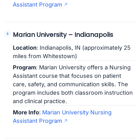
Assistant Program
Marian University – Indianapolis
Location
: Indianapolis, IN (approximately 25
miles from Whitestown)
Program
: Marian University offers a Nursing
Assistant course that focuses on patient
care, safety, and communication skills. The
program includes both classroom instruction
and clinical practice.
More Info
:
Marian University Nursing
Assistant Program