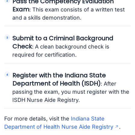
Pass the Competency Evaluation
Exam
: This exam consists of a written test
and a skills demonstration.
Submit to a Criminal Background
Check
: A clean background check is
required for certification.
Register with the Indiana State
Department of Health (ISDH)
: After
passing the exam, you must register with the
ISDH Nurse Aide Registry.
For more details, visit the
Indiana State
Department of Health Nurse Aide Registry
.