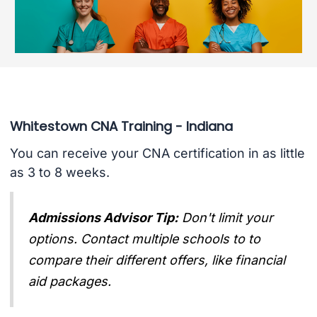
Whitestown CNA Training - Indiana
You can receive your CNA certification in as little
as 3 to 8 weeks.
Admissions Advisor Tip:
Don't limit your
options. Contact multiple schools to to
compare their different offers, like financial
aid packages.