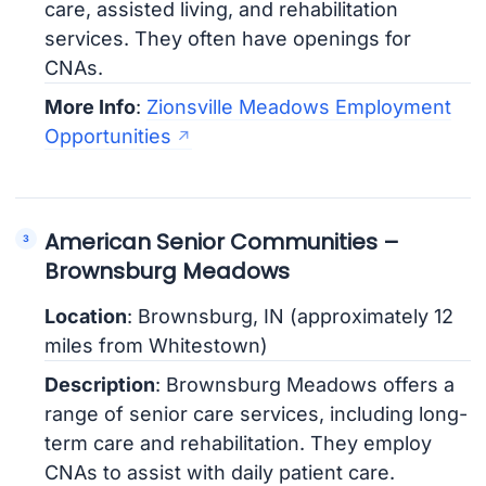
care, assisted living, and rehabilitation
services. They often have openings for
CNAs.
More Info
:
Zionsville Meadows Employment
Opportunities
American Senior Communities –
Brownsburg Meadows
Location
: Brownsburg, IN (approximately 12
miles from Whitestown)
Description
: Brownsburg Meadows offers a
range of senior care services, including long-
term care and rehabilitation. They employ
CNAs to assist with daily patient care.