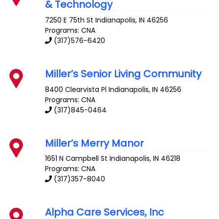
& Technology
7250 E 75th St
Indianapolis
,
IN
46256
Programs: CNA
(317)576-6420
Miller’s Senior Living Community
8400 Clearvista Pl
Indianapolis
,
IN
46256
Programs: CNA
(317)845-0464
Miller’s Merry Manor
1651 N Campbell St
Indianapolis
,
IN
46218
Programs: CNA
(317)357-8040
Alpha Care Services, Inc