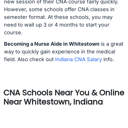
new session of their CNA course fairly quickly.
However, some schools offer CNA classes in
semester format. At these schools, you may
need to wait up 3 or 4 months to start your
course.
Becoming a Nurse Aide in Whitestown
is a great
way to quickly gain experience in the medical
field. Also check out
Indiana CNA Salary
info.
CNA Schools Near You & Online
Near Whitestown, Indiana