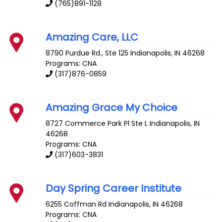
(765)891-1128
Amazing Care, LLC
8790 Purdue Rd., Ste 125
Indianapolis
,
IN
46268
Programs: CNA
(317)876-0859
Amazing Grace My Choice
8727 Commerce Park Pl Ste L
Indianapolis
,
IN
46268
Programs: CNA
(317)603-3831
Day Spring Career Institute
6255 Coffman Rd
Indianapolis
,
IN
46268
Programs: CNA