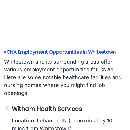
CNA Employment Opportunities in Whitestown
Whitestown and its surrounding areas offer
various employment opportunities for CNAs.
Here are some notable healthcare facilities and
nursing homes where you might find job
openings:
Witham Health Services
Location
: Lebanon, IN (approximately 10
miles from Whitestown)