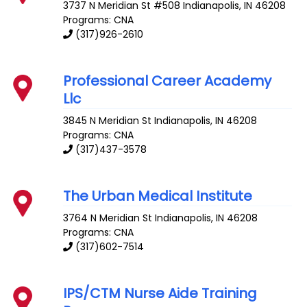
3737 N Meridian St #508
Indianapolis
,
IN
46208
Programs: CNA
(317)926-2610
Professional Career Academy
Llc
3845 N Meridian St
Indianapolis
,
IN
46208
Programs: CNA
(317)437-3578
The Urban Medical Institute
3764 N Meridian St
Indianapolis
,
IN
46208
Programs: CNA
(317)602-7514
IPS/CTM Nurse Aide Training