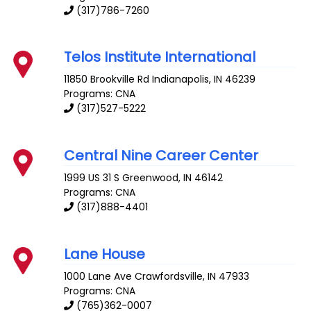
(317)786-7260
Telos Institute International
11850 Brookville Rd
Indianapolis
,
IN
46239
Programs: CNA
(317)527-5222
Central Nine Career Center
1999 US 31 S
Greenwood
,
IN
46142
Programs: CNA
(317)888-4401
Lane House
1000 Lane Ave
Crawfordsville
,
IN
47933
Programs: CNA
(765)362-0007