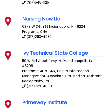
(317)545-1125
Nursing Now Llc
6378 W 34th St
Indianapolis
,
IN
46224
Programs: CNA
(317)293-4930
Ivy Technical State College
50 W Fall Creek Pkwy. N. Dr.
Indianapolis
,
IN
46208
Programs: ADN, CNA, Health Information
Management-Associate, LPN, Medical Assistant,
Radiography, RN
(317) 921-4800
Primeway Institute