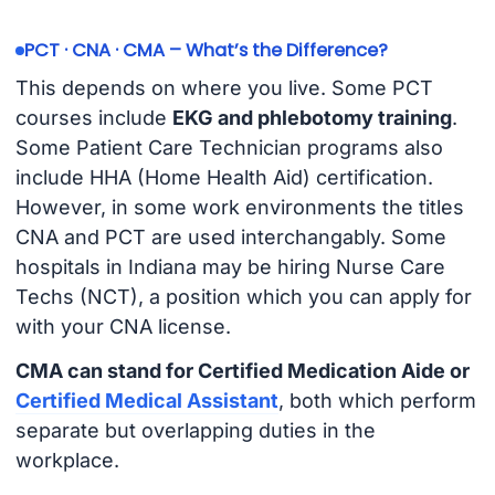
PCT · CNA · CMA – What’s the Difference?
This depends on where you live. Some PCT
courses include
EKG and phlebotomy training
.
Some Patient Care Technician programs also
include HHA (Home Health Aid) certification.
However, in some work environments the titles
CNA and PCT are used interchangably. Some
hospitals in Indiana may be hiring Nurse Care
Techs (NCT), a position which you can apply for
with your CNA license.
CMA can stand for Certified Medication Aide or
Certified Medical Assistant
, both which perform
separate but overlapping duties in the
workplace.