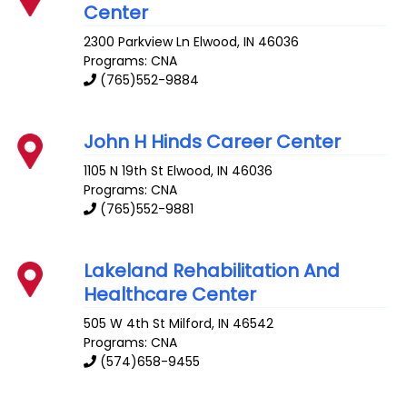
Center
2300 Parkview Ln
Elwood
,
IN
46036
Programs: CNA
(765)552-9884
John H Hinds Career Center
1105 N 19th St
Elwood
,
IN
46036
Programs: CNA
(765)552-9881
Lakeland Rehabilitation And
Healthcare Center
505 W 4th St
Milford
,
IN
46542
Programs: CNA
(574)658-9455