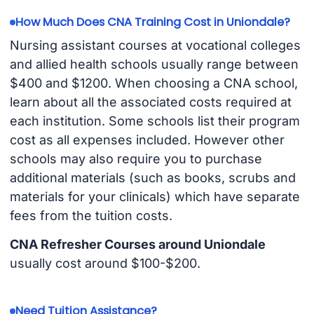
How Much Does CNA Training Cost in Uniondale?
Nursing assistant courses at vocational colleges
and allied health schools usually range between
$400 and $1200. When choosing a CNA school,
learn about all the associated costs required at
each institution. Some schools list their program
cost as all expenses included. However other
schools may also require you to purchase
additional materials (such as books, scrubs and
materials for your clinicals) which have separate
fees from the tuition costs.
CNA Refresher Courses around Uniondale
usually cost around $100-$200.
Need Tuition Assistance?