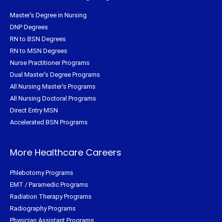
Master's Degree in Nursing
DNP Degrees
RN to BSN Degrees
RN to MSN Degrees
Nurse Practitioner Programs
Dual Master's Degree Programs
All Nursing Master's Programs
All Nursing Doctoral Programs
Direct Entry MSN
Accelerated BSN Programs
More Healthcare Careers
Phlebotomy Programs
EMT / Paramedic Programs
Radiation Therapy Programs
Radiography Programs
Physician Assistant Programs