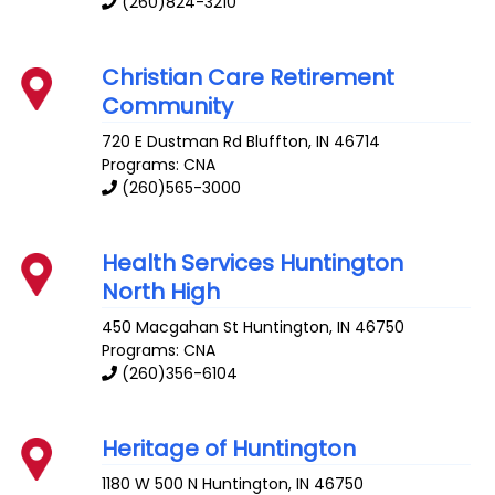
(260)824-3210
Christian Care Retirement
Community
720 E Dustman Rd
Bluffton
,
IN
46714
Programs: CNA
(260)565-3000
Health Services Huntington
North High
450 Macgahan St
Huntington
,
IN
46750
Programs: CNA
(260)356-6104
Heritage of Huntington
1180 W 500 N
Huntington
,
IN
46750