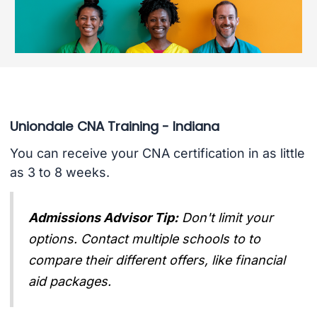
Uniondale CNA Training - Indiana
You can receive your CNA certification in as little
as 3 to 8 weeks.
Admissions Advisor Tip:
Don't limit your
options. Contact multiple schools to to
compare their different offers, like financial
aid packages.