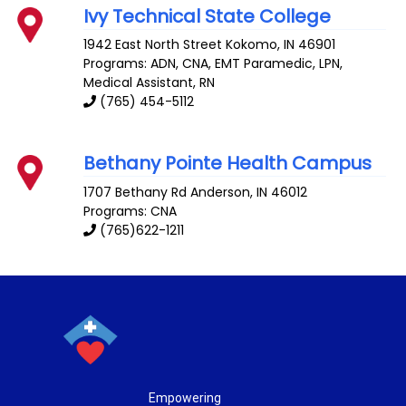
Ivy Technical State College
1942 East North Street
Kokomo
,
IN
46901
Programs: ADN, CNA, EMT Paramedic, LPN,
Medical Assistant, RN
(765) 454-5112
Bethany Pointe Health Campus
1707 Bethany Rd
Anderson
,
IN
46012
Programs: CNA
(765)622-1211
Empowering