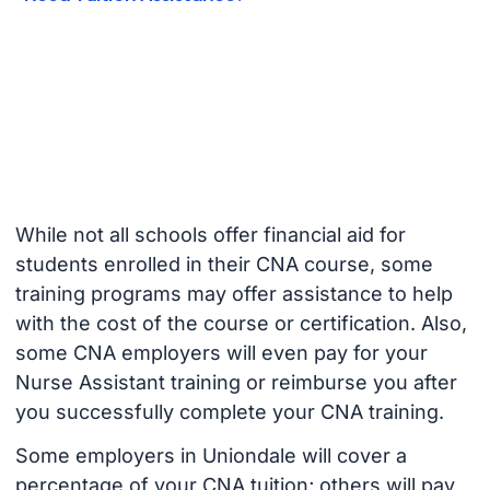
While not all schools offer financial aid for
students enrolled in their CNA course, some
training programs may offer assistance to help
with the cost of the course or certification. Also,
some CNA employers will even pay for your
Nurse Assistant training or reimburse you after
you successfully complete your CNA training.
Some employers in Uniondale will cover a
percentage of your CNA tuition; others will pay