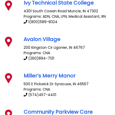
Ivy Technical State College
4301 South Cowan Road
Muncie
,
IN
47302
Programs: ADN, CNA, LPN, Medical Assistant, RN
1(800)589-8324
Avalon Village
200 Kingston Cir
Ligonier
,
IN
46767
Programs: CNA
(260)894-7131
Miller’s Merry Manor
500 E Pickwick Dr
Syracuse
,
IN
46567
Programs: CNA
(574)457-4401
Community Parkview Care