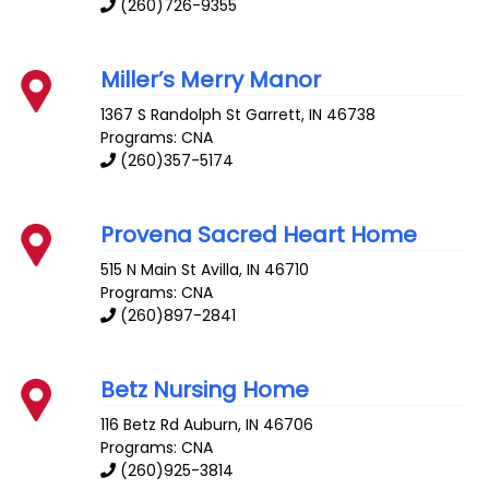
(260)726-9355
Miller’s Merry Manor
1367 S Randolph St
Garrett
,
IN
46738
Programs: CNA
(260)357-5174
Provena Sacred Heart Home
515 N Main St
Avilla
,
IN
46710
Programs: CNA
(260)897-2841
Betz Nursing Home
116 Betz Rd
Auburn
,
IN
46706
Programs: CNA
(260)925-3814