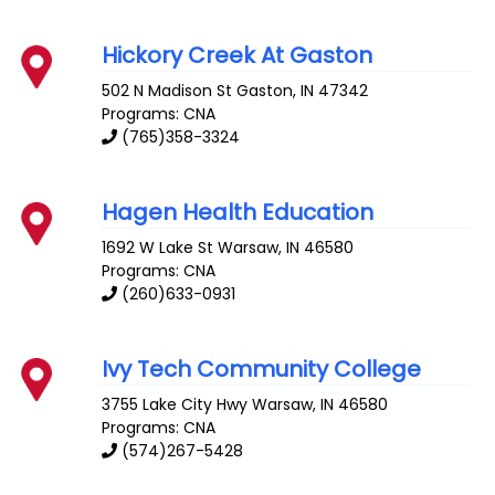
Hickory Creek At Gaston
502 N Madison St
Gaston
,
IN
47342
Programs: CNA
(765)358-3324
Hagen Health Education
1692 W Lake St
Warsaw
,
IN
46580
Programs: CNA
(260)633-0931
Ivy Tech Community College
3755 Lake City Hwy
Warsaw
,
IN
46580
Programs: CNA
(574)267-5428