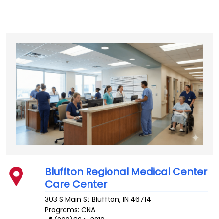
Bluffton Regional Medical Center
Care Center
303 S Main St
Bluffton
,
IN
46714
Programs: CNA