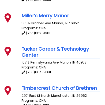
Miller’s Merry Manor
505 N Bradner Ave
Marion
,
IN
46952
Programs: CNA
(765)662-3981
Tucker Career & Technology
Center
107 S Pennslyvania Ave
Marion
,
IN
46953
Programs: CNA
(765)664-9091
Timbercrest Church of Brethren
2201 East St
North Manchester
,
IN
46962
Programs: CNA