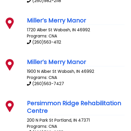
(260)982-2118
Miller’s Merry Manor
1720 Alber St
Wabash
,
IN
46992
Programs: CNA
(260)563-4112
Miller’s Merry Manor
1900 N Alber St
Wabash
,
IN
46992
Programs: CNA
(260)563-7427
Persimmon Ridge Rehabilitation
Centre
200 N Park St
Portland
,
IN
47371
Programs: CNA