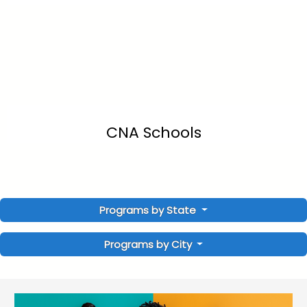
CNA Schools
Programs by State
Programs by City