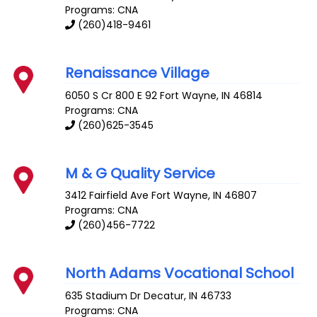
Programs: CNA
(260)418-9461
Renaissance Village
6050 S Cr 800 E 92
Fort Wayne
,
IN
46814
Programs: CNA
(260)625-3545
M & G Quality Service
3412 Fairfield Ave
Fort Wayne
,
IN
46807
Programs: CNA
(260)456-7722
North Adams Vocational School
635 Stadium Dr
Decatur
,
IN
46733
Programs: CNA