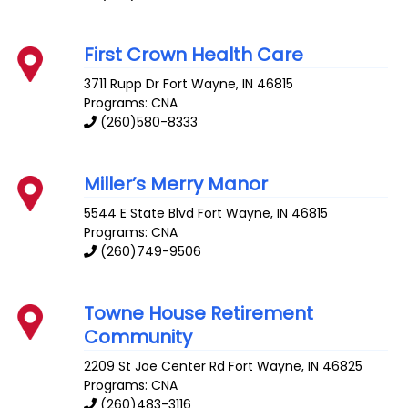
First Crown Health Care
3711 Rupp Dr
Fort Wayne
,
IN
46815
Programs: CNA
(260)580-8333
Miller’s Merry Manor
5544 E State Blvd
Fort Wayne
,
IN
46815
Programs: CNA
(260)749-9506
Towne House Retirement
Community
2209 St Joe Center Rd
Fort Wayne
,
IN
46825
Programs: CNA
(260)483-3116