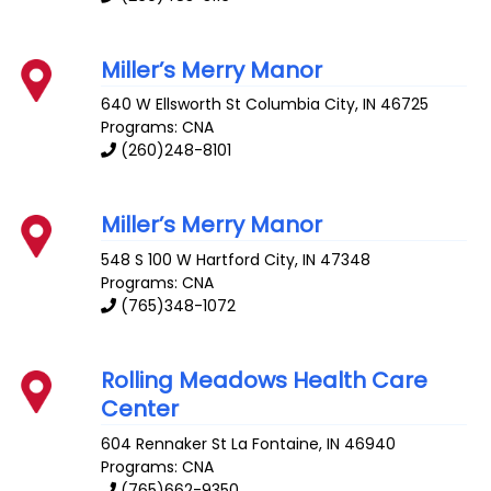
Miller’s Merry Manor
640 W Ellsworth St
Columbia City
,
IN
46725
Programs: CNA
(260)248-8101
Miller’s Merry Manor
548 S 100 W
Hartford City
,
IN
47348
Programs: CNA
(765)348-1072
Rolling Meadows Health Care
Center
604 Rennaker St
La Fontaine
,
IN
46940
Programs: CNA
(765)662-9350