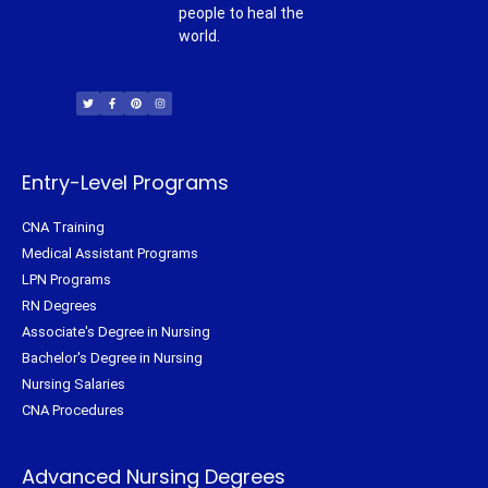
people to heal the
world.
T
F
P
I
w
a
i
n
i
c
n
s
t
e
t
t
t
b
e
a
e
o
r
g
r
o
e
r
k
s
a
-
t
m
f
Entry-Level Programs
CNA Training
Medical Assistant Programs
LPN Programs
RN Degrees
Associate's Degree in Nursing
Bachelor's Degree in Nursing
Nursing Salaries
CNA Procedures
Advanced Nursing Degrees