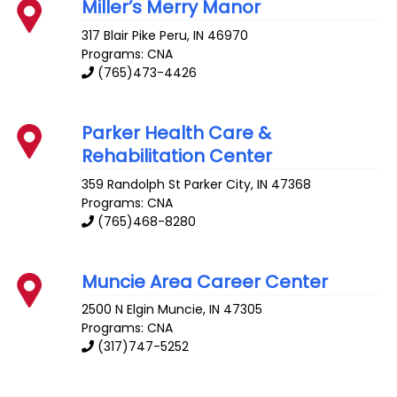
Miller’s Merry Manor
317 Blair Pike
Peru
,
IN
46970
Programs: CNA
(765)473-4426
Parker Health Care &
Rehabilitation Center
359 Randolph St
Parker City
,
IN
47368
Programs: CNA
(765)468-8280
Muncie Area Career Center
2500 N Elgin
Muncie
,
IN
47305
Programs: CNA
(317)747-5252