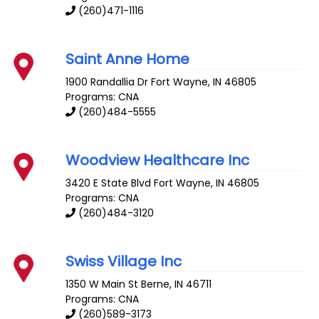
(260)471-1116
Saint Anne Home
1900 Randallia Dr
Fort Wayne
,
IN
46805
Programs: CNA
(260)484-5555
Woodview Healthcare Inc
3420 E State Blvd
Fort Wayne
,
IN
46805
Programs: CNA
(260)484-3120
Swiss Village Inc
1350 W Main St
Berne
,
IN
46711
Programs: CNA
(260)589-3173