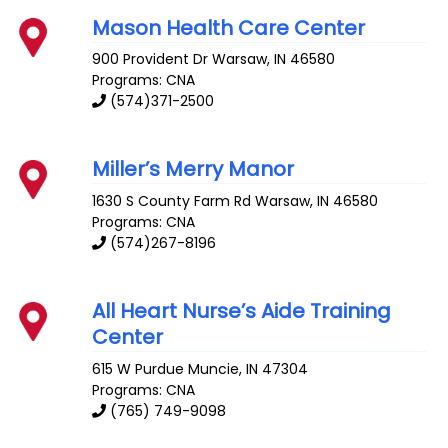
Mason Health Care Center
900 Provident Dr
Warsaw
,
IN
46580
Programs: CNA
(574)371-2500
Miller’s Merry Manor
1630 S County Farm Rd
Warsaw
,
IN
46580
Programs: CNA
(574)267-8196
All Heart Nurse’s Aide Training
Center
615 W Purdue
Muncie
,
IN
47304
Programs: CNA
(765) 749-9098