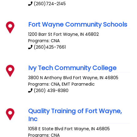
(260)724-2145
Fort Wayne Community Schools
1200 Barr St
Fort Wayne
,
IN
46802
Programs: CNA
(260)425-7661
Ivy Tech Community College
3800 N Anthony Blvd
Fort Wayne
,
IN
46805
Programs: CNA, EMT Paramedic
(260) 439-8380
Quality Training of Fort Wayne,
Inc
1058 E State Blvd
Fort Wayne
,
IN
46805
Programs: CNA