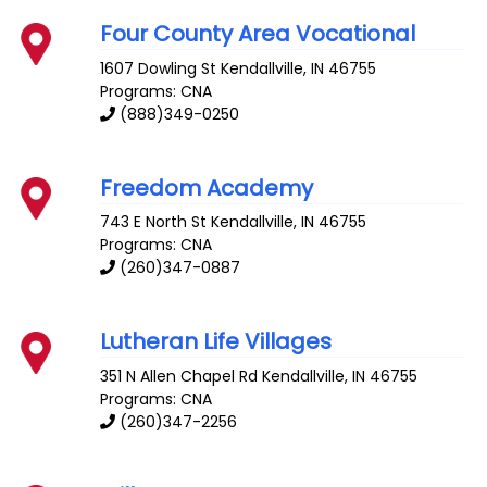
Four County Area Vocational
1607 Dowling St
Kendallville
,
IN
46755
Programs: CNA
(888)349-0250
Freedom Academy
743 E North St
Kendallville
,
IN
46755
Programs: CNA
(260)347-0887
Lutheran Life Villages
351 N Allen Chapel Rd
Kendallville
,
IN
46755
Programs: CNA
(260)347-2256