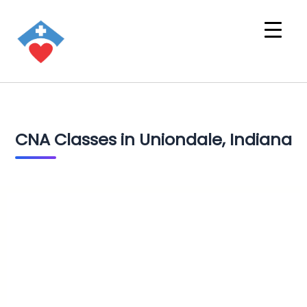
CNA Classes in Uniondale, Indiana