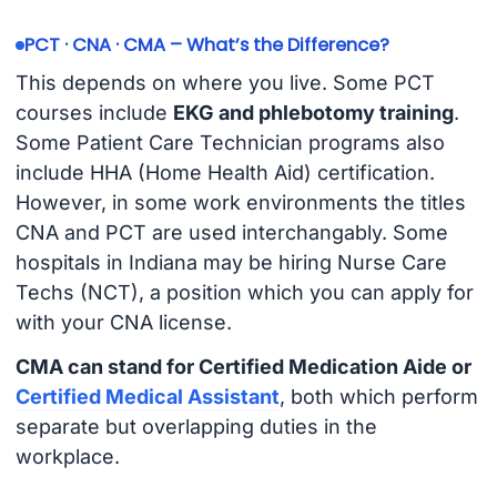
PCT · CNA · CMA – What’s the Difference?
This depends on where you live. Some PCT
courses include
EKG and phlebotomy training
.
Some Patient Care Technician programs also
include HHA (Home Health Aid) certification.
However, in some work environments the titles
CNA and PCT are used interchangably. Some
hospitals in Indiana may be hiring Nurse Care
Techs (NCT), a position which you can apply for
with your CNA license.
CMA can stand for Certified Medication Aide or
Certified Medical Assistant
, both which perform
separate but overlapping duties in the
workplace.