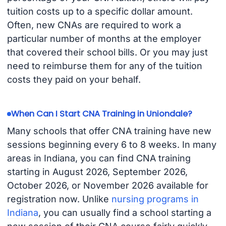
tuition costs up to a specific dollar amount.
Often, new CNAs are required to work a
particular number of months at the employer
that covered their school bills. Or you may just
need to reimburse them for any of the tuition
costs they paid on your behalf.
When Can I Start CNA Training in Uniondale?
Many schools that offer CNA training have new
sessions beginning every 6 to 8 weeks. In many
areas in Indiana, you can find CNA training
starting in August 2026, September 2026,
October 2026, or November 2026 available for
registration now. Unlike
nursing programs in
Indiana
, you can usually find a school starting a