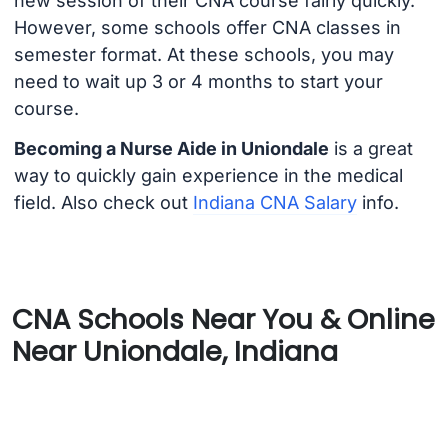
new session of their CNA course fairly quickly.
However, some schools offer CNA classes in
semester format. At these schools, you may
need to wait up 3 or 4 months to start your
course.
Becoming a Nurse Aide in Uniondale
is a great
way to quickly gain experience in the medical
field. Also check out
Indiana CNA Salary
info.
CNA Schools Near You & Online
Near Uniondale, Indiana