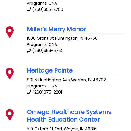
Programs: CNA
(260)355-2750
Miller’s Merry Manor
1500 Grant St
Huntington
,
IN
46750
Programs: CNA
(260)356-5713
Heritage Pointe
801 N Huntington Ave
Warren
,
IN
46792
Programs: CNA
(260)375-2201
Omega Healthcare Systems
Health Education Center
519 Oxford St
Fort Wayne
,
IN
46816