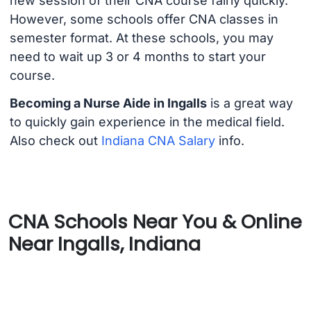
new session of their CNA course fairly quickly.
However, some schools offer CNA classes in
semester format. At these schools, you may
need to wait up 3 or 4 months to start your
course.
Becoming a Nurse Aide in Ingalls
is a great way
to quickly gain experience in the medical field.
Also check out
Indiana CNA Salary
info.
CNA Schools Near You & Online
Near Ingalls, Indiana