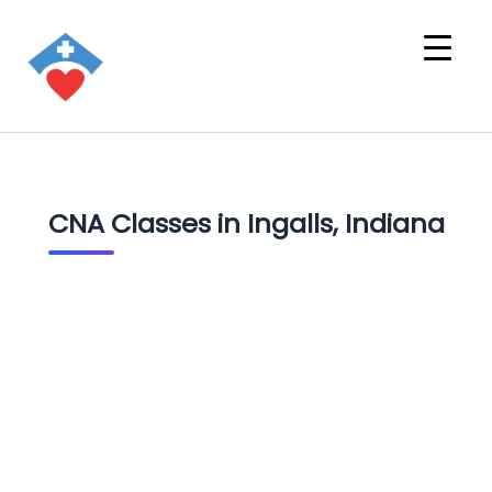
CNA Classes in Ingalls, Indiana