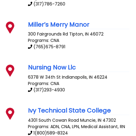
(317)786-7260
Miller’s Merry Manor
300 Fairgrounds Rd
Tipton
,
IN
46072
Programs: CNA
(765)675-8791
Nursing Now Llc
6378 W 34th St
Indianapolis
,
IN
46224
Programs: CNA
(317)293-4930
Ivy Technical State College
4301 South Cowan Road
Muncie
,
IN
47302
Programs: ADN, CNA, LPN, Medical Assistant, RN
1(800)589-8324