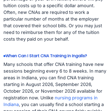
tuition costs up to a specific dollar amount.
Often, new CNAs are required to work a
particular number of months at the employer
that covered their school bills. Or you may just
need to reimburse them for any of the tuition
costs they paid on your behalf.
When Can I Start CNA Training in Ingalls?
Many schools that offer CNA training have new
sessions beginning every 6 to 8 weeks. In many
areas in Indiana, you can find CNA training
starting in August 2026, September 2026,
October 2026, or November 2026 available for
registration now. Unlike
nursing programs in
Indiana
, you can usually find a school starting a