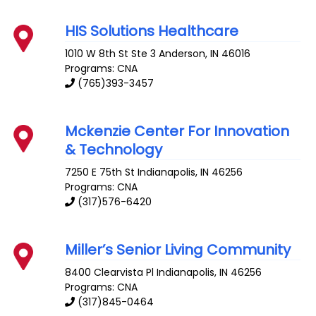
HIS Solutions Healthcare
1010 W 8th St Ste 3
Anderson
,
IN
46016
Programs: CNA
(765)393-3457
Mckenzie Center For Innovation
& Technology
7250 E 75th St
Indianapolis
,
IN
46256
Programs: CNA
(317)576-6420
Miller’s Senior Living Community
8400 Clearvista Pl
Indianapolis
,
IN
46256
Programs: CNA
(317)845-0464