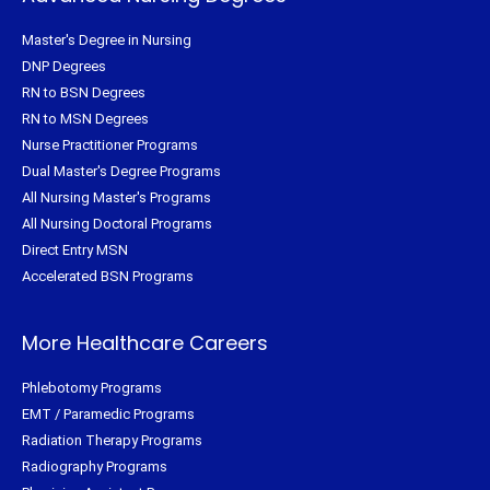
Master's Degree in Nursing
DNP Degrees
RN to BSN Degrees
RN to MSN Degrees
Nurse Practitioner Programs
Dual Master's Degree Programs
All Nursing Master's Programs
All Nursing Doctoral Programs
Direct Entry MSN
Accelerated BSN Programs
More Healthcare Careers
Phlebotomy Programs
EMT / Paramedic Programs
Radiation Therapy Programs
Radiography Programs