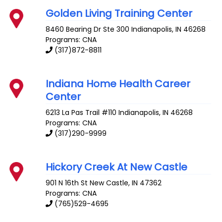
Golden Living Training Center
8460 Bearing Dr Ste 300
Indianapolis
,
IN
46268
Programs: CNA
(317)872-8811
Indiana Home Health Career
Center
6213 La Pas Trail #110
Indianapolis
,
IN
46268
Programs: CNA
(317)290-9999
Hickory Creek At New Castle
901 N 16th St
New Castle
,
IN
47362
Programs: CNA
(765)529-4695