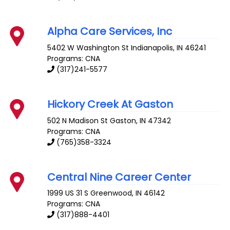
Alpha Care Services, Inc
5402 W Washington St
Indianapolis
,
IN
46241
Programs: CNA
(317)241-5577
Hickory Creek At Gaston
502 N Madison St
Gaston
,
IN
47342
Programs: CNA
(765)358-3324
Central Nine Career Center
1999 US 31 S
Greenwood
,
IN
46142
Programs: CNA
(317)888-4401