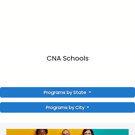
CNA Schools
Programs by State
Programs by City