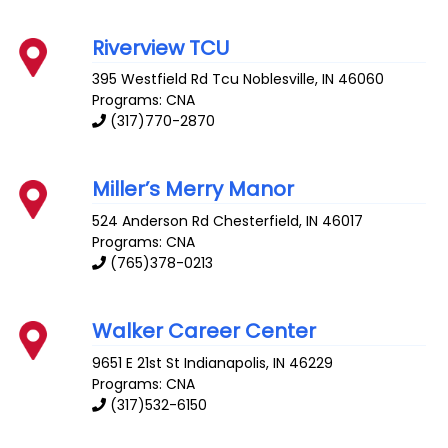
Riverview TCU
395 Westfield Rd Tcu
Noblesville
,
IN
46060
Programs: CNA
(317)770-2870
Miller’s Merry Manor
524 Anderson Rd
Chesterfield
,
IN
46017
Programs: CNA
(765)378-0213
Walker Career Center
9651 E 21st St
Indianapolis
,
IN
46229
Programs: CNA
(317)532-6150