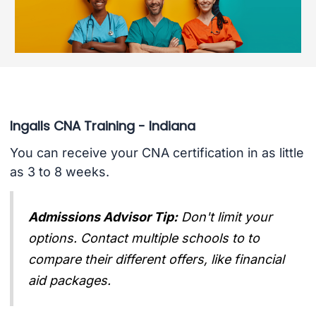
Ingalls CNA Training - Indiana
You can receive your CNA certification in as little
as 3 to 8 weeks.
Admissions Advisor Tip:
Don't limit your
options. Contact multiple schools to to
compare their different offers, like financial
aid packages.