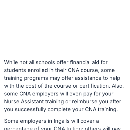
While not all schools offer financial aid for
students enrolled in their CNA course, some
training programs may offer assistance to help
with the cost of the course or certification. Also,
some CNA employers will even pay for your
Nurse Assistant training or reimburse you after
you successfully complete your CNA training.
Some employers in Ingalls will cover a
percentage of your CNA tuition; others will pay