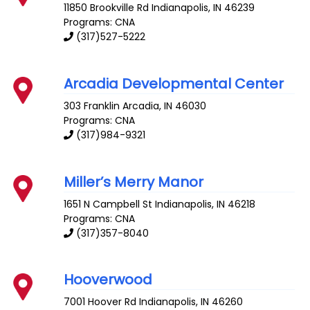
11850 Brookville Rd
Indianapolis
,
IN
46239
Programs: CNA
(317)527-5222
Arcadia Developmental Center
303 Franklin
Arcadia
,
IN
46030
Programs: CNA
(317)984-9321
Miller’s Merry Manor
1651 N Campbell St
Indianapolis
,
IN
46218
Programs: CNA
(317)357-8040
Hooverwood
7001 Hoover Rd
Indianapolis
,
IN
46260