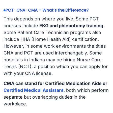
PCT · CNA · CMA – What’s the Difference?
This depends on where you live. Some PCT
courses include
EKG and phlebotomy training
.
Some Patient Care Technician programs also
include HHA (Home Health Aid) certification.
However, in some work environments the titles
CNA and PCT are used interchangably. Some
hospitals in Indiana may be hiring Nurse Care
Techs (NCT), a position which you can apply for
with your CNA license.
CMA can stand for Certified Medication Aide or
Certified Medical Assistant
, both which perform
separate but overlapping duties in the
workplace.