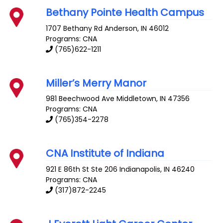
Bethany Pointe Health Campus
1707 Bethany Rd
Anderson
,
IN
46012
Programs: CNA
(765)622-1211
Miller’s Merry Manor
981 Beechwood Ave
Middletown
,
IN
47356
Programs: CNA
(765)354-2278
CNA Institute of Indiana
921 E 86th St Ste 206
Indianapolis
,
IN
46240
Programs: CNA
(317)872-2245