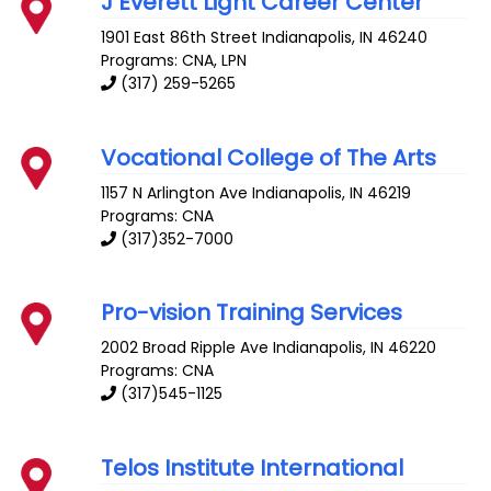
J Everett Light Career Center
1901 East 86th Street
Indianapolis
,
IN
46240
Programs: CNA, LPN
(317) 259-5265
Vocational College of The Arts
1157 N Arlington Ave
Indianapolis
,
IN
46219
Programs: CNA
(317)352-7000
Pro-vision Training Services
2002 Broad Ripple Ave
Indianapolis
,
IN
46220
Programs: CNA
(317)545-1125
Telos Institute International