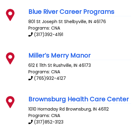
Blue River Career Programs
801 St Joseph St
Shelbyville
,
IN
46176
Programs: CNA
(317)392-4191
Miller’s Merry Manor
612 E 11th St
Rushville
,
IN
46173
Programs: CNA
(765)932-4127
Brownsburg Health Care Center
1010 Hornaday Rd
Brownsburg
,
IN
46112
Programs: CNA
(317)852-3123