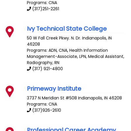
Programs: CNA
(317)251-2261
Ivy Technical State College
50 W Fall Creek Pkwy. N. Dr.
Indianapolis
,
IN
46208
Programs: ADN, CNA, Health Information
Management-Associate, LPN, Medical Assistant,
Radiography, RN
(317) 921-4800
Primeway Institute
3737 N Meridian St #508
Indianapolis
,
IN
46208
Programs: CNA
(317)926-2610
Professional Career Academy