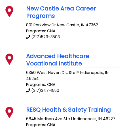
New Castle Area Career
Programs
801 Parkview Dr
New Castle
,
IN
47362
Programs: CNA
(317)529-3503
Advanced Healthcare
Vocational Institute
6350 West Haven Dr., Ste P
Indianapolis
,
IN
46254
Programs: CNA
(317)347-1550
RESQ Health & Safety Training
6845 Madison Ave Ste I
Indianapolis
,
IN
46227
Programs: CNA