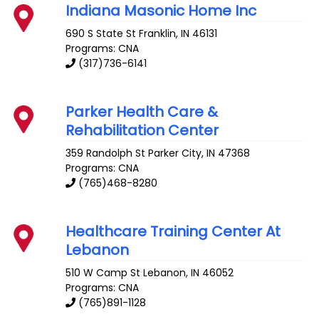
Indiana Masonic Home Inc
690 S State St
Franklin
,
IN
46131
Programs: CNA
(317)736-6141
Parker Health Care &
Rehabilitation Center
359 Randolph St
Parker City
,
IN
47368
Programs: CNA
(765)468-8280
Healthcare Training Center At
Lebanon
510 W Camp St
Lebanon
,
IN
46052
Programs: CNA
(765)891-1128