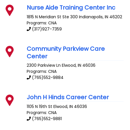
Nurse Aide Training Center Inc
1815 N Meridian St Ste 300
Indianapolis
,
IN
46202
Programs: CNA
(317)927-7359
Community Parkview Care
Center
2300 Parkview Ln
Elwood
,
IN
46036
Programs: CNA
(765)552-9884
John H Hinds Career Center
1105 N 19th St
Elwood
,
IN
46036
Programs: CNA
(765)552-9881