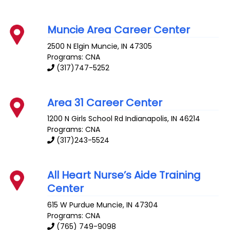
Muncie Area Career Center
2500 N Elgin
Muncie
,
IN
47305
Programs: CNA
(317)747-5252
Area 31 Career Center
1200 N Girls School Rd
Indianapolis
,
IN
46214
Programs: CNA
(317)243-5524
All Heart Nurse’s Aide Training
Center
615 W Purdue
Muncie
,
IN
47304
Programs: CNA
(765) 749-9098