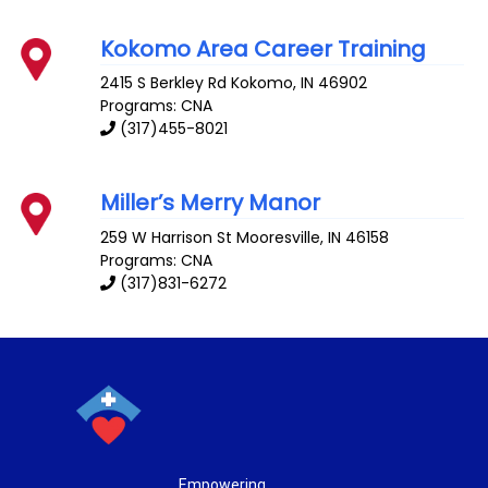
Kokomo Area Career Training
2415 S Berkley Rd
Kokomo
,
IN
46902
Programs: CNA
(317)455-8021
Miller’s Merry Manor
259 W Harrison St
Mooresville
,
IN
46158
Programs: CNA
(317)831-6272
Empowering