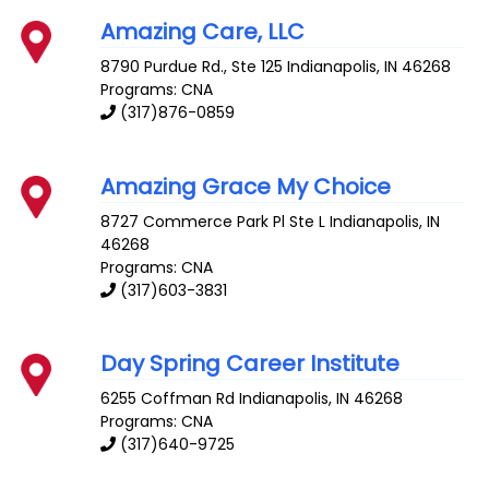
Amazing Care, LLC
8790 Purdue Rd., Ste 125
Indianapolis
,
IN
46268
Programs: CNA
(317)876-0859
Amazing Grace My Choice
8727 Commerce Park Pl Ste L
Indianapolis
,
IN
46268
Programs: CNA
(317)603-3831
Day Spring Career Institute
6255 Coffman Rd
Indianapolis
,
IN
46268
Programs: CNA
(317)640-9725