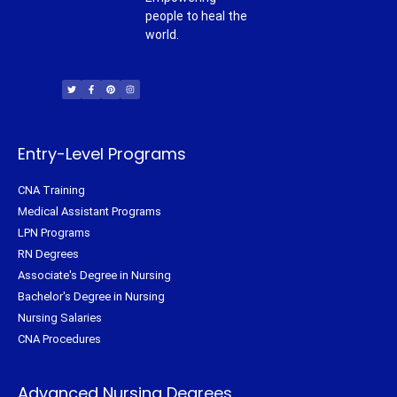
people to heal the
world.
T
F
P
I
w
a
i
n
i
c
n
s
t
e
t
t
t
b
e
a
e
o
r
g
r
o
e
r
k
s
a
-
t
m
f
Entry-Level Programs
CNA Training
Medical Assistant Programs
LPN Programs
RN Degrees
Associate's Degree in Nursing
Bachelor's Degree in Nursing
Nursing Salaries
CNA Procedures
Advanced Nursing Degrees