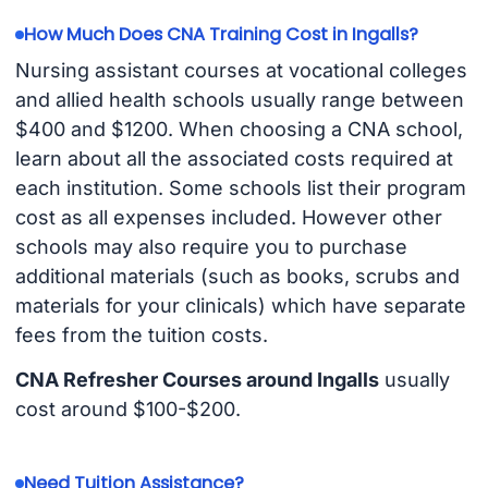
How Much Does CNA Training Cost in Ingalls?
Nursing assistant courses at vocational colleges
and allied health schools usually range between
$400 and $1200. When choosing a CNA school,
learn about all the associated costs required at
each institution. Some schools list their program
cost as all expenses included. However other
schools may also require you to purchase
additional materials (such as books, scrubs and
materials for your clinicals) which have separate
fees from the tuition costs.
CNA Refresher Courses around Ingalls
usually
cost around $100-$200.
Need Tuition Assistance?