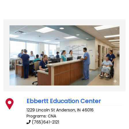
Ebbertt Education Center
1229 Lincoln St
Anderson
,
IN
46016
Programs: CNA
(765)641-2121