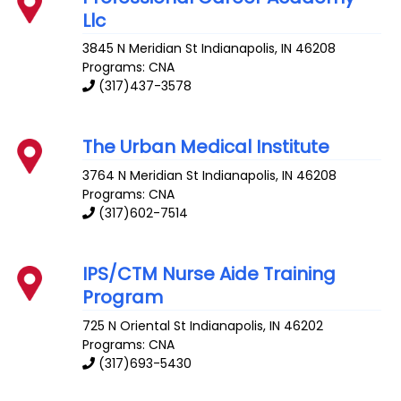
Llc
3845 N Meridian St
Indianapolis
,
IN
46208
Programs: CNA
(317)437-3578
The Urban Medical Institute
3764 N Meridian St
Indianapolis
,
IN
46208
Programs: CNA
(317)602-7514
IPS/CTM Nurse Aide Training
Program
725 N Oriental St
Indianapolis
,
IN
46202
Programs: CNA
(317)693-5430