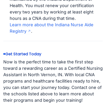
Health. You must renew your certification
every two years by working at least eight
hours as a CNA during that time.
Learn more about the Indiana Nurse Aide
Registry
.
Get Started Today
Now is the perfect time to take the first step
toward a rewarding career as a Certified Nursing
Assistant in North Vernon, IN. With local CNA
programs and healthcare facilities ready to hire,
you can start your journey today. Contact one of
the schools listed above to learn more about
their programs and begin your training!