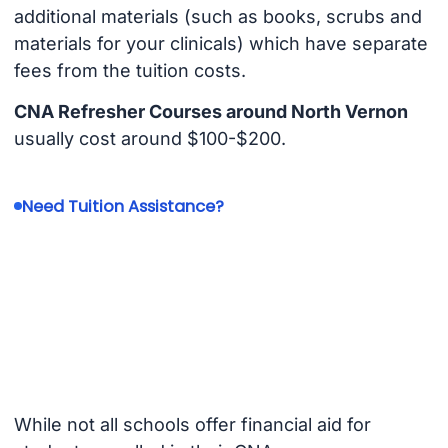
additional materials (such as books, scrubs and
materials for your clinicals) which have separate
fees from the tuition costs.
CNA Refresher Courses around North Vernon
usually cost around $100-$200.
Need Tuition Assistance?
While not all schools offer financial aid for