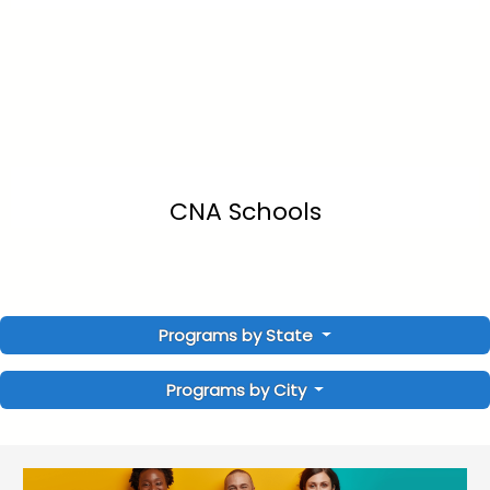
CNA Schools
Programs by State
Programs by City