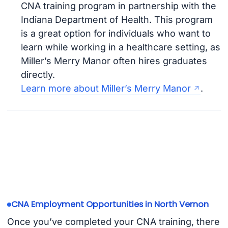
CNA training program in partnership with the
Indiana Department of Health. This program
is a great option for individuals who want to
learn while working in a healthcare setting, as
Miller’s Merry Manor often hires graduates
directly.
Learn more about Miller’s Merry Manor
.
CNA Employment Opportunities in North Vernon
Once you’ve completed your CNA training, there