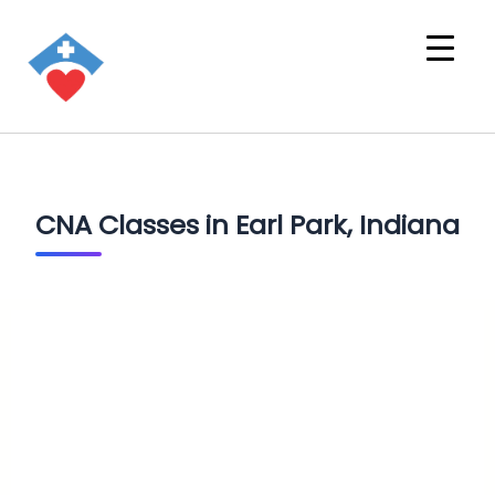
CNA Classes in Earl Park, Indiana