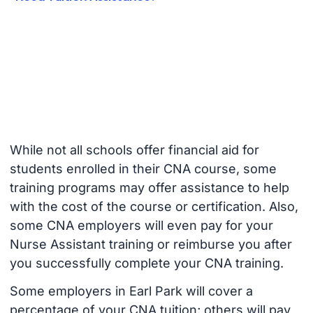
While not all schools offer financial aid for
students enrolled in their CNA course, some
training programs may offer assistance to help
with the cost of the course or certification. Also,
some CNA employers will even pay for your
Nurse Assistant training or reimburse you after
you successfully complete your CNA training.
Some employers in Earl Park will cover a
percentage of your CNA tuition; others will pay