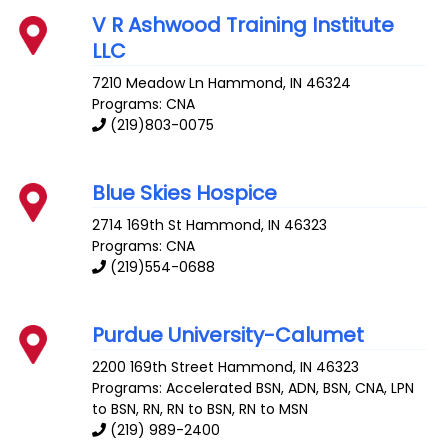
V R Ashwood Training Institute
LLC
7210 Meadow Ln
Hammond
,
IN
46324
Programs: CNA
(219)803-0075
Blue Skies Hospice
2714 169th St
Hammond
,
IN
46323
Programs: CNA
(219)554-0688
Purdue University-Calumet
2200 169th Street
Hammond
,
IN
46323
Programs: Accelerated BSN, ADN, BSN, CNA, LPN
to BSN, RN, RN to BSN, RN to MSN
(219) 989-2400