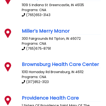
1109 S Indiana St
Greencastle
,
IN
46135
Programs: CNA
(765)653-3143
Miller’s Merry Manor
300 Fairgrounds Rd
Tipton
,
IN
46072
Programs: CNA
(765)675-8791
Brownsburg Health Care Center
1010 Hornaday Rd
Brownsburg
,
IN
46112
Programs: CNA
(317)852-3123
Providence Health Care
1 Sisters Of Providence
Saint Mary Of The