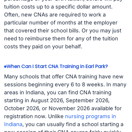
tuition costs up to a specific dollar amount.
Often, new CNAs are required to work a
particular number of months at the employer
that covered their school bills. Or you may just
need to reimburse them for any of the tuition
costs they paid on your behalf.
When Can I Start CNA Training in Earl Park?
Many schools that offer CNA training have new
sessions beginning every 6 to 8 weeks. In many
areas in Indiana, you can find CNA training
starting in August 2026, September 2026,
October 2026, or November 2026 available for
registration now. Unlike
nursing programs in
Indiana
, you can usually find a school starting a