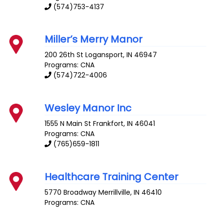
(574)753-4137
Miller’s Merry Manor
200 26th St
Logansport
,
IN
46947
Programs: CNA
(574)722-4006
Wesley Manor Inc
1555 N Main St
Frankfort
,
IN
46041
Programs: CNA
(765)659-1811
Healthcare Training Center
5770 Broadway
Merrillville
,
IN
46410
Programs: CNA