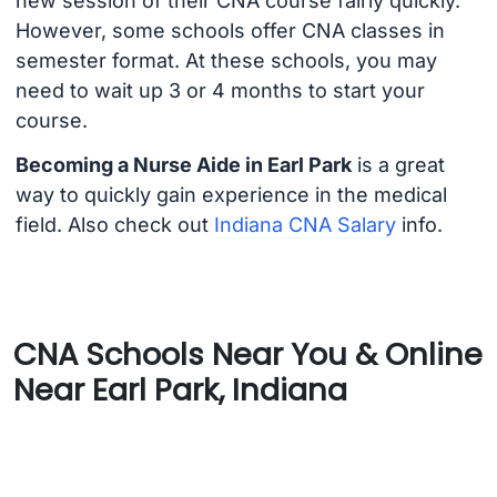
new session of their CNA course fairly quickly.
However, some schools offer CNA classes in
semester format. At these schools, you may
need to wait up 3 or 4 months to start your
course.
Becoming a Nurse Aide in Earl Park
is a great
way to quickly gain experience in the medical
field. Also check out
Indiana CNA Salary
info.
CNA Schools Near You & Online
Near Earl Park, Indiana