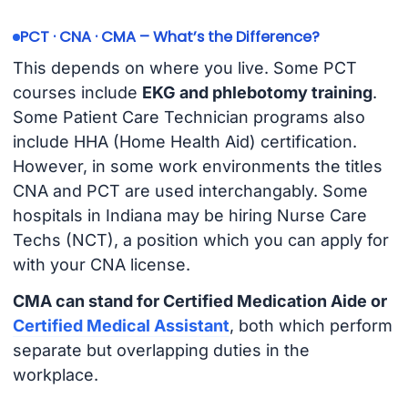
PCT · CNA · CMA – What’s the Difference?
This depends on where you live. Some PCT
courses include
EKG and phlebotomy training
.
Some Patient Care Technician programs also
include HHA (Home Health Aid) certification.
However, in some work environments the titles
CNA and PCT are used interchangably. Some
hospitals in Indiana may be hiring Nurse Care
Techs (NCT), a position which you can apply for
with your CNA license.
CMA can stand for Certified Medication Aide or
Certified Medical Assistant
, both which perform
separate but overlapping duties in the
workplace.