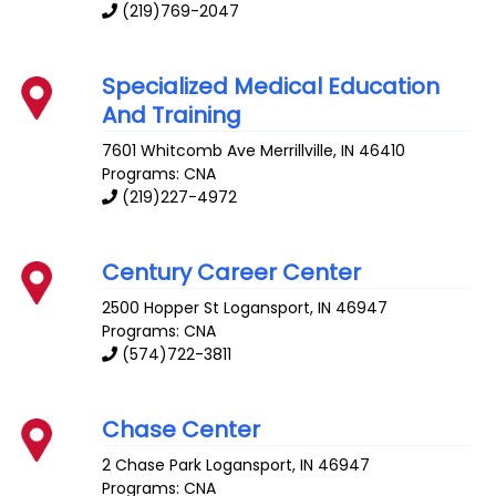
(219)769-2047
Specialized Medical Education
And Training
7601 Whitcomb Ave
Merrillville
,
IN
46410
Programs: CNA
(219)227-4972
Century Career Center
2500 Hopper St
Logansport
,
IN
46947
Programs: CNA
(574)722-3811
Chase Center
2 Chase Park
Logansport
,
IN
46947
Programs: CNA