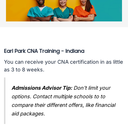
Earl Park CNA Training - Indiana
You can receive your CNA certification in as little
as 3 to 8 weeks.
Admissions Advisor Tip:
Don't limit your
options. Contact multiple schools to to
compare their different offers, like financial
aid packages.