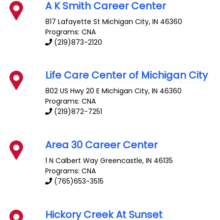
A K Smith Career Center
817 Lafayette St
Michigan City
,
IN
46360
Programs: CNA
(219)873-2120
Life Care Center of Michigan City
802 US Hwy 20 E
Michigan City
,
IN
46360
Programs: CNA
(219)872-7251
Area 30 Career Center
1 N Calbert Way
Greencastle
,
IN
46135
Programs: CNA
(765)653-3515
Hickory Creek At Sunset