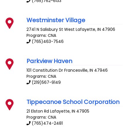
(765)762-6133
Westminster Village
2741 N Salisbury St
West Lafayette
,
IN
47906
Programs: CNA
(765)463-7546
Parkview Haven
101 Constitution Dr
Francesville
,
IN
47946
Programs: CNA
(219)567-9149
Tippecanoe School Corporation
21 Elston Rd
Lafayette
,
IN
47905
Programs: CNA
(765)474-2481