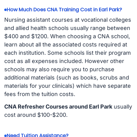
How Much Does CNA Training Cost in Earl Park?
Nursing assistant courses at vocational colleges
and allied health schools usually range between
$400 and $1200. When choosing a CNA school,
learn about all the associated costs required at
each institution. Some schools list their program
cost as all expenses included. However other
schools may also require you to purchase
additional materials (such as books, scrubs and
materials for your clinicals) which have separate
fees from the tuition costs.
CNA Refresher Courses around Earl Park
usually
cost around $100-$200.
Need Tuition Assistance?