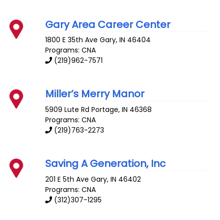
Gary Area Career Center
1800 E 35th Ave
Gary
,
IN
46404
Programs: CNA
(219)962-7571
Miller’s Merry Manor
5909 Lute Rd
Portage
,
IN
46368
Programs: CNA
(219)763-2273
Saving A Generation, Inc
201 E 5th Ave
Gary
,
IN
46402
Programs: CNA
(312)307-1295