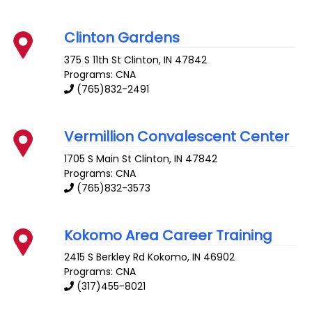
Clinton Gardens
375 S 11th St
Clinton
,
IN
47842
Programs: CNA
(765)832-2491
Vermillion Convalescent Center
1705 S Main St
Clinton
,
IN
47842
Programs: CNA
(765)832-3573
Kokomo Area Career Training
2415 S Berkley Rd
Kokomo
,
IN
46902
Programs: CNA
(317)455-8021