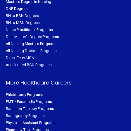
Master's Degree in Nursing
DNP Degrees
RN to BSN Degrees
RN to MSN Degrees
Nurse Practitioner Programs
Dual Master's Degree Programs
All Nursing Master's Programs
All Nursing Doctoral Programs
Direct Entry MSN
Accelerated BSN Programs
More Healthcare Careers
Phlebotomy Programs
EMT / Paramedic Programs
Radiation Therapy Programs
Radiography Programs
Physician Assistant Programs
Pharmacy Tech Programs