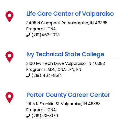
Life Care Center of Valparaiso
3405 N Campbell Rd
Valparaiso
,
IN
46385
Programs: CNA
(219)462-1023
Ivy Technical State College
3100 Ivy Tech Drive
Valparaiso
,
IN
46383
Programs: ADN, CNA, LPN, RN
(219) 464-8514
Porter County Career Center
1005 N Franklin St
Valparaiso
,
IN
46383
Programs: CNA
(219)531-3170