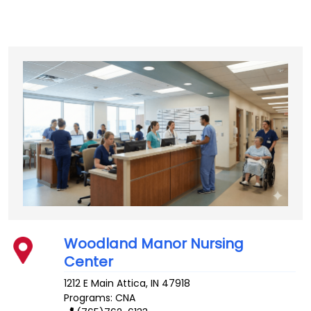
Woodland Manor Nursing
Center
1212 E Main
Attica
,
IN
47918
Programs: CNA