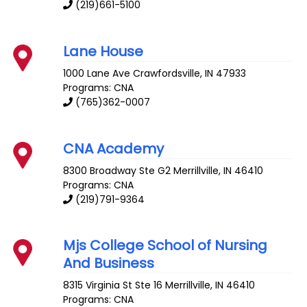
(219)661-5100
Lane House
1000 Lane Ave
Crawfordsville
,
IN
47933
Programs: CNA
(765)362-0007
CNA Academy
8300 Broadway Ste G2
Merrillville
,
IN
46410
Programs: CNA
(219)791-9364
Mjs College School of Nursing
And Business
8315 Virginia St Ste 16
Merrillville
,
IN
46410
Programs: CNA