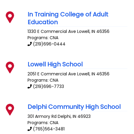
In Training College of Adult
Education
1330 E Commercial Ave
Lowell
,
IN
46356
Programs: CNA
(219)696-0444
Lowell High School
2051 E Commercial Ave
Lowell
,
IN
46356
Programs: CNA
(219)696-7733
Delphi Community High School
301 Armory Rd
Delphi
,
IN
46923
Programs: CNA
(765)564-3481