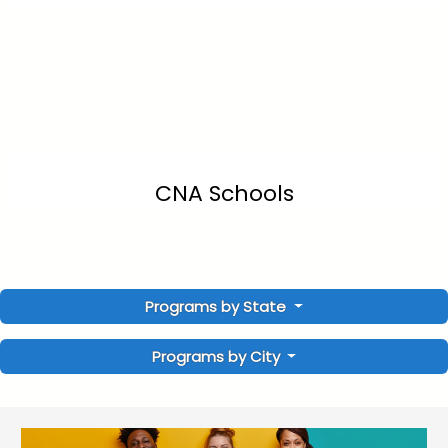
CNA Schools
Programs by State
Programs by City