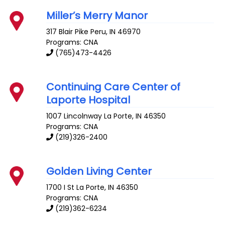
Miller’s Merry Manor
317 Blair Pike
Peru
,
IN
46970
Programs: CNA
(765)473-4426
Continuing Care Center of
Laporte Hospital
1007 Lincolnway
La Porte
,
IN
46350
Programs: CNA
(219)326-2400
Golden Living Center
1700 I St
La Porte
,
IN
46350
Programs: CNA
(219)362-6234