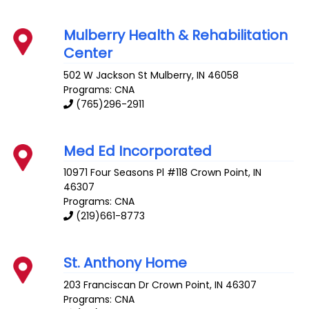
Mulberry Health & Rehabilitation
Center
502 W Jackson St
Mulberry
,
IN
46058
Programs: CNA
(765)296-2911
Med Ed Incorporated
10971 Four Seasons Pl #118
Crown Point
,
IN
46307
Programs: CNA
(219)661-8773
St. Anthony Home
203 Franciscan Dr
Crown Point
,
IN
46307
Programs: CNA