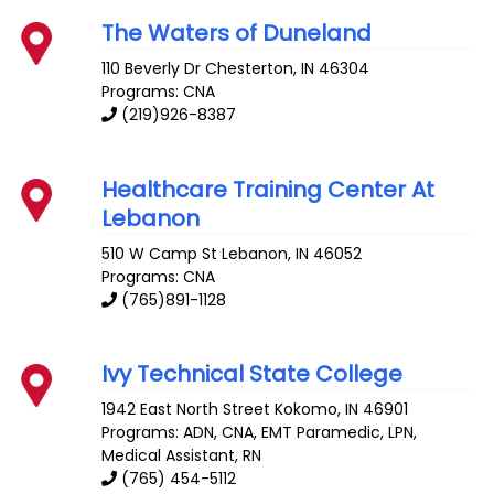
The Waters of Duneland
110 Beverly Dr
Chesterton
,
IN
46304
Programs: CNA
(219)926-8387
Healthcare Training Center At
Lebanon
510 W Camp St
Lebanon
,
IN
46052
Programs: CNA
(765)891-1128
Ivy Technical State College
1942 East North Street
Kokomo
,
IN
46901
Programs: ADN, CNA, EMT Paramedic, LPN,
Medical Assistant, RN
(765) 454-5112