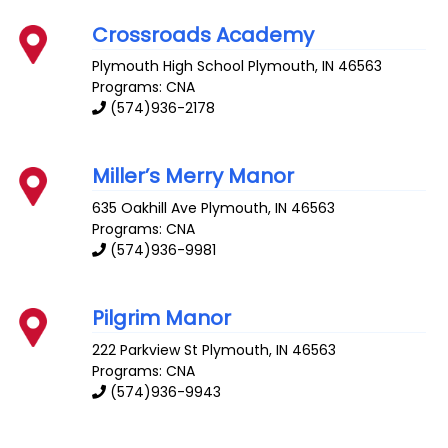
Crossroads Academy
Plymouth High School
Plymouth
,
IN
46563
Programs: CNA
(574)936-2178
Miller’s Merry Manor
635 Oakhill Ave
Plymouth
,
IN
46563
Programs: CNA
(574)936-9981
Pilgrim Manor
222 Parkview St
Plymouth
,
IN
46563
Programs: CNA
(574)936-9943