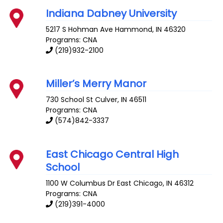
Indiana Dabney University
5217 S Hohman Ave
Hammond
,
IN
46320
Programs: CNA
(219)932-2100
Miller’s Merry Manor
730 School St
Culver
,
IN
46511
Programs: CNA
(574)842-3337
East Chicago Central High
School
1100 W Columbus Dr
East Chicago
,
IN
46312
Programs: CNA
(219)391-4000