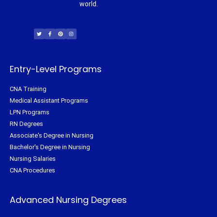
world.
T
F
P
I
w
a
i
n
i
c
n
s
t
e
t
t
t
b
e
a
e
o
r
g
r
o
e
r
k
s
a
-
t
m
f
Entry-Level Programs
CNA Training
Medical Assistant Programs
LPN Programs
RN Degrees
Associate's Degree in Nursing
Bachelor's Degree in Nursing
Nursing Salaries
CNA Procedures
Advanced Nursing Degrees