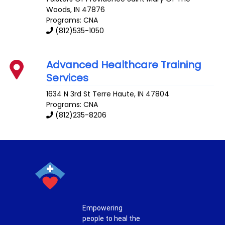
Woods
,
IN
47876
Programs: CNA
(812)535-1050
Advanced Healthcare Training
Services
1634 N 3rd St
Terre Haute
,
IN
47804
Programs: CNA
(812)235-8206
Empowering
people to heal the