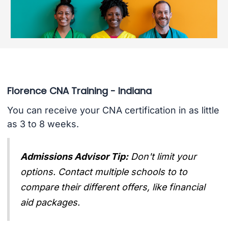
Florence CNA Training - Indiana
You can receive your CNA certification in as little
as 3 to 8 weeks.
Admissions Advisor Tip:
Don't limit your
options. Contact multiple schools to to
compare their different offers, like financial
aid packages.