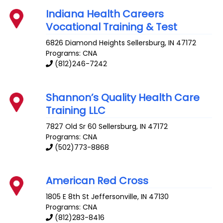
Indiana Health Careers
Vocational Training & Test
6826 Diamond Heights
Sellersburg
,
IN
47172
Programs: CNA
(812)246-7242
Shannon’s Quality Health Care
Training LLC
7827 Old Sr 60
Sellersburg
,
IN
47172
Programs: CNA
(502)773-8868
American Red Cross
1805 E 8th St
Jeffersonville
,
IN
47130
Programs: CNA
(812)283-8416