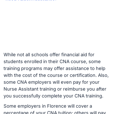
While not all schools offer financial aid for
students enrolled in their CNA course, some
training programs may offer assistance to help
with the cost of the course or certification. Also,
some CNA employers will even pay for your
Nurse Assistant training or reimburse you after
you successfully complete your CNA training.
Some employers in Florence will cover a
percentage of your CNA tuition; others will pay