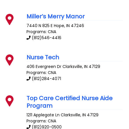
Miller’s Merry Manor
7440 N 825 E
Hope
,
IN
47246
Programs: CNA
(812)546-4416
Nurse Tech
406 Evergreen Dr
Clarksville
,
IN
47129
Programs: CNA
(812)284-4071
Top Care Certified Nurse Aide
Program
1211 Applegate Ln
Clarksville
,
IN
47129
Programs: CNA
(812)920-0500