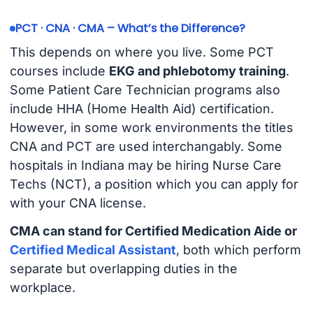
PCT · CNA · CMA – What’s the Difference?
This depends on where you live. Some PCT
courses include
EKG and phlebotomy training
.
Some Patient Care Technician programs also
include HHA (Home Health Aid) certification.
However, in some work environments the titles
CNA and PCT are used interchangably. Some
hospitals in Indiana may be hiring Nurse Care
Techs (NCT), a position which you can apply for
with your CNA license.
CMA can stand for Certified Medication Aide or
Certified Medical Assistant
, both which perform
separate but overlapping duties in the
workplace.