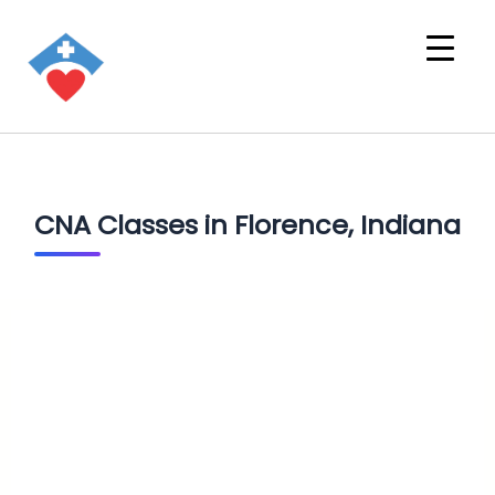
CNA Classes in Florence, Indiana