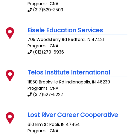
Programs: CNA
(317)529-3503
Eisele Education Services
705 Woodsferry Rd
Bedford
,
IN
47421
Programs: CNA
(812)279-6936
Telos Institute International
11850 Brookville Rd
Indianapolis
,
IN
46239
Programs: CNA
(317)527-5222
Lost River Career Cooperative
610 Elm St
Paoli
,
IN
47454
Programs: CNA