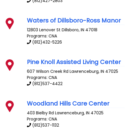
(812)427-2803
Waters of Dillsboro-Ross Manor
12803 Lenover St
Dillsboro
,
IN
47018
Programs: CNA
(812)432-5226
Pine Knoll Assisted Living Center
607 Wilson Creek Rd
Lawrenceburg
,
IN
47025
Programs: CNA
(812)537-4422
Woodland Hills Care Center
403 Bielby Rd
Lawrenceburg
,
IN
47025
Programs: CNA
(812)537-1132