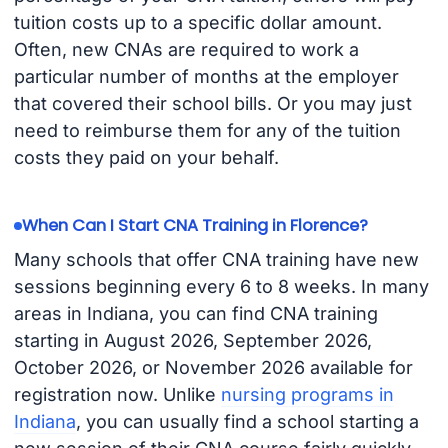
tuition costs up to a specific dollar amount.
Often, new CNAs are required to work a
particular number of months at the employer
that covered their school bills. Or you may just
need to reimburse them for any of the tuition
costs they paid on your behalf.
When Can I Start CNA Training in Florence?
Many schools that offer CNA training have new
sessions beginning every 6 to 8 weeks. In many
areas in Indiana, you can find CNA training
starting in August 2026, September 2026,
October 2026, or November 2026 available for
registration now. Unlike
nursing programs in
Indiana
, you can usually find a school starting a