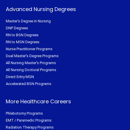
Advanced Nursing Degrees
Master's Degree in Nursing
DNP Degrees
RN to BSN Degrees
RN to MSN Degrees
Nurse Practitioner Programs
Dual Master's Degree Programs
All Nursing Master's Programs
All Nursing Doctoral Programs
Direct Entry MSN
Accelerated BSN Programs
More Healthcare Careers
Phlebotomy Programs
EMT / Paramedic Programs
Radiation Therapy Programs