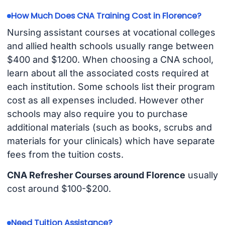
How Much Does CNA Training Cost in Florence?
Nursing assistant courses at vocational colleges
and allied health schools usually range between
$400 and $1200. When choosing a CNA school,
learn about all the associated costs required at
each institution. Some schools list their program
cost as all expenses included. However other
schools may also require you to purchase
additional materials (such as books, scrubs and
materials for your clinicals) which have separate
fees from the tuition costs.
CNA Refresher Courses around Florence
usually
cost around $100-$200.
Need Tuition Assistance?