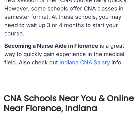
new session of their CNA course fairly quickly.
However, some schools offer CNA classes in
semester format. At these schools, you may
need to wait up 3 or 4 months to start your
course.
Becoming a Nurse Aide in Florence
is a great
way to quickly gain experience in the medical
field. Also check out
Indiana CNA Salary
info.
CNA Schools Near You & Online
Near Florence, Indiana