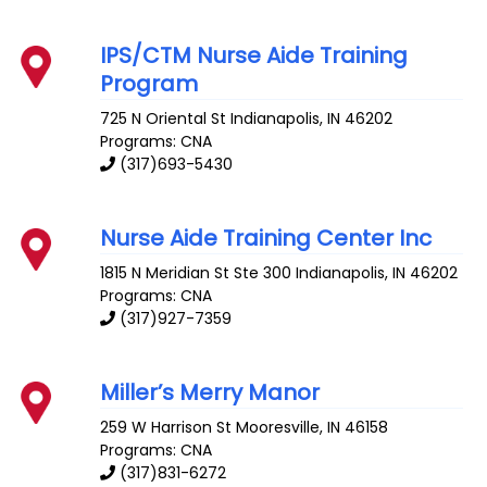
IPS/CTM Nurse Aide Training
Program
725 N Oriental St
Indianapolis
,
IN
46202
Programs: CNA
(317)693-5430
Nurse Aide Training Center Inc
1815 N Meridian St Ste 300
Indianapolis
,
IN
46202
Programs: CNA
(317)927-7359
Miller’s Merry Manor
259 W Harrison St
Mooresville
,
IN
46158
Programs: CNA
(317)831-6272