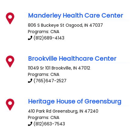
Manderley Health Care Center
806 S Buckeye St
Osgood
,
IN
47037
Programs: CNA
(812)689-4143
Brookville Healthcare Center
11049 Sr 101
Brookville
,
IN
47012
Programs: CNA
(765)647-2527
Heritage House of Greensburg
410 Park Rd
Greensburg
,
IN
47240
Programs: CNA
(812)663-7543