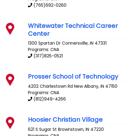
(765)692-0260
Whitewater Technical Career
Center
1300 Spartan Dr
Connersville
,
IN
47331
Programs: CNA
(317)825-0521
Prosser School of Technology
4202 Charlestown Rd
New Albany
,
IN
47150
Programs: CNA
(812)949-4266
Hoosier Christian Village
621 S Sugar St
Brownstown
,
IN
47220
Programs: CNA