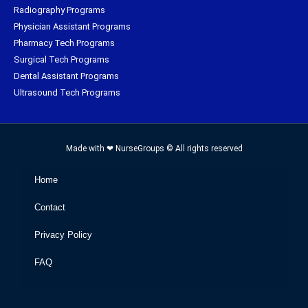
Radiography Programs
Physician Assistant Programs
Pharmacy Tech Programs
Surgical Tech Programs
Dental Assistant Programs
Ultrasound Tech Programs
Made with ❤ NurseGroups © All rights reserved
Home
Contact
Privacy Policy
FAQ