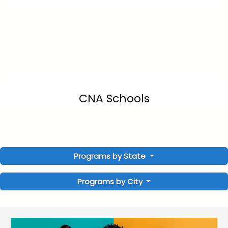
CNA Schools
Programs by State
Programs by City