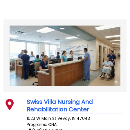
Swiss Villa Nursing And
Rehabilitation Center
1023 W Main St
Vevay
,
IN
47043
Programs: CNA