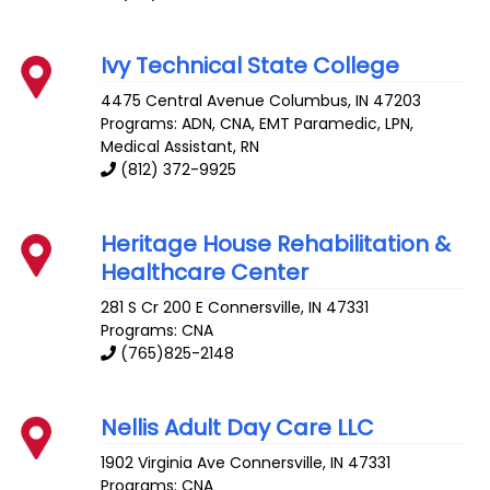
Ivy Technical State College
4475 Central Avenue
Columbus
,
IN
47203
Programs: ADN, CNA, EMT Paramedic, LPN,
Medical Assistant, RN
(812) 372-9925
Heritage House Rehabilitation &
Healthcare Center
281 S Cr 200 E
Connersville
,
IN
47331
Programs: CNA
(765)825-2148
Nellis Adult Day Care LLC
1902 Virginia Ave
Connersville
,
IN
47331
Programs: CNA