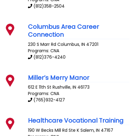
(812)358-2504
Columbus Area Career
Connection
230 S Marr Rd
Columbus
,
IN
47201
Programs: CNA
(812)376-4240
Miller’s Merry Manor
612 E 11th St
Rushville
,
IN
46173
Programs: CNA
(765)932-4127
Healthcare Vocational Training
190 W Becks Mill Rd Ste K
Salem
,
IN
47167