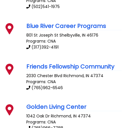
Programs: CNA
(502)541-1975
Blue River Career Programs
801 St Joseph St
Shelbyville
,
IN
46176
Programs: CNA
(317)392-4191
Friends Fellowship Community
2030 Chester Blvd
Richmond
,
IN
47374
Programs: CNA
(765)962-6546
Golden Living Center
1042 Oak Dr
Richmond
,
IN
47374
Programs: CNA