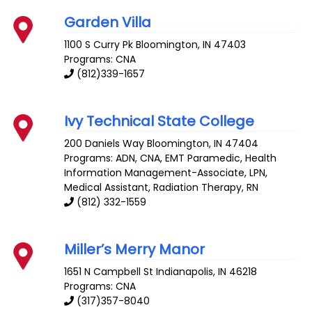
Garden Villa
1100 S Curry Pk
Bloomington
,
IN
47403
Programs: CNA
(812)339-1657
Ivy Technical State College
200 Daniels Way
Bloomington
,
IN
47404
Programs: ADN, CNA, EMT Paramedic, Health
Information Management-Associate, LPN,
Medical Assistant, Radiation Therapy, RN
(812) 332-1559
Miller’s Merry Manor
1651 N Campbell St
Indianapolis
,
IN
46218
Programs: CNA
(317)357-8040