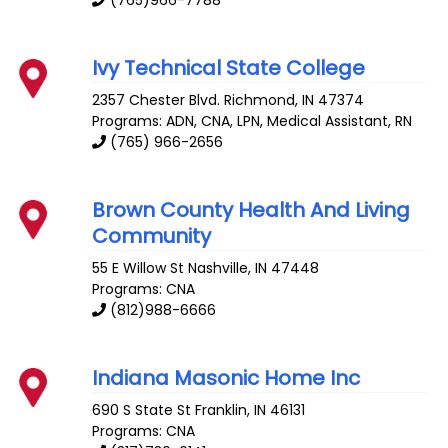
(765)966-7788
Ivy Technical State College
2357 Chester Blvd.
Richmond
,
IN
47374
Programs: ADN, CNA, LPN, Medical Assistant, RN
(765) 966-2656
Brown County Health And Living
Community
55 E Willow St
Nashville
,
IN
47448
Programs: CNA
(812)988-6666
Indiana Masonic Home Inc
690 S State St
Franklin
,
IN
46131
Programs: CNA