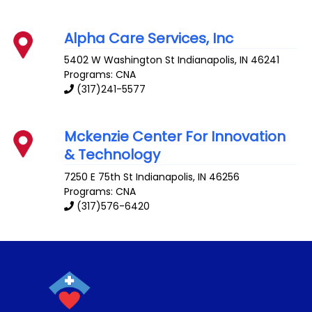
Alpha Care Services, Inc
5402 W Washington St
Indianapolis
,
IN
46241
Programs: CNA
(317)241-5577
Mckenzie Center For Innovation
& Technology
7250 E 75th St
Indianapolis
,
IN
46256
Programs: CNA
(317)576-6420