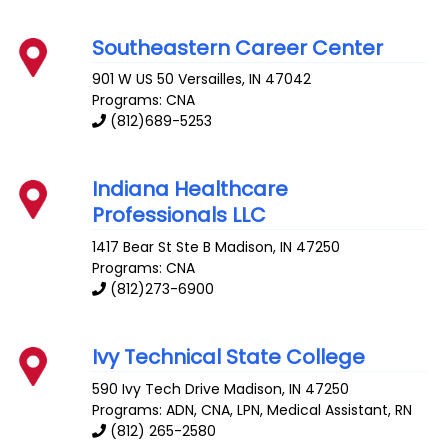
Southeastern Career Center
901 W US 50
Versailles
,
IN
47042
Programs: CNA
(812)689-5253
Indiana Healthcare
Professionals LLC
1417 Bear St Ste B
Madison
,
IN
47250
Programs: CNA
(812)273-6900
Ivy Technical State College
590 Ivy Tech Drive
Madison
,
IN
47250
Programs: ADN, CNA, LPN, Medical Assistant, RN
(812) 265-2580