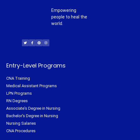
Empowering
people to heal the
world.
T
F
P
I
w
a
i
n
i
c
n
s
t
e
t
t
t
b
e
a
e
o
r
g
r
o
e
r
k
s
a
-
t
m
f
Entry-Level Programs
CNA Training
Medical Assistant Programs
LPN Programs
RN Degrees
Associate's Degree in Nursing
Bachelor's Degree in Nursing
Nursing Salaries
CNA Procedures