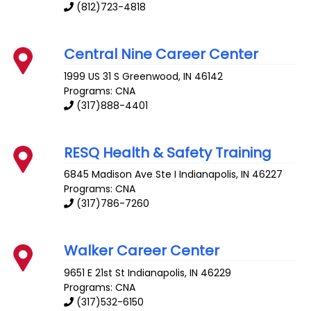
(812)723-4818
Central Nine Career Center
1999 US 31 S
Greenwood
,
IN
46142
Programs: CNA
(317)888-4401
RESQ Health & Safety Training
6845 Madison Ave Ste I
Indianapolis
,
IN
46227
Programs: CNA
(317)786-7260
Walker Career Center
9651 E 21st St
Indianapolis
,
IN
46229
Programs: CNA
(317)532-6150