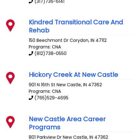
(317)736-6141
Kindred Transitional Care And
Rehab
150 Beechmont Dr
Corydon
,
IN
47112
Programs: CNA
(812)738-0550
Hickory Creek At New Castle
901 N 16th St
New Castle
,
IN
47362
Programs: CNA
(765)529-4695
New Castle Area Career
Programs
801 Parkview Dr
New Castle
,
IN
47362