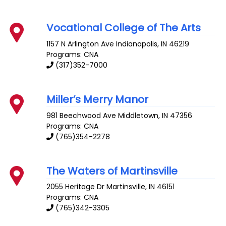
Vocational College of The Arts
1157 N Arlington Ave
Indianapolis
,
IN
46219
Programs: CNA
(317)352-7000
Miller’s Merry Manor
981 Beechwood Ave
Middletown
,
IN
47356
Programs: CNA
(765)354-2278
The Waters of Martinsville
2055 Heritage Dr
Martinsville
,
IN
46151
Programs: CNA
(765)342-3305