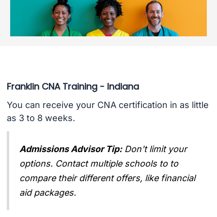
Franklin CNA Training - Indiana
You can receive your CNA certification in as little
as 3 to 8 weeks.
Admissions Advisor Tip:
Don't limit your
options. Contact multiple schools to to
compare their different offers, like financial
aid packages.