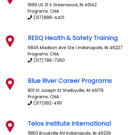
1999 US 31 S
Greenwood
,
IN
46142
Programs: CNA
(317)888-4401
RESQ Health & Safety Training
6845 Madison Ave Ste I
Indianapolis
,
IN
46227
Programs: CNA
(317)786-7260
Blue River Career Programs
801 St Joseph St
Shelbyville
,
IN
46176
Programs: CNA
(317)392-4191
Telos Institute International
11850 Brookville Rd
Indianapolis
,
IN
46239