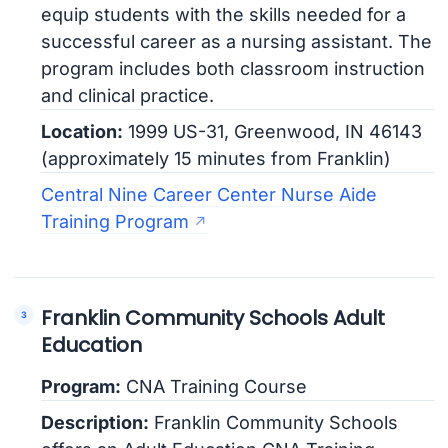
equip students with the skills needed for a
successful career as a nursing assistant. The
program includes both classroom instruction
and clinical practice.
Location:
1999 US-31, Greenwood, IN 46143
(approximately 15 minutes from Franklin)
Central Nine Career Center Nurse Aide
Training Program
Franklin Community Schools Adult
Education
Program:
CNA Training Course
Description:
Franklin Community Schools