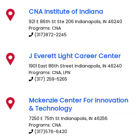
CNA Institute of Indiana
921 E 86th St Ste 206
Indianapolis
,
IN
46240
Programs: CNA
(317)872-2245
J Everett Light Career Center
1901 East 86th Street
Indianapolis
,
IN
46240
Programs: CNA, LPN
(317) 259-5265
Mckenzie Center For Innovation
& Technology
7250 E 75th St
Indianapolis
,
IN
46256
Programs: CNA
(317)576-6420