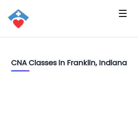
CNA Classes in Franklin, Indiana