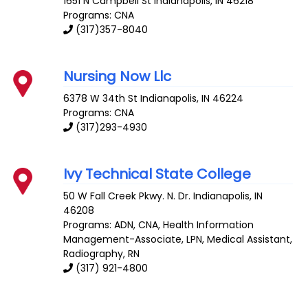
1651 N Campbell St
Indianapolis
,
IN
46218
Programs: CNA
(317)357-8040
Nursing Now Llc
6378 W 34th St
Indianapolis
,
IN
46224
Programs: CNA
(317)293-4930
Ivy Technical State College
50 W Fall Creek Pkwy. N. Dr.
Indianapolis
,
IN
46208
Programs: ADN, CNA, Health Information
Management-Associate, LPN, Medical Assistant,
Radiography, RN
(317) 921-4800