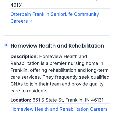
46131
Otterbein Franklin SeniorLife Community
Careers
Homeview Health and Rehabilitation
Description:
Homeview Health and
Rehabilitation is a premier nursing home in
Franklin, offering rehabilitation and long-term
care services. They frequently seek qualified
CNAs to join their team and provide quality
care to residents.
Location:
651 S State St, Franklin, IN 46131
Homeview Health and Rehabilitation Careers