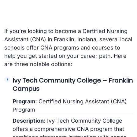
If you’re looking to become a Certified Nursing
Assistant (CNA) in Franklin, Indiana, several local
schools offer CNA programs and courses to
help you get started on your career path. Here
are three notable options:
Ivy Tech Community College – Franklin
Campus
Program:
Certified Nursing Assistant (CNA)
Program
Description:
Ivy Tech Community College
offers a comprehensive CNA program that