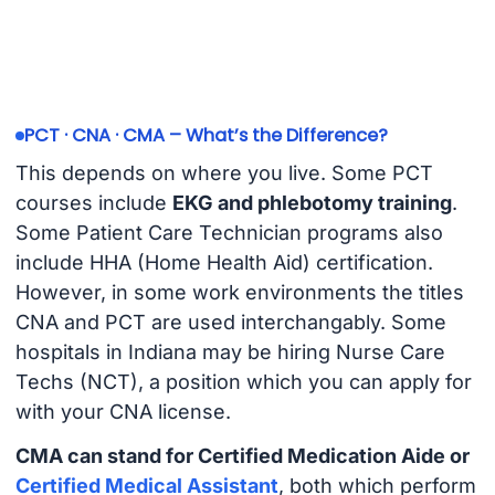
PCT · CNA · CMA – What’s the Difference?
This depends on where you live. Some PCT
courses include
EKG and phlebotomy training
.
Some Patient Care Technician programs also
include HHA (Home Health Aid) certification.
However, in some work environments the titles
CNA and PCT are used interchangably. Some
hospitals in Indiana may be hiring Nurse Care
Techs (NCT), a position which you can apply for
with your CNA license.
CMA can stand for Certified Medication Aide or
Certified Medical Assistant
, both which perform