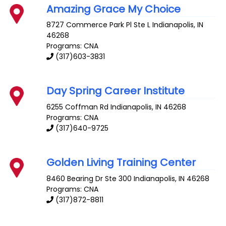
Amazing Grace My Choice
8727 Commerce Park Pl Ste L
Indianapolis
,
IN
46268
Programs: CNA
(317)603-3831
Day Spring Career Institute
6255 Coffman Rd
Indianapolis
,
IN
46268
Programs: CNA
(317)640-9725
Golden Living Training Center
8460 Bearing Dr Ste 300
Indianapolis
,
IN
46268
Programs: CNA
(317)872-8811