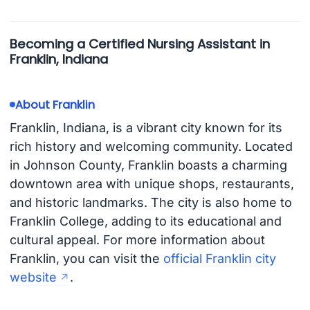
Becoming a Certified Nursing Assistant in
Franklin, Indiana
About Franklin
Franklin, Indiana, is a vibrant city known for its
rich history and welcoming community. Located
in Johnson County, Franklin boasts a charming
downtown area with unique shops, restaurants,
and historic landmarks. The city is also home to
Franklin College, adding to its educational and
cultural appeal. For more information about
Franklin, you can visit the
official Franklin city
website
.