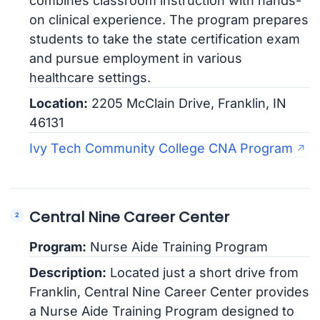
combines classroom instruction with hands-
on clinical experience. The program prepares
students to take the state certification exam
and pursue employment in various
healthcare settings.
Location:
2205 McClain Drive, Franklin, IN
46131
Ivy Tech Community College CNA Program
Central Nine Career Center
Program:
Nurse Aide Training Program
Description:
Located just a short drive from
Franklin, Central Nine Career Center provides
a Nurse Aide Training Program designed to