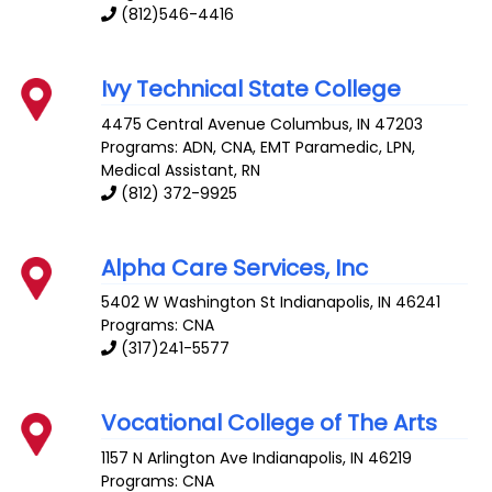
(812)546-4416
Ivy Technical State College
4475 Central Avenue
Columbus
,
IN
47203
Programs: ADN, CNA, EMT Paramedic, LPN,
Medical Assistant, RN
(812) 372-9925
Alpha Care Services, Inc
5402 W Washington St
Indianapolis
,
IN
46241
Programs: CNA
(317)241-5577
Vocational College of The Arts
1157 N Arlington Ave
Indianapolis
,
IN
46219
Programs: CNA