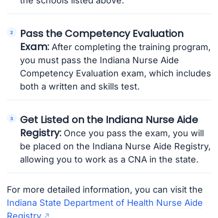
the schools listed above.
Pass the Competency Evaluation
Exam:
After completing the training program,
you must pass the Indiana Nurse Aide
Competency Evaluation exam, which includes
both a written and skills test.
Get Listed on the Indiana Nurse Aide
Registry:
Once you pass the exam, you will
be placed on the Indiana Nurse Aide Registry,
allowing you to work as a CNA in the state.
For more detailed information, you can visit the
Indiana State Department of Health Nurse Aide
Registry
.