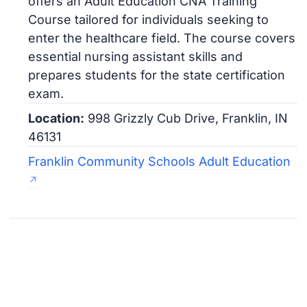
offers an Adult Education CNA Training
Course tailored for individuals seeking to
enter the healthcare field. The course covers
essential nursing assistant skills and
prepares students for the state certification
exam.
Location:
998 Grizzly Cub Drive, Franklin, IN
46131
Franklin Community Schools Adult Education