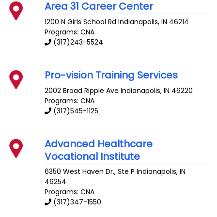
Area 31 Career Center
1200 N Girls School Rd
Indianapolis
,
IN
46214
Programs: CNA
(317)243-5524
Pro-vision Training Services
2002 Broad Ripple Ave
Indianapolis
,
IN
46220
Programs: CNA
(317)545-1125
Advanced Healthcare
Vocational Institute
6350 West Haven Dr., Ste P
Indianapolis
,
IN
46254
Programs: CNA
(317)347-1550