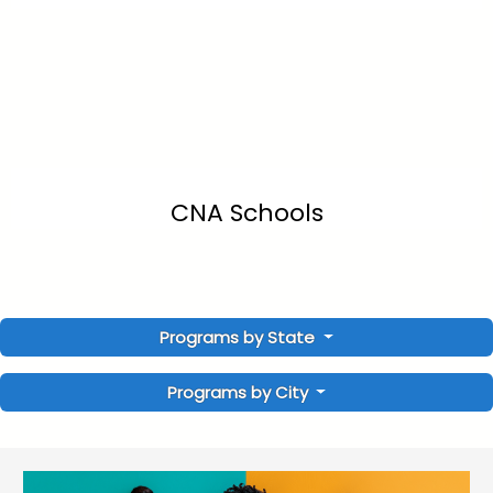
CNA Schools
Programs by State
Programs by City