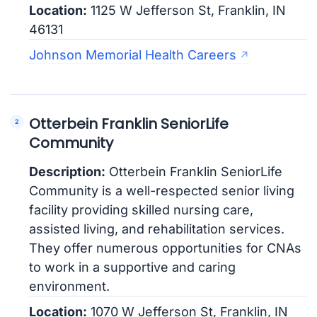
Location:
1125 W Jefferson St, Franklin, IN
46131
Johnson Memorial Health Careers
Otterbein Franklin SeniorLife
Community
Description:
Otterbein Franklin SeniorLife
Community is a well-respected senior living
facility providing skilled nursing care,
assisted living, and rehabilitation services.
They offer numerous opportunities for CNAs
to work in a supportive and caring
environment.
Location:
1070 W Jefferson St, Franklin, IN