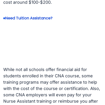
cost around $100-$200.
Need Tuition Assistance?
While not all schools offer financial aid for
students enrolled in their CNA course, some
training programs may offer assistance to help
with the cost of the course or certification. Also,
some CNA employers will even pay for your
Nurse Assistant training or reimburse you after