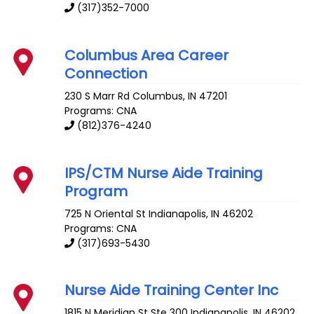
(317)352-7000
Columbus Area Career
Connection
230 S Marr Rd
Columbus
,
IN
47201
Programs: CNA
(812)376-4240
IPS/CTM Nurse Aide Training
Program
725 N Oriental St
Indianapolis
,
IN
46202
Programs: CNA
(317)693-5430
Nurse Aide Training Center Inc
1815 N Meridian St Ste 300
Indianapolis
,
IN
46202