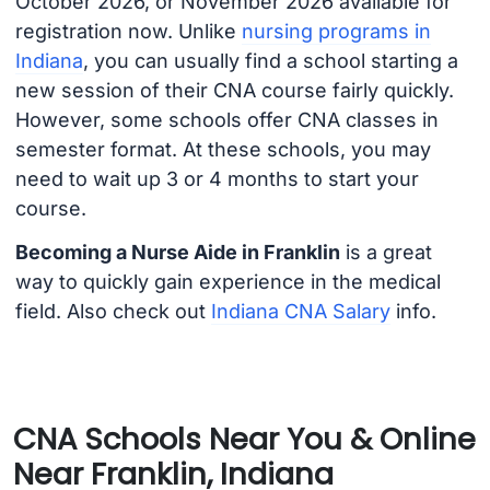
October 2026, or November 2026 available for
registration now. Unlike
nursing programs in
Indiana
, you can usually find a school starting a
new session of their CNA course fairly quickly.
However, some schools offer CNA classes in
semester format. At these schools, you may
need to wait up 3 or 4 months to start your
course.
Becoming a Nurse Aide in Franklin
is a great
way to quickly gain experience in the medical
field. Also check out
Indiana CNA Salary
info.
CNA Schools Near You & Online
Near Franklin, Indiana