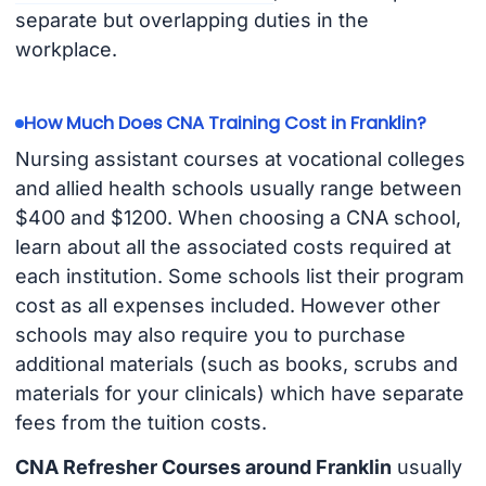
separate but overlapping duties in the
workplace.
How Much Does CNA Training Cost in Franklin?
Nursing assistant courses at vocational colleges
and allied health schools usually range between
$400 and $1200. When choosing a CNA school,
learn about all the associated costs required at
each institution. Some schools list their program
cost as all expenses included. However other
schools may also require you to purchase
additional materials (such as books, scrubs and
materials for your clinicals) which have separate
fees from the tuition costs.
CNA Refresher Courses around Franklin
usually