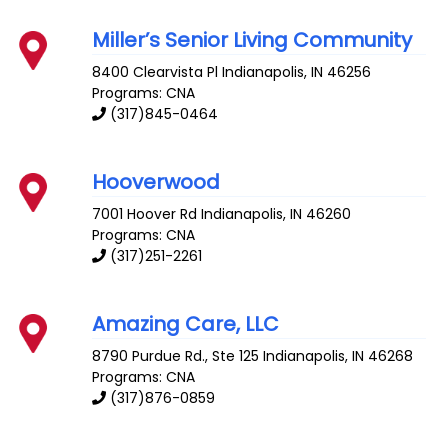
Miller’s Senior Living Community
8400 Clearvista Pl
Indianapolis
,
IN
46256
Programs: CNA
(317)845-0464
Hooverwood
7001 Hoover Rd
Indianapolis
,
IN
46260
Programs: CNA
(317)251-2261
Amazing Care, LLC
8790 Purdue Rd., Ste 125
Indianapolis
,
IN
46268
Programs: CNA
(317)876-0859