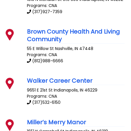
Programs: CNA
(317)927-7359
Brown County Health And Living
Community
55 E Willow St
Nashville
,
IN
47448
Programs: CNA
(812)988-6666
Walker Career Center
9651 E 21st St
Indianapolis
,
IN
46229
Programs: CNA
(317)532-6150
Miller’s Merry Manor