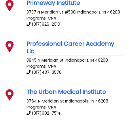
Primeway Institute
3737 N Meridian St #508
Indianapolis
,
IN
46208
Programs: CNA
(317)926-2610
Professional Career Academy
Llc
3845 N Meridian St
Indianapolis
,
IN
46208
Programs: CNA
(317)437-3578
The Urban Medical Institute
3764 N Meridian St
Indianapolis
,
IN
46208
Programs: CNA
(317)602-7514