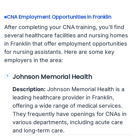
CNA Employment Opportunities in Franklin
After completing your CNA training, you’ll find
several healthcare facilities and nursing homes
in Franklin that offer employment opportunities
for nursing assistants. Here are some key
employers in the area:
Johnson Memorial Health
Description:
Johnson Memorial Health is a
leading healthcare provider in Franklin,
offering a wide range of medical services.
They frequently have openings for CNAs in
various departments, including acute care
and long-term care.