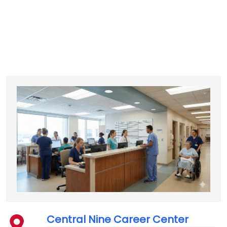
Central Nine Career Center