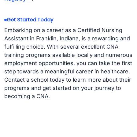
Get Started Today
Embarking on a career as a Certified Nursing
Assistant in Franklin, Indiana, is a rewarding and
fulfilling choice. With several excellent CNA
training programs available locally and numerous
employment opportunities, you can take the first
step towards a meaningful career in healthcare.
Contact a school today to learn more about their
programs and get started on your journey to
becoming a CNA.