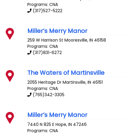
Programs: CNA
(317)527-5222
Miller’s Merry Manor
259 W Harrison St
Mooresville
,
IN
46158
Programs: CNA
(317)831-6272
The Waters of Martinsville
2055 Heritage Dr
Martinsville
,
IN
46151
Programs: CNA
(765)342-3305
Miller’s Merry Manor
7440 N 825 E
Hope
,
IN
47246
Programs: CNA