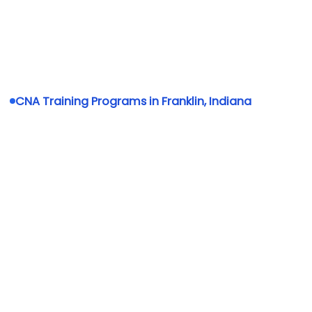
CNA Training Programs in Franklin, Indiana