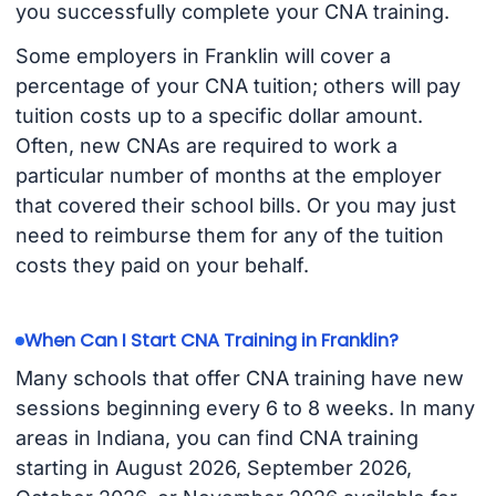
you successfully complete your CNA training.
Some employers in Franklin will cover a
percentage of your CNA tuition; others will pay
tuition costs up to a specific dollar amount.
Often, new CNAs are required to work a
particular number of months at the employer
that covered their school bills. Or you may just
need to reimburse them for any of the tuition
costs they paid on your behalf.
When Can I Start CNA Training in Franklin?
Many schools that offer CNA training have new
sessions beginning every 6 to 8 weeks. In many
areas in Indiana, you can find CNA training
starting in August 2026, September 2026,