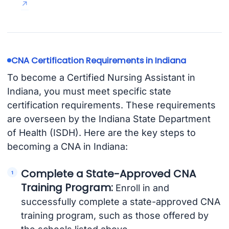
CNA Certification Requirements in Indiana
To become a Certified Nursing Assistant in
Indiana, you must meet specific state
certification requirements. These requirements
are overseen by the Indiana State Department
of Health (ISDH). Here are the key steps to
becoming a CNA in Indiana:
Complete a State-Approved CNA
Training Program:
Enroll in and
successfully complete a state-approved CNA
training program, such as those offered by