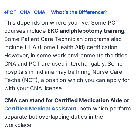
PCT · CNA · CMA – What’s the Difference?
This depends on where you live. Some PCT
courses include
EKG and phlebotomy training
.
Some Patient Care Technician programs also
include HHA (Home Health Aid) certification.
However, in some work environments the titles
CNA and PCT are used interchangably. Some
hospitals in Indiana may be hiring Nurse Care
Techs (NCT), a position which you can apply for
with your CNA license.
CMA can stand for Certified Medication Aide or
Certified Medical Assistant
, both which perform
separate but overlapping duties in the
workplace.