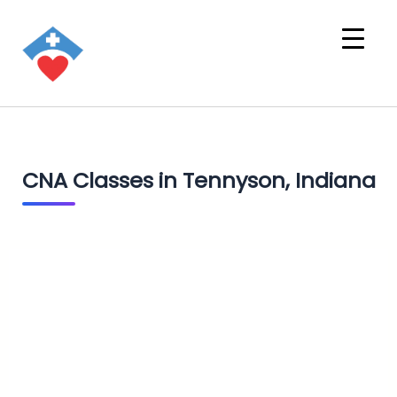
CNA Classes in Tennyson, Indiana