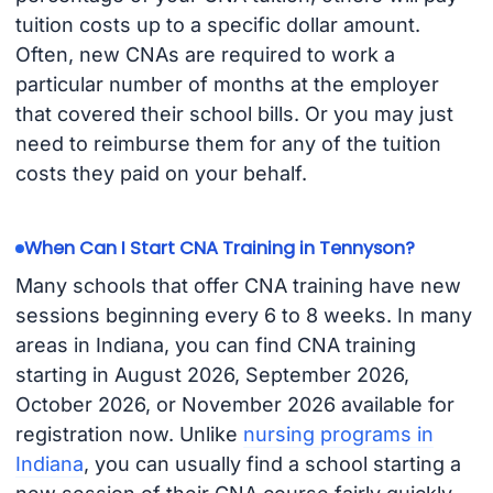
tuition costs up to a specific dollar amount.
Often, new CNAs are required to work a
particular number of months at the employer
that covered their school bills. Or you may just
need to reimburse them for any of the tuition
costs they paid on your behalf.
When Can I Start CNA Training in Tennyson?
Many schools that offer CNA training have new
sessions beginning every 6 to 8 weeks. In many
areas in Indiana, you can find CNA training
starting in August 2026, September 2026,
October 2026, or November 2026 available for
registration now. Unlike
nursing programs in
Indiana
, you can usually find a school starting a