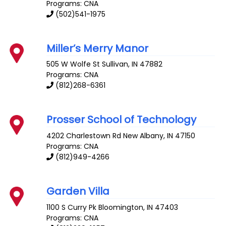
Programs: CNA
(502)541-1975
Miller’s Merry Manor
505 W Wolfe St
Sullivan
,
IN
47882
Programs: CNA
(812)268-6361
Prosser School of Technology
4202 Charlestown Rd
New Albany
,
IN
47150
Programs: CNA
(812)949-4266
Garden Villa
1100 S Curry Pk
Bloomington
,
IN
47403
Programs: CNA