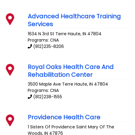
Advanced Healthcare Training
Services
1634 N 3rd St
Terre Haute
,
IN
47804
Programs: CNA
(812)235-8206
Royal Oaks Health Care And
Rehabilitation Center
3500 Maple Ave
Terre Haute
,
IN
47804
Programs: CNA
(812)238-1555
Providence Health Care
1 Sisters Of Providence
Saint Mary Of The
Woods
,
IN
47876