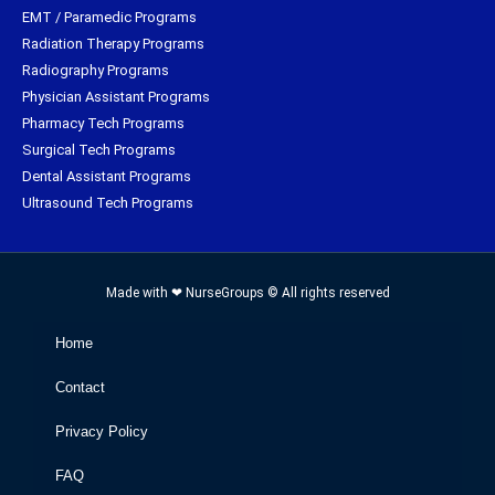
EMT / Paramedic Programs
Radiation Therapy Programs
Radiography Programs
Physician Assistant Programs
Pharmacy Tech Programs
Surgical Tech Programs
Dental Assistant Programs
Ultrasound Tech Programs
Made with ❤ NurseGroups © All rights reserved
Home
Contact
Privacy Policy
FAQ