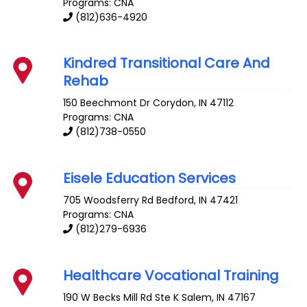
Programs: CNA
(812)636-4920
Kindred Transitional Care And
Rehab
150 Beechmont Dr
Corydon
,
IN
47112
Programs: CNA
(812)738-0550
Eisele Education Services
705 Woodsferry Rd
Bedford
,
IN
47421
Programs: CNA
(812)279-6936
Healthcare Vocational Training
190 W Becks Mill Rd Ste K
Salem
,
IN
47167