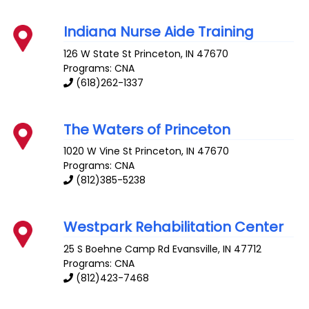
Indiana Nurse Aide Training
126 W State St
Princeton
,
IN
47670
Programs: CNA
(618)262-1337
The Waters of Princeton
1020 W Vine St
Princeton
,
IN
47670
Programs: CNA
(812)385-5238
Westpark Rehabilitation Center
25 S Boehne Camp Rd
Evansville
,
IN
47712
Programs: CNA
(812)423-7468