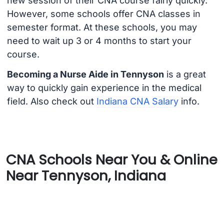
new session of their CNA course fairly quickly.
However, some schools offer CNA classes in
semester format. At these schools, you may
need to wait up 3 or 4 months to start your
course.
Becoming a Nurse Aide in Tennyson
is a great
way to quickly gain experience in the medical
field. Also check out
Indiana CNA Salary
info.
CNA Schools Near You & Online
Near Tennyson, Indiana