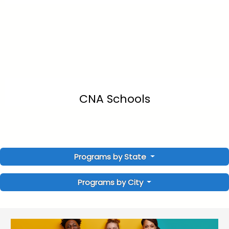
CNA Schools
Programs by State
Programs by City