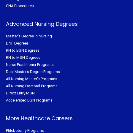
CNA Procedures
Advanced Nursing Degrees
Master's Degree in Nursing
DNP Degrees
RN to BSN Degrees
RN to MSN Degrees
Nurse Practitioner Programs
Dual Master's Degree Programs
All Nursing Master's Programs
All Nursing Doctoral Programs
Direct Entry MSN
Accelerated BSN Programs
More Healthcare Careers
Phlebotomy Programs