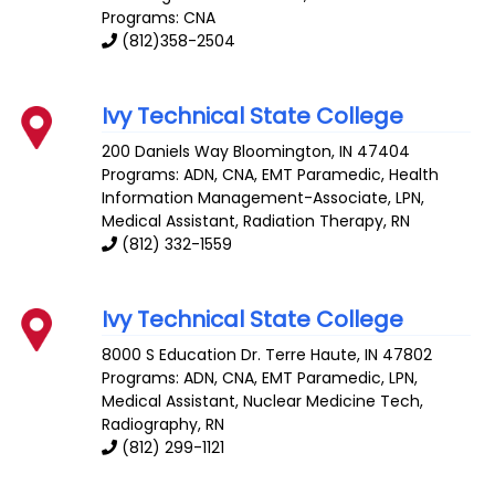
Programs: CNA
(812)358-2504
Ivy Technical State College
200 Daniels Way
Bloomington
,
IN
47404
Programs: ADN, CNA, EMT Paramedic, Health
Information Management-Associate, LPN,
Medical Assistant, Radiation Therapy, RN
(812) 332-1559
Ivy Technical State College
8000 S Education Dr.
Terre Haute
,
IN
47802
Programs: ADN, CNA, EMT Paramedic, LPN,
Medical Assistant, Nuclear Medicine Tech,
Radiography, RN
(812) 299-1121