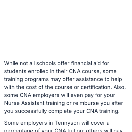
While not all schools offer financial aid for
students enrolled in their CNA course, some
training programs may offer assistance to help
with the cost of the course or certification. Also,
some CNA employers will even pay for your
Nurse Assistant training or reimburse you after
you successfully complete your CNA training.
Some employers in Tennyson will cover a
percentage of your CNA tuition; others will pay