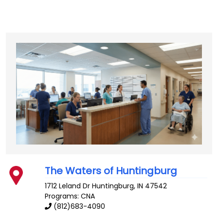
The Waters of Huntingburg
1712 Leland Dr
Huntingburg
,
IN
47542
Programs: CNA
(812)683-4090