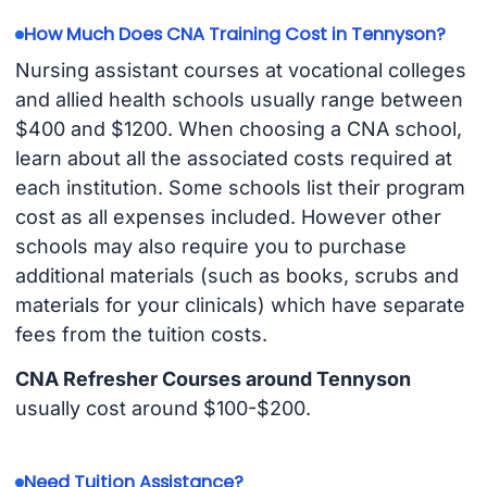
How Much Does CNA Training Cost in Tennyson?
Nursing assistant courses at vocational colleges
and allied health schools usually range between
$400 and $1200. When choosing a CNA school,
learn about all the associated costs required at
each institution. Some schools list their program
cost as all expenses included. However other
schools may also require you to purchase
additional materials (such as books, scrubs and
materials for your clinicals) which have separate
fees from the tuition costs.
CNA Refresher Courses around Tennyson
usually cost around $100-$200.
Need Tuition Assistance?