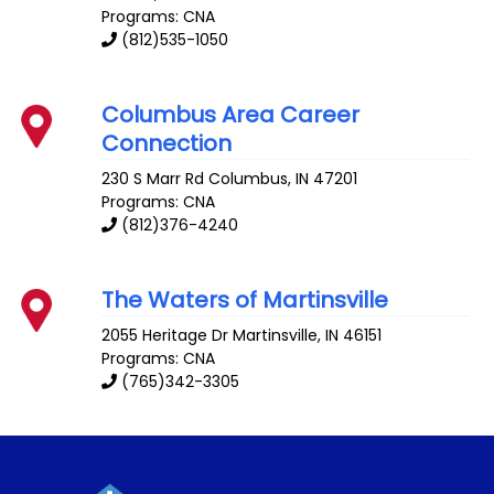
Programs: CNA
(812)535-1050
Columbus Area Career
Connection
230 S Marr Rd
Columbus
,
IN
47201
Programs: CNA
(812)376-4240
The Waters of Martinsville
2055 Heritage Dr
Martinsville
,
IN
46151
Programs: CNA
(765)342-3305