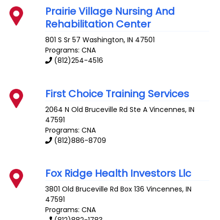
Prairie Village Nursing And
Rehabilitation Center
801 S Sr 57
Washington
,
IN
47501
Programs: CNA
(812)254-4516
First Choice Training Services
2064 N Old Bruceville Rd Ste A
Vincennes
,
IN
47591
Programs: CNA
(812)886-8709
Fox Ridge Health Investors Llc
3801 Old Bruceville Rd Box 136
Vincennes
,
IN
47591
Programs: CNA