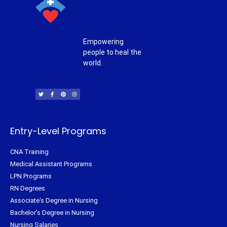
Empowering
people to heal the
world.
T
F
P
I
w
a
i
n
i
c
n
s
t
e
t
t
t
b
e
a
e
o
r
g
r
o
e
r
k
s
a
-
t
m
f
Entry-Level Programs
CNA Training
Medical Assistant Programs
LPN Programs
RN Degrees
Associate's Degree in Nursing
Bachelor's Degree in Nursing
Nursing Salaries