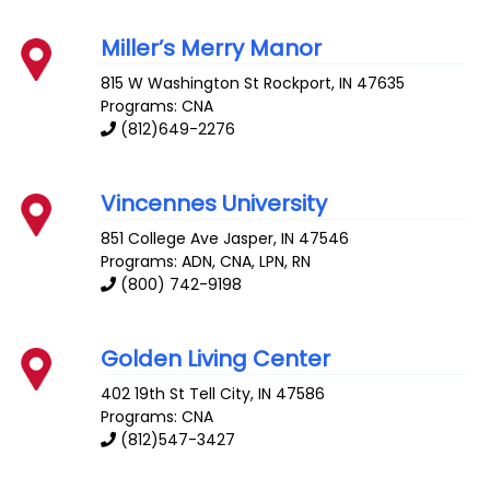
Miller’s Merry Manor
815 W Washington St
Rockport
,
IN
47635
Programs: CNA
(812)649-2276
Vincennes University
851 College Ave
Jasper
,
IN
47546
Programs: ADN, CNA, LPN, RN
(800) 742-9198
Golden Living Center
402 19th St
Tell City
,
IN
47586
Programs: CNA
(812)547-3427