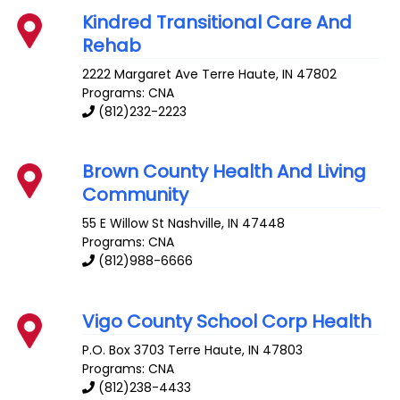
Kindred Transitional Care And
Rehab
2222 Margaret Ave
Terre Haute
,
IN
47802
Programs: CNA
(812)232-2223
Brown County Health And Living
Community
55 E Willow St
Nashville
,
IN
47448
Programs: CNA
(812)988-6666
Vigo County School Corp Health
P.O. Box 3703
Terre Haute
,
IN
47803
Programs: CNA
(812)238-4433