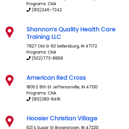
Programs: CNA
(812)246-7242
Shannon’s Quality Health Care
Training LLC
7827 Old Sr 60
Sellersburg
,
IN
47172
Programs: CNA
(502)773-8868
American Red Cross
1805 E 8th St
Jeffersonville
,
IN
47130
Programs: CNA
(812)283-8416
Hoosier Christian Village
621 S Sugar St
Brownstown
,
IN
47220