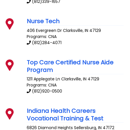
(812)339-1657
Nurse Tech
406 Evergreen Dr
Clarksville
,
IN
47129
Programs: CNA
(812)284-4071
Top Care Certified Nurse Aide
Program
1211 Applegate Ln
Clarksville
,
IN
47129
Programs: CNA
(812)920-0500
Indiana Health Careers
Vocational Training & Test
6826 Diamond Heights
Sellersburg
,
IN
47172