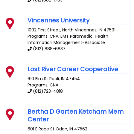
(812)882-1783
Vincennes University
1002 First Street, North
Vincennes
,
IN
47591
Programs: CNA, EMT Paramedic, Health
Information Management-Associate
(812) 888-6837
Lost River Career Cooperative
610 Elm St
Paoli
,
IN
47454
Programs: CNA
(812)723-4818
Bertha D Garten Ketcham Mem
Center
601 E Race St
Odon
,
IN
47562