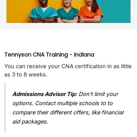
Tennyson CNA Training - Indiana
You can receive your CNA certification in as little
as 3 to 8 weeks.
Admissions Advisor Tip:
Don't limit your
options. Contact multiple schools to to
compare their different offers, like financial
aid packages.