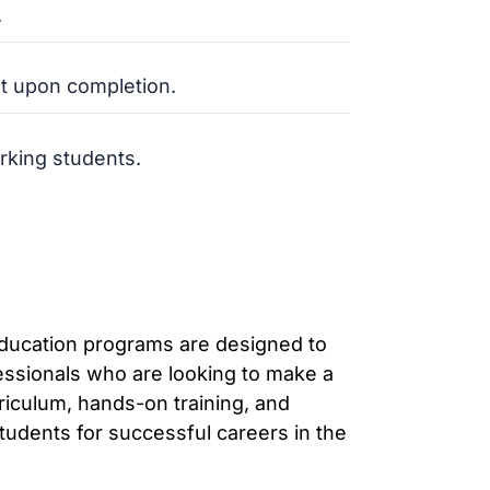
.
t upon completion.
rking students.
education programs are designed to
essionals who are looking to make a
rriculum, hands-on training, and
tudents for successful careers in the