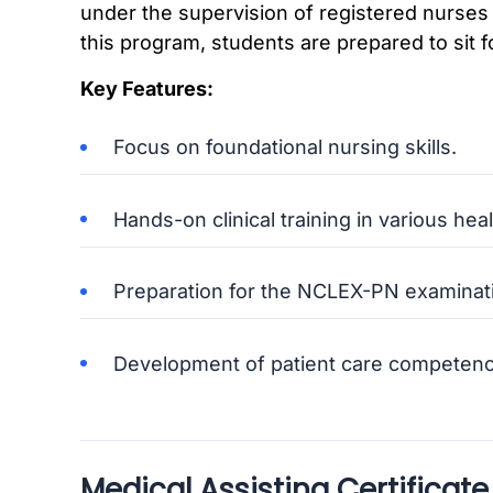
under the supervision of registered nurses
this program, students are prepared to sit
Key Features:
Focus on foundational nursing skills.
Hands-on clinical training in various he
Preparation for the NCLEX-PN examinat
Development of patient care competenc
Medical Assisting Certificate