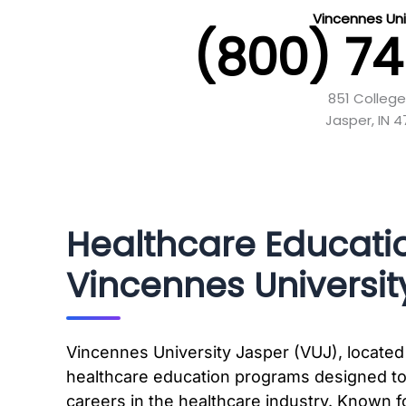
Vincennes Uni
(800) 7
851 Colleg
Jasper, IN 
Healthcare Educati
Vincennes Universit
Vincennes University Jasper (VUJ), located 
healthcare education programs designed to
careers in the healthcare industry. Known f