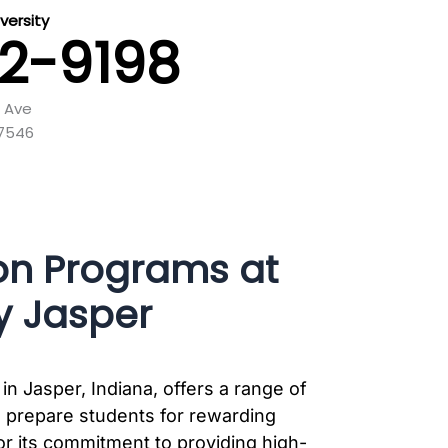
versity
42-9198
e Ave
47546
on Programs at
y Jasper
in Jasper, Indiana, offers a range of
 prepare students for rewarding
or its commitment to providing high-