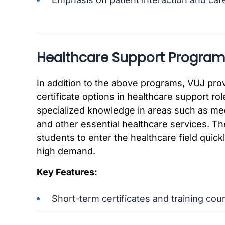
Healthcare Support Program
In addition to the above programs, VUJ prov
certificate options in healthcare support rol
specialized knowledge in areas such as med
and other essential healthcare services. T
students to enter the healthcare field quickly
high demand.
Key Features:
Short-term certificates and training cou