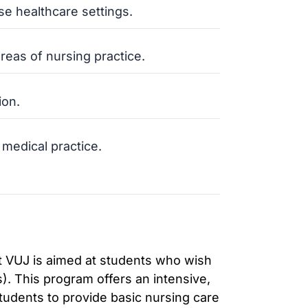
se healthcare settings.
reas of nursing practice.
ion.
 medical practice.
at VUJ is aimed at students who wish
. This program offers an intensive,
tudents to provide basic nursing care