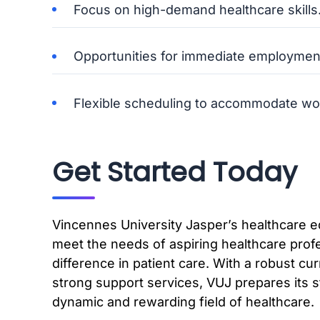
Focus on high-demand healthcare skills
Opportunities for immediate employmen
Flexible scheduling to accommodate wo
Get Started Today
Vincennes University Jasper’s healthcare 
meet the needs of aspiring healthcare prof
difference in patient care. With a robust cu
strong support services, VUJ prepares its s
dynamic and rewarding field of healthcare.