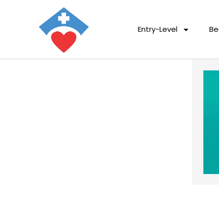
Entry-Level
Be