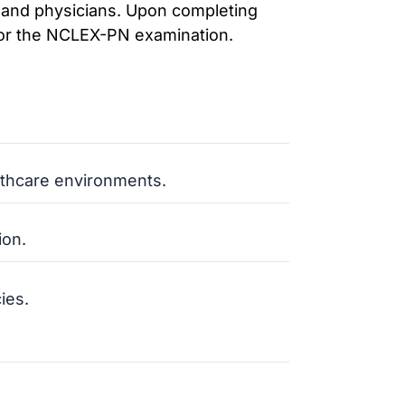
 and physicians. Upon completing
 for the NCLEX-PN examination.
althcare environments.
ion.
ies.