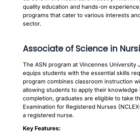
quality education and hands-on experience
programs that cater to various interests and
sector.
Associate of Science in Nurs
The ASN program at Vincennes University J
equips students with the essential skills req
program combines classroom instruction with
allowing students to apply their knowledge 
completion, graduates are eligible to take t
Examination for Registered Nurses (NCLEX-
a registered nurse.
Key Features: