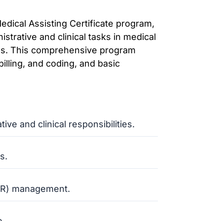
edical Assisting Certificate program,
strative and clinical tasks in medical
ities. This comprehensive program
illing, and coding, and basic
ve and clinical responsibilities.
s.
(EHR) management.
e.