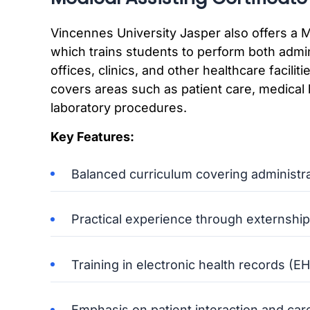
Vincennes University Jasper also offers a M
which trains students to perform both admini
offices, clinics, and other healthcare facil
covers areas such as patient care, medical b
laboratory procedures.
Key Features:
Balanced curriculum covering administrati
Practical experience through externship
Training in electronic health records 
Emphasis on patient interaction and car