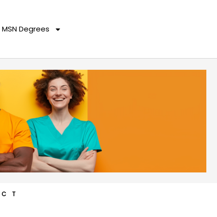
MSN Degrees
ACT