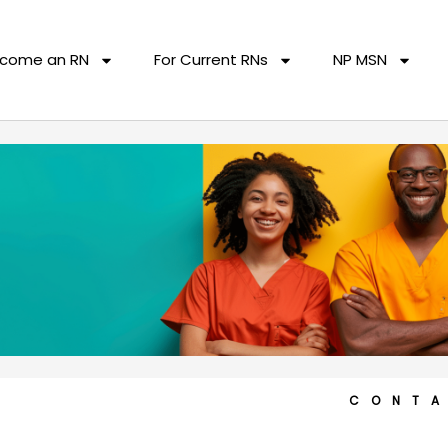
come an RN
For Current RNs
NP MSN
CONT