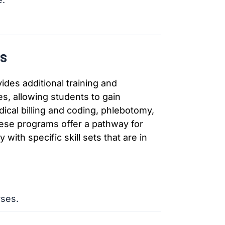
s
ides additional training and
es, allowing students to gain
ical billing and coding, phlebotomy,
hese programs offer a pathway for
 with specific skill sets that are in
rses.