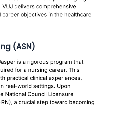
, VUJ delivers comprehensive
 career objectives in the healthcare
ing (ASN)
asper is a rigorous program that
uired for a nursing career. This
 practical clinical experiences,
in real-world settings. Upon
he National Council Licensure
RN), a crucial step toward becoming