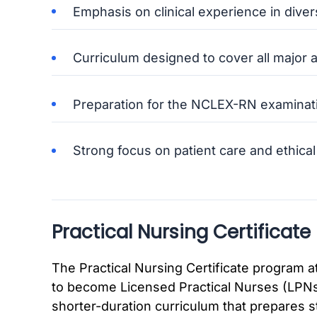
Emphasis on clinical experience in diver
Curriculum designed to cover all major a
Preparation for the NCLEX-RN examinat
Strong focus on patient care and ethical
Practical Nursing Certificate
The Practical Nursing Certificate program 
to become Licensed Practical Nurses (LPNs)
shorter-duration curriculum that prepares s