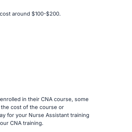
 cost around $100-$200.
s enrolled in their CNA course, some
 the cost of the course or
ay for your Nurse Assistant training
our CNA training.