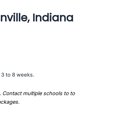
ville, Indiana
s 3 to 8 weeks.
. Contact multiple schools to to
packages.