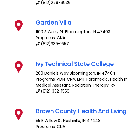
(812)279-6936
Garden Villa
1100 S Curry Pk
Bloomington
,
IN
47403
Programs: CNA
(812)339-1657
Ivy Technical State College
200 Daniels Way
Bloomington
,
IN
47404
Programs: ADN, CNA, EMT Paramedic, Health 
Medical Assistant, Radiation Therapy, RN
(812) 332-1559
Brown County Health And Livin
55 E Willow St
Nashville
,
IN
47448
Programs: CNA