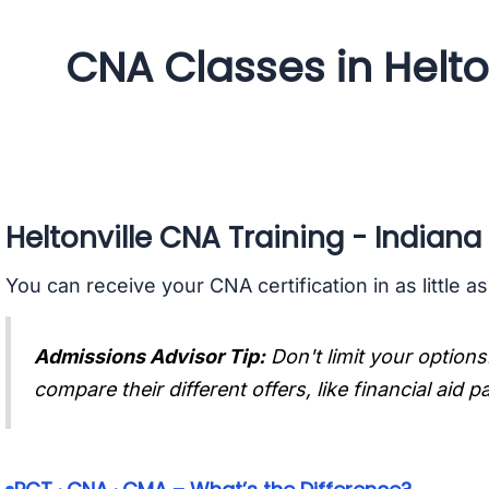
CNA Classes in Helton
Heltonville CNA Training - Indiana
You can receive your CNA certification in as little a
Admissions Advisor Tip:
Don't limit your options
compare their different offers, like financial aid 