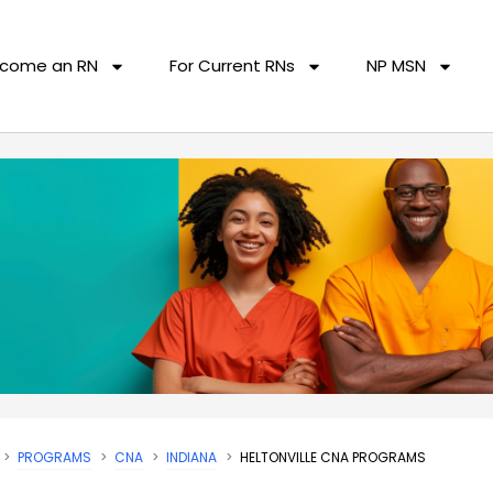
come an RN
For Current RNs
NP MSN
PROGRAMS
CNA
INDIANA
HELTONVILLE CNA PROGRAMS