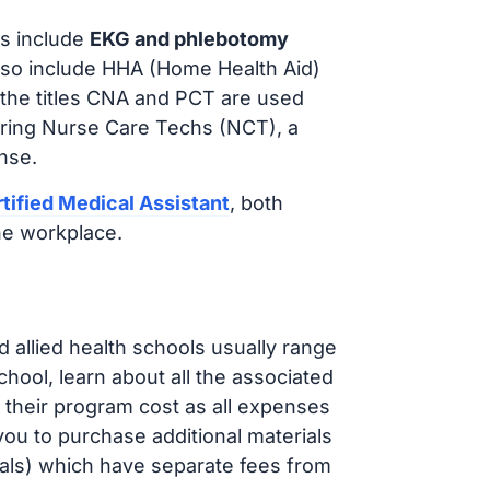
s include
EKG and phlebotomy
lso include HHA (Home Health Aid)
 the titles CNA and PCT are used
iring Nurse Care Techs (NCT), a
nse.
tified Medical Assistant
, both
he workplace.
d allied health schools usually range
ol, learn about all the associated
t their program cost as all expenses
ou to purchase additional materials
cals) which have separate fees from