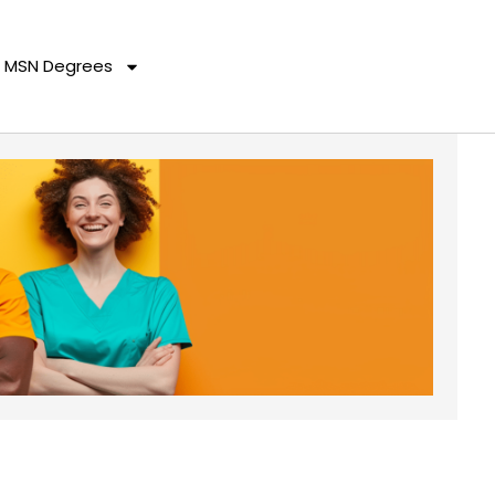
MSN Degrees