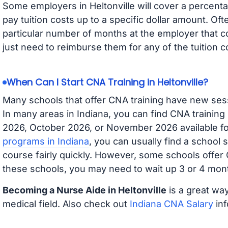
Some employers in Heltonville will cover a percentag
pay tuition costs up to a specific dollar amount. O
particular number of months at the employer that co
just need to reimburse them for any of the tuition c
When Can I Start CNA Training in Heltonville?
Many schools that offer CNA training have new ses
In many areas in Indiana, you can find CNA training
2026, October 2026, or November 2026 available for
programs in Indiana
, you can usually find a school 
course fairly quickly. However, some schools offer
these schools, you may need to wait up 3 or 4 mont
Becoming a Nurse Aide in Heltonville
is a great way
medical field. Also check out
Indiana CNA Salary
inf