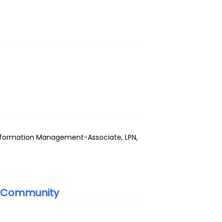
Information Management-Associate, LPN,
g Community