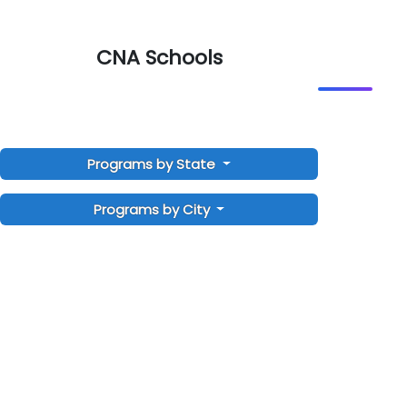
CNA Schools
Programs by State
Programs by City