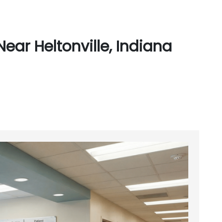
ear Heltonville, Indiana