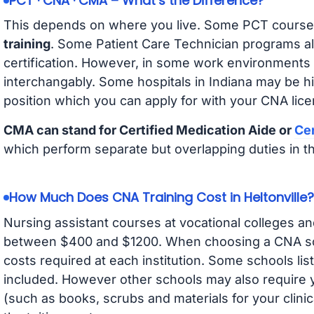
PCT · CNA · CMA – What’s the Difference?
This depends on where you live. Some PCT course
training
. Some Patient Care Technician programs a
certification. However, in some work environments
interchangably. Some hospitals in Indiana may be h
position which you can apply for with your CNA lice
CMA can stand for Certified Medication Aide or
Cer
which perform separate but overlapping duties in t
How Much Does CNA Training Cost in Heltonville?
Nursing assistant courses at vocational colleges an
between $400 and $1200. When choosing a CNA scho
costs required at each institution. Some schools lis
included. However other schools may also require y
(such as books, scrubs and materials for your clini