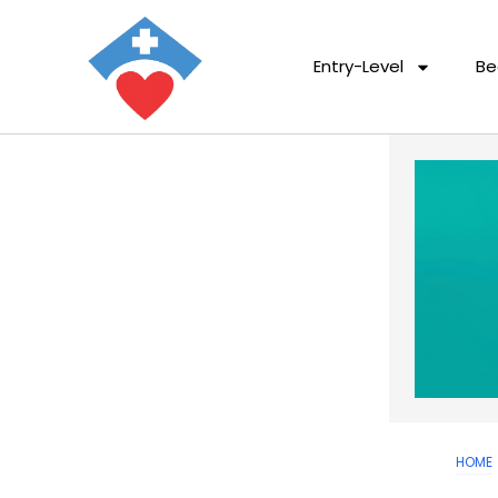
Entry-Level
Be
HOME