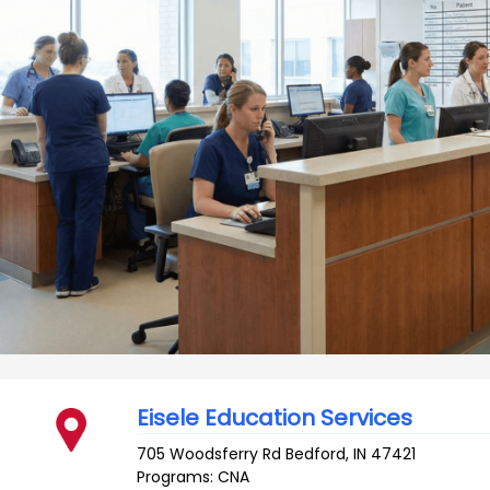
Eisele Education Services
705 Woodsferry Rd
Bedford
,
IN
47421
Programs: CNA