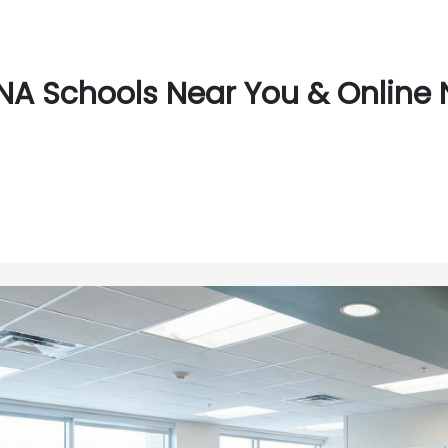
A Schools Near You & Online N