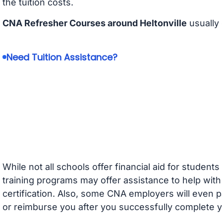
the tuition costs.
CNA Refresher Courses around Heltonville
usually
Need Tuition Assistance?
While not all schools offer financial aid for student
training programs may offer assistance to help with
certification. Also, some CNA employers will even p
or reimburse you after you successfully complete y