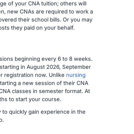
e of your CNA tuition; others will
ften, new CNAs are required to work a
vered their school bills. Or you may
osts they paid on your behalf.
sions beginning every 6 to 8 weeks.
 starting in August 2026, September
 registration now. Unlike
nursing
starting a new session of their CNA
 CNA classes in semester format. At
hs to start your course.
 to quickly gain experience in the
o.