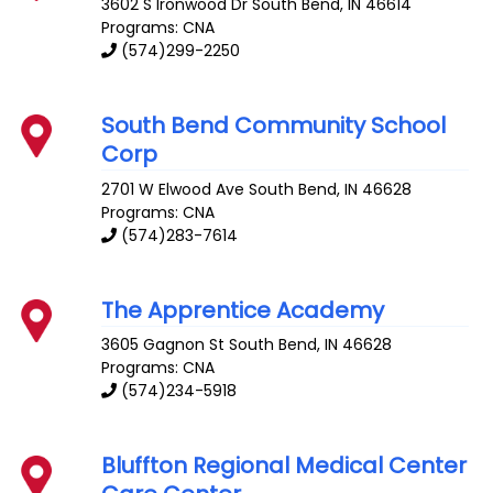
3602 S Ironwood Dr
South Bend
,
IN
46614
Programs: CNA
(574)299-2250
South Bend Community School
Corp
2701 W Elwood Ave
South Bend
,
IN
46628
Programs: CNA
(574)283-7614
The Apprentice Academy
3605 Gagnon St
South Bend
,
IN
46628
Programs: CNA
(574)234-5918
Bluffton Regional Medical Center