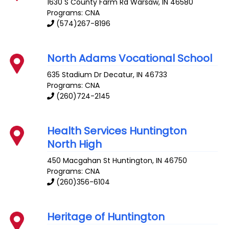
1630 S County Farm Rd
Warsaw
,
IN
46580
Programs: CNA
(574)267-8196
North Adams Vocational School
635 Stadium Dr
Decatur
,
IN
46733
Programs: CNA
(260)724-2145
Health Services Huntington
North High
450 Macgahan St
Huntington
,
IN
46750
Programs: CNA
(260)356-6104
Heritage of Huntington