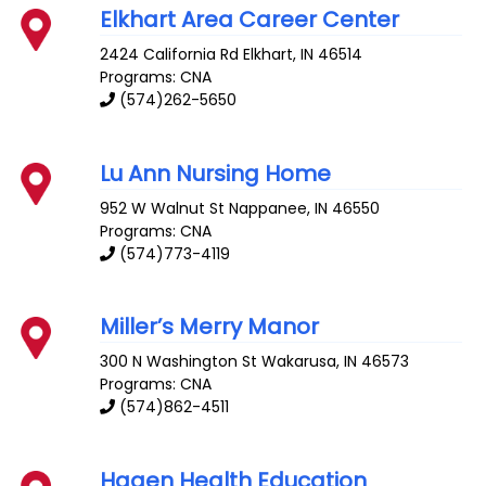
Elkhart Area Career Center
2424 California Rd
Elkhart
,
IN
46514
Programs: CNA
(574)262-5650
Lu Ann Nursing Home
952 W Walnut St
Nappanee
,
IN
46550
Programs: CNA
(574)773-4119
Miller’s Merry Manor
300 N Washington St
Wakarusa
,
IN
46573
Programs: CNA
(574)862-4511
Hagen Health Education