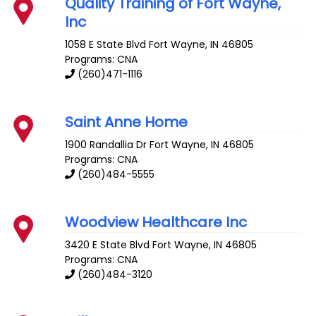
Quality Training of Fort Wayne,
Inc
1058 E State Blvd
Fort Wayne
,
IN
46805
Programs: CNA
(260)471-1116
Saint Anne Home
1900 Randallia Dr
Fort Wayne
,
IN
46805
Programs: CNA
(260)484-5555
Woodview Healthcare Inc
3420 E State Blvd
Fort Wayne
,
IN
46805
Programs: CNA
(260)484-3120