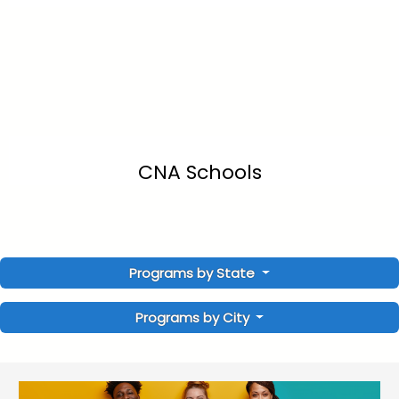
CNA Schools
Programs by State
Programs by City