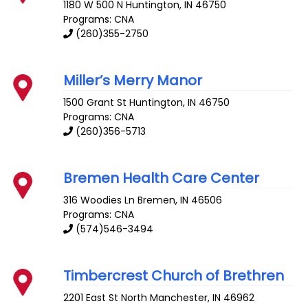
1180 W 500 N
Huntington
,
IN
46750
Programs: CNA
(260)355-2750
Miller’s Merry Manor
1500 Grant St
Huntington
,
IN
46750
Programs: CNA
(260)356-5713
Bremen Health Care Center
316 Woodies Ln
Bremen
,
IN
46506
Programs: CNA
(574)546-3494
Timbercrest Church of Brethren
2201 East St
North Manchester
,
IN
46962