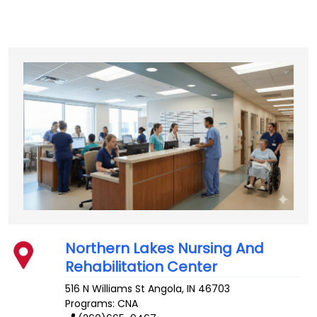
Northern Lakes Nursing And
Rehabilitation Center
516 N Williams St
Angola
,
IN
46703
Programs: CNA