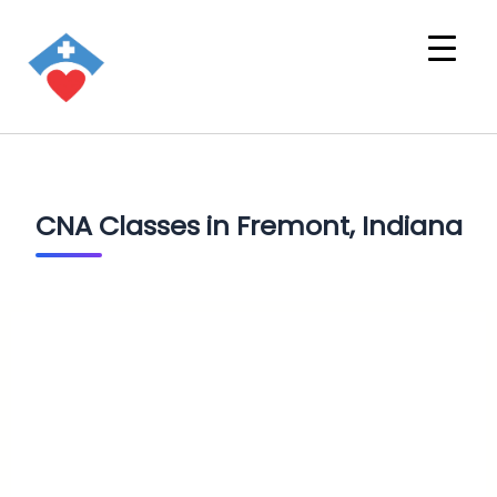
CNA Classes in Fremont, Indiana