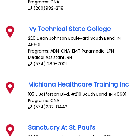
Programs: CNA
(260)982-2118
Ivy Technical State College
220 Dean Johnson Boulevard
South Bend
,
IN
46601
Programs: ADN, CNA, EMT Paramedic, LPN,
Medical Assistant, RN
(574) 289-7001
Michiana Healthcare Training Inc
105 E Jefferson Blvd, #210
South Bend
,
IN
46601
Programs: CNA
(574)287-8442
Sanctuary At St. Paul’s