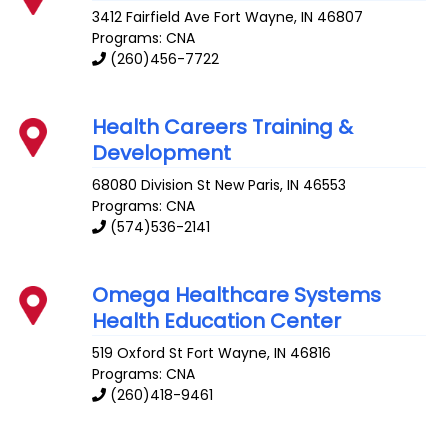
3412 Fairfield Ave
Fort Wayne
,
IN
46807
Programs: CNA
(260)456-7722
Health Careers Training &
Development
68080 Division St
New Paris
,
IN
46553
Programs: CNA
(574)536-2141
Omega Healthcare Systems
Health Education Center
519 Oxford St
Fort Wayne
,
IN
46816
Programs: CNA
(260)418-9461