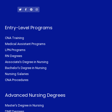
T
F
P
I
w
a
i
n
i
c
n
s
t
e
t
t
t
b
e
a
e
o
r
g
r
o
e
r
k
s
a
-
t
m
f
Entry-Level Programs
CNA Training
Medical Assistant Programs
LPN Programs
RN Degrees
Associate's Degree in Nursing
Bachelor's Degree in Nursing
Nursing Salaries
CNA Procedures
Advanced Nursing Degrees
Master's Degree in Nursing
DNP Degrees