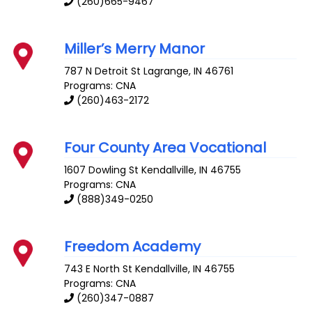
(260)665-9467
Miller’s Merry Manor
787 N Detroit St
Lagrange
,
IN
46761
Programs: CNA
(260)463-2172
Four County Area Vocational
1607 Dowling St
Kendallville
,
IN
46755
Programs: CNA
(888)349-0250
Freedom Academy
743 E North St
Kendallville
,
IN
46755
Programs: CNA
(260)347-0887