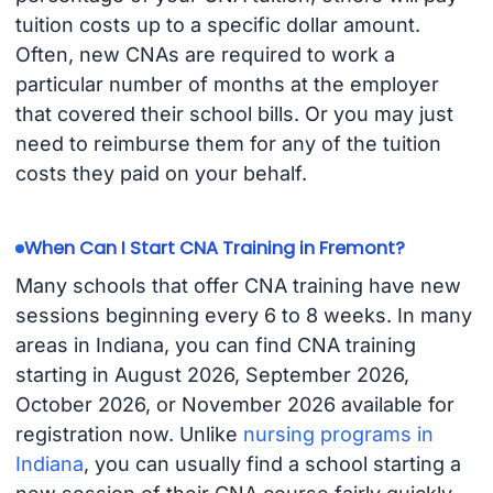
tuition costs up to a specific dollar amount.
Often, new CNAs are required to work a
particular number of months at the employer
that covered their school bills. Or you may just
need to reimburse them for any of the tuition
costs they paid on your behalf.
When Can I Start CNA Training in Fremont?
Many schools that offer CNA training have new
sessions beginning every 6 to 8 weeks. In many
areas in Indiana, you can find CNA training
starting in August 2026, September 2026,
October 2026, or November 2026 available for
registration now. Unlike
nursing programs in
Indiana
, you can usually find a school starting a