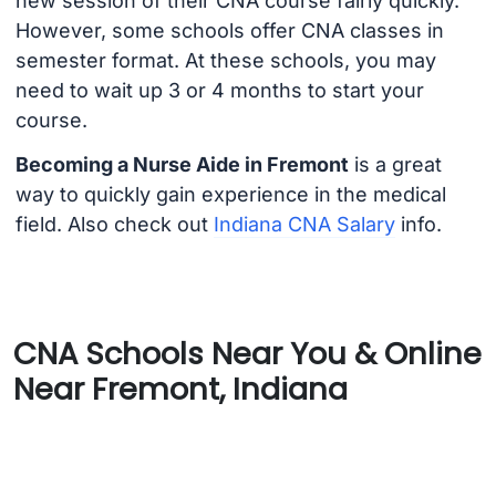
new session of their CNA course fairly quickly.
However, some schools offer CNA classes in
semester format. At these schools, you may
need to wait up 3 or 4 months to start your
course.
Becoming a Nurse Aide in Fremont
is a great
way to quickly gain experience in the medical
field. Also check out
Indiana CNA Salary
info.
CNA Schools Near You & Online
Near Fremont, Indiana