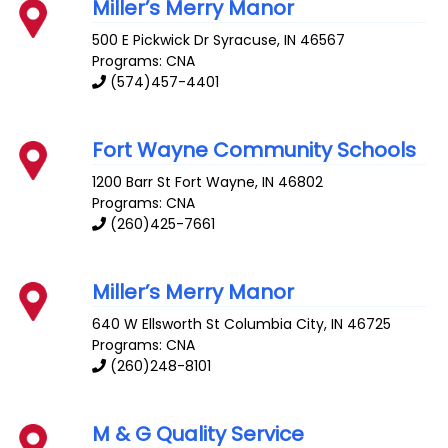
Miller’s Merry Manor
500 E Pickwick Dr
Syracuse
,
IN
46567
Programs: CNA
(574)457-4401
Fort Wayne Community Schools
1200 Barr St
Fort Wayne
,
IN
46802
Programs: CNA
(260)425-7661
Miller’s Merry Manor
640 W Ellsworth St
Columbia City
,
IN
46725
Programs: CNA
(260)248-8101
M & G Quality Service