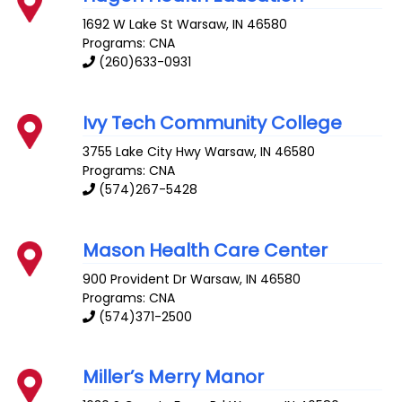
1692 W Lake St
Warsaw
,
IN
46580
Programs: CNA
(260)633-0931
Ivy Tech Community College
3755 Lake City Hwy
Warsaw
,
IN
46580
Programs: CNA
(574)267-5428
Mason Health Care Center
900 Provident Dr
Warsaw
,
IN
46580
Programs: CNA
(574)371-2500
Miller’s Merry Manor