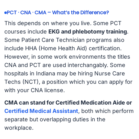
PCT · CNA · CMA – What’s the Difference?
This depends on where you live. Some PCT
courses include
EKG and phlebotomy training
.
Some Patient Care Technician programs also
include HHA (Home Health Aid) certification.
However, in some work environments the titles
CNA and PCT are used interchangably. Some
hospitals in Indiana may be hiring Nurse Care
Techs (NCT), a position which you can apply for
with your CNA license.
CMA can stand for Certified Medication Aide or
Certified Medical Assistant
, both which perform
separate but overlapping duties in the
workplace.