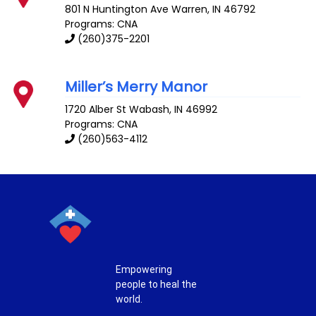
801 N Huntington Ave
Warren
,
IN
46792
Programs: CNA
(260)375-2201
Miller’s Merry Manor
1720 Alber St
Wabash
,
IN
46992
Programs: CNA
(260)563-4112
Empowering
people to heal the
world.