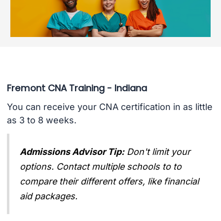
Fremont CNA Training - Indiana
You can receive your CNA certification in as little
as 3 to 8 weeks.
Admissions Advisor Tip:
Don't limit your
options. Contact multiple schools to to
compare their different offers, like financial
aid packages.