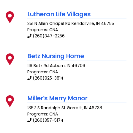
Lutheran Life Villages
351 N Allen Chapel Rd
Kendallville
,
IN
46755
Programs: CNA
(260)347-2256
Betz Nursing Home
116 Betz Rd
Auburn
,
IN
46706
Programs: CNA
(260)925-3814
Miller’s Merry Manor
1367 S Randolph St
Garrett
,
IN
46738
Programs: CNA
(260)357-5174