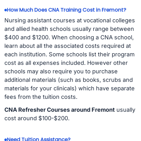
How Much Does CNA Training Cost in Fremont?
Nursing assistant courses at vocational colleges
and allied health schools usually range between
$400 and $1200. When choosing a CNA school,
learn about all the associated costs required at
each institution. Some schools list their program
cost as all expenses included. However other
schools may also require you to purchase
additional materials (such as books, scrubs and
materials for your clinicals) which have separate
fees from the tuition costs.
CNA Refresher Courses around Fremont
usually
cost around $100-$200.
Need Tuition Assistance?