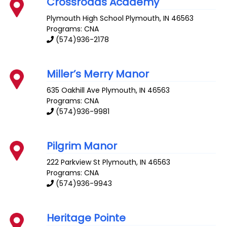
Crossroads Academy
Plymouth High School
Plymouth
,
IN
46563
Programs: CNA
(574)936-2178
Miller’s Merry Manor
635 Oakhill Ave
Plymouth
,
IN
46563
Programs: CNA
(574)936-9981
Pilgrim Manor
222 Parkview St
Plymouth
,
IN
46563
Programs: CNA
(574)936-9943
Heritage Pointe