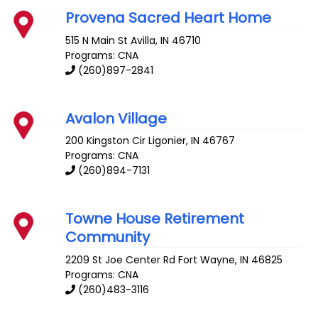
Provena Sacred Heart Home
515 N Main St
Avilla
,
IN
46710
Programs: CNA
(260)897-2841
Avalon Village
200 Kingston Cir
Ligonier
,
IN
46767
Programs: CNA
(260)894-7131
Towne House Retirement
Community
2209 St Joe Center Rd
Fort Wayne
,
IN
46825
Programs: CNA
(260)483-3116