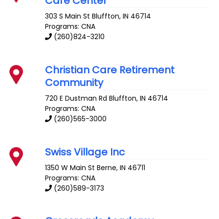
Care Center
303 S Main St
Bluffton
,
IN
46714
Programs: CNA
(260)824-3210
Christian Care Retirement
Community
720 E Dustman Rd
Bluffton
,
IN
46714
Programs: CNA
(260)565-3000
Swiss Village Inc
1350 W Main St
Berne
,
IN
46711
Programs: CNA
(260)589-3173