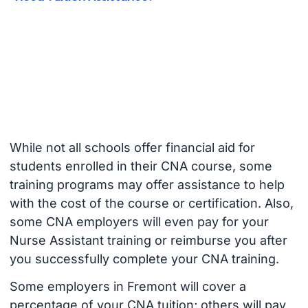
While not all schools offer financial aid for
students enrolled in their CNA course, some
training programs may offer assistance to help
with the cost of the course or certification. Also,
some CNA employers will even pay for your
Nurse Assistant training or reimburse you after
you successfully complete your CNA training.
Some employers in Fremont will cover a
percentage of your CNA tuition; others will pay