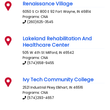
Renaissance Village
6050 S Cr 800 E 92
Fort Wayne
,
IN
46814
Programs: CNA
(260)625-3545
Lakeland Rehabilitation And
Healthcare Center
505 W 4th St
Milford
,
IN
46542
Programs: CNA
(574)658-9455
Ivy Tech Community College
2521 Industrial Pkwy
Elkhart
,
IN
46516
Programs: CNA
(574)293-4657