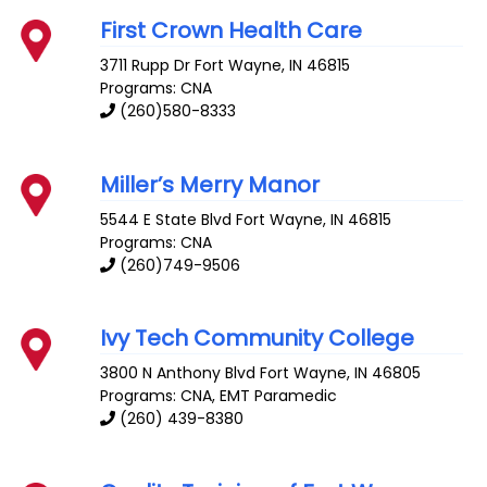
First Crown Health Care
3711 Rupp Dr
Fort Wayne
,
IN
46815
Programs: CNA
(260)580-8333
Miller’s Merry Manor
5544 E State Blvd
Fort Wayne
,
IN
46815
Programs: CNA
(260)749-9506
Ivy Tech Community College
3800 N Anthony Blvd
Fort Wayne
,
IN
46805
Programs: CNA, EMT Paramedic
(260) 439-8380