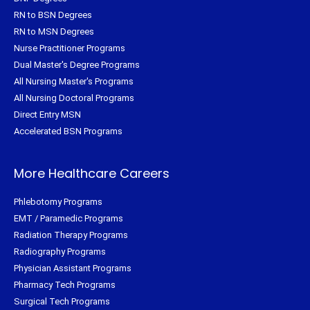
RN to BSN Degrees
RN to MSN Degrees
Nurse Practitioner Programs
Dual Master's Degree Programs
All Nursing Master's Programs
All Nursing Doctoral Programs
Direct Entry MSN
Accelerated BSN Programs
More Healthcare Careers
Phlebotomy Programs
EMT / Paramedic Programs
Radiation Therapy Programs
Radiography Programs
Physician Assistant Programs
Pharmacy Tech Programs
Surgical Tech Programs