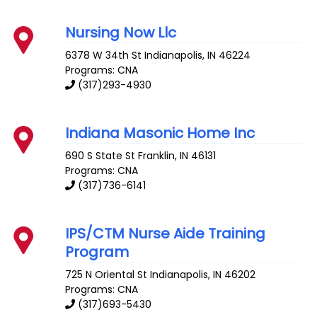
Nursing Now Llc
6378 W 34th St
Indianapolis
,
IN
46224
Programs: CNA
(317)293-4930
Indiana Masonic Home Inc
690 S State St
Franklin
,
IN
46131
Programs: CNA
(317)736-6141
IPS/CTM Nurse Aide Training
Program
725 N Oriental St
Indianapolis
,
IN
46202
Programs: CNA
(317)693-5430