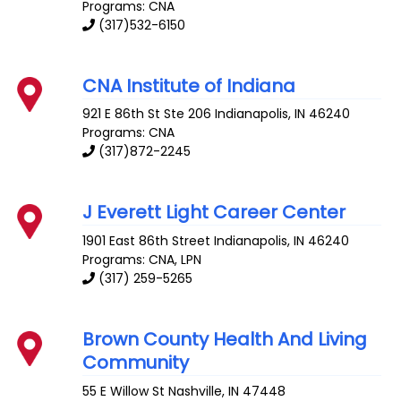
Programs: CNA
(317)532-6150
CNA Institute of Indiana
921 E 86th St Ste 206
Indianapolis
,
IN
46240
Programs: CNA
(317)872-2245
J Everett Light Career Center
1901 East 86th Street
Indianapolis
,
IN
46240
Programs: CNA, LPN
(317) 259-5265
Brown County Health And Living
Community
55 E Willow St
Nashville
,
IN
47448