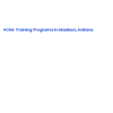
CNA Training Programs in Madison, Indiana