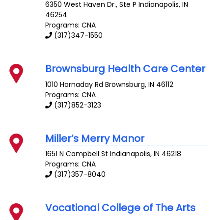
6350 West Haven Dr., Ste P
Indianapolis
,
IN
46254
Programs: CNA
(317)347-1550
Brownsburg Health Care Center
1010 Hornaday Rd
Brownsburg
,
IN
46112
Programs: CNA
(317)852-3123
Miller’s Merry Manor
1651 N Campbell St
Indianapolis
,
IN
46218
Programs: CNA
(317)357-8040
Vocational College of The Arts