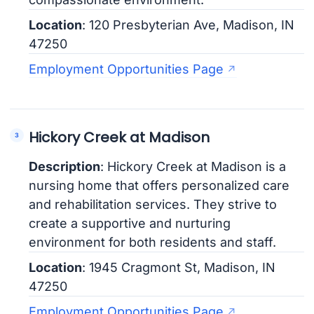
Location
: 120 Presbyterian Ave, Madison, IN
47250
Employment Opportunities Page
Hickory Creek at Madison
Description
: Hickory Creek at Madison is a
nursing home that offers personalized care
and rehabilitation services. They strive to
create a supportive and nurturing
environment for both residents and staff.
Location
: 1945 Cragmont St, Madison, IN
47250
Employment Opportunities Page