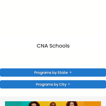
CNA Schools
Programs by State
Programs by City