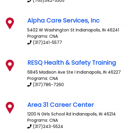
(765)342-3305
Alpha Care Services, Inc
5402 W Washington St
Indianapolis
,
IN
46241
Programs: CNA
(317)241-5577
RESQ Health & Safety Training
6845 Madison Ave Ste I
Indianapolis
,
IN
46227
Programs: CNA
(317)786-7260
Area 31 Career Center
1200 N Girls School Rd
Indianapolis
,
IN
46214
Programs: CNA
(317)243-5524