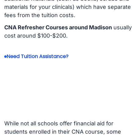
materials for your clinicals) which have separate
fees from the tuition costs.
CNA Refresher Courses around Madison
usually
cost around $100-$200.
Need Tuition Assistance?
While not all schools offer financial aid for
students enrolled in their CNA course, some