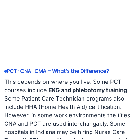
PCT · CNA · CMA – What’s the Difference?
This depends on where you live. Some PCT
courses include
EKG and phlebotomy training
.
Some Patient Care Technician programs also
include HHA (Home Health Aid) certification.
However, in some work environments the titles
CNA and PCT are used interchangably. Some
hospitals in Indiana may be hiring Nurse Care