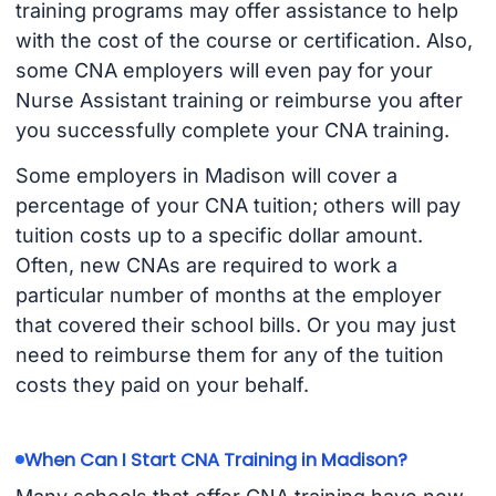
training programs may offer assistance to help
with the cost of the course or certification. Also,
some CNA employers will even pay for your
Nurse Assistant training or reimburse you after
you successfully complete your CNA training.
Some employers in Madison will cover a
percentage of your CNA tuition; others will pay
tuition costs up to a specific dollar amount.
Often, new CNAs are required to work a
particular number of months at the employer
that covered their school bills. Or you may just
need to reimburse them for any of the tuition
costs they paid on your behalf.
When Can I Start CNA Training in Madison?