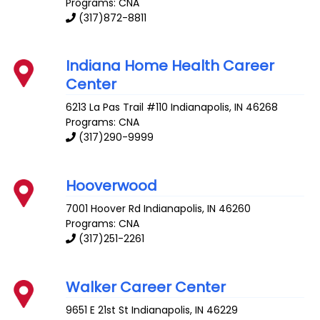
Programs: CNA
(317)872-8811
Indiana Home Health Career
Center
6213 La Pas Trail #110
Indianapolis
,
IN
46268
Programs: CNA
(317)290-9999
Hooverwood
7001 Hoover Rd
Indianapolis
,
IN
46260
Programs: CNA
(317)251-2261
Walker Career Center
9651 E 21st St
Indianapolis
,
IN
46229