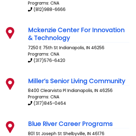
Programs: CNA
(812)988-6666
Mckenzie Center For Innovation
& Technology
7250 E 75th St
Indianapolis
,
IN
46256
Programs: CNA
(317)576-6420
Miller’s Senior Living Community
8400 Clearvista Pl
Indianapolis
,
IN
46256
Programs: CNA
(317)845-0464
Blue River Career Programs
801 St Joseph St
Shelbyville
,
IN
46176