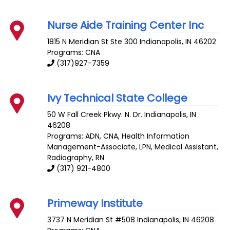
Nurse Aide Training Center Inc
1815 N Meridian St Ste 300
Indianapolis
,
IN
46202
Programs: CNA
(317)927-7359
Ivy Technical State College
50 W Fall Creek Pkwy. N. Dr.
Indianapolis
,
IN
46208
Programs: ADN, CNA, Health Information
Management-Associate, LPN, Medical Assistant,
Radiography, RN
(317) 921-4800
Primeway Institute
3737 N Meridian St #508
Indianapolis
,
IN
46208