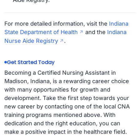
For more detailed information, visit the
Indiana
State Department of Health
and the
Indiana
Nurse Aide Registry
.
Get Started Today
Becoming a Certified Nursing Assistant in
Madison, Indiana, is a rewarding career choice
with many opportunities for growth and
development. Take the first step towards your
new career by contacting one of the local CNA
training programs mentioned above. With
dedication and the right education, you can
make a positive impact in the healthcare field.