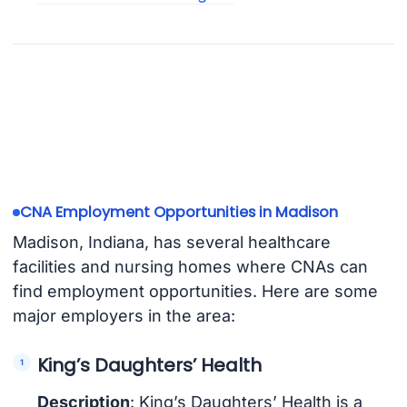
CNA Employment Opportunities in Madison
Madison, Indiana, has several healthcare
facilities and nursing homes where CNAs can
find employment opportunities. Here are some
major employers in the area:
King’s Daughters’ Health
Description
: King’s Daughters’ Health is a