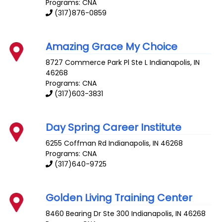
Programs: CNA
(317)876-0859
Amazing Grace My Choice
8727 Commerce Park Pl Ste L
Indianapolis
,
IN
46268
Programs: CNA
(317)603-3831
Day Spring Career Institute
6255 Coffman Rd
Indianapolis
,
IN
46268
Programs: CNA
(317)640-9725
Golden Living Training Center
8460 Bearing Dr Ste 300
Indianapolis
,
IN
46268