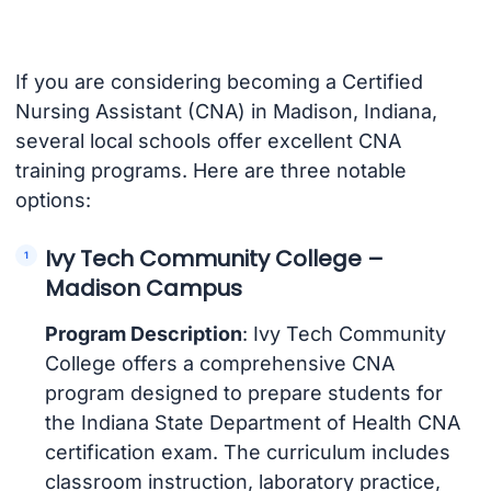
If you are considering becoming a Certified
Nursing Assistant (CNA) in Madison, Indiana,
several local schools offer excellent CNA
training programs. Here are three notable
options:
Ivy Tech Community College –
Madison Campus
Program Description
: Ivy Tech Community
College offers a comprehensive CNA
program designed to prepare students for
the Indiana State Department of Health CNA
certification exam. The curriculum includes
classroom instruction, laboratory practice,