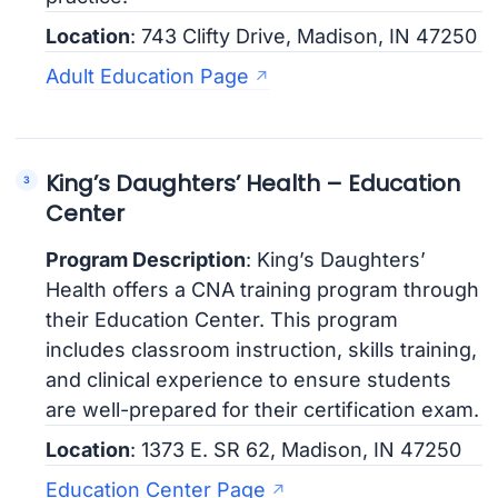
Location
: 743 Clifty Drive, Madison, IN 47250
Adult Education Page
King’s Daughters’ Health – Education
Center
Program Description
: King’s Daughters’
Health offers a CNA training program through
their Education Center. This program
includes classroom instruction, skills training,
and clinical experience to ensure students
are well-prepared for their certification exam.
Location
: 1373 E. SR 62, Madison, IN 47250
Education Center Page