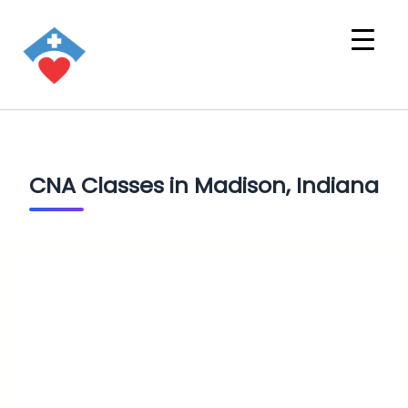
CNA Classes in Madison, Indiana