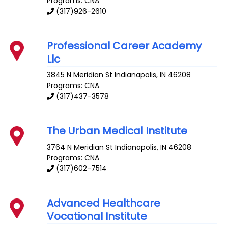
Programs: CNA
(317)926-2610
Professional Career Academy
Llc
3845 N Meridian St
Indianapolis
,
IN
46208
Programs: CNA
(317)437-3578
The Urban Medical Institute
3764 N Meridian St
Indianapolis
,
IN
46208
Programs: CNA
(317)602-7514
Advanced Healthcare
Vocational Institute