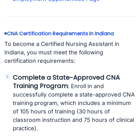
CNA Certification Requirements in Indiana
To become a Certified Nursing Assistant in
Indiana, you must meet the following
certification requirements:
Complete a State-Approved CNA
Training Program
: Enroll in and
successfully complete a state-approved CNA
training program, which includes a minimum
of 105 hours of training (30 hours of
classroom instruction and 75 hours of clinical
practice).