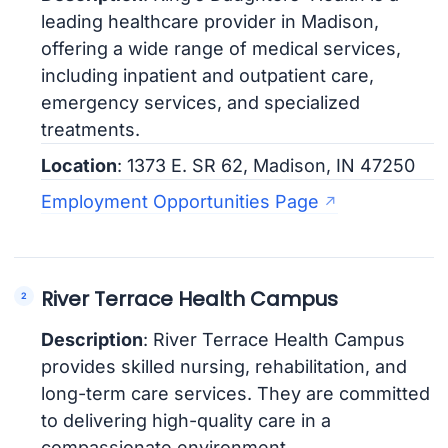
leading healthcare provider in Madison,
offering a wide range of medical services,
including inpatient and outpatient care,
emergency services, and specialized
treatments.
Location
: 1373 E. SR 62, Madison, IN 47250
Employment Opportunities Page
River Terrace Health Campus
Description
: River Terrace Health Campus
provides skilled nursing, rehabilitation, and
long-term care services. They are committed
to delivering high-quality care in a
compassionate environment.