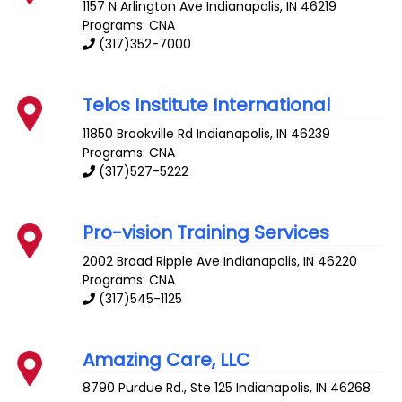
1157 N Arlington Ave
Indianapolis
,
IN
46219
Programs: CNA
(317)352-7000
Telos Institute International
11850 Brookville Rd
Indianapolis
,
IN
46239
Programs: CNA
(317)527-5222
Pro-vision Training Services
2002 Broad Ripple Ave
Indianapolis
,
IN
46220
Programs: CNA
(317)545-1125
Amazing Care, LLC
8790 Purdue Rd., Ste 125
Indianapolis
,
IN
46268