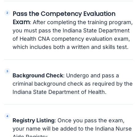
Pass the Competency Evaluation
Exam
: After completing the training program,
you must pass the Indiana State Department
of Health CNA competency evaluation exam,
which includes both a written and skills test.
Background Check
: Undergo and pass a
criminal background check as required by the
Indiana State Department of Health.
Registry Listing
: Once you pass the exam,
your name will be added to the Indiana Nurse
Aide Registry.