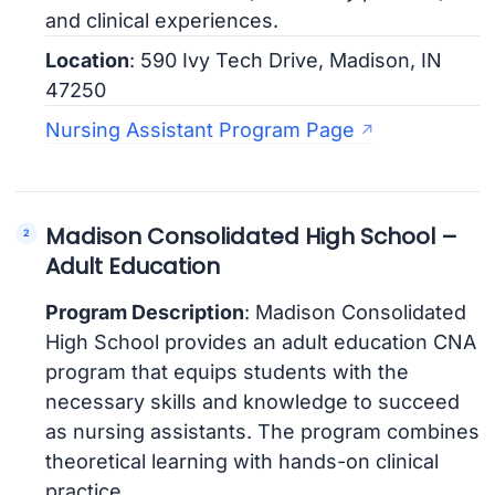
and clinical experiences.
Location
: 590 Ivy Tech Drive, Madison, IN
47250
Nursing Assistant Program Page
Madison Consolidated High School –
Adult Education
Program Description
: Madison Consolidated
High School provides an adult education CNA
program that equips students with the
necessary skills and knowledge to succeed
as nursing assistants. The program combines
theoretical learning with hands-on clinical
practice.