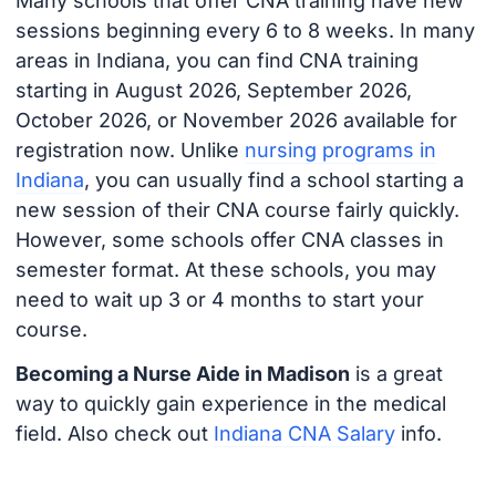
Many schools that offer CNA training have new
sessions beginning every 6 to 8 weeks. In many
areas in Indiana, you can find CNA training
starting in August 2026, September 2026,
October 2026, or November 2026 available for
registration now. Unlike
nursing programs in
Indiana
, you can usually find a school starting a
new session of their CNA course fairly quickly.
However, some schools offer CNA classes in
semester format. At these schools, you may
need to wait up 3 or 4 months to start your
course.
Becoming a Nurse Aide in Madison
is a great
way to quickly gain experience in the medical
field. Also check out
Indiana CNA Salary
info.