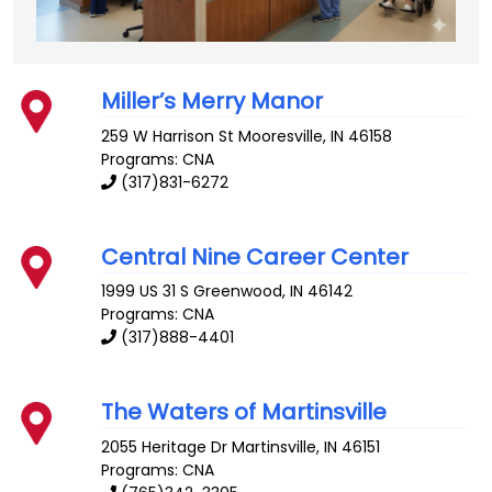
Miller’s Merry Manor
259 W Harrison St
Mooresville
,
IN
46158
Programs: CNA
(317)831-6272
Central Nine Career Center
1999 US 31 S
Greenwood
,
IN
46142
Programs: CNA
(317)888-4401
The Waters of Martinsville
2055 Heritage Dr
Martinsville
,
IN
46151
Programs: CNA