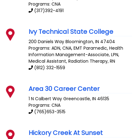
Programs: CNA
(317)392-4191
Ivy Technical State College
200 Daniels Way
Bloomington
,
IN
47404
Programs: ADN, CNA, EMT Paramedic, Health
Information Management-Associate, LPN,
Medical Assistant, Radiation Therapy, RN
(812) 332-1559
Area 30 Career Center
1 N Calbert Way
Greencastle
,
IN
46135
Programs: CNA
(765)653-3515
Hickory Creek At Sunset