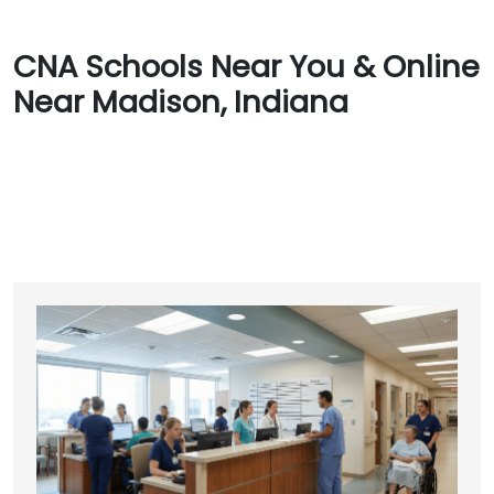
CNA Schools Near You & Online
Near Madison, Indiana