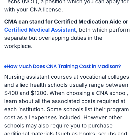
Techs (NCT), a position which you can apply for
with your CNA license.
CMA can stand for Certified Medication Aide or
Certified Medical Assistant
, both which perform
separate but overlapping duties in the
workplace.
How Much Does CNA Training Cost in Madison?
Nursing assistant courses at vocational colleges
and allied health schools usually range between
$400 and $1200. When choosing a CNA school,
learn about all the associated costs required at
each institution. Some schools list their program
cost as all expenses included. However other
schools may also require you to purchase
additional materials (such as books, scrubs and