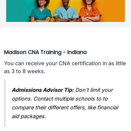
Madison CNA Training - Indiana
You can receive your CNA certification in as little
as 3 to 8 weeks.
Admissions Advisor Tip:
Don't limit your
options. Contact multiple schools to to
compare their different offers, like financial
aid packages.