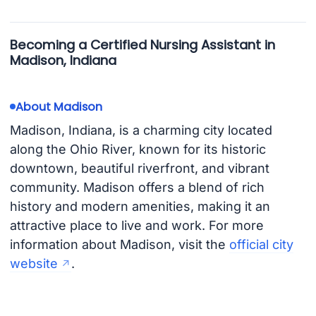
Becoming a Certified Nursing Assistant in
Madison, Indiana
About Madison
Madison, Indiana, is a charming city located
along the Ohio River, known for its historic
downtown, beautiful riverfront, and vibrant
community. Madison offers a blend of rich
history and modern amenities, making it an
attractive place to live and work. For more
information about Madison, visit the
official city
website
.