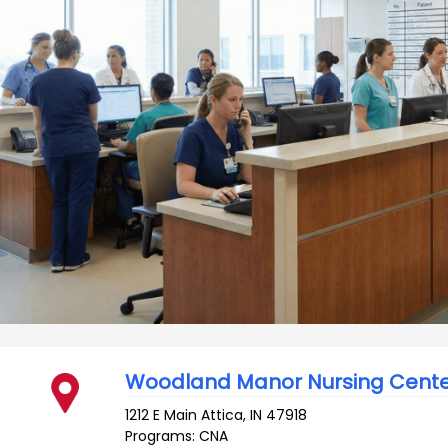
Woodland Manor Nursing Cent
1212 E Main
Attica
,
IN
47918
Programs: CNA