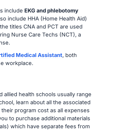
s include
EKG and phlebotomy
lso include HHA (Home Health Aid)
 the titles CNA and PCT are used
iring Nurse Care Techs (NCT), a
nse.
tified Medical Assistant
, both
he workplace.
d allied health schools usually range
ol, learn about all the associated
t their program cost as all expenses
ou to purchase additional materials
cals) which have separate fees from