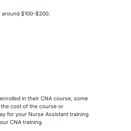
t around $100-$200.
s enrolled in their CNA course, some
 the cost of the course or
ay for your Nurse Assistant training
our CNA training.