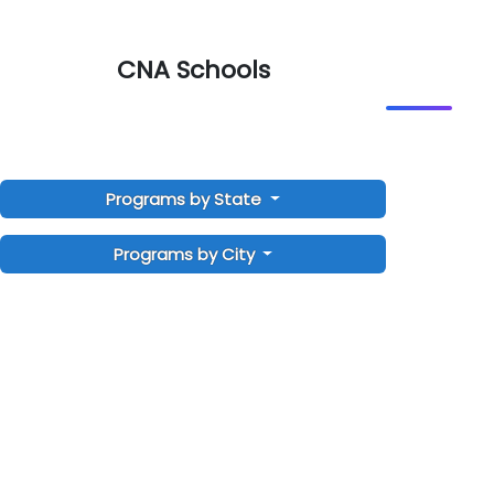
CNA Schools
Programs by State
Programs by City