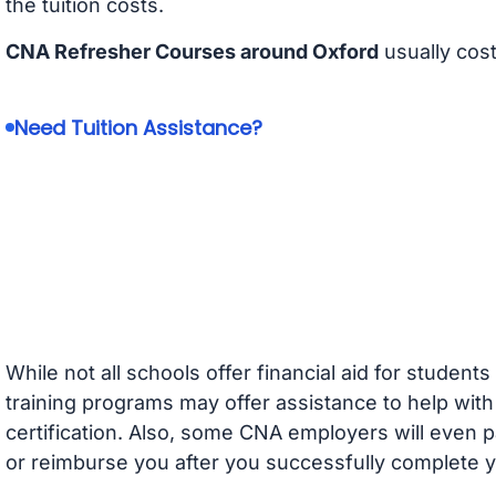
the tuition costs.
CNA Refresher Courses around Oxford
usually cos
Need Tuition Assistance?
While not all schools offer financial aid for student
training programs may offer assistance to help with
certification. Also, some CNA employers will even p
or reimburse you after you successfully complete y