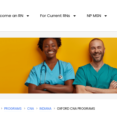
come an RN
For Current RNs
NP MSN
PROGRAMS
CNA
INDIANA
OXFORD CNA PROGRAMS