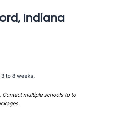
ord, Indiana
s 3 to 8 weeks.
. Contact multiple schools to to
packages.