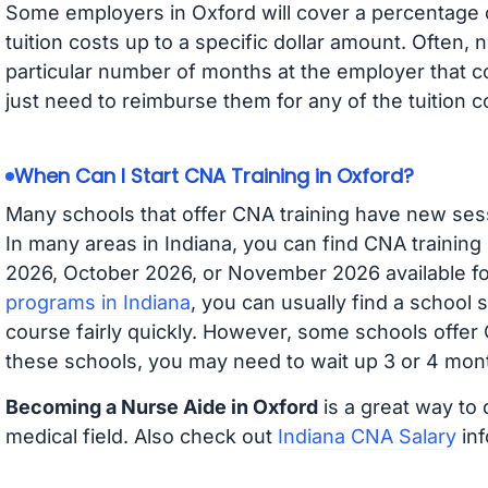
Some employers in Oxford will cover a percentage of
tuition costs up to a specific dollar amount. Often
particular number of months at the employer that co
just need to reimburse them for any of the tuition c
When Can I Start CNA Training in Oxford?
Many schools that offer CNA training have new ses
In many areas in Indiana, you can find CNA training
2026, October 2026, or November 2026 available for
programs in Indiana
, you can usually find a school 
course fairly quickly. However, some schools offer
these schools, you may need to wait up 3 or 4 mont
Becoming a Nurse Aide in Oxford
is a great way to 
medical field. Also check out
Indiana CNA Salary
inf