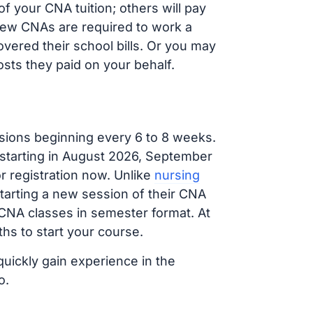
 your CNA tuition; others will pay
, new CNAs are required to work a
vered their school bills. Or you may
osts they paid on your behalf.
sions beginning every 6 to 8 weeks.
 starting in August 2026, September
 registration now. Unlike
nursing
starting a new session of their CNA
 CNA classes in semester format. At
hs to start your course.
quickly gain experience in the
o.