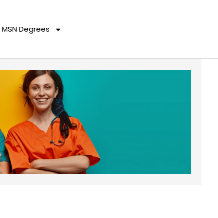
MSN Degrees