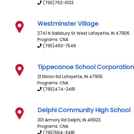
(765)762-6133
Westminster Village
2741 N Salisbury St
West Lafayette
,
IN
47906
Programs: CNA
(765)463-7546
Tippecanoe School Corporatio
21 Elston Rd
Lafayette
,
IN
47905
Programs: CNA
(765)474-2481
Delphi Community High School
301 Armory Rd
Delphi
,
IN
46923
Programs: CNA
(765)564-3481