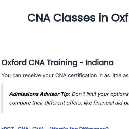
CNA Classes in Oxf
Oxford CNA Training - Indiana
You can receive your CNA certification in as little a
Admissions Advisor Tip:
Don't limit your options
compare their different offers, like financial aid 