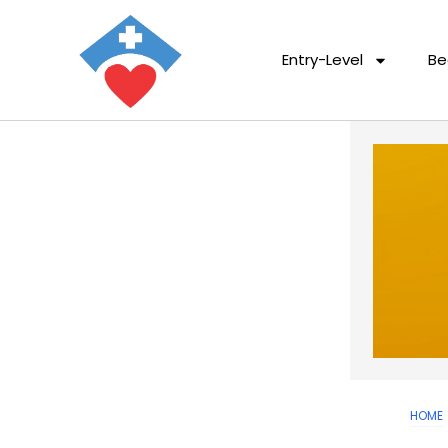
Entry-Level
Be
HOME