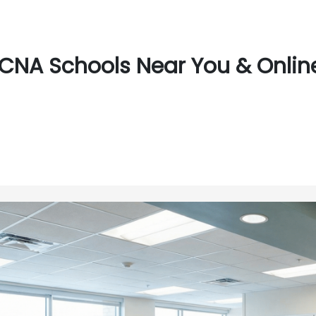
CNA Schools Near You & Online