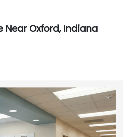
 Near Oxford, Indiana