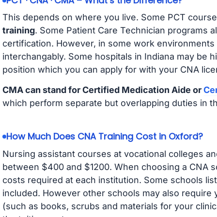
PCT · CNA · CMA – What’s the Difference?
This depends on where you live. Some PCT course
training
. Some Patient Care Technician programs a
certification. However, in some work environments
interchangably. Some hospitals in Indiana may be h
position which you can apply for with your CNA lice
CMA can stand for Certified Medication Aide or
Cer
which perform separate but overlapping duties in t
How Much Does CNA Training Cost in Oxford?
Nursing assistant courses at vocational colleges an
between $400 and $1200. When choosing a CNA scho
costs required at each institution. Some schools lis
included. However other schools may also require y
(such as books, scrubs and materials for your clini