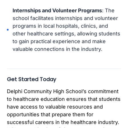
Internships and Volunteer Programs
: The
school facilitates internships and volunteer
programs in local hospitals, clinics, and
other healthcare settings, allowing students
to gain practical experience and make
valuable connections in the industry.
Get Started Today
Delphi Community High School’s commitment
to healthcare education ensures that students
have access to valuable resources and
opportunities that prepare them for
successful careers in the healthcare industry.