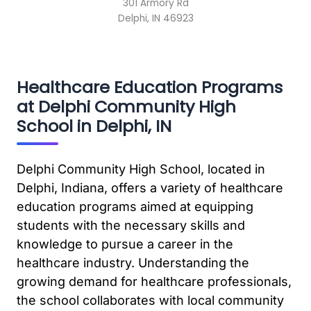
301 Armory Rd
Delphi, IN 46923
Healthcare Education Programs
at Delphi Community High
School in Delphi, IN
Delphi Community High School, located in
Delphi, Indiana, offers a variety of healthcare
education programs aimed at equipping
students with the necessary skills and
knowledge to pursue a career in the
healthcare industry. Understanding the
growing demand for healthcare professionals,
the school collaborates with local community