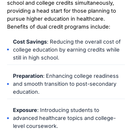
school and college credits simultaneously,
providing a head start for those planning to
pursue higher education in healthcare.
Benefits of dual credit programs include:
Cost Savings
: Reducing the overall cost of
college education by earning credits while
still in high school.
Preparation
: Enhancing college readiness
and smooth transition to post-secondary
education.
Exposure
: Introducing students to
advanced healthcare topics and college-
level coursework.