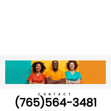
CONTACT
(765)564-3481