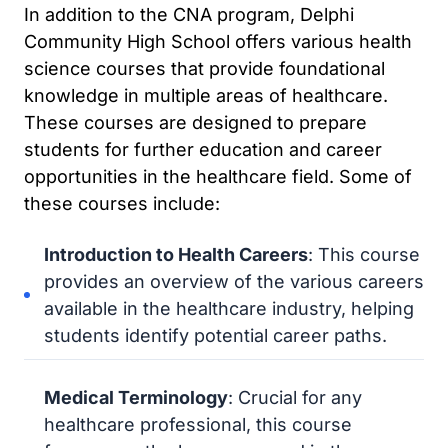
In addition to the CNA program, Delphi
Community High School offers various health
science courses that provide foundational
knowledge in multiple areas of healthcare.
These courses are designed to prepare
students for further education and career
opportunities in the healthcare field. Some of
these courses include:
Introduction to Health Careers
: This course
provides an overview of the various careers
available in the healthcare industry, helping
students identify potential career paths.
Medical Terminology
: Crucial for any
healthcare professional, this course