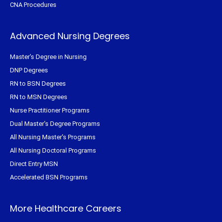
CNA Procedures
Advanced Nursing Degrees
Master's Degree in Nursing
DNP Degrees
RN to BSN Degrees
RN to MSN Degrees
Nurse Practitioner Programs
Dual Master's Degree Programs
All Nursing Master's Programs
All Nursing Doctoral Programs
Direct Entry MSN
Accelerated BSN Programs
More Healthcare Careers