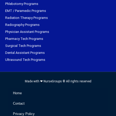
Phlebotomy Programs
EMT / Paramedic Programs
Radiation Therapy Programs
Radiography Programs
Physician Assistant Programs
Pharmacy Tech Programs
Surgical Tech Programs
Dental Assistant Programs
Ultrasound Tech Programs
Made with ❤ NurseGroups © All rights reserved
Home
Contact
Privacy Policy