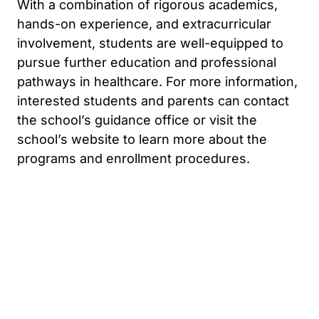
With a combination of rigorous academics,
hands-on experience, and extracurricular
involvement, students are well-equipped to
pursue further education and professional
pathways in healthcare. For more information,
interested students and parents can contact
the school’s guidance office or visit the
school’s website to learn more about the
programs and enrollment procedures.