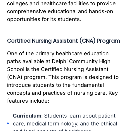
colleges and healthcare facilities to provide
comprehensive educational and hands-on
opportunities for its students.
Certified Nursing Assistant (CNA) Program
One of the primary healthcare education
paths available at Delphi Community High
School is the Certified Nursing Assistant
(CNA) program. This program is designed to
introduce students to the fundamental
concepts and practices of nursing care. Key
features include:
Curriculum
: Students learn about patient
care, medical terminology, and the ethical