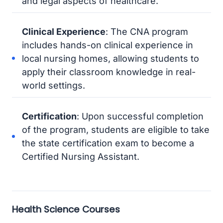
and legal aspects of healthcare.
Clinical Experience
: The CNA program
includes hands-on clinical experience in
local nursing homes, allowing students to
apply their classroom knowledge in real-
world settings.
Certification
: Upon successful completion
of the program, students are eligible to take
the state certification exam to become a
Certified Nursing Assistant.
Health Science Courses