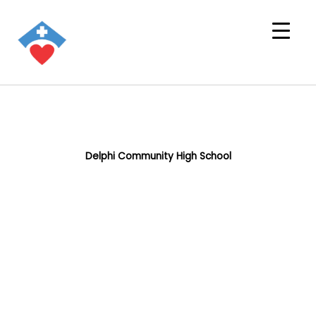
Delphi Community High School