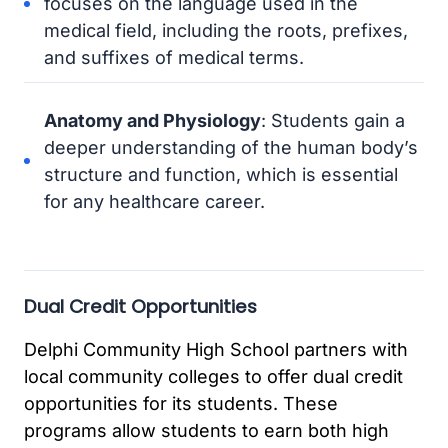
focuses on the language used in the
medical field, including the roots, prefixes,
and suffixes of medical terms.
Anatomy and Physiology
: Students gain a
deeper understanding of the human body’s
structure and function, which is essential
for any healthcare career.
Dual Credit Opportunities
Delphi Community High School partners with
local community colleges to offer dual credit
opportunities for its students. These
programs allow students to earn both high