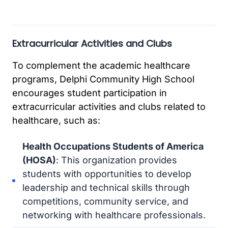
Extracurricular Activities and Clubs
To complement the academic healthcare
programs, Delphi Community High School
encourages student participation in
extracurricular activities and clubs related to
healthcare, such as:
Health Occupations Students of America
(HOSA)
: This organization provides
students with opportunities to develop
leadership and technical skills through
competitions, community service, and
networking with healthcare professionals.