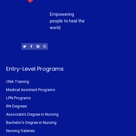
Empowering
people to heal the
world.
T
F
P
I
w
a
i
n
i
c
n
s
t
e
t
t
t
b
e
a
e
o
r
g
r
o
e
r
k
s
a
-
t
m
f
Entry-Level Programs
CNA Training
Medical Assistant Programs
LPN Programs
RN Degrees
Associate's Degree in Nursing
Bachelor's Degree in Nursing
Nursing Salaries