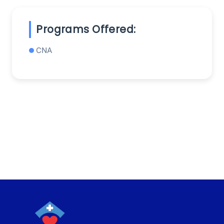
Programs Offered:
CNA