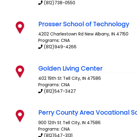
(812)738-0550
Prosser School of Technology
4202 Charlestown Rd
New Albany
,
IN
47150
Programs: CNA
(812)949-4266
Golden Living Center
402 19th St
Tell City
,
IN
47586
Programs: CNA
(812)547-3427
Perry County Area Vocational S
900 12th St
Tell City
,
IN
47586
Programs: CNA
(812)547-3131