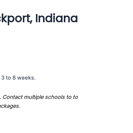
kport, Indiana
s 3 to 8 weeks.
. Contact multiple schools to to
packages.