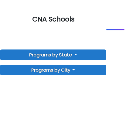
CNA Schools
Programs by State
Programs by City