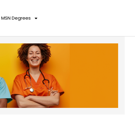
MSN Degrees