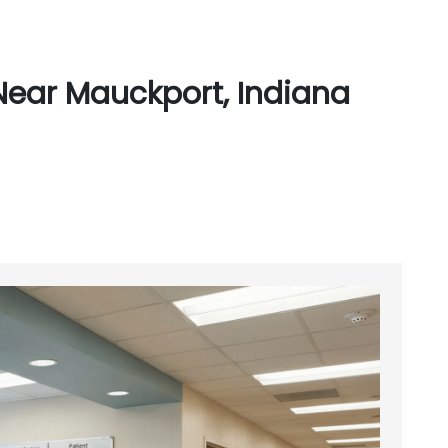
Near Mauckport, Indiana