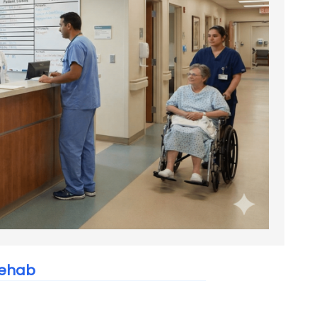
Rehab