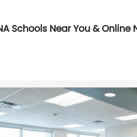
A Schools Near You & Online 