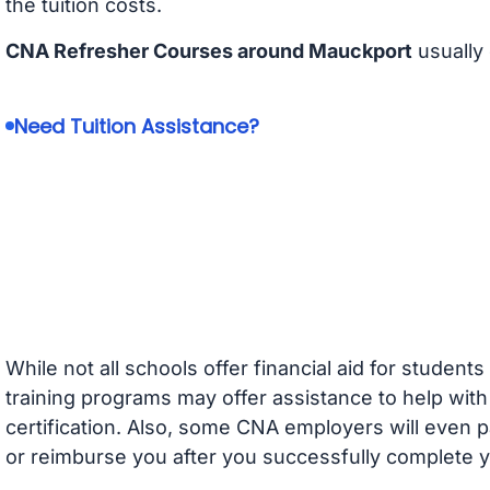
the tuition costs.
CNA Refresher Courses around Mauckport
usually
Need Tuition Assistance?
While not all schools offer financial aid for student
training programs may offer assistance to help with
certification. Also, some CNA employers will even p
or reimburse you after you successfully complete y