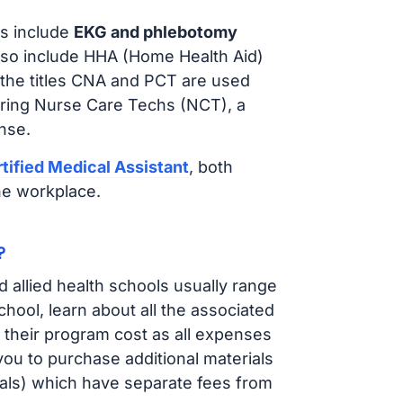
s include
EKG and phlebotomy
lso include HHA (Home Health Aid)
 the titles CNA and PCT are used
iring Nurse Care Techs (NCT), a
nse.
tified Medical Assistant
, both
he workplace.
?
d allied health schools usually range
ol, learn about all the associated
t their program cost as all expenses
ou to purchase additional materials
cals) which have separate fees from