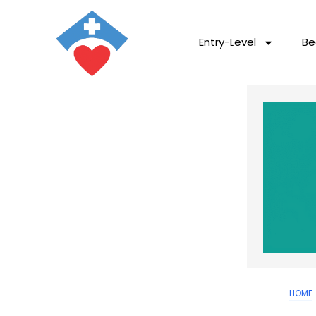
Entry-Level
Be
HOME