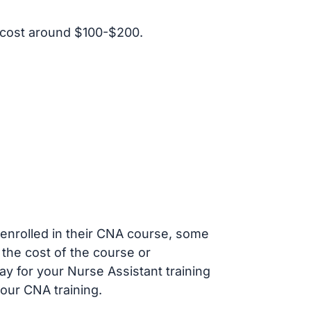
 cost around $100-$200.
s enrolled in their CNA course, some
 the cost of the course or
ay for your Nurse Assistant training
our CNA training.