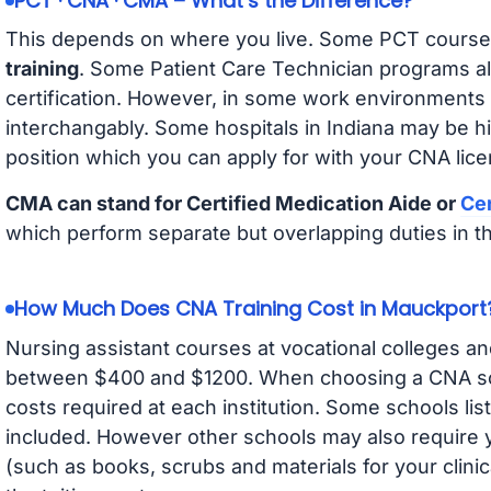
PCT · CNA · CMA – What’s the Difference?
This depends on where you live. Some PCT course
training
. Some Patient Care Technician programs a
certification. However, in some work environments
interchangably. Some hospitals in Indiana may be h
position which you can apply for with your CNA lice
CMA can stand for Certified Medication Aide or
Cer
which perform separate but overlapping duties in t
How Much Does CNA Training Cost in Mauckport
Nursing assistant courses at vocational colleges an
between $400 and $1200. When choosing a CNA scho
costs required at each institution. Some schools lis
included. However other schools may also require y
(such as books, scrubs and materials for your clini