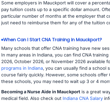
Some employers in Mauckport will cover a percentag
pay tuition costs up to a specific dollar amount. O
particular number of months at the employer that co
just need to reimburse them for any of the tuition c
When Can I Start CNA Training in Mauckport?
Many schools that offer CNA training have new ses
In many areas in Indiana, you can find CNA training
2026, October 2026, or November 2026 available for
programs in Indiana
, you can usually find a school 
course fairly quickly. However, some schools offer
these schools, you may need to wait up 3 or 4 mont
Becoming a Nurse Aide in Mauckport
is a great way
medical field. Also check out
Indiana CNA Salary
inf