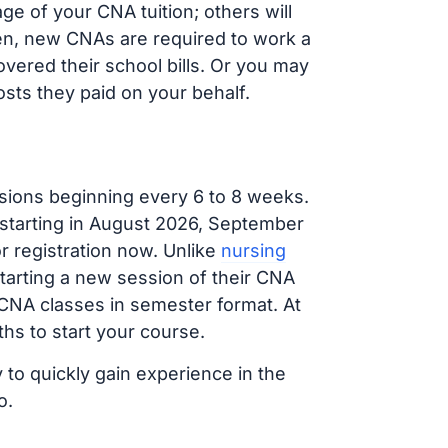
e of your CNA tuition; others will
ften, new CNAs are required to work a
vered their school bills. Or you may
osts they paid on your behalf.
sions beginning every 6 to 8 weeks.
 starting in August 2026, September
 registration now. Unlike
nursing
starting a new session of their CNA
 CNA classes in semester format. At
hs to start your course.
 to quickly gain experience in the
o.