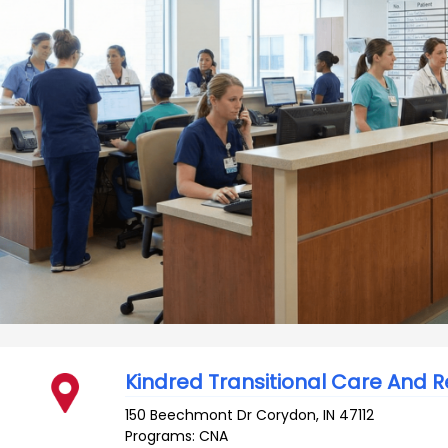
Kindred Transitional Care And 
150 Beechmont Dr
Corydon
,
IN
47112
Programs: CNA