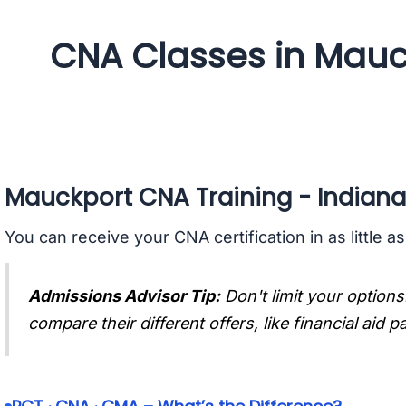
CNA Classes in Mauc
Mauckport CNA Training - Indiana
You can receive your CNA certification in as little a
Admissions Advisor Tip:
Don't limit your options
compare their different offers, like financial aid 