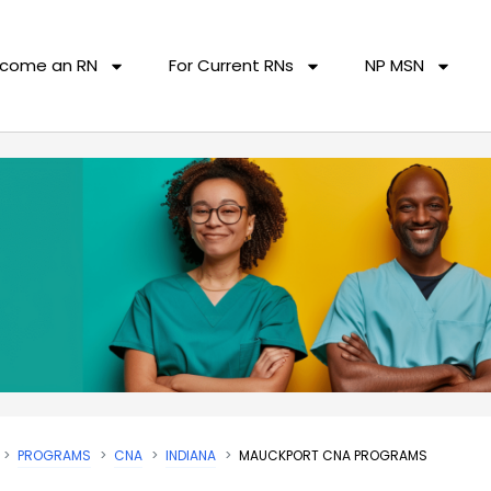
come an RN
For Current RNs
NP MSN
PROGRAMS
CNA
INDIANA
MAUCKPORT CNA PROGRAMS