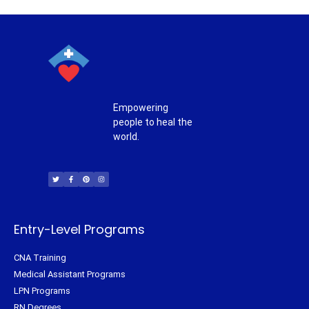
Empowering
people to heal the
world.
T
F
P
I
w
a
i
n
i
c
n
s
t
e
t
t
t
b
e
a
e
o
r
g
r
o
e
r
k
s
a
-
t
m
f
Entry-Level Programs
CNA Training
Medical Assistant Programs
LPN Programs
RN Degrees