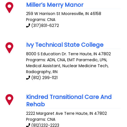
Miller’s Merry Manor
259 W Harrison St
Mooresville
,
IN
46158
Programs: CNA
(317)831-6272
Ivy Technical State College
8000 S Education Dr.
Terre Haute
,
IN
47802
Programs: ADN, CNA, EMT Paramedic, LPN,
Medical Assistant, Nuclear Medicine Tech,
Radiography, RN
(812) 299-1121
Kindred Transitional Care And
Rehab
2222 Margaret Ave
Terre Haute
,
IN
47802
Programs: CNA
(812)232-2223