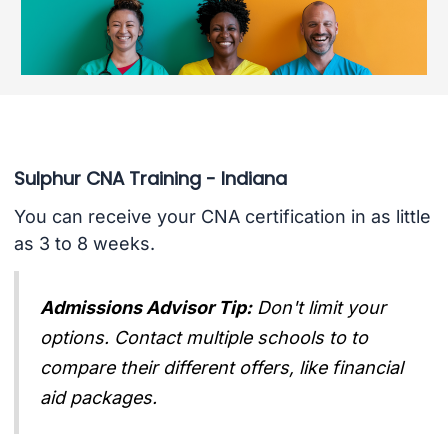
Sulphur CNA Training - Indiana
You can receive your CNA certification in as little
as 3 to 8 weeks.
Admissions Advisor Tip:
Don't limit your
options. Contact multiple schools to to
compare their different offers, like financial
aid packages.