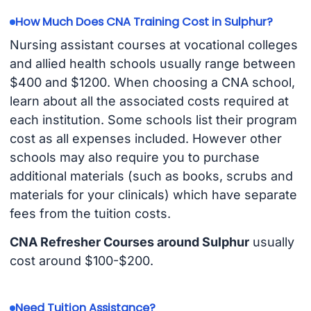
How Much Does CNA Training Cost in Sulphur?
Nursing assistant courses at vocational colleges
and allied health schools usually range between
$400 and $1200. When choosing a CNA school,
learn about all the associated costs required at
each institution. Some schools list their program
cost as all expenses included. However other
schools may also require you to purchase
additional materials (such as books, scrubs and
materials for your clinicals) which have separate
fees from the tuition costs.
CNA Refresher Courses around Sulphur
usually
cost around $100-$200.
Need Tuition Assistance?