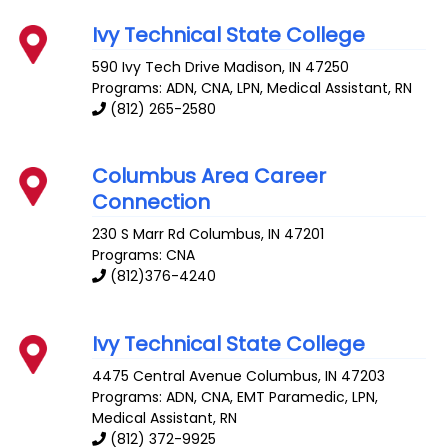
Ivy Technical State College
590 Ivy Tech Drive
Madison
,
IN
47250
Programs: ADN, CNA, LPN, Medical Assistant, RN
(812) 265-2580
Columbus Area Career
Connection
230 S Marr Rd
Columbus
,
IN
47201
Programs: CNA
(812)376-4240
Ivy Technical State College
4475 Central Avenue
Columbus
,
IN
47203
Programs: ADN, CNA, EMT Paramedic, LPN,
Medical Assistant, RN
(812) 372-9925