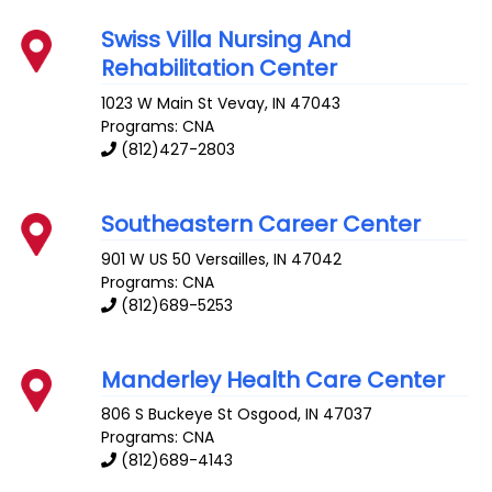
Swiss Villa Nursing And
Rehabilitation Center
1023 W Main St
Vevay
,
IN
47043
Programs: CNA
(812)427-2803
Southeastern Career Center
901 W US 50
Versailles
,
IN
47042
Programs: CNA
(812)689-5253
Manderley Health Care Center
806 S Buckeye St
Osgood
,
IN
47037
Programs: CNA
(812)689-4143