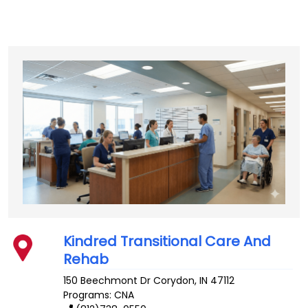
Kindred Transitional Care And
Rehab
150 Beechmont Dr
Corydon
,
IN
47112
Programs: CNA