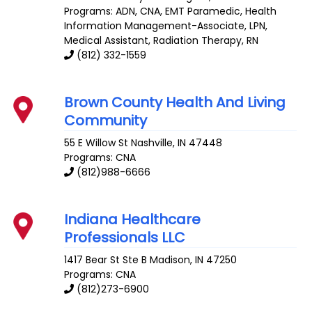
Programs: ADN, CNA, EMT Paramedic, Health
Information Management-Associate, LPN,
Medical Assistant, Radiation Therapy, RN
(812) 332-1559
Brown County Health And Living
Community
55 E Willow St
Nashville
,
IN
47448
Programs: CNA
(812)988-6666
Indiana Healthcare
Professionals LLC
1417 Bear St Ste B
Madison
,
IN
47250
Programs: CNA
(812)273-6900