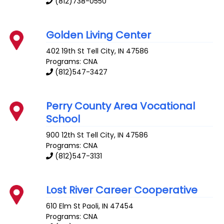
(812)738-0550
Golden Living Center
402 19th St
Tell City
,
IN
47586
Programs: CNA
(812)547-3427
Perry County Area Vocational
School
900 12th St
Tell City
,
IN
47586
Programs: CNA
(812)547-3131
Lost River Career Cooperative
610 Elm St
Paoli
,
IN
47454
Programs: CNA