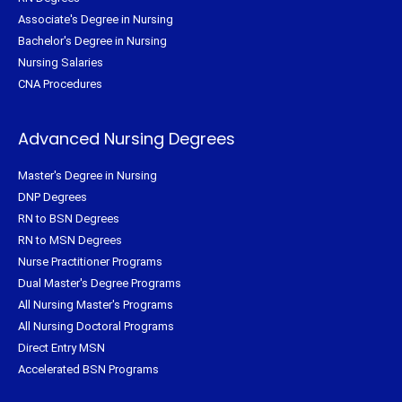
Associate's Degree in Nursing
Bachelor's Degree in Nursing
Nursing Salaries
CNA Procedures
Advanced Nursing Degrees
Master's Degree in Nursing
DNP Degrees
RN to BSN Degrees
RN to MSN Degrees
Nurse Practitioner Programs
Dual Master's Degree Programs
All Nursing Master's Programs
All Nursing Doctoral Programs
Direct Entry MSN
Accelerated BSN Programs