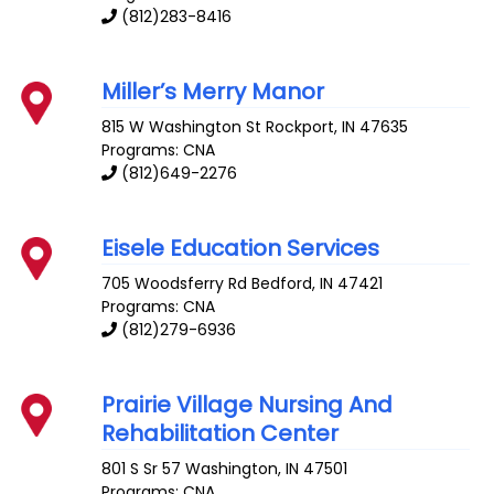
(812)283-8416
Miller’s Merry Manor
815 W Washington St
Rockport
,
IN
47635
Programs: CNA
(812)649-2276
Eisele Education Services
705 Woodsferry Rd
Bedford
,
IN
47421
Programs: CNA
(812)279-6936
Prairie Village Nursing And
Rehabilitation Center
801 S Sr 57
Washington
,
IN
47501
Programs: CNA