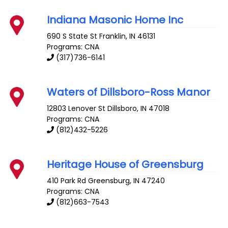
Indiana Masonic Home Inc
690 S State St
Franklin
,
IN
46131
Programs: CNA
(317)736-6141
Waters of Dillsboro-Ross Manor
12803 Lenover St
Dillsboro
,
IN
47018
Programs: CNA
(812)432-5226
Heritage House of Greensburg
410 Park Rd
Greensburg
,
IN
47240
Programs: CNA
(812)663-7543