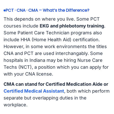
PCT · CNA · CMA – What’s the Difference?
This depends on where you live. Some PCT
courses include
EKG and phlebotomy training
.
Some Patient Care Technician programs also
include HHA (Home Health Aid) certification.
However, in some work environments the titles
CNA and PCT are used interchangably. Some
hospitals in Indiana may be hiring Nurse Care
Techs (NCT), a position which you can apply for
with your CNA license.
CMA can stand for Certified Medication Aide or
Certified Medical Assistant
, both which perform
separate but overlapping duties in the
workplace.