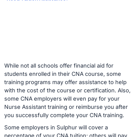
While not all schools offer financial aid for
students enrolled in their CNA course, some
training programs may offer assistance to help
with the cost of the course or certification. Also,
some CNA employers will even pay for your
Nurse Assistant training or reimburse you after
you successfully complete your CNA training.
Some employers in Sulphur will cover a
percentage of your CNA tuition; others will pay