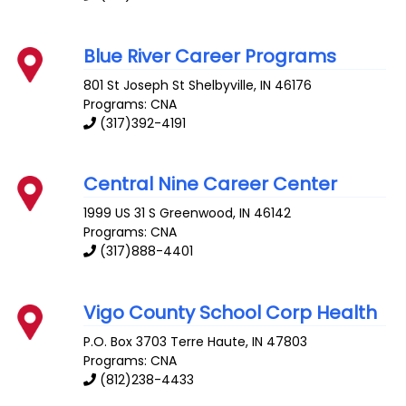
Blue River Career Programs
801 St Joseph St
Shelbyville
,
IN
46176
Programs: CNA
(317)392-4191
Central Nine Career Center
1999 US 31 S
Greenwood
,
IN
46142
Programs: CNA
(317)888-4401
Vigo County School Corp Health
P.O. Box 3703
Terre Haute
,
IN
47803
Programs: CNA
(812)238-4433