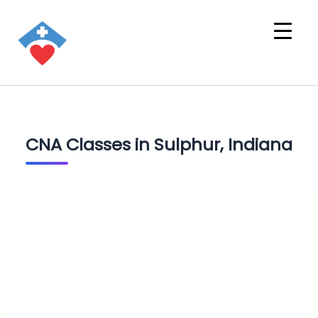
CNA Classes in Sulphur, Indiana