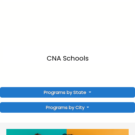
CNA Schools
Programs by State
Programs by City