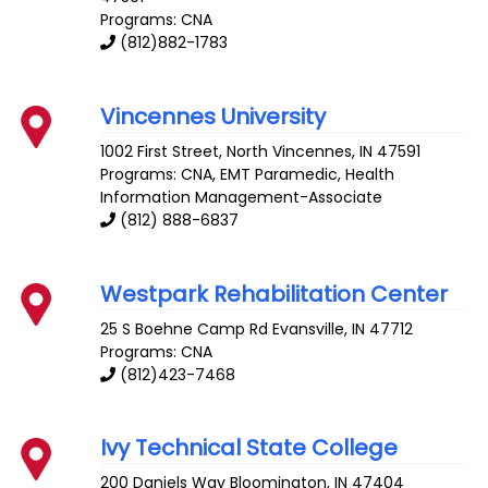
Programs: CNA
(812)882-1783
Vincennes University
1002 First Street, North
Vincennes
,
IN
47591
Programs: CNA, EMT Paramedic, Health
Information Management-Associate
(812) 888-6837
Westpark Rehabilitation Center
25 S Boehne Camp Rd
Evansville
,
IN
47712
Programs: CNA
(812)423-7468
Ivy Technical State College
200 Daniels Way
Bloomington
,
IN
47404