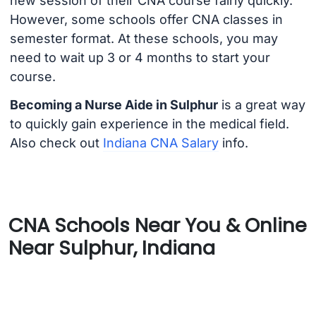
new session of their CNA course fairly quickly.
However, some schools offer CNA classes in
semester format. At these schools, you may
need to wait up 3 or 4 months to start your
course.
Becoming a Nurse Aide in Sulphur
is a great way
to quickly gain experience in the medical field.
Also check out
Indiana CNA Salary
info.
CNA Schools Near You & Online
Near Sulphur, Indiana