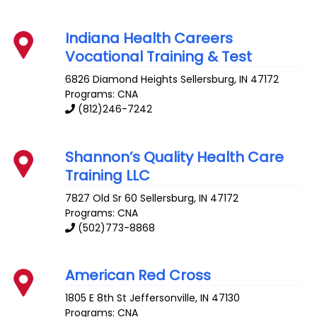
Indiana Health Careers
Vocational Training & Test
6826 Diamond Heights
Sellersburg
,
IN
47172
Programs: CNA
(812)246-7242
Shannon’s Quality Health Care
Training LLC
7827 Old Sr 60
Sellersburg
,
IN
47172
Programs: CNA
(502)773-8868
American Red Cross
1805 E 8th St
Jeffersonville
,
IN
47130
Programs: CNA