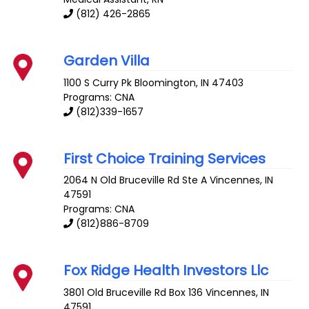
(812) 426-2865
Garden Villa
1100 S Curry Pk
Bloomington
,
IN
47403
Programs: CNA
(812)339-1657
First Choice Training Services
2064 N Old Bruceville Rd Ste A
Vincennes
,
IN
47591
Programs: CNA
(812)886-8709
Fox Ridge Health Investors Llc
3801 Old Bruceville Rd Box 136
Vincennes
,
IN
47591