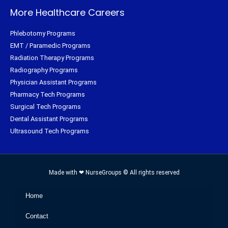
More Healthcare Careers
Phlebotomy Programs
EMT / Paramedic Programs
Radiation Therapy Programs
Radiography Programs
Physician Assistant Programs
Pharmacy Tech Programs
Surgical Tech Programs
Dental Assistant Programs
Ultrasound Tech Programs
Made with ❤ NurseGroups © All rights reserved
Home
Contact