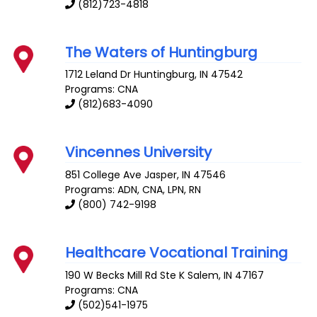
(812)723-4818
The Waters of Huntingburg
1712 Leland Dr
Huntingburg
,
IN
47542
Programs: CNA
(812)683-4090
Vincennes University
851 College Ave
Jasper
,
IN
47546
Programs: ADN, CNA, LPN, RN
(800) 742-9198
Healthcare Vocational Training
190 W Becks Mill Rd Ste K
Salem
,
IN
47167
Programs: CNA
(502)541-1975