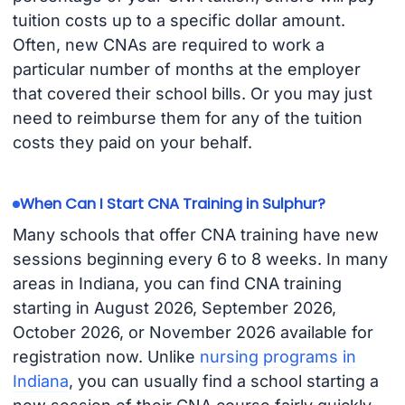
tuition costs up to a specific dollar amount.
Often, new CNAs are required to work a
particular number of months at the employer
that covered their school bills. Or you may just
need to reimburse them for any of the tuition
costs they paid on your behalf.
When Can I Start CNA Training in Sulphur?
Many schools that offer CNA training have new
sessions beginning every 6 to 8 weeks. In many
areas in Indiana, you can find CNA training
starting in August 2026, September 2026,
October 2026, or November 2026 available for
registration now. Unlike
nursing programs in
Indiana
, you can usually find a school starting a