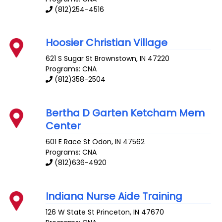
(812)254-4516
Hoosier Christian Village
621 S Sugar St
Brownstown
,
IN
47220
Programs: CNA
(812)358-2504
Bertha D Garten Ketcham Mem
Center
601 E Race St
Odon
,
IN
47562
Programs: CNA
(812)636-4920
Indiana Nurse Aide Training
126 W State St
Princeton
,
IN
47670