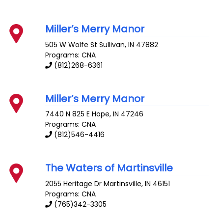
Miller’s Merry Manor
505 W Wolfe St
Sullivan
,
IN
47882
Programs: CNA
(812)268-6361
Miller’s Merry Manor
7440 N 825 E
Hope
,
IN
47246
Programs: CNA
(812)546-4416
The Waters of Martinsville
2055 Heritage Dr
Martinsville
,
IN
46151
Programs: CNA
(765)342-3305