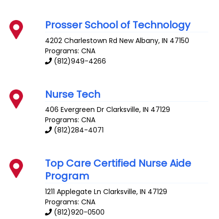
Prosser School of Technology
4202 Charlestown Rd
New Albany
,
IN
47150
Programs: CNA
(812)949-4266
Nurse Tech
406 Evergreen Dr
Clarksville
,
IN
47129
Programs: CNA
(812)284-4071
Top Care Certified Nurse Aide
Program
1211 Applegate Ln
Clarksville
,
IN
47129
Programs: CNA
(812)920-0500