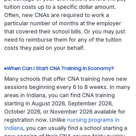
tuition costs up to a specific dollar amount.
Often, new CNAs are required to work a
particular number of months at the employer
that covered their school bills. Or you may just
need to reimburse them for any of the tuition
costs they paid on your behalf.
When Can I Start CNA Training in Economy?
Many schools that offer CNA training have new
sessions beginning every 6 to 8 weeks. In many
areas in Indiana, you can find CNA training
starting in August 2026, September 2026,
October 2026, or November 2026 available for
registration now. Unlike
nursing programs in
Indiana
, you can usually find a school starting a