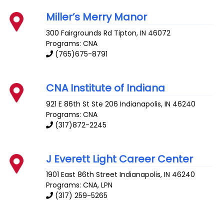
Miller’s Merry Manor
300 Fairgrounds Rd
Tipton
,
IN
46072
Programs: CNA
(765)675-8791
CNA Institute of Indiana
921 E 86th St Ste 206
Indianapolis
,
IN
46240
Programs: CNA
(317)872-2245
J Everett Light Career Center
1901 East 86th Street
Indianapolis
,
IN
46240
Programs: CNA, LPN
(317) 259-5265