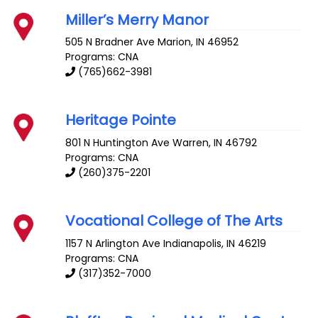
Miller’s Merry Manor
505 N Bradner Ave
Marion
,
IN
46952
Programs: CNA
(765)662-3981
Heritage Pointe
801 N Huntington Ave
Warren
,
IN
46792
Programs: CNA
(260)375-2201
Vocational College of The Arts
1157 N Arlington Ave
Indianapolis
,
IN
46219
Programs: CNA
(317)352-7000