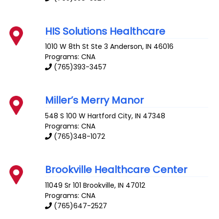
HIS Solutions Healthcare
1010 W 8th St Ste 3
Anderson
,
IN
46016
Programs: CNA
(765)393-3457
Miller’s Merry Manor
548 S 100 W
Hartford City
,
IN
47348
Programs: CNA
(765)348-1072
Brookville Healthcare Center
11049 Sr 101
Brookville
,
IN
47012
Programs: CNA
(765)647-2527