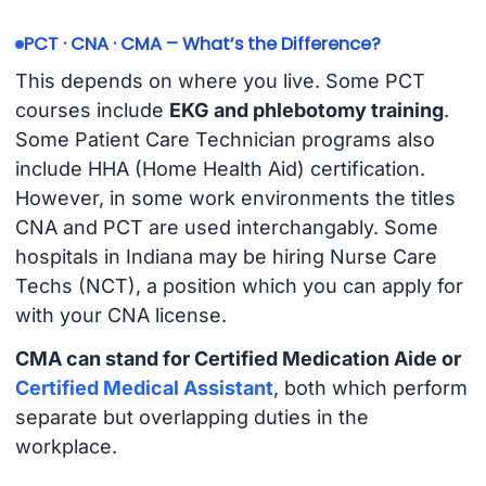
PCT · CNA · CMA – What’s the Difference?
This depends on where you live. Some PCT
courses include
EKG and phlebotomy training
.
Some Patient Care Technician programs also
include HHA (Home Health Aid) certification.
However, in some work environments the titles
CNA and PCT are used interchangably. Some
hospitals in Indiana may be hiring Nurse Care
Techs (NCT), a position which you can apply for
with your CNA license.
CMA can stand for Certified Medication Aide or
Certified Medical Assistant
, both which perform
separate but overlapping duties in the
workplace.