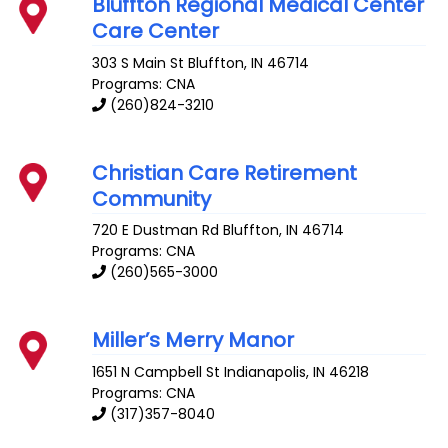
Bluffton Regional Medical Center
Care Center
303 S Main St
Bluffton
,
IN
46714
Programs: CNA
(260)824-3210
Christian Care Retirement
Community
720 E Dustman Rd
Bluffton
,
IN
46714
Programs: CNA
(260)565-3000
Miller’s Merry Manor
1651 N Campbell St
Indianapolis
,
IN
46218
Programs: CNA
(317)357-8040