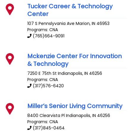
Tucker Career & Technology
Center
107 S Pennslyvania Ave
Marion
,
IN
46953
Programs: CNA
(765)664-9091
Mckenzie Center For Innovation
& Technology
7250 E 75th St
Indianapolis
,
IN
46256
Programs: CNA
(317)576-6420
Miller’s Senior Living Community
8400 Clearvista Pl
Indianapolis
,
IN
46256
Programs: CNA
(317)845-0464