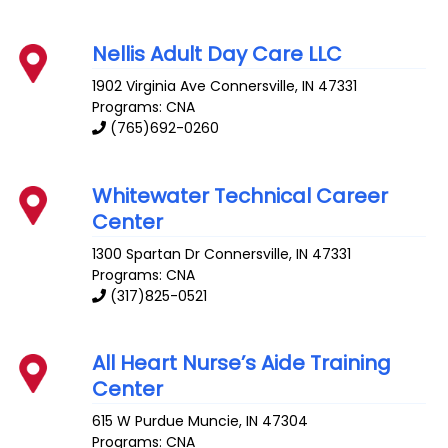
Nellis Adult Day Care LLC
1902 Virginia Ave
Connersville
,
IN
47331
Programs: CNA
(765)692-0260
Whitewater Technical Career
Center
1300 Spartan Dr
Connersville
,
IN
47331
Programs: CNA
(317)825-0521
All Heart Nurse’s Aide Training
Center
615 W Purdue
Muncie
,
IN
47304
Programs: CNA