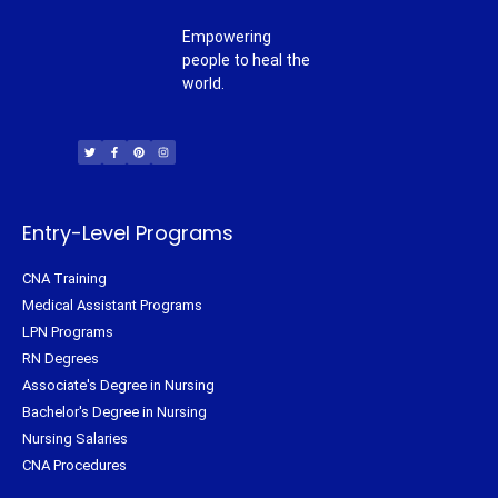
Empowering
people to heal the
world.
T
F
P
I
w
a
i
n
i
c
n
s
t
e
t
t
t
b
e
a
e
o
r
g
r
o
e
r
k
s
a
-
t
m
f
Entry-Level Programs
CNA Training
Medical Assistant Programs
LPN Programs
RN Degrees
Associate's Degree in Nursing
Bachelor's Degree in Nursing
Nursing Salaries
CNA Procedures