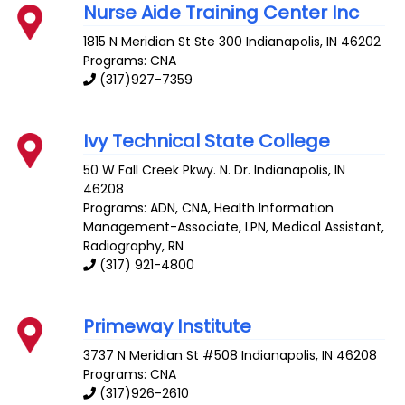
Nurse Aide Training Center Inc
1815 N Meridian St Ste 300
Indianapolis
,
IN
46202
Programs: CNA
(317)927-7359
Ivy Technical State College
50 W Fall Creek Pkwy. N. Dr.
Indianapolis
,
IN
46208
Programs: ADN, CNA, Health Information
Management-Associate, LPN, Medical Assistant,
Radiography, RN
(317) 921-4800
Primeway Institute
3737 N Meridian St #508
Indianapolis
,
IN
46208
Programs: CNA
(317)926-2610