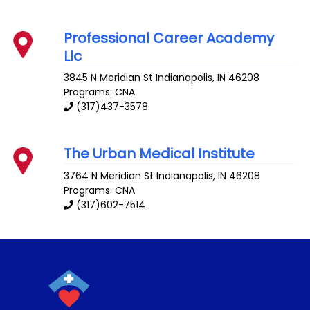
Professional Career Academy
Llc
3845 N Meridian St
Indianapolis
,
IN
46208
Programs: CNA
(317)437-3578
The Urban Medical Institute
3764 N Meridian St
Indianapolis
,
IN
46208
Programs: CNA
(317)602-7514