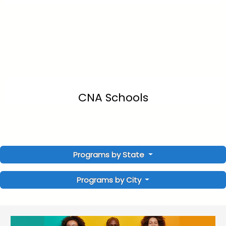
CNA Schools
Programs by State
Programs by City