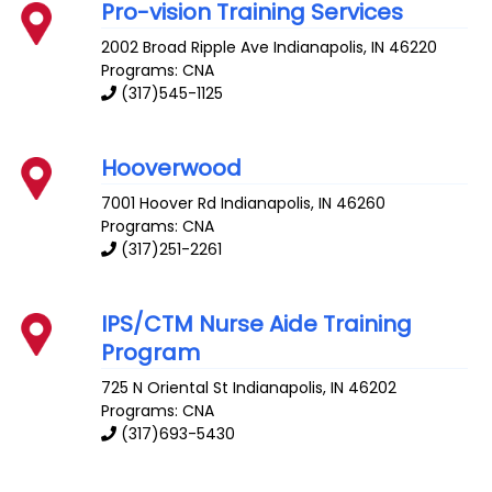
Pro-vision Training Services
2002 Broad Ripple Ave
Indianapolis
,
IN
46220
Programs: CNA
(317)545-1125
Hooverwood
7001 Hoover Rd
Indianapolis
,
IN
46260
Programs: CNA
(317)251-2261
IPS/CTM Nurse Aide Training
Program
725 N Oriental St
Indianapolis
,
IN
46202
Programs: CNA
(317)693-5430