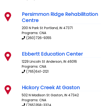
Persimmon Ridge Rehabilitation
Centre
200 N Park St
Portland
,
IN
47371
Programs: CNA
(260)726-9355
Ebbertt Education Center
1229 Lincoln St
Anderson
,
IN
46016
Programs: CNA
(765)641-2121
Hickory Creek At Gaston
502 N Madison St
Gaston
,
IN
47342
Programs: CNA
(765)358-3324