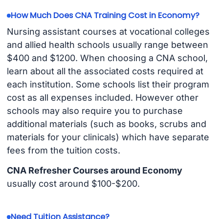
How Much Does CNA Training Cost in Economy?
Nursing assistant courses at vocational colleges
and allied health schools usually range between
$400 and $1200. When choosing a CNA school,
learn about all the associated costs required at
each institution. Some schools list their program
cost as all expenses included. However other
schools may also require you to purchase
additional materials (such as books, scrubs and
materials for your clinicals) which have separate
fees from the tuition costs.
CNA Refresher Courses around Economy
usually cost around $100-$200.
Need Tuition Assistance?