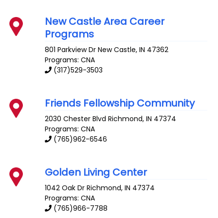
New Castle Area Career
Programs
801 Parkview Dr
New Castle
,
IN
47362
Programs: CNA
(317)529-3503
Friends Fellowship Community
2030 Chester Blvd
Richmond
,
IN
47374
Programs: CNA
(765)962-6546
Golden Living Center
1042 Oak Dr
Richmond
,
IN
47374
Programs: CNA
(765)966-7788