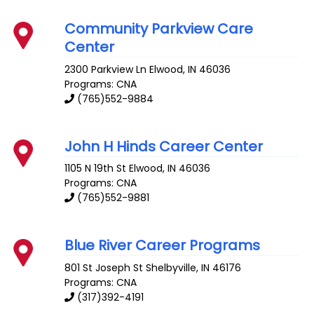
Community Parkview Care
Center
2300 Parkview Ln
Elwood
,
IN
46036
Programs: CNA
(765)552-9884
John H Hinds Career Center
1105 N 19th St
Elwood
,
IN
46036
Programs: CNA
(765)552-9881
Blue River Career Programs
801 St Joseph St
Shelbyville
,
IN
46176
Programs: CNA
(317)392-4191