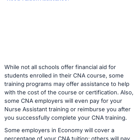
While not all schools offer financial aid for
students enrolled in their CNA course, some
training programs may offer assistance to help
with the cost of the course or certification. Also,
some CNA employers will even pay for your
Nurse Assistant training or reimburse you after
you successfully complete your CNA training.
Some employers in Economy will cover a
percentage of your CNA tuition; others will pay