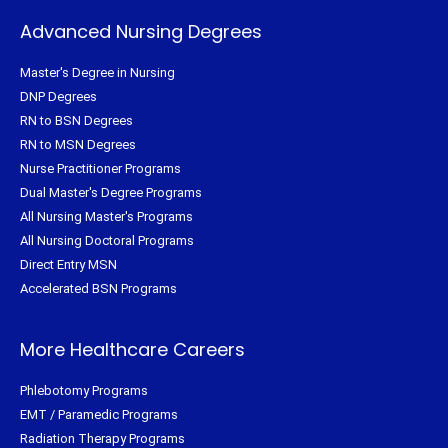
Advanced Nursing Degrees
Master's Degree in Nursing
DNP Degrees
RN to BSN Degrees
RN to MSN Degrees
Nurse Practitioner Programs
Dual Master's Degree Programs
All Nursing Master's Programs
All Nursing Doctoral Programs
Direct Entry MSN
Accelerated BSN Programs
More Healthcare Careers
Phlebotomy Programs
EMT / Paramedic Programs
Radiation Therapy Programs