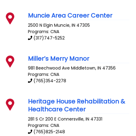
Muncie Area Career Center
2500 N Elgin
Muncie
,
IN
47305
Programs: CNA
(317)747-5252
Miller’s Merry Manor
981 Beechwood Ave
Middletown
,
IN
47356
Programs: CNA
(765)354-2278
Heritage House Rehabilitation &
Healthcare Center
281 S Cr 200 E
Connersville
,
IN
47331
Programs: CNA
(765)825-2148