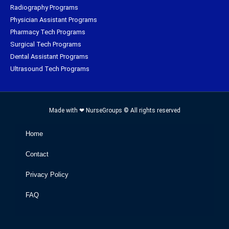
Radiography Programs
Physician Assistant Programs
Pharmacy Tech Programs
Surgical Tech Programs
Dental Assistant Programs
Ultrasound Tech Programs
Made with ❤ NurseGroups © All rights reserved
Home
Contact
Privacy Policy
FAQ