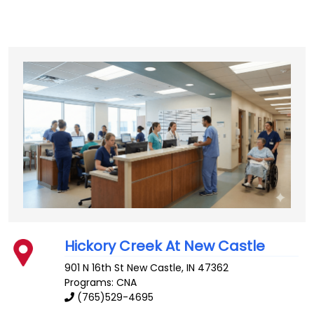
Hickory Creek At New Castle
901 N 16th St
New Castle
,
IN
47362
Programs: CNA
(765)529-4695