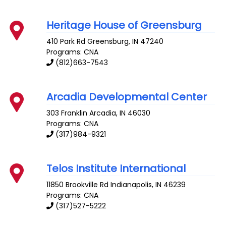
Heritage House of Greensburg
410 Park Rd
Greensburg
,
IN
47240
Programs: CNA
(812)663-7543
Arcadia Developmental Center
303 Franklin
Arcadia
,
IN
46030
Programs: CNA
(317)984-9321
Telos Institute International
11850 Brookville Rd
Indianapolis
,
IN
46239
Programs: CNA
(317)527-5222