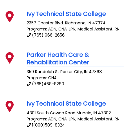
Ivy Technical State College
2357 Chester Blvd.
Richmond
,
IN
47374
Programs: ADN, CNA, LPN, Medical Assistant, RN
(765) 966-2656
Parker Health Care &
Rehabilitation Center
359 Randolph St
Parker City
,
IN
47368
Programs: CNA
(765)468-8280
Ivy Technical State College
4301 South Cowan Road
Muncie
,
IN
47302
Programs: ADN, CNA, LPN, Medical Assistant, RN
1(800)589-8324