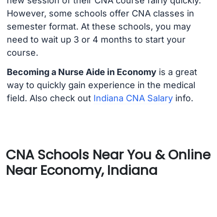
new session of their CNA course fairly quickly.
However, some schools offer CNA classes in
semester format. At these schools, you may
need to wait up 3 or 4 months to start your
course.
Becoming a Nurse Aide in Economy
is a great
way to quickly gain experience in the medical
field. Also check out
Indiana CNA Salary
info.
CNA Schools Near You & Online
Near Economy, Indiana