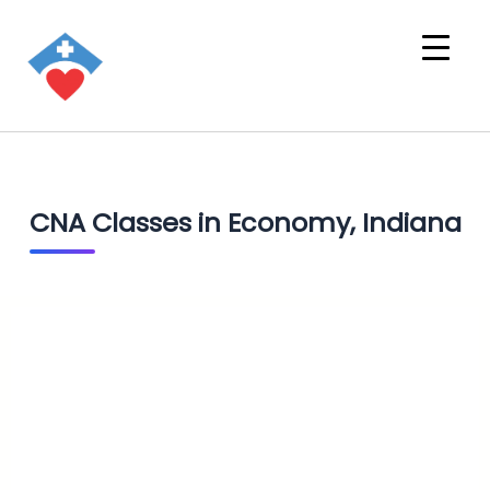
CNA Classes in Economy, Indiana