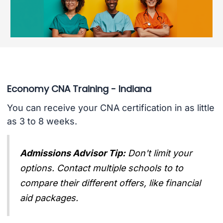
Economy CNA Training - Indiana
You can receive your CNA certification in as little
as 3 to 8 weeks.
Admissions Advisor Tip:
Don't limit your
options. Contact multiple schools to to
compare their different offers, like financial
aid packages.