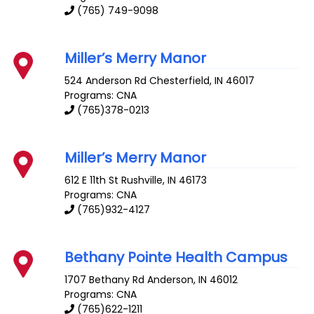
(765) 749-9098
Miller’s Merry Manor
524 Anderson Rd
Chesterfield
,
IN
46017
Programs: CNA
(765)378-0213
Miller’s Merry Manor
612 E 11th St
Rushville
,
IN
46173
Programs: CNA
(765)932-4127
Bethany Pointe Health Campus
1707 Bethany Rd
Anderson
,
IN
46012
Programs: CNA
(765)622-1211