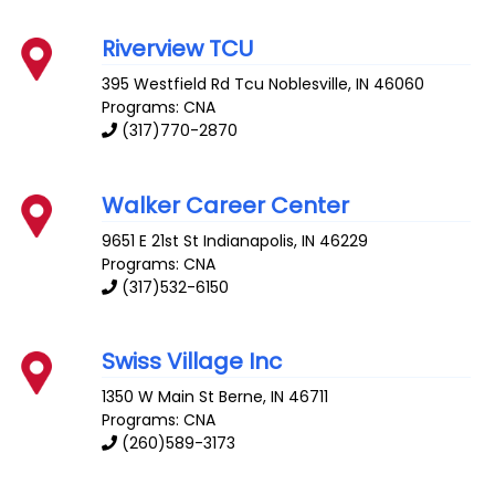
Riverview TCU
395 Westfield Rd Tcu
Noblesville
,
IN
46060
Programs: CNA
(317)770-2870
Walker Career Center
9651 E 21st St
Indianapolis
,
IN
46229
Programs: CNA
(317)532-6150
Swiss Village Inc
1350 W Main St
Berne
,
IN
46711
Programs: CNA
(260)589-3173