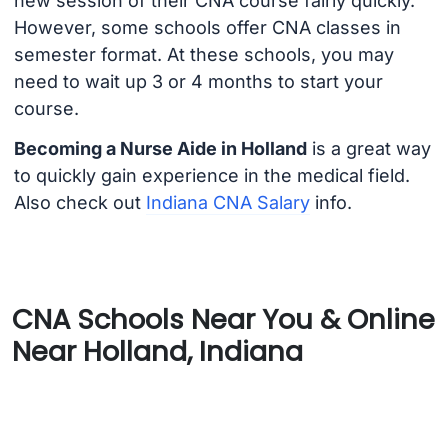
new session of their CNA course fairly quickly.
However, some schools offer CNA classes in
semester format. At these schools, you may
need to wait up 3 or 4 months to start your
course.
Becoming a Nurse Aide in Holland
is a great way
to quickly gain experience in the medical field.
Also check out
Indiana CNA Salary
info.
CNA Schools Near You & Online
Near Holland, Indiana