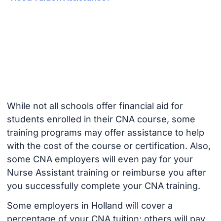
While not all schools offer financial aid for
students enrolled in their CNA course, some
training programs may offer assistance to help
with the cost of the course or certification. Also,
some CNA employers will even pay for your
Nurse Assistant training or reimburse you after
you successfully complete your CNA training.
Some employers in Holland will cover a
percentage of your CNA tuition; others will pay