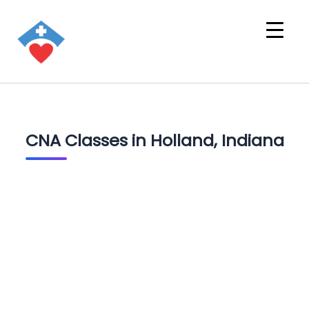
CNA Classes in Holland, Indiana