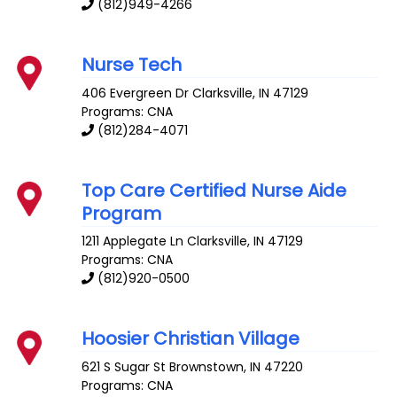
(812)949-4266
Nurse Tech
406 Evergreen Dr
Clarksville
,
IN
47129
Programs: CNA
(812)284-4071
Top Care Certified Nurse Aide
Program
1211 Applegate Ln
Clarksville
,
IN
47129
Programs: CNA
(812)920-0500
Hoosier Christian Village
621 S Sugar St
Brownstown
,
IN
47220
Programs: CNA