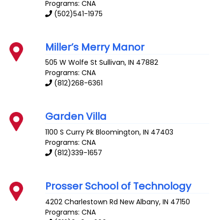
Programs: CNA
(502)541-1975
Miller’s Merry Manor
505 W Wolfe St
Sullivan
,
IN
47882
Programs: CNA
(812)268-6361
Garden Villa
1100 S Curry Pk
Bloomington
,
IN
47403
Programs: CNA
(812)339-1657
Prosser School of Technology
4202 Charlestown Rd
New Albany
,
IN
47150
Programs: CNA