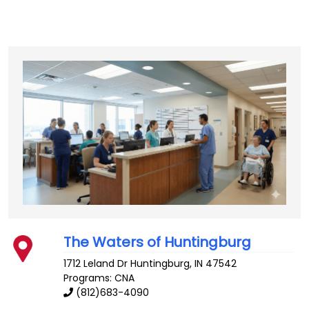
The Waters of Huntingburg
1712 Leland Dr
Huntingburg
,
IN
47542
Programs: CNA
(812)683-4090