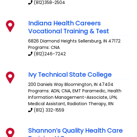
(812)358-2504
Indiana Health Careers
Vocational Training & Test
6826 Diamond Heights
Sellersburg
,
IN
47172
Programs: CNA
(812)246-7242
Ivy Technical State College
200 Daniels Way
Bloomington
,
IN
47404
Programs: ADN, CNA, EMT Paramedic, Health
Information Management-Associate, LPN,
Medical Assistant, Radiation Therapy, RN
(812) 332-1559
Shannon’s Quality Health Care