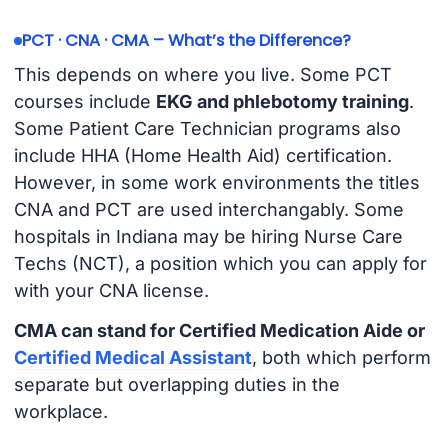
PCT · CNA · CMA – What’s the Difference?
This depends on where you live. Some PCT
courses include
EKG and phlebotomy training
.
Some Patient Care Technician programs also
include HHA (Home Health Aid) certification.
However, in some work environments the titles
CNA and PCT are used interchangably. Some
hospitals in Indiana may be hiring Nurse Care
Techs (NCT), a position which you can apply for
with your CNA license.
CMA can stand for Certified Medication Aide or
Certified Medical Assistant
, both which perform
separate but overlapping duties in the
workplace.