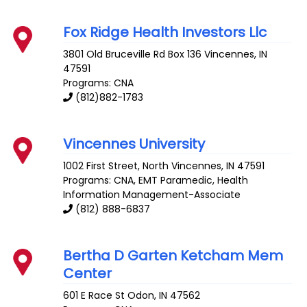
Fox Ridge Health Investors Llc
3801 Old Bruceville Rd Box 136
Vincennes
,
IN
47591
Programs: CNA
(812)882-1783
Vincennes University
1002 First Street, North
Vincennes
,
IN
47591
Programs: CNA, EMT Paramedic, Health
Information Management-Associate
(812) 888-6837
Bertha D Garten Ketcham Mem
Center
601 E Race St
Odon
,
IN
47562