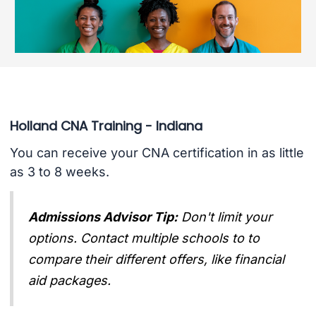
Holland CNA Training - Indiana
You can receive your CNA certification in as little
as 3 to 8 weeks.
Admissions Advisor Tip:
Don't limit your
options. Contact multiple schools to to
compare their different offers, like financial
aid packages.