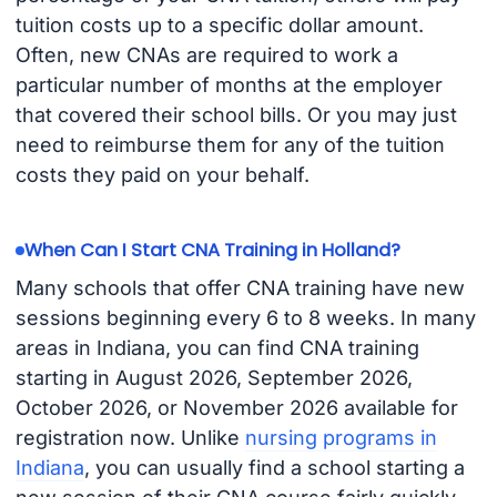
tuition costs up to a specific dollar amount.
Often, new CNAs are required to work a
particular number of months at the employer
that covered their school bills. Or you may just
need to reimburse them for any of the tuition
costs they paid on your behalf.
When Can I Start CNA Training in Holland?
Many schools that offer CNA training have new
sessions beginning every 6 to 8 weeks. In many
areas in Indiana, you can find CNA training
starting in August 2026, September 2026,
October 2026, or November 2026 available for
registration now. Unlike
nursing programs in
Indiana
, you can usually find a school starting a