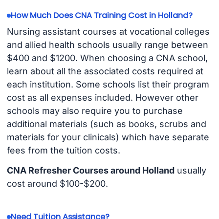
How Much Does CNA Training Cost in Holland?
Nursing assistant courses at vocational colleges
and allied health schools usually range between
$400 and $1200. When choosing a CNA school,
learn about all the associated costs required at
each institution. Some schools list their program
cost as all expenses included. However other
schools may also require you to purchase
additional materials (such as books, scrubs and
materials for your clinicals) which have separate
fees from the tuition costs.
CNA Refresher Courses around Holland
usually
cost around $100-$200.
Need Tuition Assistance?