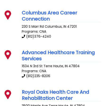
Columbus Area Career
Connection
230 S Marr Rd
Columbus
,
IN
47201
Programs: CNA
(812)376-4240
Advanced Healthcare Training
Services
1634 N 3rd St
Terre Haute
,
IN
47804
Programs: CNA
(812)235-8206
Royal Oaks Health Care And
Rehabilitation Center
3500 Maple Ave
Terre Haute
,
IN
47804