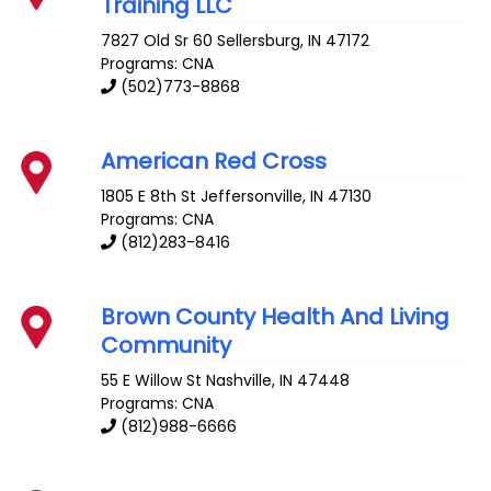
Training LLC
7827 Old Sr 60
Sellersburg
,
IN
47172
Programs: CNA
(502)773-8868
American Red Cross
1805 E 8th St
Jeffersonville
,
IN
47130
Programs: CNA
(812)283-8416
Brown County Health And Living
Community
55 E Willow St
Nashville
,
IN
47448
Programs: CNA
(812)988-6666