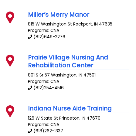
Miller’s Merry Manor
815 W Washington St
Rockport
,
IN
47635
Programs: CNA
(812)649-2276
Prairie Village Nursing And
Rehabilitation Center
801 S Sr 57
Washington
,
IN
47501
Programs: CNA
(812)254-4516
Indiana Nurse Aide Training
126 W State St
Princeton
,
IN
47670
Programs: CNA
(618)262-1337