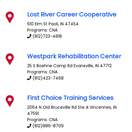
Lost River Career Cooperative
610 Elm St
Paoli
,
IN
47454
Programs: CNA
(812)723-4818
Westpark Rehabilitation Center
25 S Boehne Camp Rd
Evansville
,
IN
47712
Programs: CNA
(812)423-7468
First Choice Training Services
2064 N Old Bruceville Rd Ste A
Vincennes
,
IN
47591
Programs: CNA
(812)886-8709