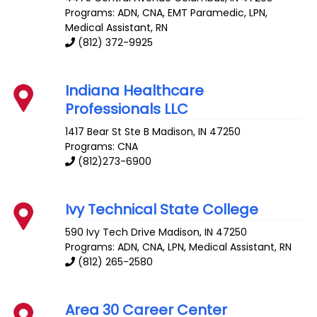
Programs: ADN, CNA, EMT Paramedic, LPN,
Medical Assistant, RN
(812) 372-9925
Indiana Healthcare
Professionals LLC
1417 Bear St Ste B
Madison
,
IN
47250
Programs: CNA
(812)273-6900
Ivy Technical State College
590 Ivy Tech Drive
Madison
,
IN
47250
Programs: ADN, CNA, LPN, Medical Assistant, RN
(812) 265-2580
Area 30 Career Center