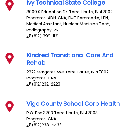
Ivy Technical State College
8000 S Education Dr.
Terre Haute
,
IN
47802
Programs: ADN, CNA, EMT Paramedic, LPN,
Medical Assistant, Nuclear Medicine Tech,
Radiography, RN
(812) 299-1121
Kindred Transitional Care And
Rehab
2222 Margaret Ave
Terre Haute
,
IN
47802
Programs: CNA
(812)232-2223
Vigo County School Corp Health
P.O. Box 3703
Terre Haute
,
IN
47803
Programs: CNA
(812)238-4433