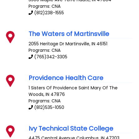
Programs: CNA
(812)238-1555
The Waters of Martinsville
2055 Heritage Dr
Martinsville
,
IN
46151
Programs: CNA
(765)342-3305
Providence Health Care
1 Sisters Of Providence
Saint Mary Of The
Woods
,
IN
47876
Programs: CNA
(812)535-1050
Ivy Technical State College
4475 Central Avenue
Columbus
,
IN
47203