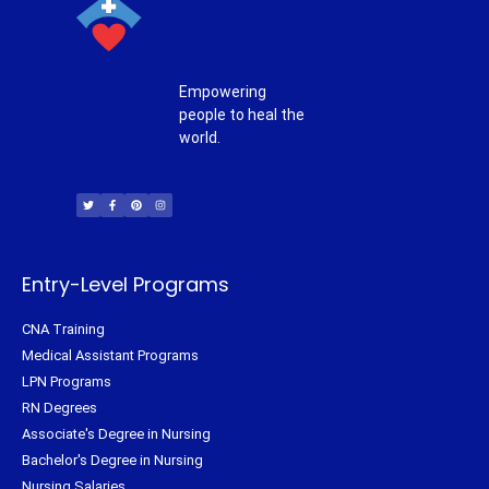
Empowering
people to heal the
world.
T
F
P
I
w
a
i
n
i
c
n
s
t
e
t
t
t
b
e
a
e
o
r
g
r
o
e
r
k
s
a
-
t
m
f
Entry-Level Programs
CNA Training
Medical Assistant Programs
LPN Programs
RN Degrees
Associate's Degree in Nursing
Bachelor's Degree in Nursing
Nursing Salaries