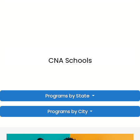
CNA Schools
Programs by State
Programs by City