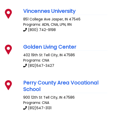
Vincennes University
851 College Ave
Jasper
,
IN
47546
Programs: ADN, CNA, LPN, RN
(800) 742-9198
Golden Living Center
402 19th St
Tell City
,
IN
47586
Programs: CNA
(812)547-3427
Perry County Area Vocational
School
900 12th St
Tell City
,
IN
47586
Programs: CNA
(812)547-3131