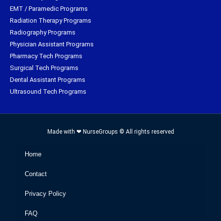
EMT / Paramedic Programs
Radiation Therapy Programs
Radiography Programs
Physician Assistant Programs
Pharmacy Tech Programs
Surgical Tech Programs
Dental Assistant Programs
Ultrasound Tech Programs
Made with ❤ NurseGroups © All rights reserved
Home
Contact
Privacy Policy
FAQ