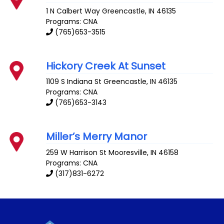
1 N Calbert Way
Greencastle
,
IN
46135
Programs: CNA
(765)653-3515
Hickory Creek At Sunset
1109 S Indiana St
Greencastle
,
IN
46135
Programs: CNA
(765)653-3143
Miller’s Merry Manor
259 W Harrison St
Mooresville
,
IN
46158
Programs: CNA
(317)831-6272