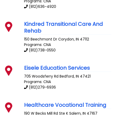
Programs: CNA
(812)636-4920
Kindred Transitional Care And
Rehab
150 Beechmont Dr
Corydon
,
IN
47112
Programs: CNA
(812)738-0550
Eisele Education Services
705 Woodsferry Rd
Bedford
,
IN
47421
Programs: CNA
(812)279-6936
Healthcare Vocational Training
190 W Becks Mill Rd Ste K
Salem
,
IN
47167