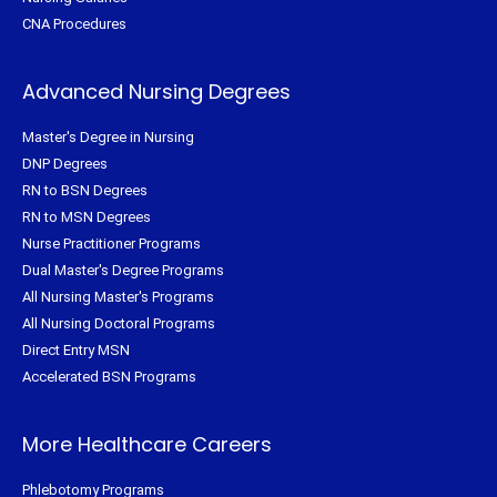
CNA Procedures
Advanced Nursing Degrees
Master's Degree in Nursing
DNP Degrees
RN to BSN Degrees
RN to MSN Degrees
Nurse Practitioner Programs
Dual Master's Degree Programs
All Nursing Master's Programs
All Nursing Doctoral Programs
Direct Entry MSN
Accelerated BSN Programs
More Healthcare Careers
Phlebotomy Programs