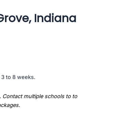
Grove, Indiana
s 3 to 8 weeks.
. Contact multiple schools to to
packages.