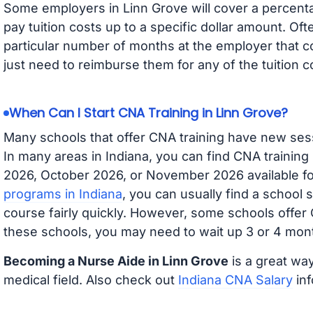
Some employers in Linn Grove will cover a percentag
pay tuition costs up to a specific dollar amount. O
particular number of months at the employer that co
just need to reimburse them for any of the tuition c
When Can I Start CNA Training in Linn Grove?
Many schools that offer CNA training have new ses
In many areas in Indiana, you can find CNA training
2026, October 2026, or November 2026 available for
programs in Indiana
, you can usually find a school 
course fairly quickly. However, some schools offer
these schools, you may need to wait up 3 or 4 mont
Becoming a Nurse Aide in Linn Grove
is a great way
medical field. Also check out
Indiana CNA Salary
inf