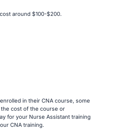
 cost around $100-$200.
s enrolled in their CNA course, some
 the cost of the course or
ay for your Nurse Assistant training
our CNA training.