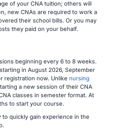
e of your CNA tuition; others will
ften, new CNAs are required to work a
vered their school bills. Or you may
osts they paid on your behalf.
sions beginning every 6 to 8 weeks.
 starting in August 2026, September
 registration now. Unlike
nursing
starting a new session of their CNA
 CNA classes in semester format. At
hs to start your course.
 to quickly gain experience in the
o.