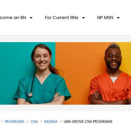
come an RN
For Current RNs
NP MSN
PROGRAMS
CNA
INDIANA
LINN GROVE CNA PROGRAMS