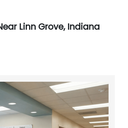
ear Linn Grove, Indiana