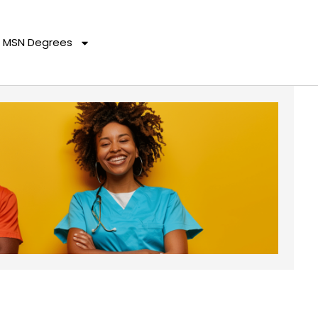
MSN Degrees