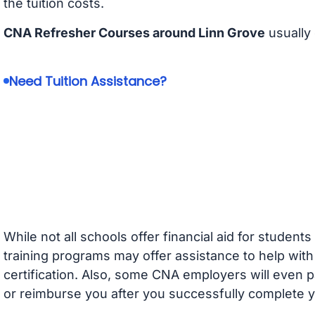
the tuition costs.
CNA Refresher Courses around Linn Grove
usually
Need Tuition Assistance?
While not all schools offer financial aid for student
training programs may offer assistance to help with
certification. Also, some CNA employers will even p
or reimburse you after you successfully complete y