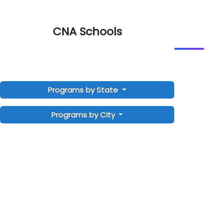
CNA Schools
Programs by State
Programs by City