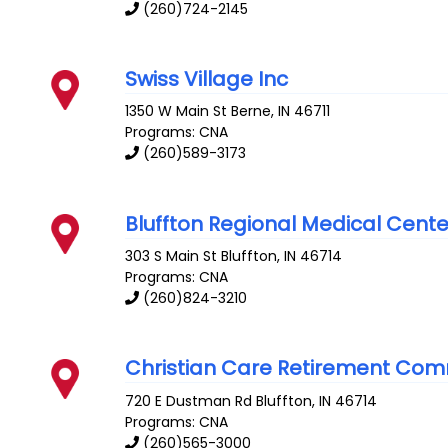
(260)724-2145
Swiss Village Inc
1350 W Main St
Berne
,
IN
46711
Programs: CNA
(260)589-3173
Bluffton Regional Medical Cent
303 S Main St
Bluffton
,
IN
46714
Programs: CNA
(260)824-3210
Christian Care Retirement Com
720 E Dustman Rd
Bluffton
,
IN
46714
Programs: CNA
(260)565-3000