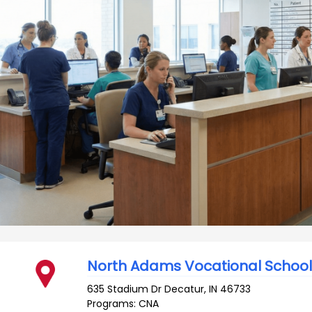
North Adams Vocational Schoo
635 Stadium Dr
Decatur
,
IN
46733
Programs: CNA