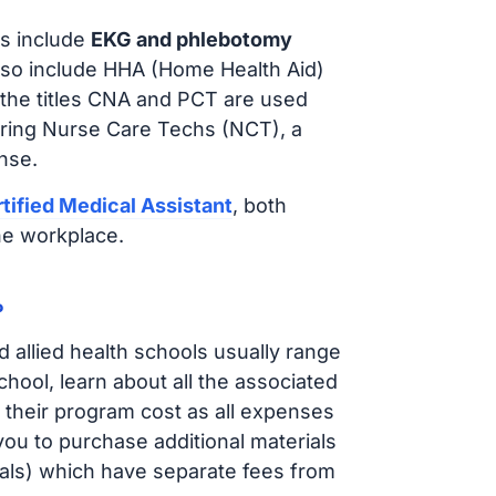
s include
EKG and phlebotomy
lso include HHA (Home Health Aid)
 the titles CNA and PCT are used
iring Nurse Care Techs (NCT), a
nse.
tified Medical Assistant
, both
he workplace.
?
d allied health schools usually range
ol, learn about all the associated
t their program cost as all expenses
ou to purchase additional materials
cals) which have separate fees from