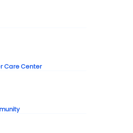
er Care Center
munity