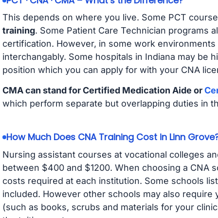
PCT · CNA · CMA – What’s the Difference?
This depends on where you live. Some PCT course
training
. Some Patient Care Technician programs a
certification. However, in some work environments
interchangably. Some hospitals in Indiana may be h
position which you can apply for with your CNA lice
CMA can stand for Certified Medication Aide or
Cer
which perform separate but overlapping duties in t
How Much Does CNA Training Cost in Linn Grove
Nursing assistant courses at vocational colleges an
between $400 and $1200. When choosing a CNA scho
costs required at each institution. Some schools lis
included. However other schools may also require y
(such as books, scrubs and materials for your clini