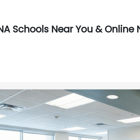
A Schools Near You & Online N