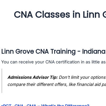
CNA Classes in Linn 
Linn Grove CNA Training - Indiana
You can receive your CNA certification in as little a
Admissions Advisor Tip:
Don't limit your options
compare their different offers, like financial aid 