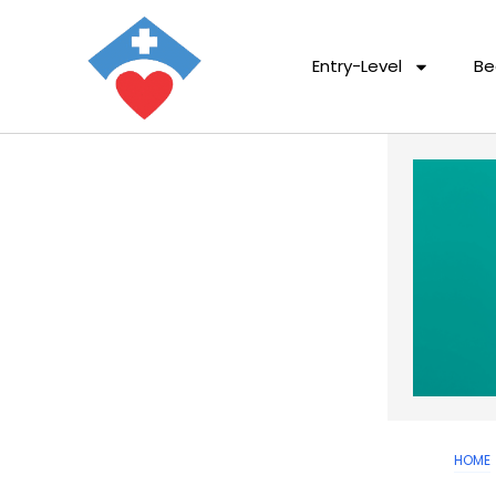
Entry-Level
Be
HOME