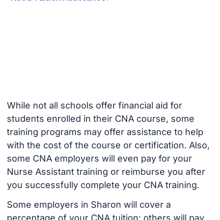
While not all schools offer financial aid for
students enrolled in their CNA course, some
training programs may offer assistance to help
with the cost of the course or certification. Also,
some CNA employers will even pay for your
Nurse Assistant training or reimburse you after
you successfully complete your CNA training.
Some employers in Sharon will cover a
percentage of your CNA tuition; others will pay