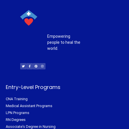
Empowering
people to heal the
world.
T
F
P
I
w
a
i
n
i
c
n
s
t
e
t
t
t
b
e
a
e
o
r
g
r
o
e
r
k
s
a
-
t
m
f
Entry-Level Programs
CNA Training
Medical Assistant Programs
LPN Programs
RN Degrees
Associate's Degree in Nursing