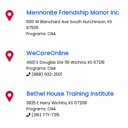
Mennonite Friendship Manor Inc
600 W Blanchard Ave
South Hutchinson
,
KS
67505
Programs: CNA
WeCareOnline
4601 E Douglas Ste 119
Wichita
,
KS
67218
Programs: CNA
(888) 932-2501
Bethel House Training Institute
3825 E Harry
Wichita
,
KS
67208
Programs: CNA
(316) 771-7315