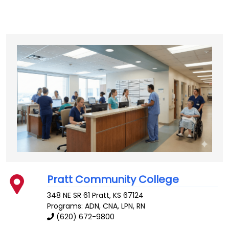
Pratt Community College
348 NE SR 61
Pratt
,
KS
67124
Programs: ADN, CNA, LPN, RN
(620) 672-9800