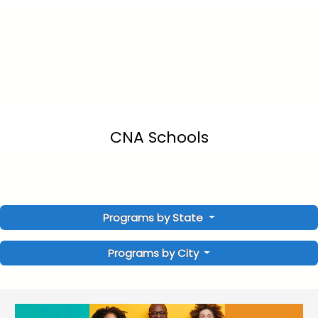
CNA Schools
Programs by State
Programs by City