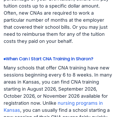
tuition costs up to a specific dollar amount.
Often, new CNAs are required to work a
particular number of months at the employer
that covered their school bills. Or you may just
need to reimburse them for any of the tuition
costs they paid on your behalf.
When Can I Start CNA Training in Sharon?
Many schools that offer CNA training have new
sessions beginning every 6 to 8 weeks. In many
areas in Kansas, you can find CNA training
starting in August 2026, September 2026,
October 2026, or November 2026 available for
registration now. Unlike
nursing programs in
Kansas
, you can usually find a school starting a