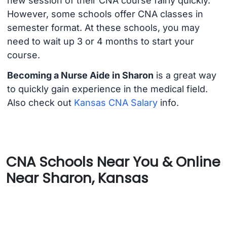
new session of their CNA course fairly quickly.
However, some schools offer CNA classes in
semester format. At these schools, you may
need to wait up 3 or 4 months to start your
course.
Becoming a Nurse Aide in Sharon
is a great way
to quickly gain experience in the medical field.
Also check out
Kansas CNA Salary
info.
CNA Schools Near You & Online
Near Sharon, Kansas