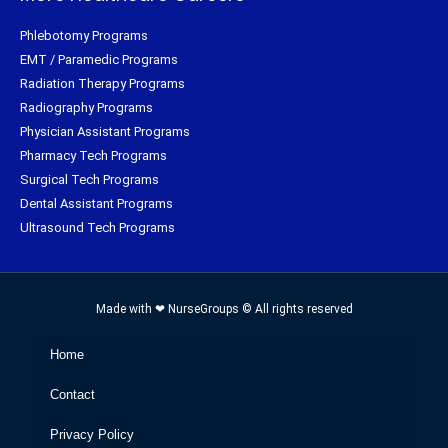
Phlebotomy Programs
EMT / Paramedic Programs
Radiation Therapy Programs
Radiography Programs
Physician Assistant Programs
Pharmacy Tech Programs
Surgical Tech Programs
Dental Assistant Programs
Ultrasound Tech Programs
Made with ❤ NurseGroups © All rights reserved
Home
Contact
Privacy Policy