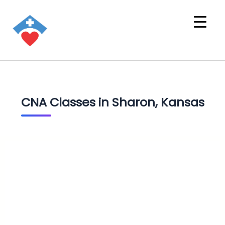
CNA Classes in Sharon, Kansas