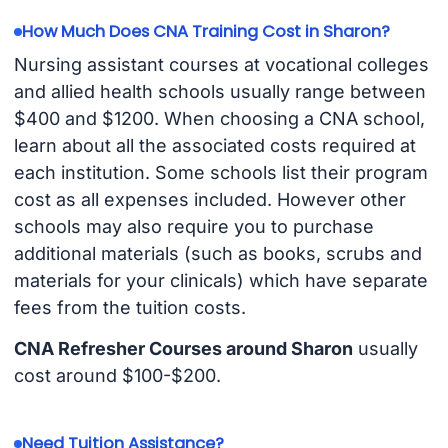
How Much Does CNA Training Cost in Sharon?
Nursing assistant courses at vocational colleges
and allied health schools usually range between
$400 and $1200. When choosing a CNA school,
learn about all the associated costs required at
each institution. Some schools list their program
cost as all expenses included. However other
schools may also require you to purchase
additional materials (such as books, scrubs and
materials for your clinicals) which have separate
fees from the tuition costs.
CNA Refresher Courses around Sharon
usually
cost around $100-$200.
Need Tuition Assistance?