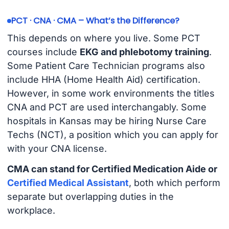
PCT · CNA · CMA – What’s the Difference?
This depends on where you live. Some PCT
courses include
EKG and phlebotomy training
.
Some Patient Care Technician programs also
include HHA (Home Health Aid) certification.
However, in some work environments the titles
CNA and PCT are used interchangably. Some
hospitals in Kansas may be hiring Nurse Care
Techs (NCT), a position which you can apply for
with your CNA license.
CMA can stand for Certified Medication Aide or
Certified Medical Assistant
, both which perform
separate but overlapping duties in the
workplace.