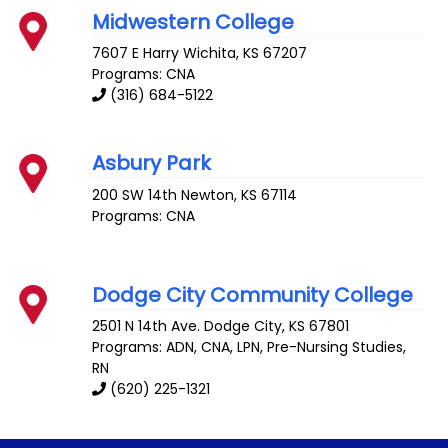
Midwestern College
7607 E Harry
Wichita
,
KS
67207
Programs: CNA
(316) 684-5122
Asbury Park
200 SW 14th
Newton
,
KS
67114
Programs: CNA
Dodge City Community College
2501 N 14th Ave.
Dodge City
,
KS
67801
Programs: ADN, CNA, LPN, Pre-Nursing Studies,
RN
(620) 225-1321