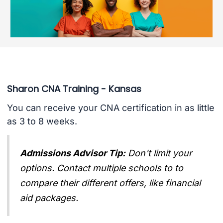
Sharon CNA Training - Kansas
You can receive your CNA certification in as little
as 3 to 8 weeks.
Admissions Advisor Tip:
Don't limit your
options. Contact multiple schools to to
compare their different offers, like financial
aid packages.