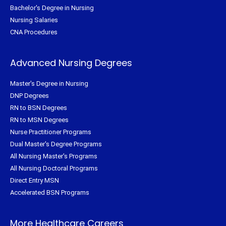
Bachelor's Degree in Nursing
Nursing Salaries
CNA Procedures
Advanced Nursing Degrees
Master's Degree in Nursing
DNP Degrees
RN to BSN Degrees
RN to MSN Degrees
Nurse Practitioner Programs
Dual Master's Degree Programs
All Nursing Master's Programs
All Nursing Doctoral Programs
Direct Entry MSN
Accelerated BSN Programs
More Healthcare Careers