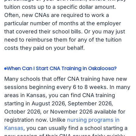
tuition costs up to a specific dollar amount.
Often, new CNAs are required to work a
particular number of months at the employer
that covered their school bills. Or you may just
need to reimburse them for any of the tuition
costs they paid on your behalf.
When Can I Start CNA Training in Oskaloosa?
Many schools that offer CNA training have new
sessions beginning every 6 to 8 weeks. In many
areas in Kansas, you can find CNA training
starting in August 2026, September 2026,
October 2026, or November 2026 available for
registration now. Unlike
nursing programs in
Kansas
, you can usually find a school starting a