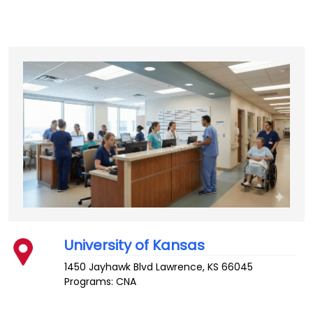
University of Kansas
1450 Jayhawk Blvd
Lawrence
,
KS
66045
Programs: CNA