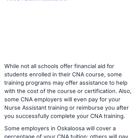
While not all schools offer financial aid for
students enrolled in their CNA course, some
training programs may offer assistance to help
with the cost of the course or certification. Also,
some CNA employers will even pay for your
Nurse Assistant training or reimburse you after
you successfully complete your CNA training.
Some employers in Oskaloosa will cover a
percentage of your CNA tuition; others will pay