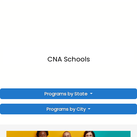
CNA Schools
Programs by State
Programs by City