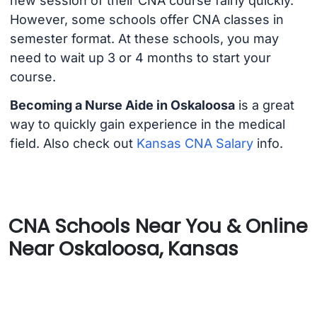
new session of their CNA course fairly quickly.
However, some schools offer CNA classes in
semester format. At these schools, you may
need to wait up 3 or 4 months to start your
course.
Becoming a Nurse Aide in Oskaloosa
is a great
way to quickly gain experience in the medical
field. Also check out
Kansas CNA Salary
info.
CNA Schools Near You & Online
Near Oskaloosa, Kansas