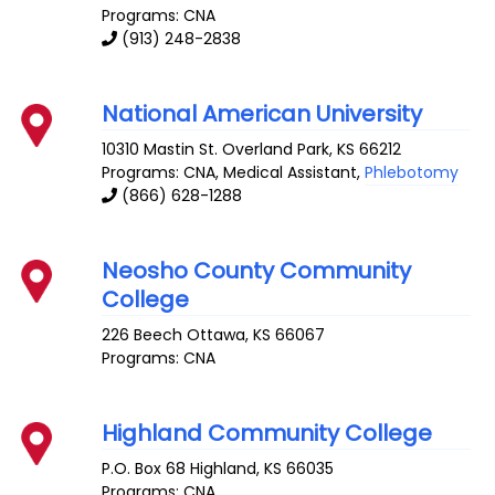
Programs: CNA
(913) 248-2838
National American University
10310 Mastin St.
Overland Park
,
KS
66212
Programs: CNA, Medical Assistant,
Phlebotomy
(866) 628-1288
Neosho County Community
College
226 Beech
Ottawa
,
KS
66067
Programs: CNA
Highland Community College
P.O. Box 68
Highland
,
KS
66035
Programs: CNA