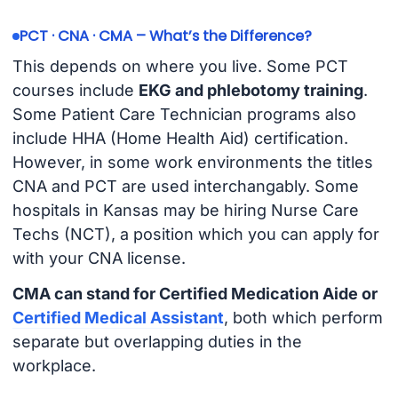
PCT · CNA · CMA – What’s the Difference?
This depends on where you live. Some PCT
courses include
EKG and phlebotomy training
.
Some Patient Care Technician programs also
include HHA (Home Health Aid) certification.
However, in some work environments the titles
CNA and PCT are used interchangably. Some
hospitals in Kansas may be hiring Nurse Care
Techs (NCT), a position which you can apply for
with your CNA license.
CMA can stand for Certified Medication Aide or
Certified Medical Assistant
, both which perform
separate but overlapping duties in the
workplace.