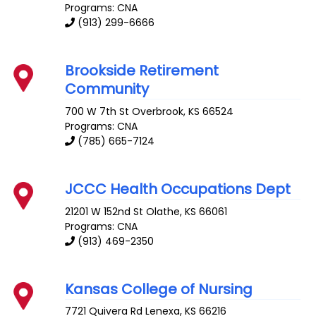
Programs: CNA
(913) 299-6666
Brookside Retirement
Community
700 W 7th St
Overbrook
,
KS
66524
Programs: CNA
(785) 665-7124
JCCC Health Occupations Dept
21201 W 152nd St
Olathe
,
KS
66061
Programs: CNA
(913) 469-2350
Kansas College of Nursing
7721 Quivera Rd
Lenexa
,
KS
66216