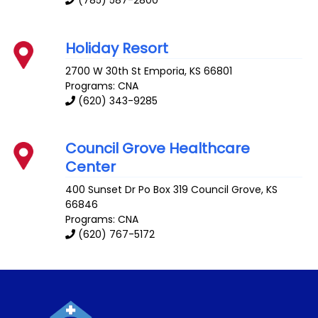
Holiday Resort
2700 W 30th St
Emporia
,
KS
66801
Programs: CNA
(620) 343-9285
Council Grove Healthcare
Center
400 Sunset Dr Po Box 319
Council Grove
,
KS
66846
Programs: CNA
(620) 767-5172