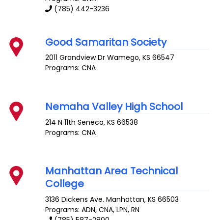
(785) 442-3236
Good Samaritan Society
2011 Grandview Dr
Wamego
,
KS
66547
Programs: CNA
Nemaha Valley High School
214 N 11th
Seneca
,
KS
66538
Programs: CNA
Manhattan Area Technical
College
3136 Dickens Ave.
Manhattan
,
KS
66503
Programs: ADN, CNA, LPN, RN
(785) 587-2800