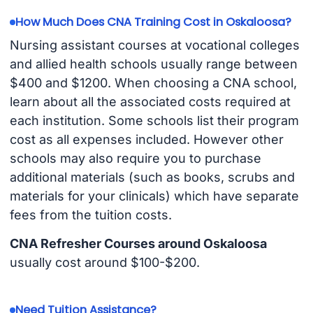
How Much Does CNA Training Cost in Oskaloosa?
Nursing assistant courses at vocational colleges
and allied health schools usually range between
$400 and $1200. When choosing a CNA school,
learn about all the associated costs required at
each institution. Some schools list their program
cost as all expenses included. However other
schools may also require you to purchase
additional materials (such as books, scrubs and
materials for your clinicals) which have separate
fees from the tuition costs.
CNA Refresher Courses around Oskaloosa
usually cost around $100-$200.
Need Tuition Assistance?