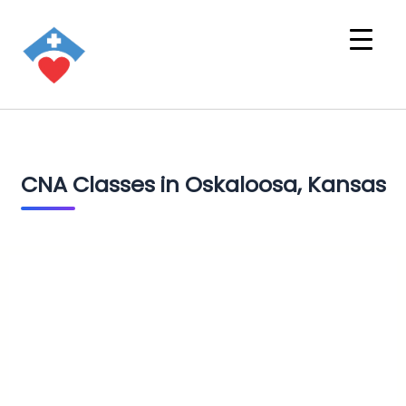
CNA Classes in Oskaloosa, Kansas