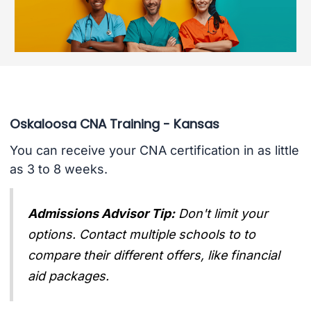
Oskaloosa CNA Training - Kansas
You can receive your CNA certification in as little
as 3 to 8 weeks.
Admissions Advisor Tip:
Don't limit your
options. Contact multiple schools to to
compare their different offers, like financial
aid packages.