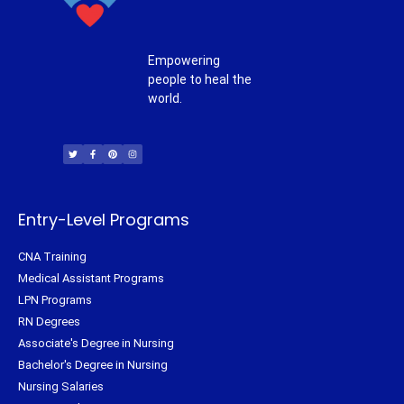
Empowering
people to heal the
world.
T
F
P
I
w
a
i
n
i
c
n
s
t
e
t
t
t
b
e
a
e
o
r
g
r
o
e
r
k
s
a
-
t
m
f
Entry-Level Programs
CNA Training
Medical Assistant Programs
LPN Programs
RN Degrees
Associate's Degree in Nursing
Bachelor's Degree in Nursing
Nursing Salaries