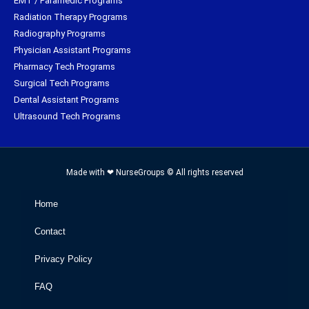
EMT / Paramedic Programs
Radiation Therapy Programs
Radiography Programs
Physician Assistant Programs
Pharmacy Tech Programs
Surgical Tech Programs
Dental Assistant Programs
Ultrasound Tech Programs
Made with ❤ NurseGroups © All rights reserved
Home
Contact
Privacy Policy
FAQ