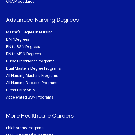
CNA Procedures
Advanced Nursing Degrees
Master's Degree in Nursing
DNP Degrees
RN to BSN Degrees
RN to MSN Degrees
Nurse Practitioner Programs
Dual Master's Degree Programs
All Nursing Master's Programs
All Nursing Doctoral Programs
Direct Entry MSN
Accelerated BSN Programs
More Healthcare Careers
Phlebotomy Programs