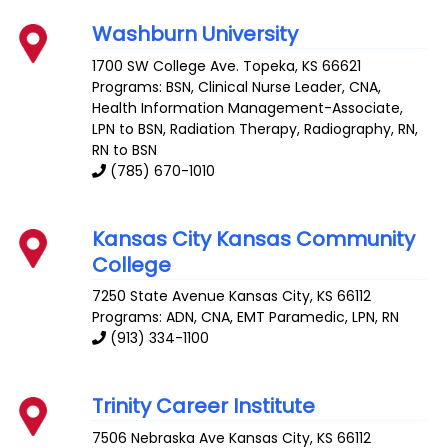
Washburn University
1700 SW College Ave.
Topeka
,
KS
66621
Programs: BSN, Clinical Nurse Leader, CNA,
Health Information Management-Associate,
LPN to BSN, Radiation Therapy, Radiography, RN,
RN to BSN
(785) 670-1010
Kansas City Kansas Community
College
7250 State Avenue
Kansas City
,
KS
66112
Programs: ADN, CNA, EMT Paramedic, LPN, RN
(913) 334-1100
Trinity Career Institute
7506 Nebraska Ave
Kansas City
,
KS
66112