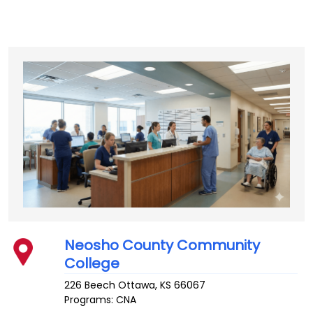
Neosho County Community
College
226 Beech
Ottawa
,
KS
66067
Programs: CNA