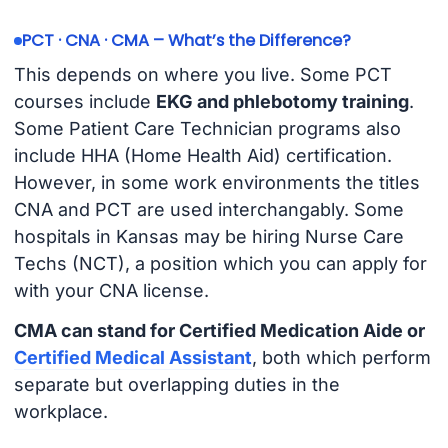
PCT · CNA · CMA – What’s the Difference?
This depends on where you live. Some PCT
courses include
EKG and phlebotomy training
.
Some Patient Care Technician programs also
include HHA (Home Health Aid) certification.
However, in some work environments the titles
CNA and PCT are used interchangably. Some
hospitals in Kansas may be hiring Nurse Care
Techs (NCT), a position which you can apply for
with your CNA license.
CMA can stand for Certified Medication Aide or
Certified Medical Assistant
, both which perform
separate but overlapping duties in the
workplace.