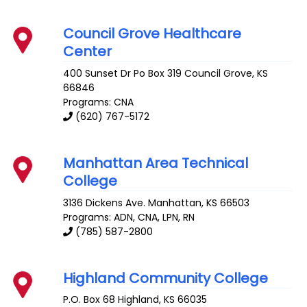
Council Grove Healthcare
Center
400 Sunset Dr Po Box 319
Council Grove
,
KS
66846
Programs: CNA
(620) 767-5172
Manhattan Area Technical
College
3136 Dickens Ave.
Manhattan
,
KS
66503
Programs: ADN, CNA, LPN, RN
(785) 587-2800
Highland Community College
P.O. Box 68
Highland
,
KS
66035