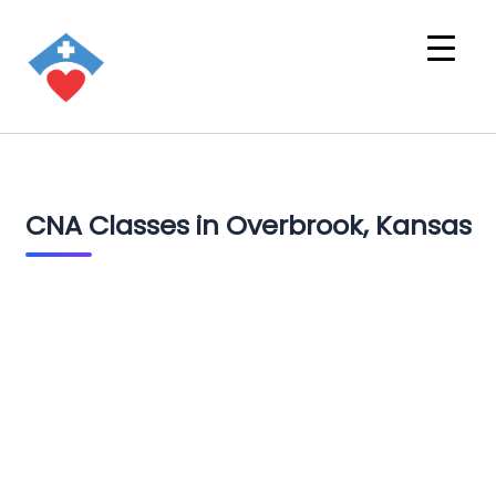
CNA Classes in Overbrook, Kansas