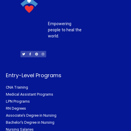
Empowering
people to heal the
world.
T
F
P
I
w
a
i
n
i
c
n
s
t
e
t
t
t
b
e
a
e
o
r
g
r
o
e
r
k
s
a
-
t
m
f
Entry-Level Programs
CNA Training
Medical Assistant Programs
LPN Programs
RN Degrees
Associate's Degree in Nursing
Bachelor's Degree in Nursing
Nursing Salaries