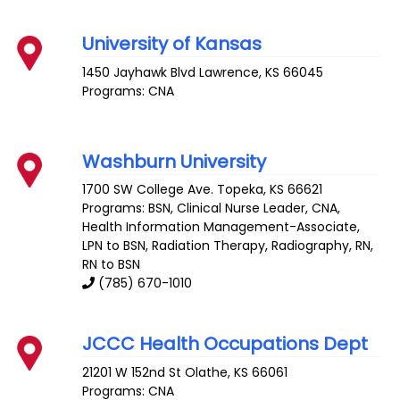
University of Kansas
1450 Jayhawk Blvd
Lawrence
,
KS
66045
Programs: CNA
Washburn University
1700 SW College Ave.
Topeka
,
KS
66621
Programs: BSN, Clinical Nurse Leader, CNA,
Health Information Management-Associate,
LPN to BSN, Radiation Therapy, Radiography, RN,
RN to BSN
(785) 670-1010
JCCC Health Occupations Dept
21201 W 152nd St
Olathe
,
KS
66061
Programs: CNA