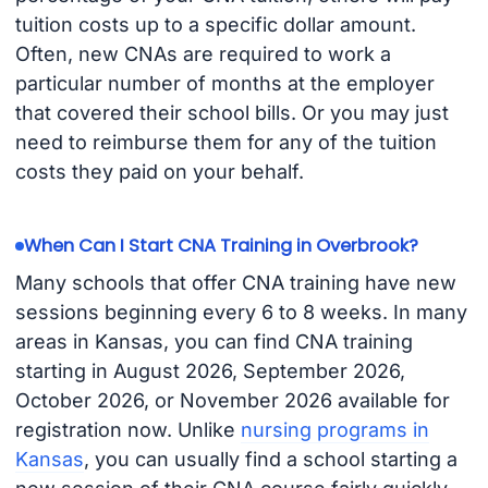
tuition costs up to a specific dollar amount.
Often, new CNAs are required to work a
particular number of months at the employer
that covered their school bills. Or you may just
need to reimburse them for any of the tuition
costs they paid on your behalf.
When Can I Start CNA Training in Overbrook?
Many schools that offer CNA training have new
sessions beginning every 6 to 8 weeks. In many
areas in Kansas, you can find CNA training
starting in August 2026, September 2026,
October 2026, or November 2026 available for
registration now. Unlike
nursing programs in
Kansas
, you can usually find a school starting a