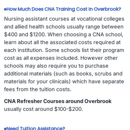
How Much Does CNA Training Cost in Overbrook?
Nursing assistant courses at vocational colleges
and allied health schools usually range between
$400 and $1200. When choosing a CNA school,
learn about all the associated costs required at
each institution. Some schools list their program
cost as all expenses included. However other
schools may also require you to purchase
additional materials (such as books, scrubs and
materials for your clinicals) which have separate
fees from the tuition costs.
CNA Refresher Courses around Overbrook
usually cost around $100-$200.
Need Tuition Assistance?