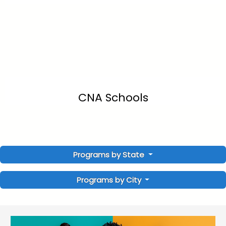
CNA Schools
Programs by State
Programs by City