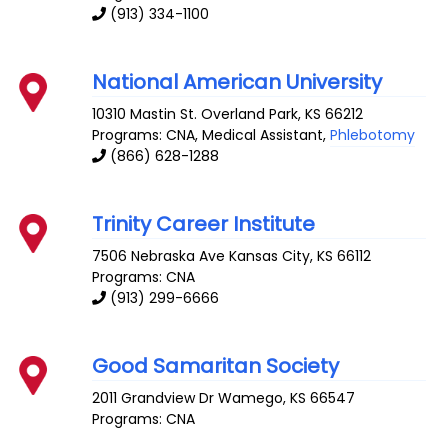
(913) 334-1100
National American University
10310 Mastin St.
Overland Park
,
KS
66212
Programs: CNA, Medical Assistant,
Phlebotomy
(866) 628-1288
Trinity Career Institute
7506 Nebraska Ave
Kansas City
,
KS
66112
Programs: CNA
(913) 299-6666
Good Samaritan Society
2011 Grandview Dr
Wamego
,
KS
66547
Programs: CNA