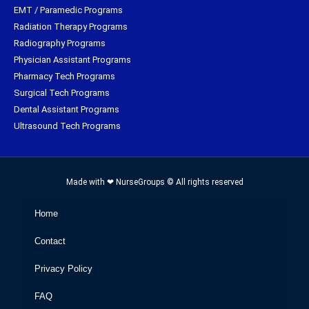
EMT / Paramedic Programs
Radiation Therapy Programs
Radiography Programs
Physician Assistant Programs
Pharmacy Tech Programs
Surgical Tech Programs
Dental Assistant Programs
Ultrasound Tech Programs
Made with ❤ NurseGroups © All rights reserved
Home
Contact
Privacy Policy
FAQ