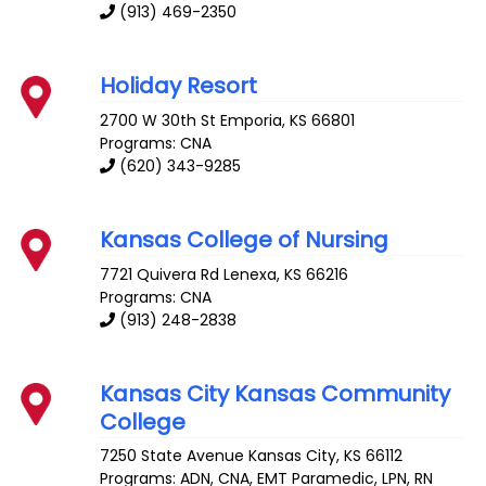
(913) 469-2350
Holiday Resort
2700 W 30th St
Emporia
,
KS
66801
Programs: CNA
(620) 343-9285
Kansas College of Nursing
7721 Quivera Rd
Lenexa
,
KS
66216
Programs: CNA
(913) 248-2838
Kansas City Kansas Community
College
7250 State Avenue
Kansas City
,
KS
66112
Programs: ADN, CNA, EMT Paramedic, LPN, RN