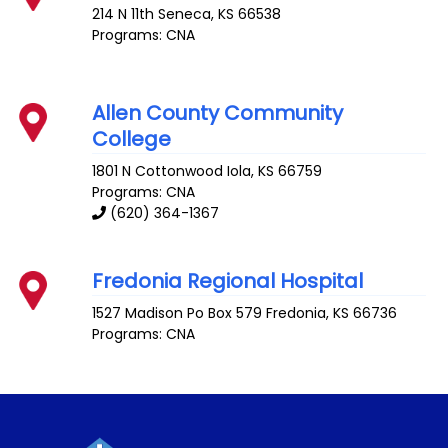
214 N 11th
Seneca
,
KS
66538
Programs: CNA
Allen County Community
College
1801 N Cottonwood
Iola
,
KS
66759
Programs: CNA
(620) 364-1367
Fredonia Regional Hospital
1527 Madison Po Box 579
Fredonia
,
KS
66736
Programs: CNA