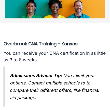
Overbrook CNA Training - Kansas
You can receive your CNA certification in as little
as 3 to 8 weeks.
Admissions Advisor Tip:
Don't limit your
options. Contact multiple schools to to
compare their different offers, like financial
aid packages.