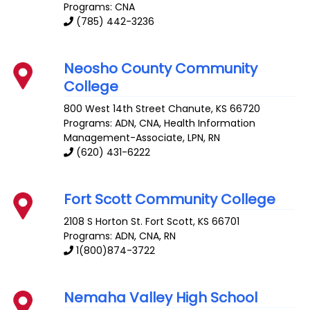
Programs: CNA
(785) 442-3236
Neosho County Community
College
800 West 14th Street
Chanute
,
KS
66720
Programs: ADN, CNA, Health Information
Management-Associate, LPN, RN
(620) 431-6222
Fort Scott Community College
2108 S Horton St.
Fort Scott
,
KS
66701
Programs: ADN, CNA, RN
1(800)874-3722
Nemaha Valley High School