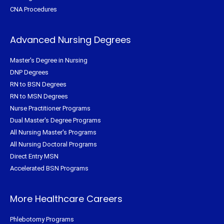
CNA Procedures
Advanced Nursing Degrees
Master's Degree in Nursing
DNP Degrees
RN to BSN Degrees
RN to MSN Degrees
Nurse Practitioner Programs
Dual Master's Degree Programs
All Nursing Master's Programs
All Nursing Doctoral Programs
Direct Entry MSN
Accelerated BSN Programs
More Healthcare Careers
Phlebotomy Programs