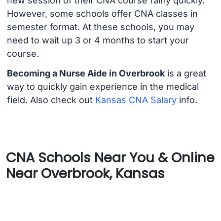
new session of their CNA course fairly quickly.
However, some schools offer CNA classes in
semester format. At these schools, you may
need to wait up 3 or 4 months to start your
course.
Becoming a Nurse Aide in Overbrook
is a great
way to quickly gain experience in the medical
field. Also check out
Kansas CNA Salary
info.
CNA Schools Near You & Online
Near Overbrook, Kansas