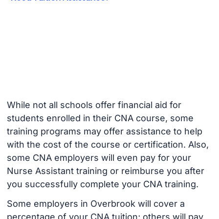
While not all schools offer financial aid for
students enrolled in their CNA course, some
training programs may offer assistance to help
with the cost of the course or certification. Also,
some CNA employers will even pay for your
Nurse Assistant training or reimburse you after
you successfully complete your CNA training.
Some employers in Overbrook will cover a
percentage of your CNA tuition; others will pay