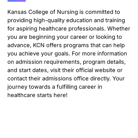
Kansas College of Nursing is committed to
providing high-quality education and training
for aspiring healthcare professionals. Whether
you are beginning your career or looking to
advance, KCN offers programs that can help
you achieve your goals. For more information
on admission requirements, program details,
and start dates, visit their official website or
contact their admissions office directly. Your
journey towards a fulfilling career in
healthcare starts here!