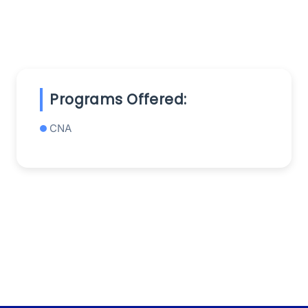
Programs Offered:
CNA