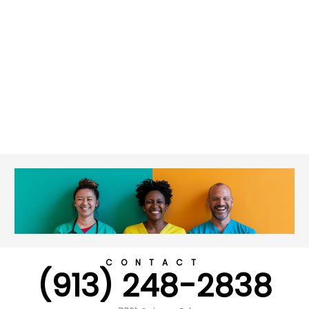
CONTACT
(913) 248-2838