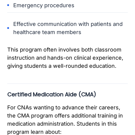
Emergency procedures
Effective communication with patients and
healthcare team members
This program often involves both classroom
instruction and hands-on clinical experience,
giving students a well-rounded education.
Certified Medication Aide (CMA)
For CNAs wanting to advance their careers,
the CMA program offers additional training in
medication administration. Students in this
program learn about: