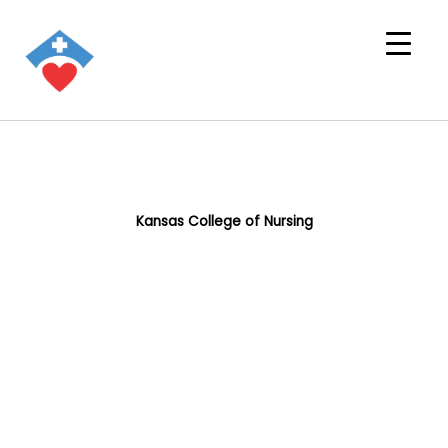
Kansas College of Nursing