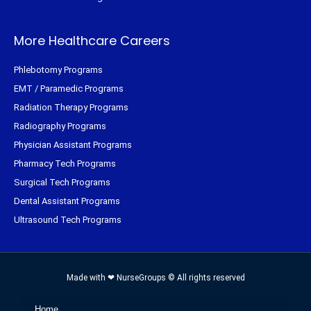
More Healthcare Careers
Phlebotomy Programs
EMT / Paramedic Programs
Radiation Therapy Programs
Radiography Programs
Physician Assistant Programs
Pharmacy Tech Programs
Surgical Tech Programs
Dental Assistant Programs
Ultrasound Tech Programs
Made with ❤ NurseGroups © All rights reserved
Home