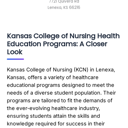
7721 Quivera Rd
Lenexa, KS 66216
Kansas College of Nursing Health
Education Programs: A Closer
Look
Kansas College of Nursing (KCN) in Lenexa,
Kansas, offers a variety of healthcare
educational programs designed to meet the
needs of a diverse student population. Their
programs are tailored to fit the demands of
the ever-evolving healthcare industry,
ensuring students attain the skills and
knowledge required for success in their