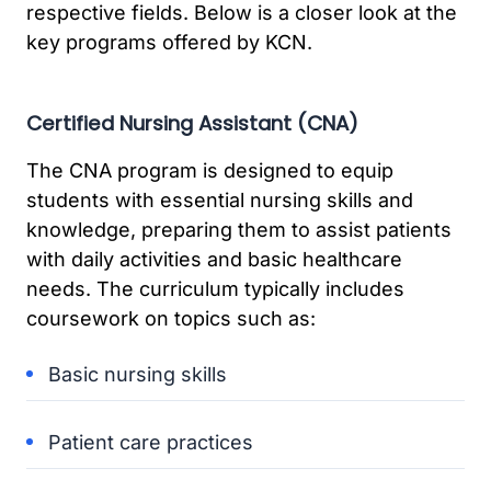
respective fields. Below is a closer look at the
key programs offered by KCN.
Certified Nursing Assistant (CNA)
The CNA program is designed to equip
students with essential nursing skills and
knowledge, preparing them to assist patients
with daily activities and basic healthcare
needs. The curriculum typically includes
coursework on topics such as:
Basic nursing skills
Patient care practices