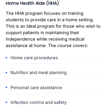
Home Health Aide (HHA)
The HHA program focuses on training
students to provide care in a home setting.
This is an ideal program for those who wish to
support patients in maintaining their
independence while receiving medical
assistance at home. The course covers:
Home care procedures
Nutrition and meal planning
Personal care assistance
Infection control and safety