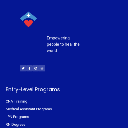
Empowering
people to heal the
world.
T
F
P
I
w
a
i
n
i
c
n
s
t
e
t
t
t
b
e
a
e
o
r
g
r
o
e
r
k
s
a
-
t
m
f
Entry-Level Programs
CNA Training
Medical Assistant Programs
LPN Programs
RN Degrees