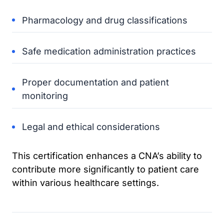
Pharmacology and drug classifications
Safe medication administration practices
Proper documentation and patient
monitoring
Legal and ethical considerations
This certification enhances a CNA’s ability to
contribute more significantly to patient care
within various healthcare settings.