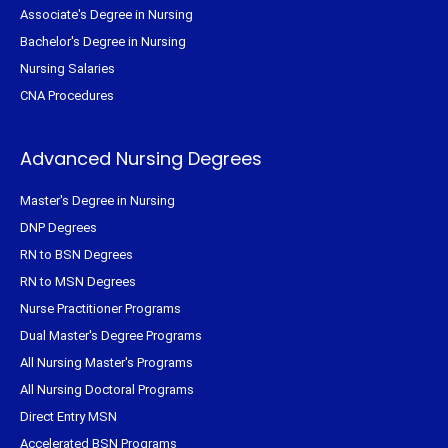
Associate's Degree in Nursing
Bachelor's Degree in Nursing
Nursing Salaries
CNA Procedures
Advanced Nursing Degrees
Master's Degree in Nursing
DNP Degrees
RN to BSN Degrees
RN to MSN Degrees
Nurse Practitioner Programs
Dual Master's Degree Programs
All Nursing Master's Programs
All Nursing Doctoral Programs
Direct Entry MSN
Accelerated BSN Programs