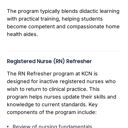
The program typically blends didactic learning
with practical training, helping students
become competent and compassionate home
health aides.
Registered Nurse (RN) Refresher
The RN Refresher program at KCN is
designed for inactive registered nurses who
wish to return to clinical practice. This
program helps nurses update their skills and
knowledge to current standards. Key
components of the program include:
Review of nursing fundamentals