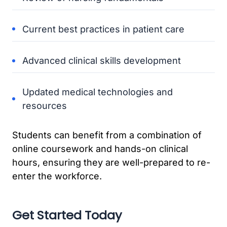
Current best practices in patient care
Advanced clinical skills development
Updated medical technologies and
resources
Students can benefit from a combination of
online coursework and hands-on clinical
hours, ensuring they are well-prepared to re-
enter the workforce.
Get Started Today