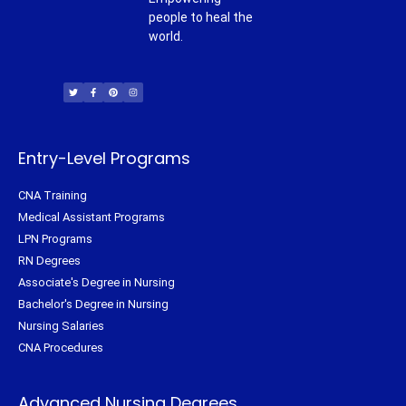
people to heal the
world.
T
F
P
I
w
a
i
n
i
c
n
s
t
e
t
t
t
b
e
a
e
o
r
g
r
o
e
r
k
s
a
-
t
m
f
Entry-Level Programs
CNA Training
Medical Assistant Programs
LPN Programs
RN Degrees
Associate's Degree in Nursing
Bachelor's Degree in Nursing
Nursing Salaries
CNA Procedures
Advanced Nursing Degrees