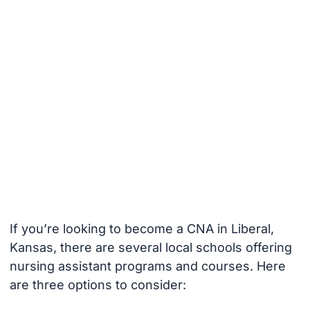
If you’re looking to become a CNA in Liberal,
Kansas, there are several local schools offering
nursing assistant programs and courses. Here
are three options to consider: