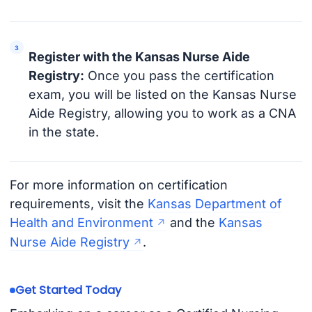
Register with the Kansas Nurse Aide
Registry:
Once you pass the certification
exam, you will be listed on the Kansas Nurse
Aide Registry, allowing you to work as a CNA
in the state.
For more information on certification
requirements, visit the
Kansas Department of
Health and Environment
and the
Kansas
Nurse Aide Registry
.
Get Started Today