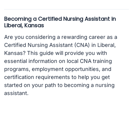
Becoming a Certified Nursing Assistant in
Liberal, Kansas
Are you considering a rewarding career as a
Certified Nursing Assistant (CNA) in Liberal,
Kansas? This guide will provide you with
essential information on local CNA training
programs, employment opportunities, and
certification requirements to help you get
started on your path to becoming a nursing
assistant.