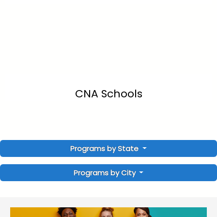
CNA Schools
Programs by State
Programs by City