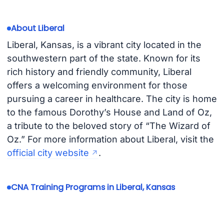
About Liberal
Liberal, Kansas, is a vibrant city located in the
southwestern part of the state. Known for its
rich history and friendly community, Liberal
offers a welcoming environment for those
pursuing a career in healthcare. The city is home
to the famous Dorothy’s House and Land of Oz,
a tribute to the beloved story of “The Wizard of
Oz.” For more information about Liberal, visit the
official city website
.
CNA Training Programs in Liberal, Kansas