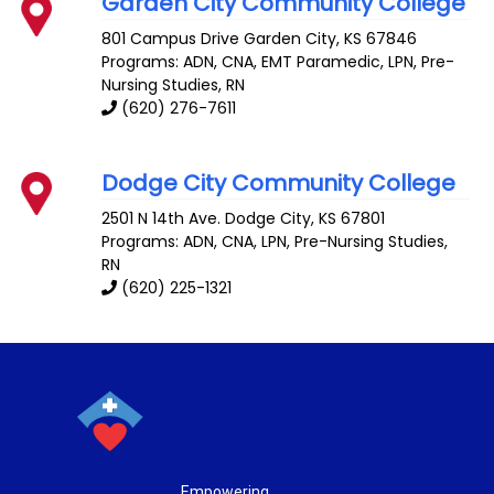
Garden City Community College
801 Campus Drive
Garden City
,
KS
67846
Programs: ADN, CNA, EMT Paramedic, LPN, Pre-
Nursing Studies, RN
(620) 276-7611
Dodge City Community College
2501 N 14th Ave.
Dodge City
,
KS
67801
Programs: ADN, CNA, LPN, Pre-Nursing Studies,
RN
(620) 225-1321
Empowering