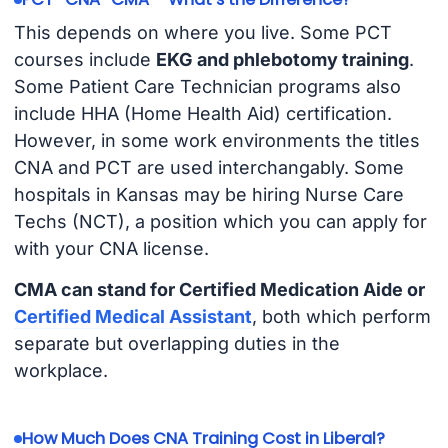
This depends on where you live. Some PCT
courses include
EKG and phlebotomy training
.
Some Patient Care Technician programs also
include HHA (Home Health Aid) certification.
However, in some work environments the titles
CNA and PCT are used interchangably. Some
hospitals in Kansas may be hiring Nurse Care
Techs (NCT), a position which you can apply for
with your CNA license.
CMA can stand for Certified Medication Aide or
Certified Medical Assistant
, both which perform
separate but overlapping duties in the
workplace.
How Much Does CNA Training Cost in Liberal?