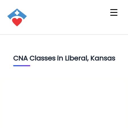
CNA Classes in Liberal, Kansas