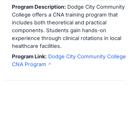
Program Description:
Dodge City Community
College offers a CNA training program that
includes both theoretical and practical
components. Students gain hands-on
experience through clinical rotations in local
healthcare facilities.
Program Link:
Dodge City Community College
CNA Program