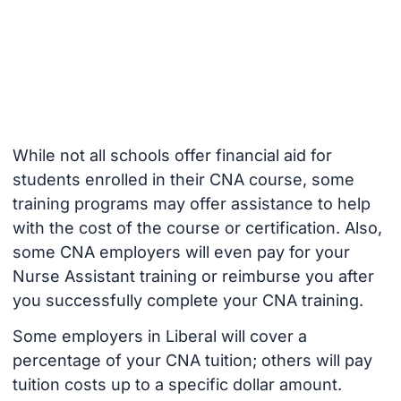
While not all schools offer financial aid for
students enrolled in their CNA course, some
training programs may offer assistance to help
with the cost of the course or certification. Also,
some CNA employers will even pay for your
Nurse Assistant training or reimburse you after
you successfully complete your CNA training.
Some employers in Liberal will cover a
percentage of your CNA tuition; others will pay
tuition costs up to a specific dollar amount.