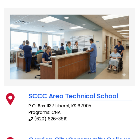
SCCC Area Technical School
P.O. Box 1137
Liberal
,
KS
67905
Programs: CNA
(620) 626-3819