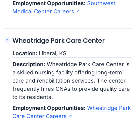
Employment Opportunities:
Southwest
Medical Center Careers
Wheatridge Park Care Center
Location:
Liberal, KS
Description:
Wheatridge Park Care Center is
a skilled nursing facility offering long-term
care and rehabilitation services. The center
frequently hires CNAs to provide quality care
to its residents.
Employment Opportunities:
Wheatridge Park
Care Center Careers