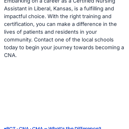
Embarking on a career as a Certified Nursing
Assistant in Liberal, Kansas, is a fulfilling and
impactful choice. With the right training and
certification, you can make a difference in the
lives of patients and residents in your
community. Contact one of the local schools
today to begin your journey towards becoming a
CNA.
PCT · CNA · CMA – What’s the Difference?