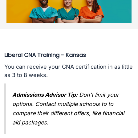
Liberal CNA Training - Kansas
You can receive your CNA certification in as little
as 3 to 8 weeks.
Admissions Advisor Tip:
Don't limit your
options. Contact multiple schools to to
compare their different offers, like financial
aid packages.