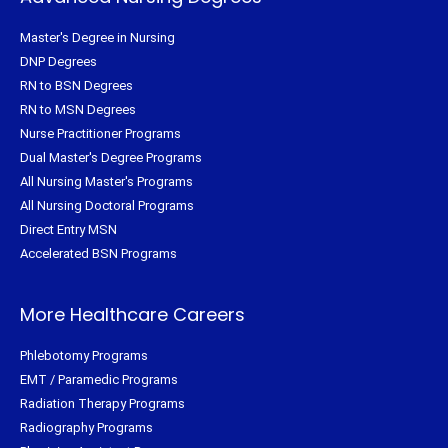
Master's Degree in Nursing
DNP Degrees
RN to BSN Degrees
RN to MSN Degrees
Nurse Practitioner Programs
Dual Master's Degree Programs
All Nursing Master's Programs
All Nursing Doctoral Programs
Direct Entry MSN
Accelerated BSN Programs
More Healthcare Careers
Phlebotomy Programs
EMT / Paramedic Programs
Radiation Therapy Programs
Radiography Programs