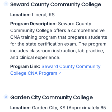
Seward County Community College
Location:
Liberal, KS
Program Description:
Seward County
Community College offers a comprehensive
CNA training program that prepares students
for the state certification exam. The program
includes classroom instruction, lab practice,
and clinical experience.
Program Link:
Seward County Community
College CNA Program
Garden City Community College
Location:
Garden City, KS (Approximately 65