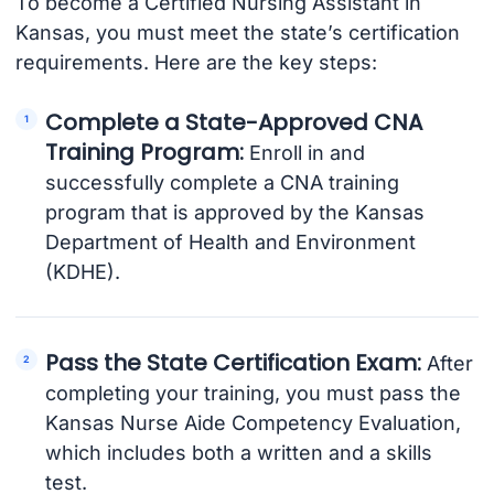
To become a Certified Nursing Assistant in
Kansas, you must meet the state’s certification
requirements. Here are the key steps:
Complete a State-Approved CNA
Training Program:
Enroll in and
successfully complete a CNA training
program that is approved by the Kansas
Department of Health and Environment
(KDHE).
Pass the State Certification Exam:
After
completing your training, you must pass the
Kansas Nurse Aide Competency Evaluation,
which includes both a written and a skills
test.