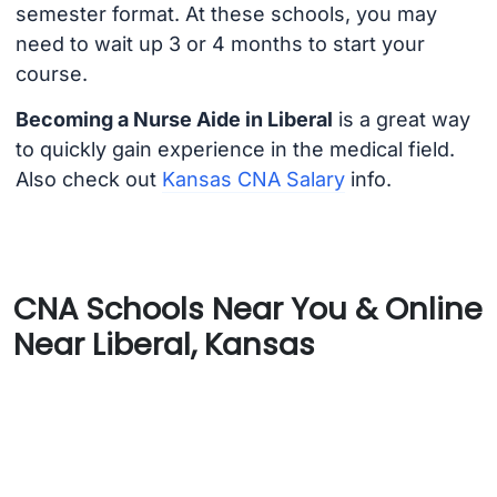
semester format. At these schools, you may
need to wait up 3 or 4 months to start your
course.
Becoming a Nurse Aide in Liberal
is a great way
to quickly gain experience in the medical field.
Also check out
Kansas CNA Salary
info.
CNA Schools Near You & Online
Near Liberal, Kansas