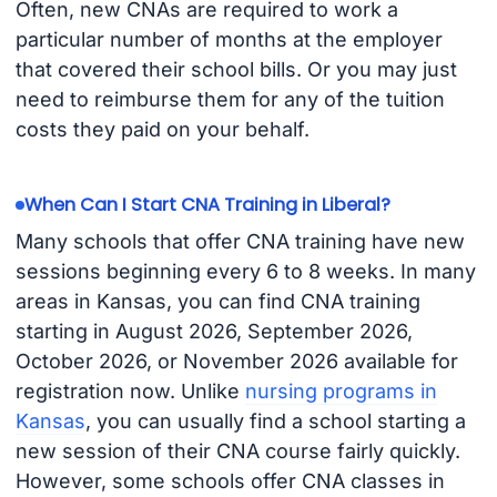
Often, new CNAs are required to work a
particular number of months at the employer
that covered their school bills. Or you may just
need to reimburse them for any of the tuition
costs they paid on your behalf.
When Can I Start CNA Training in Liberal?
Many schools that offer CNA training have new
sessions beginning every 6 to 8 weeks. In many
areas in Kansas, you can find CNA training
starting in August 2026, September 2026,
October 2026, or November 2026 available for
registration now. Unlike
nursing programs in
Kansas
, you can usually find a school starting a
new session of their CNA course fairly quickly.
However, some schools offer CNA classes in