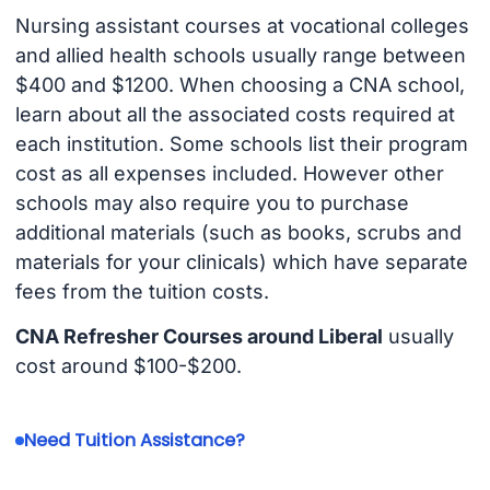
Nursing assistant courses at vocational colleges
and allied health schools usually range between
$400 and $1200. When choosing a CNA school,
learn about all the associated costs required at
each institution. Some schools list their program
cost as all expenses included. However other
schools may also require you to purchase
additional materials (such as books, scrubs and
materials for your clinicals) which have separate
fees from the tuition costs.
CNA Refresher Courses around Liberal
usually
cost around $100-$200.
Need Tuition Assistance?