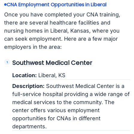
CNA Employment Opportunities in Liberal
Once you have completed your CNA training,
there are several healthcare facilities and
nursing homes in Liberal, Kansas, where you
can seek employment. Here are a few major
employers in the area:
Southwest Medical Center
Location:
Liberal, KS
Description:
Southwest Medical Center is a
full-service hospital providing a wide range of
medical services to the community. The
center offers various employment
opportunities for CNAs in different
departments.