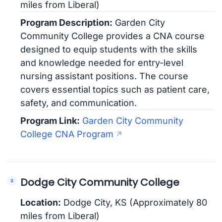
miles from Liberal)
Program Description:
Garden City
Community College provides a CNA course
designed to equip students with the skills
and knowledge needed for entry-level
nursing assistant positions. The course
covers essential topics such as patient care,
safety, and communication.
Program Link:
Garden City Community
College CNA Program
Dodge City Community College
Location:
Dodge City, KS (Approximately 80
miles from Liberal)