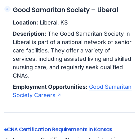
Good Samaritan Society – Liberal
Location:
Liberal, KS
Description:
The Good Samaritan Society in
Liberal is part of a national network of senior
care facilities. They offer a variety of
services, including assisted living and skilled
nursing care, and regularly seek qualified
CNAs.
Employment Opportunities:
Good Samaritan
Society Careers
CNA Certification Requirements in Kansas