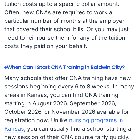
tuition costs up to a specific dollar amount.
Often, new CNAs are required to work a
particular number of months at the employer
that covered their school bills. Or you may just
need to reimburse them for any of the tuition
costs they paid on your behalf.
When Can I Start CNA Training in Baldwin City?
Many schools that offer CNA training have new
sessions beginning every 6 to 8 weeks. In many
areas in Kansas, you can find CNA training
starting in August 2026, September 2026,
October 2026, or November 2026 available for
registration now. Unlike
nursing programs in
Kansas
, you can usually find a school starting a
new session of their CNA course fairly quickly.