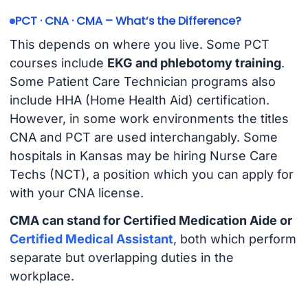
PCT · CNA · CMA – What’s the Difference?
This depends on where you live. Some PCT
courses include
EKG and phlebotomy training
.
Some Patient Care Technician programs also
include HHA (Home Health Aid) certification.
However, in some work environments the titles
CNA and PCT are used interchangably. Some
hospitals in Kansas may be hiring Nurse Care
Techs (NCT), a position which you can apply for
with your CNA license.
CMA can stand for Certified Medication Aide or
Certified Medical Assistant
, both which perform
separate but overlapping duties in the
workplace.