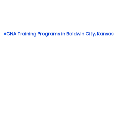
CNA Training Programs in Baldwin City, Kansas