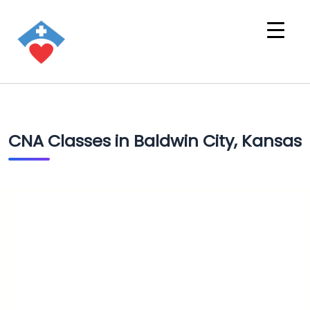
CNA Classes in Baldwin City, Kansas