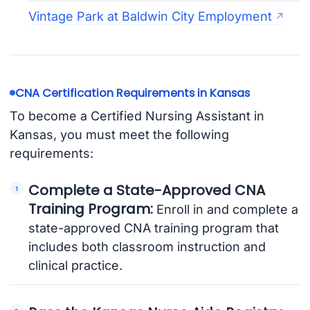
Vintage Park at Baldwin City Employment
CNA Certification Requirements in Kansas
To become a Certified Nursing Assistant in
Kansas, you must meet the following
requirements:
Complete a State-Approved CNA
Training Program:
Enroll in and complete a
state-approved CNA training program that
includes both classroom instruction and
clinical practice.