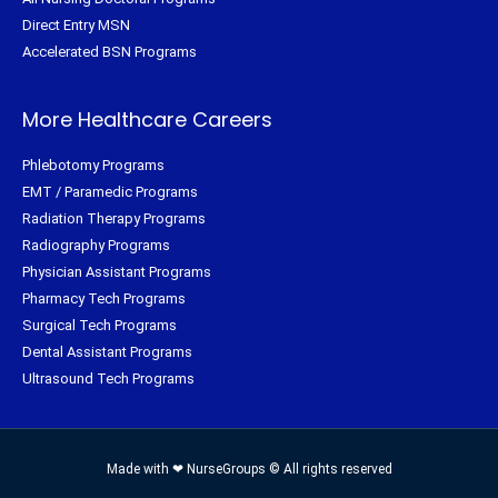
Direct Entry MSN
Accelerated BSN Programs
More Healthcare Careers
Phlebotomy Programs
EMT / Paramedic Programs
Radiation Therapy Programs
Radiography Programs
Physician Assistant Programs
Pharmacy Tech Programs
Surgical Tech Programs
Dental Assistant Programs
Ultrasound Tech Programs
Made with ❤ NurseGroups © All rights reserved