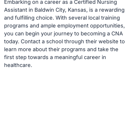
Embarking on a career as a Certified Nursing
Assistant in Baldwin City, Kansas, is a rewarding
and fulfilling choice. With several local training
programs and ample employment opportunities,
you can begin your journey to becoming a CNA
today. Contact a school through their website to
learn more about their programs and take the
first step towards a meaningful career in
healthcare.