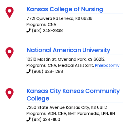
Kansas College of Nursing
7721 Quivera Rd
Lenexa
,
KS
66216
Programs: CNA
(913) 248-2838
National American University
10310 Mastin St.
Overland Park
,
KS
66212
Programs: CNA, Medical Assistant,
Phlebotomy
(866) 628-1288
Kansas City Kansas Community
College
7250 State Avenue
Kansas City
,
KS
66112
Programs: ADN, CNA, EMT Paramedic, LPN, RN
(913) 334-1100