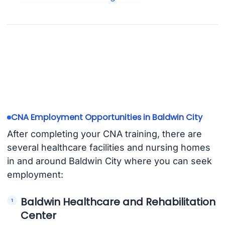
CNA Employment Opportunities in Baldwin City
After completing your CNA training, there are
several healthcare facilities and nursing homes
in and around Baldwin City where you can seek
employment:
Baldwin Healthcare and Rehabilitation
Center