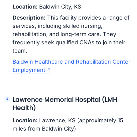
Location:
Baldwin City, KS
Description:
This facility provides a range of
services, including skilled nursing,
rehabilitation, and long-term care. They
frequently seek qualified CNAs to join their
team.
Baldwin Healthcare and Rehabilitation Center
Employment
Lawrence Memorial Hospital (LMH
Health)
Location:
Lawrence, KS (approximately 15
miles from Baldwin City)