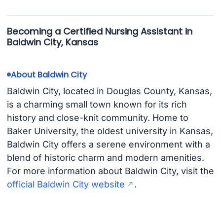
Becoming a Certified Nursing Assistant in
Baldwin City, Kansas
About Baldwin City
Baldwin City, located in Douglas County, Kansas,
is a charming small town known for its rich
history and close-knit community. Home to
Baker University, the oldest university in Kansas,
Baldwin City offers a serene environment with a
blend of historic charm and modern amenities.
For more information about Baldwin City, visit the
official Baldwin City website
.