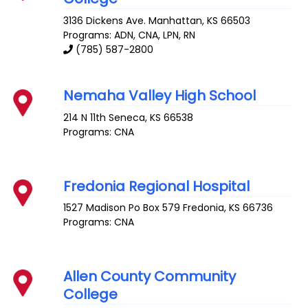
3136 Dickens Ave.
Manhattan
,
KS
66503
Programs: ADN, CNA, LPN, RN
(785) 587-2800
Nemaha Valley High School
214 N 11th
Seneca
,
KS
66538
Programs: CNA
Fredonia Regional Hospital
1527 Madison Po Box 579
Fredonia
,
KS
66736
Programs: CNA
Allen County Community
College