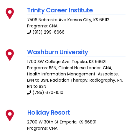
Trinity Career Institute
7506 Nebraska Ave
Kansas City
,
KS
66112
Programs: CNA
(913) 299-6666
Washburn University
1700 SW College Ave.
Topeka
,
KS
66621
Programs: BSN, Clinical Nurse Leader, CNA,
Health Information Management-Associate,
LPN to BSN, Radiation Therapy, Radiography, RN,
RN to BSN
(785) 670-1010
Holiday Resort
2700 W 30th St
Emporia
,
KS
66801
Programs: CNA