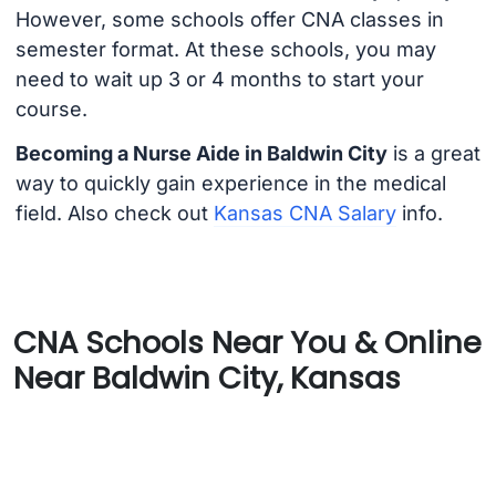
However, some schools offer CNA classes in
semester format. At these schools, you may
need to wait up 3 or 4 months to start your
course.
Becoming a Nurse Aide in Baldwin City
is a great
way to quickly gain experience in the medical
field. Also check out
Kansas CNA Salary
info.
CNA Schools Near You & Online
Near Baldwin City, Kansas