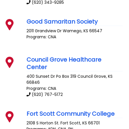
(620) 343-9285
Good Samaritan Society
2011 Grandview Dr
Wamego
,
KS
66547
Programs: CNA
Council Grove Healthcare
Center
400 Sunset Dr Po Box 319
Council Grove
,
KS
66846
Programs: CNA
(620) 767-5172
Fort Scott Community College
2108 S Horton St.
Fort Scott
,
KS
66701