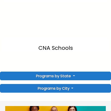
CNA Schools
Programs by State
Programs by City