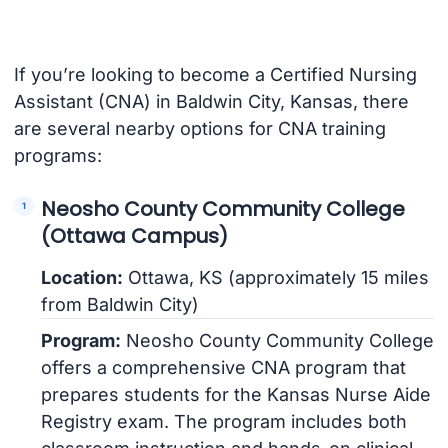
If you’re looking to become a Certified Nursing
Assistant (CNA) in Baldwin City, Kansas, there
are several nearby options for CNA training
programs:
Neosho County Community College
(Ottawa Campus)
Location:
Ottawa, KS (approximately 15 miles
from Baldwin City)
Program:
Neosho County Community College
offers a comprehensive CNA program that
prepares students for the Kansas Nurse Aide
Registry exam. The program includes both