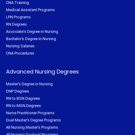
CNA Training
Medical Assistant Programs
LPN Programs
RN Degrees
Associate's Degree in Nursing
Bachelor's Degree in Nursing
Nursing Salaries
CNA Procedures
Advanced Nursing Degrees
Master's Degree in Nursing
DNP Degrees
RN to BSN Degrees
RN to MSN Degrees
Nurse Practitioner Programs
Dual Master's Degree Programs
All Nursing Master's Programs
All Nursing Doctoral Programs