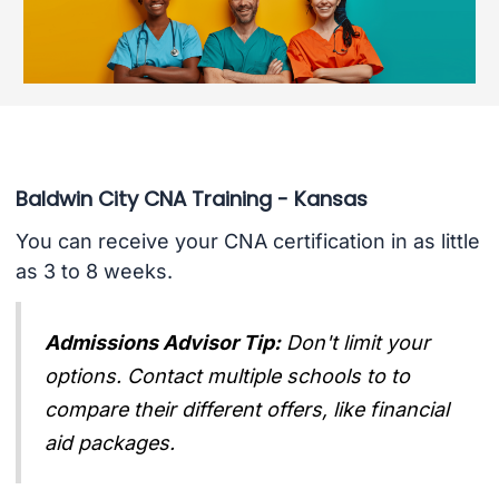
Baldwin City CNA Training - Kansas
You can receive your CNA certification in as little
as 3 to 8 weeks.
Admissions Advisor Tip:
Don't limit your
options. Contact multiple schools to to
compare their different offers, like financial
aid packages.