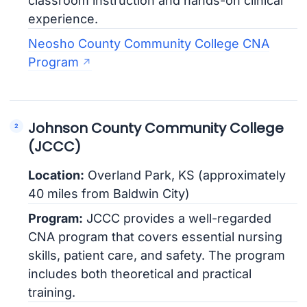
classroom instruction and hands-on clinical
experience.
Neosho County Community College CNA
Program
Johnson County Community College
(JCCC)
Location:
Overland Park, KS (approximately
40 miles from Baldwin City)
Program:
JCCC provides a well-regarded
CNA program that covers essential nursing
skills, patient care, and safety. The program
includes both theoretical and practical
training.