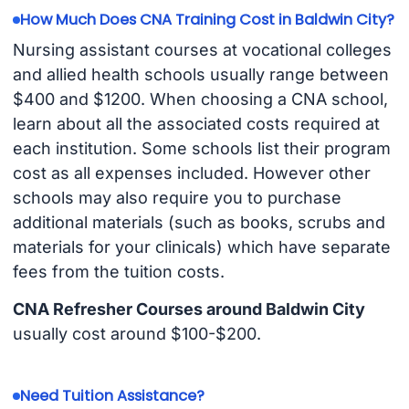
How Much Does CNA Training Cost in Baldwin City?
Nursing assistant courses at vocational colleges
and allied health schools usually range between
$400 and $1200. When choosing a CNA school,
learn about all the associated costs required at
each institution. Some schools list their program
cost as all expenses included. However other
schools may also require you to purchase
additional materials (such as books, scrubs and
materials for your clinicals) which have separate
fees from the tuition costs.
CNA Refresher Courses around Baldwin City
usually cost around $100-$200.
Need Tuition Assistance?