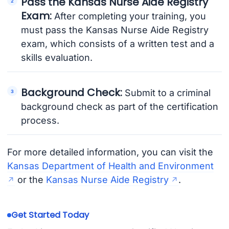
Pass the Kansas Nurse Aide Registry
Exam:
After completing your training, you
must pass the Kansas Nurse Aide Registry
exam, which consists of a written test and a
skills evaluation.
Background Check:
Submit to a criminal
background check as part of the certification
process.
For more detailed information, you can visit the
Kansas Department of Health and Environment
or the
Kansas Nurse Aide Registry
.
Get Started Today