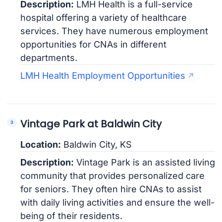
Description:
LMH Health is a full-service
hospital offering a variety of healthcare
services. They have numerous employment
opportunities for CNAs in different
departments.
LMH Health Employment Opportunities
Vintage Park at Baldwin City
Location:
Baldwin City, KS
Description:
Vintage Park is an assisted living
community that provides personalized care
for seniors. They often hire CNAs to assist
with daily living activities and ensure the well-
being of their residents.