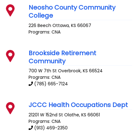
Neosho County Community
College
226 Beech
Ottawa
,
KS
66067
Programs: CNA
Brookside Retirement
Community
700 W 7th St
Overbrook
,
KS
66524
Programs: CNA
(785) 665-7124
JCCC Health Occupations Dept
21201 W 152nd St
Olathe
,
KS
66061
Programs: CNA
(913) 469-2350