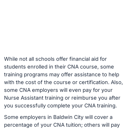
While not all schools offer financial aid for
students enrolled in their CNA course, some
training programs may offer assistance to help
with the cost of the course or certification. Also,
some CNA employers will even pay for your
Nurse Assistant training or reimburse you after
you successfully complete your CNA training.
Some employers in Baldwin City will cover a
percentage of your CNA tuition; others will pay