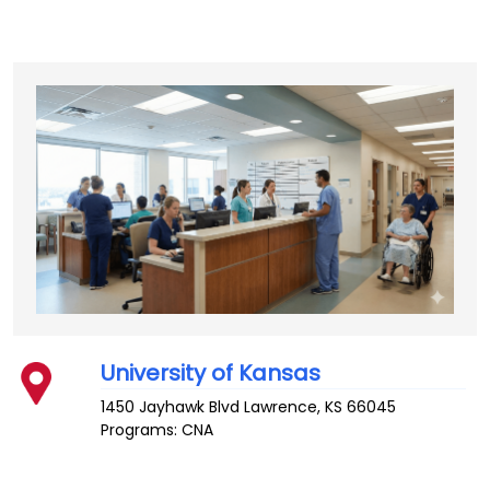
University of Kansas
1450 Jayhawk Blvd
Lawrence
,
KS
66045
Programs: CNA