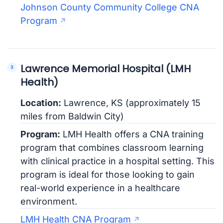
Johnson County Community College CNA
Program
Lawrence Memorial Hospital (LMH
Health)
Location:
Lawrence, KS (approximately 15
miles from Baldwin City)
Program:
LMH Health offers a CNA training
program that combines classroom learning
with clinical practice in a hospital setting. This
program is ideal for those looking to gain
real-world experience in a healthcare
environment.
LMH Health CNA Program