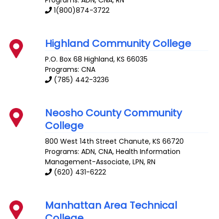
Programs: ADN, CNA, RN
1(800)874-3722
Highland Community College
P.O. Box 68
Highland
,
KS
66035
Programs: CNA
(785) 442-3236
Neosho County Community
College
800 West 14th Street
Chanute
,
KS
66720
Programs: ADN, CNA, Health Information
Management-Associate, LPN, RN
(620) 431-6222
Manhattan Area Technical
College