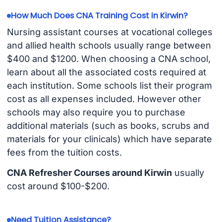
How Much Does CNA Training Cost in Kirwin?
Nursing assistant courses at vocational colleges
and allied health schools usually range between
$400 and $1200. When choosing a CNA school,
learn about all the associated costs required at
each institution. Some schools list their program
cost as all expenses included. However other
schools may also require you to purchase
additional materials (such as books, scrubs and
materials for your clinicals) which have separate
fees from the tuition costs.
CNA Refresher Courses around Kirwin
usually
cost around $100-$200.
Need Tuition Assistance?