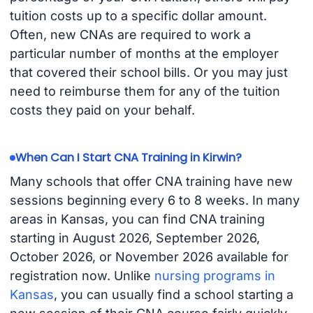
tuition costs up to a specific dollar amount.
Often, new CNAs are required to work a
particular number of months at the employer
that covered their school bills. Or you may just
need to reimburse them for any of the tuition
costs they paid on your behalf.
When Can I Start CNA Training in Kirwin?
Many schools that offer CNA training have new
sessions beginning every 6 to 8 weeks. In many
areas in Kansas, you can find CNA training
starting in August 2026, September 2026,
October 2026, or November 2026 available for
registration now. Unlike
nursing programs in
Kansas
, you can usually find a school starting a