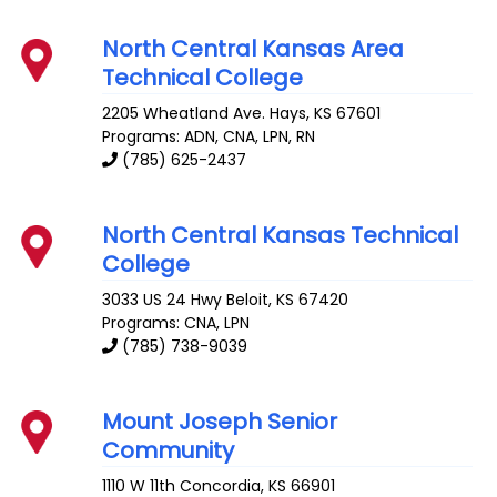
North Central Kansas Area
Technical College
2205 Wheatland Ave.
Hays
,
KS
67601
Programs: ADN, CNA, LPN, RN
(785) 625-2437
North Central Kansas Technical
College
3033 US 24 Hwy
Beloit
,
KS
67420
Programs: CNA, LPN
(785) 738-9039
Mount Joseph Senior
Community
1110 W 11th
Concordia
,
KS
66901