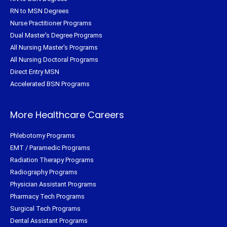
RN to MSN Degrees
Nurse Practitioner Programs
Dual Master's Degree Programs
All Nursing Master's Programs
All Nursing Doctoral Programs
Direct Entry MSN
Accelerated BSN Programs
More Healthcare Careers
Phlebotomy Programs
EMT / Paramedic Programs
Radiation Therapy Programs
Radiography Programs
Physician Assistant Programs
Pharmacy Tech Programs
Surgical Tech Programs
Dental Assistant Programs