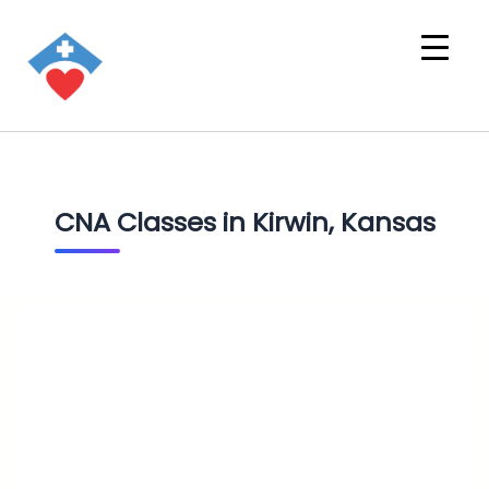
CNA Classes in Kirwin, Kansas