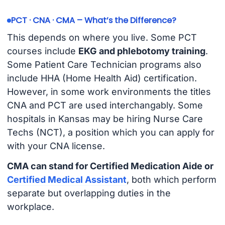
PCT · CNA · CMA – What’s the Difference?
This depends on where you live. Some PCT
courses include
EKG and phlebotomy training
.
Some Patient Care Technician programs also
include HHA (Home Health Aid) certification.
However, in some work environments the titles
CNA and PCT are used interchangably. Some
hospitals in Kansas may be hiring Nurse Care
Techs (NCT), a position which you can apply for
with your CNA license.
CMA can stand for Certified Medication Aide or
Certified Medical Assistant
, both which perform
separate but overlapping duties in the
workplace.