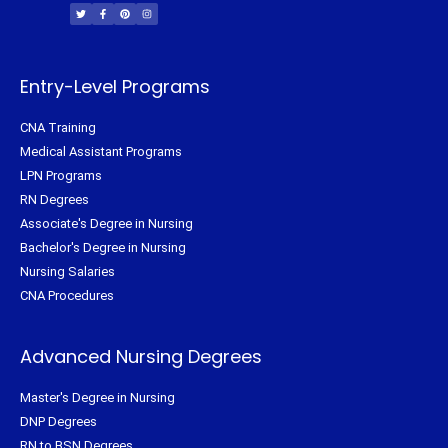
i
c
n
s
t
e
t
t
t
b
e
a
e
o
r
g
r
o
e
r
k
s
a
-
t
m
f
Entry-Level Programs
CNA Training
Medical Assistant Programs
LPN Programs
RN Degrees
Associate's Degree in Nursing
Bachelor's Degree in Nursing
Nursing Salaries
CNA Procedures
Advanced Nursing Degrees
Master's Degree in Nursing
DNP Degrees
RN to BSN Degrees