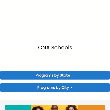
CNA Schools
Programs by State
Programs by City