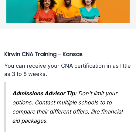
Kirwin CNA Training - Kansas
You can receive your CNA certification in as little
as 3 to 8 weeks.
Admissions Advisor Tip:
Don't limit your
options. Contact multiple schools to to
compare their different offers, like financial
aid packages.