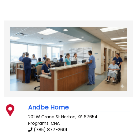
Andbe Home
201 W Crane St
Norton
,
KS
67654
Programs: CNA
(785) 877-2601