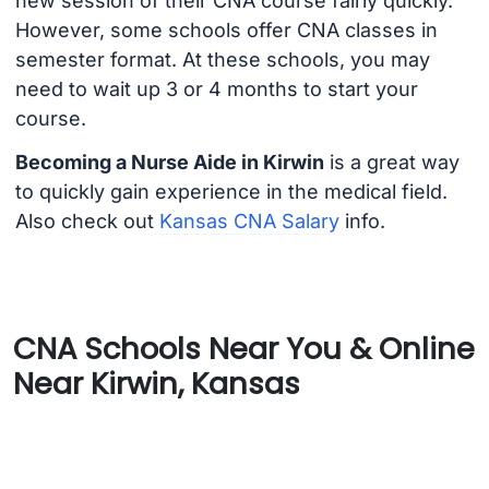
new session of their CNA course fairly quickly.
However, some schools offer CNA classes in
semester format. At these schools, you may
need to wait up 3 or 4 months to start your
course.
Becoming a Nurse Aide in Kirwin
is a great way
to quickly gain experience in the medical field.
Also check out
Kansas CNA Salary
info.
CNA Schools Near You & Online
Near Kirwin, Kansas