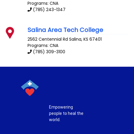
Programs: CNA
(785) 243-1347
Salina Area Tech College
2562 Centennial Rd
Salina
,
KS
67401
Programs: CNA
(785) 309-3100
Empowering
people to heal the
world.
T
F
P
I
w
a
i
n