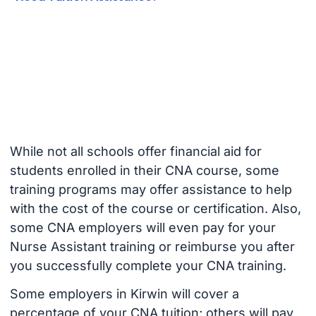
While not all schools offer financial aid for
students enrolled in their CNA course, some
training programs may offer assistance to help
with the cost of the course or certification. Also,
some CNA employers will even pay for your
Nurse Assistant training or reimburse you after
you successfully complete your CNA training.
Some employers in Kirwin will cover a
percentage of your CNA tuition; others will pay