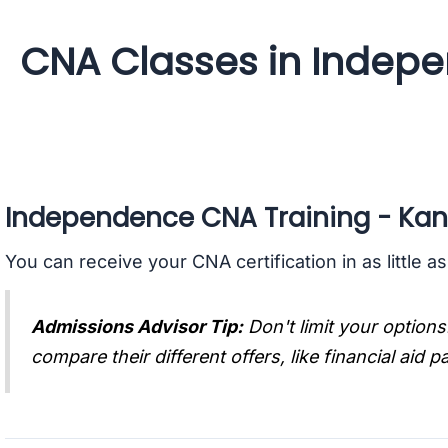
CNA Classes in Indep
Independence CNA Training - Ka
You can receive your CNA certification in as little a
Admissions Advisor Tip:
Don't limit your options
compare their different offers, like financial aid 