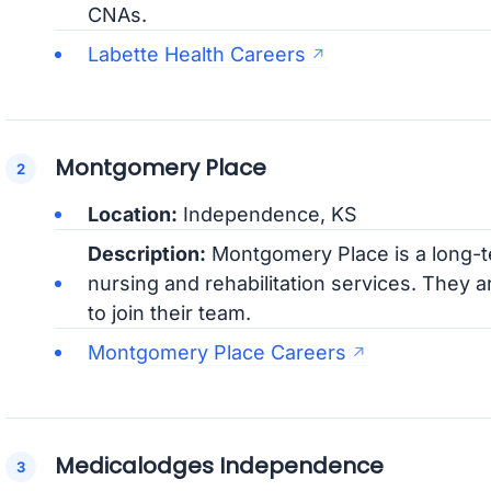
CNAs.
Labette Health Careers
Montgomery Place
Location:
Independence, KS
Description:
Montgomery Place is a long-ter
nursing and rehabilitation services. They 
to join their team.
Montgomery Place Careers
Medicalodges Independence