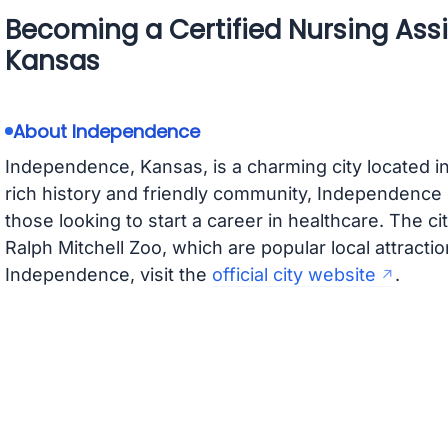
Becoming a Certified Nursing Ass
Kansas
About Independence
Independence, Kansas, is a charming city located 
rich history and friendly community, Independence
those looking to start a career in healthcare. The c
Ralph Mitchell Zoo, which are popular local attracti
Independence, visit the
official city website
.