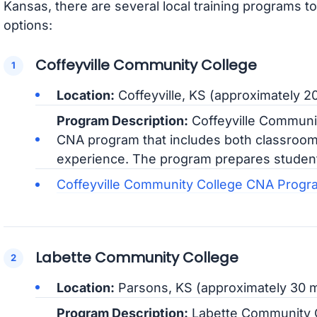
Kansas, there are several local training programs t
options:
Coffeyville Community College
Location:
Coffeyville, KS (approximately 
Program Description:
Coffeyville Communi
CNA program that includes both classroom 
experience. The program prepares students 
Coffeyville Community College CNA Progr
Labette Community College
Location:
Parsons, KS (approximately 30 
Program Description:
Labette Community C