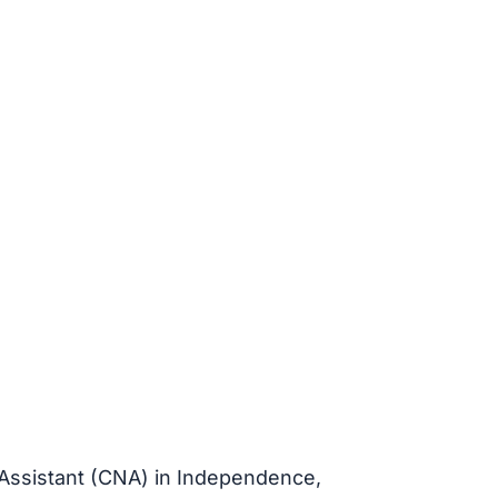
 Assistant (CNA) in Independence,