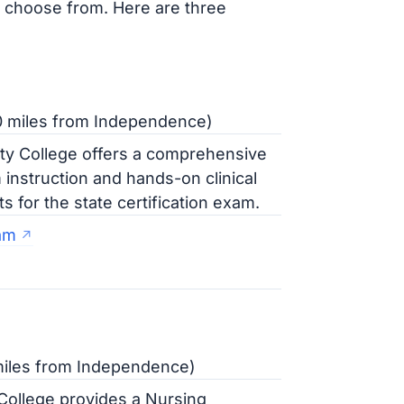
o choose from. Here are three
20 miles from Independence)
ty College offers a comprehensive
instruction and hands-on clinical
for the state certification exam.
am
miles from Independence)
ollege provides a Nursing