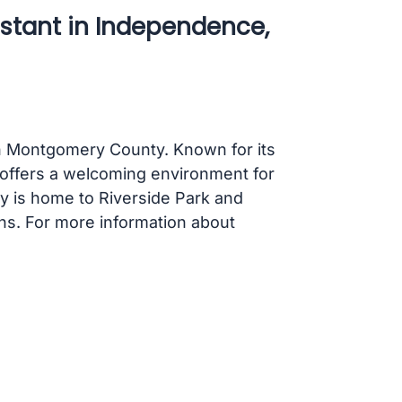
istant in Independence,
in Montgomery County. Known for its
 offers a welcoming environment for
ity is home to Riverside Park and
ons. For more information about