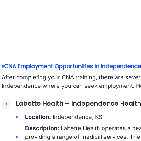
CNA Employment Opportunities in Independence
After completing your CNA training, there are several
Independence where you can seek employment. Her
Labette Health – Independence Healt
Location:
Independence, KS
Description:
Labette Health operates a he
providing a range of medical services. The