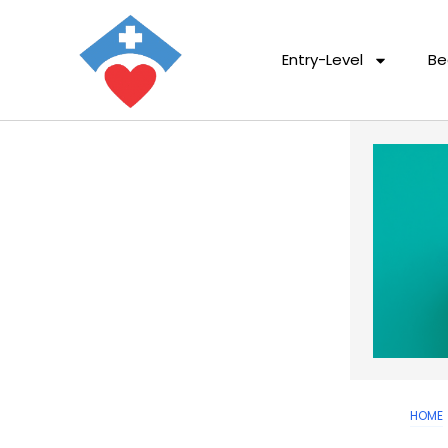
Entry-Level
Be
HOME