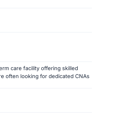
m care facility offering skilled
are often looking for dedicated CNAs