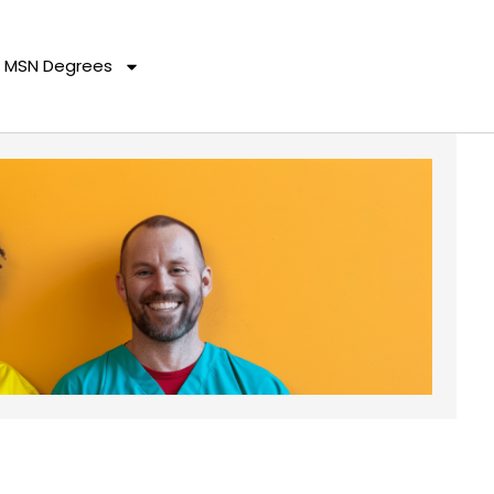
MSN Degrees