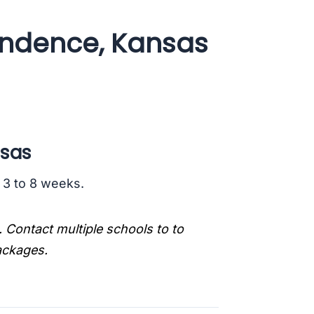
endence, Kansas
nsas
s 3 to 8 weeks.
. Contact multiple schools to to
packages.