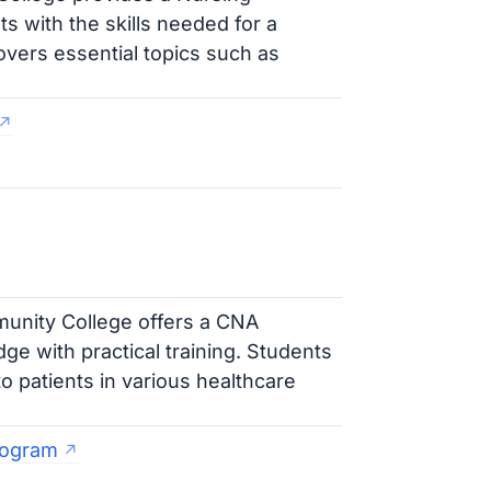
s with the skills needed for a
vers essential topics such as
nity College offers a CNA
e with practical training. Students
to patients in various healthcare
rogram