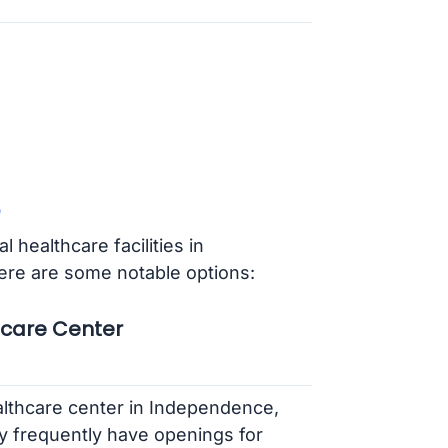
 healthcare facilities in
e are some notable options:
hcare Center
althcare center in Independence,
y frequently have openings for