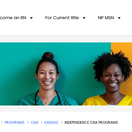
come an RN
For Current RNs
NP MSN
PROGRAMS
CNA
KANSAS
INDEPENDENCE CNA PROGRAMS