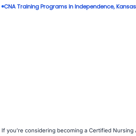
CNA Training Programs in Independence, Kansas
If you’re considering becoming a Certified Nursing