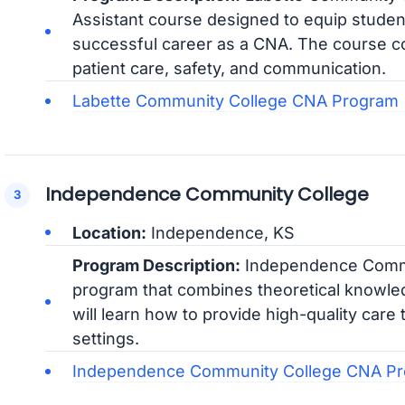
Assistant course designed to equip student
successful career as a CNA. The course co
patient care, safety, and communication.
Labette Community College CNA Program
Independence Community College
Location:
Independence, KS
Program Description:
Independence Commu
program that combines theoretical knowledg
will learn how to provide high-quality care 
settings.
Independence Community College CNA P