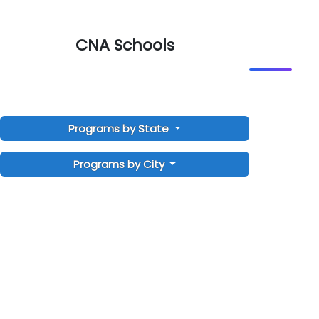
CNA Schools
Programs by State
Programs by City