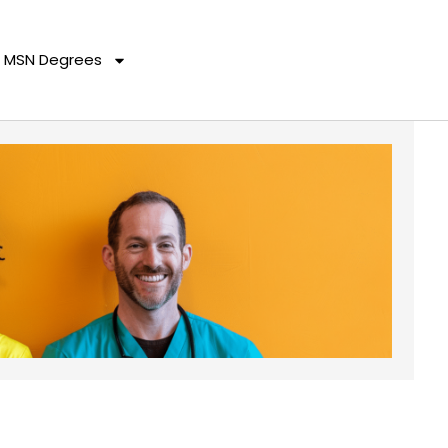
MSN Degrees