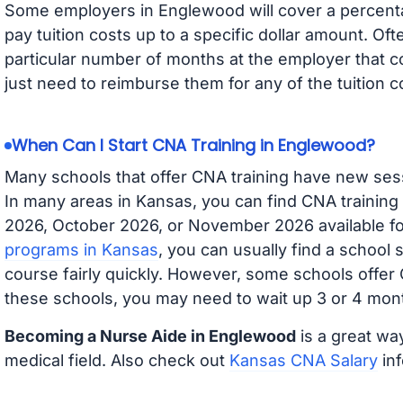
Some employers in Englewood will cover a percentag
pay tuition costs up to a specific dollar amount. O
particular number of months at the employer that co
just need to reimburse them for any of the tuition c
When Can I Start CNA Training in Englewood?
Many schools that offer CNA training have new ses
In many areas in Kansas, you can find CNA training
2026, October 2026, or November 2026 available for
programs in Kansas
, you can usually find a school 
course fairly quickly. However, some schools offer
these schools, you may need to wait up 3 or 4 mont
Becoming a Nurse Aide in Englewood
is a great way
medical field. Also check out
Kansas CNA Salary
inf