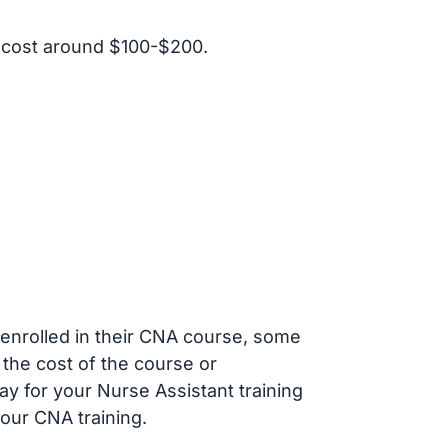
 cost around $100-$200.
s enrolled in their CNA course, some
 the cost of the course or
ay for your Nurse Assistant training
our CNA training.