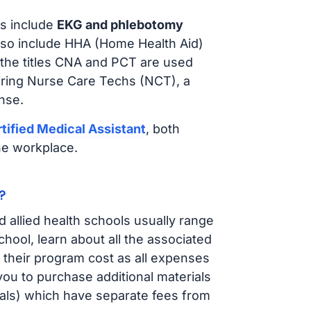
s include
EKG and phlebotomy
lso include HHA (Home Health Aid)
 the titles CNA and PCT are used
iring Nurse Care Techs (NCT), a
nse.
tified Medical Assistant
, both
he workplace.
?
d allied health schools usually range
ol, learn about all the associated
t their program cost as all expenses
ou to purchase additional materials
cals) which have separate fees from