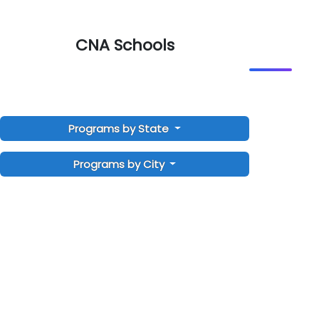
CNA Schools
Programs by State
Programs by City