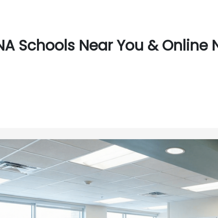
A Schools Near You & Online 