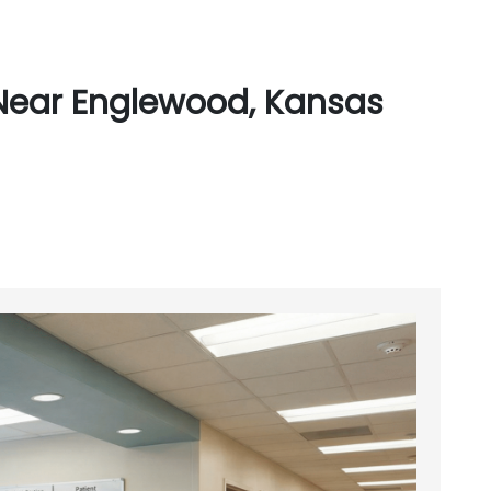
Near Englewood, Kansas