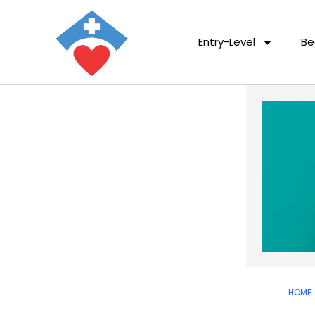
Entry-Level
Be
HOME