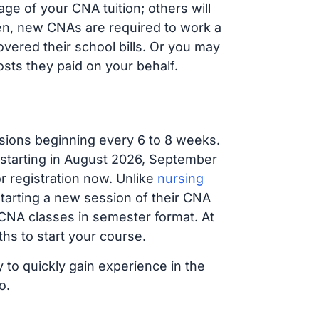
e of your CNA tuition; others will
ften, new CNAs are required to work a
vered their school bills. Or you may
osts they paid on your behalf.
sions beginning every 6 to 8 weeks.
 starting in August 2026, September
 registration now. Unlike
nursing
starting a new session of their CNA
 CNA classes in semester format. At
hs to start your course.
 to quickly gain experience in the
o.