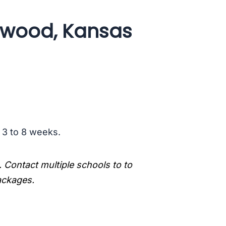
ewood, Kansas
s 3 to 8 weeks.
. Contact multiple schools to to
packages.