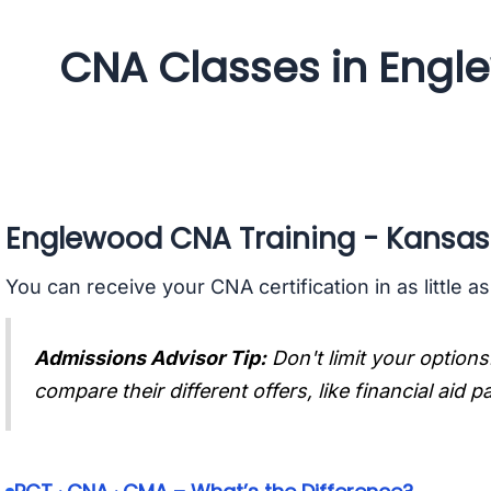
CNA Classes in Engl
Englewood CNA Training - Kansas
You can receive your CNA certification in as little a
Admissions Advisor Tip:
Don't limit your options
compare their different offers, like financial aid 