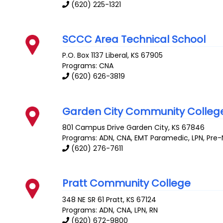
(620) 225-1321
SCCC Area Technical School
P.O. Box 1137
Liberal
,
KS
67905
Programs: CNA
(620) 626-3819
Garden City Community Colleg
801 Campus Drive
Garden City
,
KS
67846
Programs: ADN, CNA, EMT Paramedic, LPN, Pre-N
(620) 276-7611
Pratt Community College
348 NE SR 61
Pratt
,
KS
67124
Programs: ADN, CNA, LPN, RN
(620) 672-9800