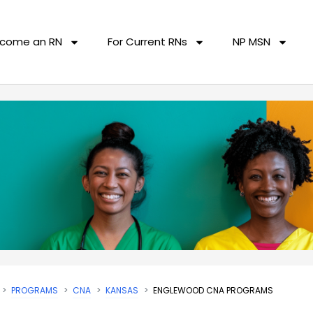
come an RN
For Current RNs
NP MSN
PROGRAMS
CNA
KANSAS
ENGLEWOOD CNA PROGRAMS