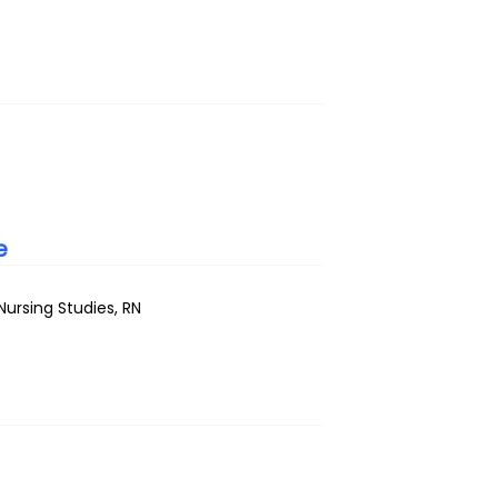
e
ursing Studies, RN