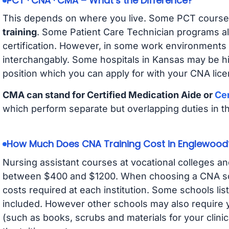
PCT · CNA · CMA – What’s the Difference?
This depends on where you live. Some PCT course
training
. Some Patient Care Technician programs a
certification. However, in some work environments
interchangably. Some hospitals in Kansas may be h
position which you can apply for with your CNA lice
CMA can stand for Certified Medication Aide or
Cer
which perform separate but overlapping duties in t
How Much Does CNA Training Cost in Englewood
Nursing assistant courses at vocational colleges an
between $400 and $1200. When choosing a CNA scho
costs required at each institution. Some schools lis
included. However other schools may also require y
(such as books, scrubs and materials for your clini