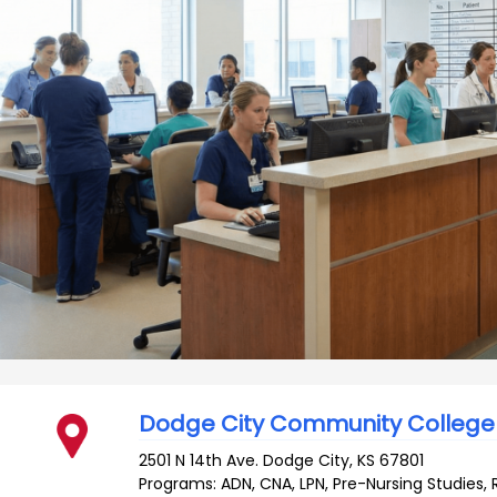
Dodge City Community College
2501 N 14th Ave.
Dodge City
,
KS
67801
Programs: ADN, CNA, LPN, Pre-Nursing Studies, 