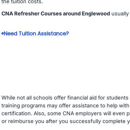
the tuition costs.
CNA Refresher Courses around Englewood
usually
Need Tuition Assistance?
While not all schools offer financial aid for student
training programs may offer assistance to help with
certification. Also, some CNA employers will even p
or reimburse you after you successfully complete y